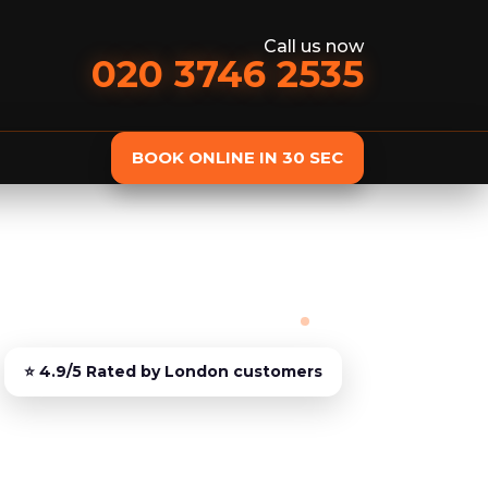
Call us now
020 3746 2535
BOOK ONLINE IN 30 SEC
st
Delivery
Furniture Assembly
Furniture C