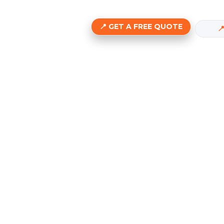
GET A FREE QUOTE