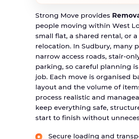
Strong Move provides
Remova
people moving within West Lo
small flat, a shared rental, or 
relocation. In Sudbury, many p
narrow access roads, stair-only
parking, so careful planning is
job. Each move is organised b
layout and the volume of item
process realistic and manageab
keep everything safe, structur
start to finish without unneces
Secure loading and transpo