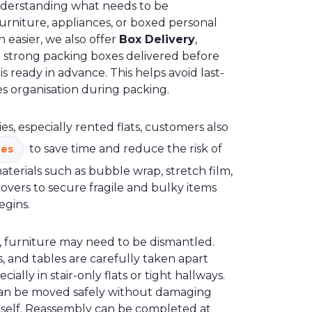
nderstanding what needs to be
furniture, appliances, or boxed personal
 easier, we also offer
Box Delivery
,
 strong packing boxes delivered before
s ready in advance. This helps avoid last-
s organisation during packing.
, especially rented flats, customers also
to save time and reduce the risk of
ces
erials such as bubble wrap, stretch film,
overs to secure fragile and bulky items
egins.
 furniture may need to be dismantled.
, and tables are carefully taken apart
cially in stair-only flats or tight hallways.
can be moved safely without damaging
itself. Reassembly can be completed at