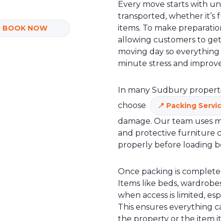
Every move starts with u
transported, whether it’s 
items. To make preparation
BOOK NOW
allowing customers to get
moving day so everything i
minute stress and improve
In many Sudbury properties
choose
Packing Servi
damage. Our team uses mat
and protective furniture c
properly before loading b
Once packing is complete,
Items like beds, wardrobes
when access is limited, espe
This ensures everything 
the property or the item 