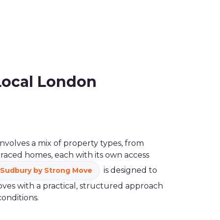
Local London
nvolves a mix of property types, from
rraced homes, each with its own access
is designed to
Sudbury by Strong Move
es with a practical, structured approach
conditions.