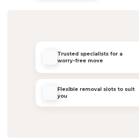
Trusted specialists for a
worry-free move
Flexible removal slots to suit
you