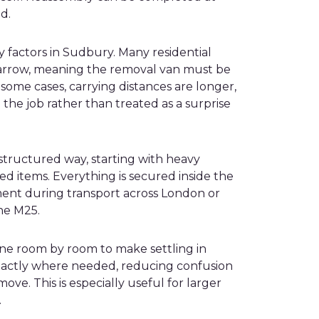
d.
 factors in Sudbury. Many residential
 narrow, meaning the removal van must be
n some cases, carrying distances are longer,
 the job rather than treated as a surprise
a structured way, starting with heavy
d items. Everything is secured inside the
ent during transport across London or
he M25.
done room by room to make settling in
exactly where needed, reducing confusion
ove. This is especially useful for larger
.