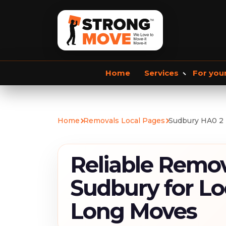
Home
Services
For you
Storage services
Commercial Removals
Home
Removals Local Pages
Sudbury HA0 2
Storage Service
Student Storage
F
Reliable Remov
Sudbury for Lo
Long Moves