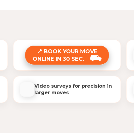
BOOK YOUR MOVE
ONLINE IN 30 SEC.
Video surveys for precision in
larger moves