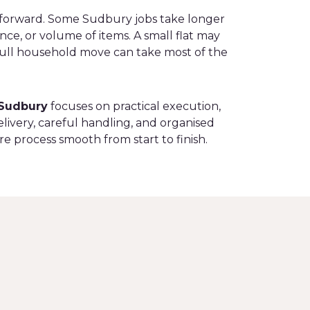
tforward. Some Sudbury jobs take longer
ance, or volume of items. A small flat may
 full household move can take most of the
Sudbury
focuses on practical execution,
livery, careful handling, and organised
re process smooth from start to finish.