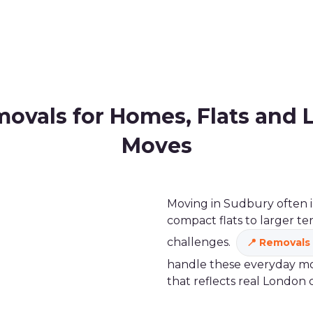
ovals for Homes, Flats and 
Moves
Moving in Sudbury often i
compact flats to larger te
challenges.
Removals 
handle these everyday mov
that reflects real London 