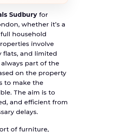
ls Sudbury
for
ndon, whether it’s a
a full household
roperties involve
 flats, and limited
 always part of the
ased on the property
s to make the
le. The aim is to
ed, and efficient from
sary delays.
rt of furniture,