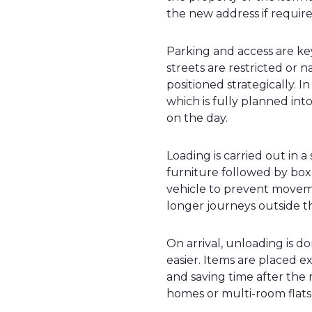
the new address if require
Parking and access are key
streets are restricted or
positioned strategically. I
which is fully planned into
on the day.
Loading is carried out in 
furniture followed by boxe
vehicle to prevent movem
longer journeys outside t
On arrival, unloading is 
easier. Items are placed 
and saving time after the m
homes or multi-room flats