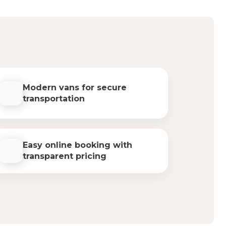
Modern vans for secure
transportation
Easy online booking with
transparent pricing