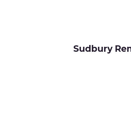
Sudbury Rem