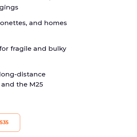
ngings
isonettes, and homes
or fragile and bulky
long-distance
n and the M25
535