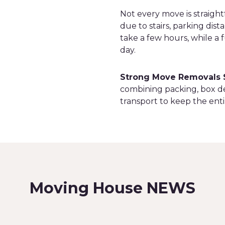
Not every move is straigh
due to stairs, parking dist
take a few hours, while a
day.
Strong Move Removals 
combining packing, box de
transport to keep the enti
Moving House NEWS