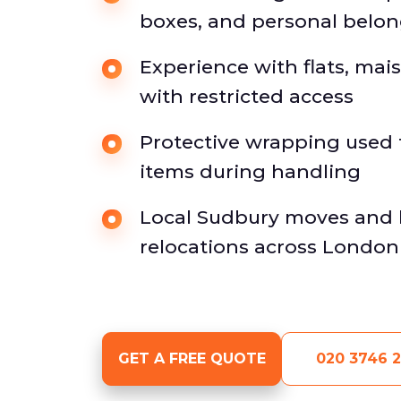
boxes, and personal belo
Experience with flats, ma
with restricted access
Protective wrapping used f
items during handling
Local Sudbury moves and 
relocations across Londo
GET A FREE QUOTE
020 3746 2