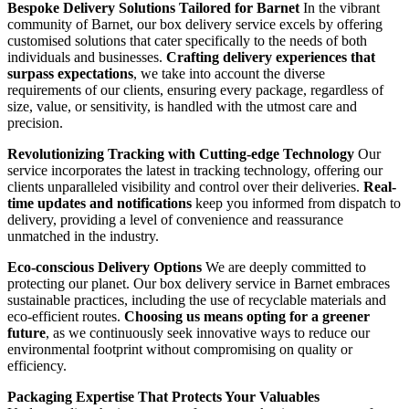
Bespoke Delivery Solutions Tailored for Barnet
In the vibrant
community of Barnet, our box delivery service excels by offering
customised solutions that cater specifically to the needs of both
individuals and businesses.
Crafting delivery experiences that
surpass expectations
, we take into account the diverse
requirements of our clients, ensuring every package, regardless of
size, value, or sensitivity, is handled with the utmost care and
precision.
Revolutionizing Tracking with Cutting-edge Technology
Our
service incorporates the latest in tracking technology, offering our
clients unparalleled visibility and control over their deliveries.
Real-
time updates and notifications
keep you informed from dispatch to
delivery, providing a level of convenience and reassurance
unmatched in the industry.
Eco-conscious Delivery Options
We are deeply committed to
protecting our planet. Our box delivery service in Barnet embraces
sustainable practices, including the use of recyclable materials and
eco-efficient routes.
Choosing us means opting for a greener
future
, as we continuously seek innovative ways to reduce our
environmental footprint without compromising on quality or
efficiency.
Packaging Expertise That Protects Your Valuables