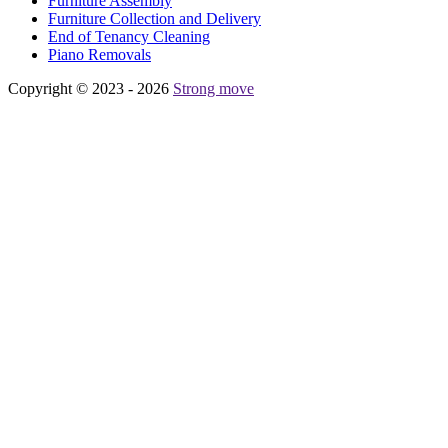
Furniture Assembly
Furniture Collection and Delivery
Еnd of Tenancy Cleaning
Piano Removals
Copyright © 2023 - 2026
Strong move