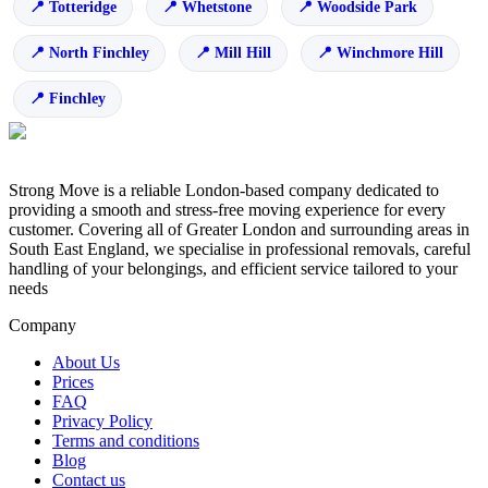
Totteridge
Whetstone
Woodside Park
North Finchley
Mill Hill
Winchmore Hill
Finchley
Strong Move is a reliable London-based company dedicated to
providing a smooth and stress-free moving experience for every
customer. Covering all of Greater London and surrounding areas in
South East England, we specialise in professional removals, careful
handling of your belongings, and efficient service tailored to your
needs
Company
About Us
Prices
FAQ
Privacy Policy
Terms and conditions
Blog
Contact us