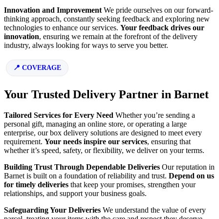
Innovation and Improvement
We pride ourselves on our forward-
thinking approach, constantly seeking feedback and exploring new
technologies to enhance our services.
Your feedback drives our
innovation
, ensuring we remain at the forefront of the delivery
industry, always looking for ways to serve you better.
COVERAGE
Your Trusted Delivery Partner in Barnet
Tailored Services for Every Need
Whether you’re sending a
personal gift, managing an online store, or operating a large
enterprise, our box delivery solutions are designed to meet every
requirement.
Your needs inspire our services
, ensuring that
whether it’s speed, safety, or flexibility, we deliver on your terms.
Building Trust Through Dependable Deliveries
Our reputation in
Barnet is built on a foundation of reliability and trust.
Depend on us
for timely deliveries
that keep your promises, strengthen your
relationships, and support your business goals.
Safeguarding Your Deliveries
We understand the value of every
parcel, treating your items with the care and respect they deserve.