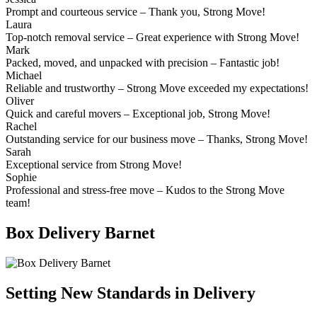
Prompt and courteous service – Thank you, Strong Move!
Laura
Top-notch removal service – Great experience with Strong Move!
Mark
Packed, moved, and unpacked with precision – Fantastic job!
Michael
Reliable and trustworthy – Strong Move exceeded my expectations!
Oliver
Quick and careful movers – Exceptional job, Strong Move!
Rachel
Outstanding service for our business move – Thanks, Strong Move!
Sarah
Exceptional service from Strong Move!
Sophie
Professional and stress-free move – Kudos to the Strong Move
team!
Box Delivery Barnet
Setting New Standards in Delivery