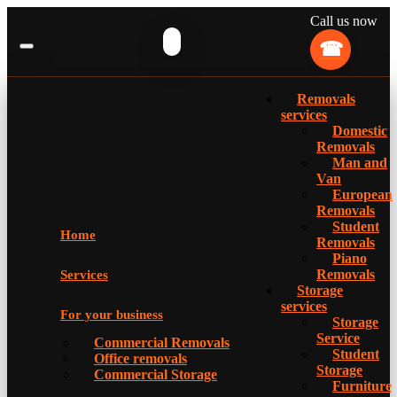
Call us now
Removals
services
Domestic
Removals
Man and
Van
European
Removals
Student
Home
Removals
Piano
Removals
Services
Storage
services
For your business
Storage
Service
Commercial Removals
Student
Office removals
Storage
Commercial Storage
Furniture