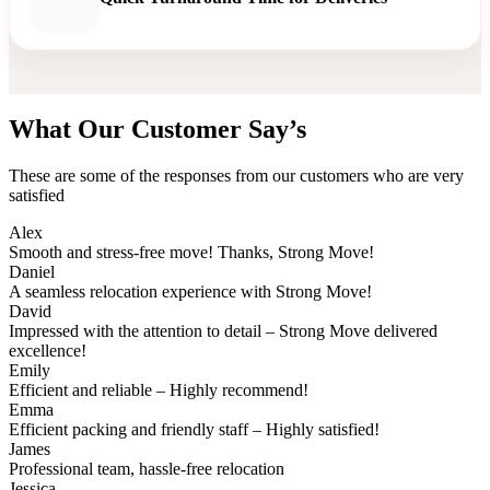
What Our Customer Say’s
These are some of the responses from our customers who are very
satisfied
Alex
Smooth and stress-free move! Thanks, Strong Move!
Daniel
A seamless relocation experience with Strong Move!
David
Impressed with the attention to detail – Strong Move delivered
excellence!
Emily
Efficient and reliable – Highly recommend!
Emma
Efficient packing and friendly staff – Highly satisfied!
James
Professional team, hassle-free relocation
Jessica