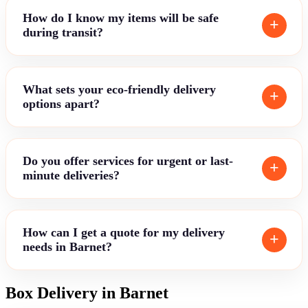
How do I know my items will be safe
during transit?
What sets your eco-friendly delivery
options apart?
Do you offer services for urgent or last-
minute deliveries?
How can I get a quote for my delivery
needs in Barnet?
Box Delivery in Barnet