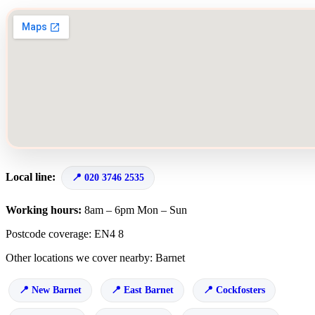
Local line:
020 3746 2535
Working hours:
8am – 6pm Mon – Sun
Postcode coverage: EN4 8
Other locations we cover nearby: Barnet
New Barnet
East Barnet
Cockfosters