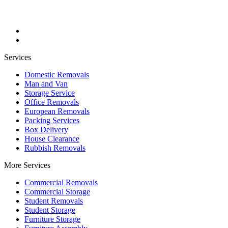
Services
Domestic Removals
Man and Van
Storage Service
Office Removals
European Removals
Packing Services
Box Delivery
House Clearance
Rubbish Removals
More Services
Commercial Removals
Commercial Storage
Student Removals
Student Storage
Furniture Storage