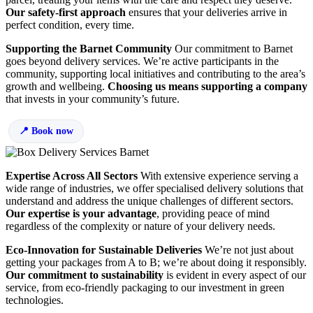
Our safety-first approach
ensures that your deliveries arrive in
perfect condition, every time.
Supporting the Barnet Community
Our commitment to Barnet
goes beyond delivery services. We’re active participants in the
community, supporting local initiatives and contributing to the area’s
growth and wellbeing.
Choosing us means supporting a company
that invests in your community’s future.
Book now
Expertise Across All Sectors
With extensive experience serving a
wide range of industries, we offer specialised delivery solutions that
understand and address the unique challenges of different sectors.
Our expertise is your advantage
, providing peace of mind
regardless of the complexity or nature of your delivery needs.
Eco-Innovation for Sustainable Deliveries
We’re not just about
getting your packages from A to B; we’re about doing it responsibly.
Our commitment to sustainability
is evident in every aspect of our
service, from eco-friendly packaging to our investment in green
technologies.