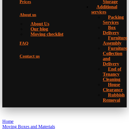
Storage
Prices
Additional
services
About us
Packing
Services
About Us
Box
Our blog
Delivery
Moving checklist
Furniture
Assembly
FAQ
Furniture
Collection
Contact us
and
Delivery
Еnd of
Tenancy
Cleaning
House
Clearance
Rubbish
Removal
Home
Moving Boxes and Materials