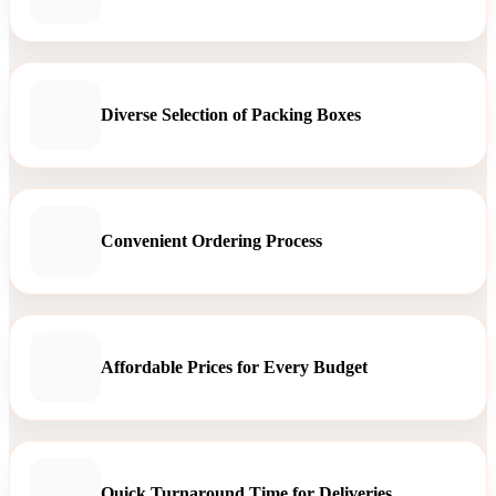
Diverse Selection of Packing Boxes
Convenient Ordering Process
Affordable Prices for Every Budget
Quick Turnaround Time for Deliveries