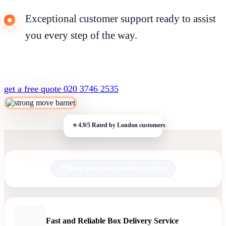
Exceptional customer support ready to assist
you every step of the way.
get a free quote
020 3746 2535
Book your move online in 30 sec.
Fast and Reliable Box Delivery Service