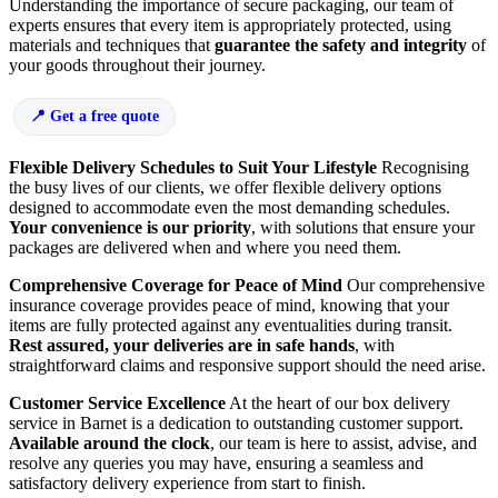
Understanding the importance of secure packaging, our team of
experts ensures that every item is appropriately protected, using
materials and techniques that
guarantee the safety and integrity
of
your goods throughout their journey.
Get a free quote
Flexible Delivery Schedules to Suit Your Lifestyle
Recognising
the busy lives of our clients, we offer flexible delivery options
designed to accommodate even the most demanding schedules.
Your convenience is our priority
, with solutions that ensure your
packages are delivered when and where you need them.
Comprehensive Coverage for Peace of Mind
Our comprehensive
insurance coverage provides peace of mind, knowing that your
items are fully protected against any eventualities during transit.
Rest assured, your deliveries are in safe hands
, with
straightforward claims and responsive support should the need arise.
Customer Service Excellence
At the heart of our box delivery
service in Barnet is a dedication to outstanding customer support.
Available around the clock
, our team is here to assist, advise, and
resolve any queries you may have, ensuring a seamless and
satisfactory delivery experience from start to finish.