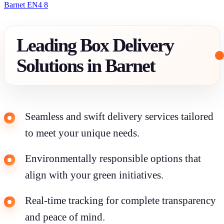
Barnet EN4 8
Leading Box Delivery
Solutions in Barnet
Seamless and swift delivery services tailored
to meet your unique needs.
Environmentally responsible options that
align with your green initiatives.
Real-time tracking for complete transparency
and peace of mind.