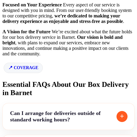
Focused on Your Experience
Every aspect of our service is
designed with you in mind. From our user-friendly booking system
to our competitive pricing,
we’re dedicated to making your
delivery experience as enjoyable and stress-free as possible
.
A Vision for the Future
We’re excited about what the future holds
for our box delivery service in Barnet.
Our vision is bold and
bright
, with plans to expand our services, embrace new
innovations, and continue making a positive impact on our clients
and the community.
COVERAGE
Essential FAQs About Our Box Delivery
in Barnet
Can I arrange for deliveries outside of
standard working hours?