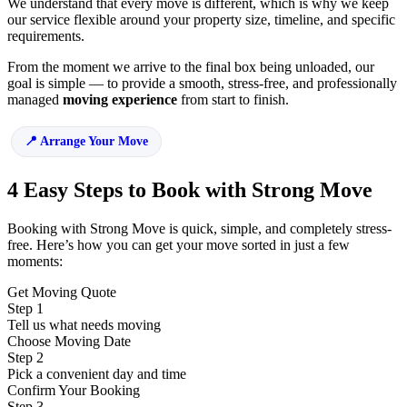
We understand that every move is different, which is why we keep
our service flexible around your property size, timeline, and specific
requirements.
From the moment we arrive to the final box being unloaded, our
goal is simple — to provide a smooth, stress-free, and professionally
managed
moving experience
from start to finish.
Arrange Your Move
4 Easy Steps to Book with Strong Move
Booking with Strong Move is quick, simple, and completely stress-
free. Here’s how you can get your move sorted in just a few
moments:
Get Moving Quote
Step 1
Tell us what needs moving
Choose Moving Date
Step 2
Pick a convenient day and time
Confirm Your Booking
Step 3