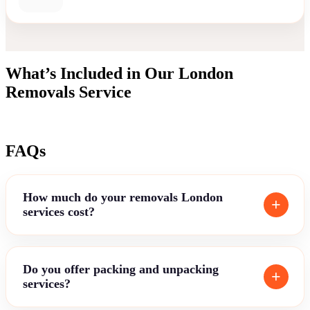
What’s Included in Our London
Removals Service
FAQs
How much do your removals London
services cost?
Do you offer packing and unpacking
services?