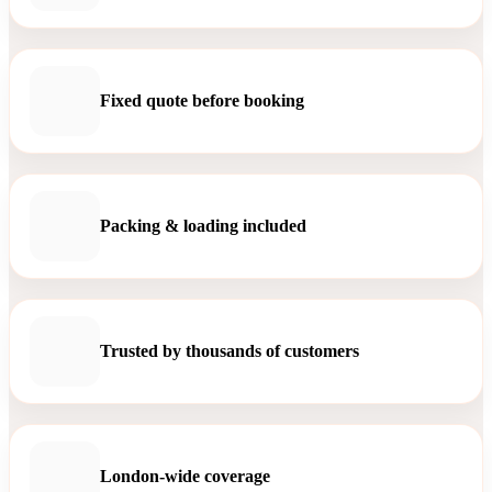
Fixed quote before booking
Packing & loading included
Trusted by thousands of customers
London-wide coverage