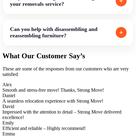
your removals service?
Can you help with disassembling and
reassembling furniture?
What Our Customer Say’s
These are some of the responses from our customers who are very
satisfied
Alex
Smooth and stress-free move! Thanks, Strong Move!
Daniel
A seamless relocation experience with Strong Move!
David
Impressed with the attention to detail – Strong Move delivered
excellence!
Emily
Efficient and reliable – Highly recommend!
Emma