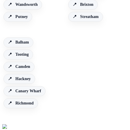
Wandsworth
Brixton
Putney
Streatham
Balham
Tooting
Camden
Hackney
Canary Wharf
Richmond