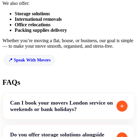
We also offer:
Storage solutions
International removals
Office relocations
Packing supplies delivery
Whether you’re moving a flat, house, or business, our goal is simple
— to make your move smooth, organised, and stress-free.
Speak With Movers
FAQs
Can I book your movers London service on
weekends or bank holidays?
Do you offer storage solutions alongside