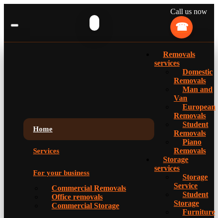
Call us now
Removals
services
Domestic
Removals
Man and
Van
European
Removals
Student
Home
Removals
Piano
Removals
Services
Storage
services
For your business
Storage
Service
Commercial Removals
Student
Office removals
Storage
Commercial Storage
Furniture