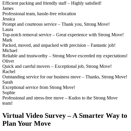
Efficient packing and friendly staff – Highly satisfied!
James
Professional team, hassle-free relocation
Jessica
Prompt and courteous service – Thank you, Strong Move!
Laura
Top-notch removal service – Great experience with Strong Move!
Mark
Packed, moved, and unpacked with precision – Fantastic job!
Michael
Reliable and trustworthy – Strong Move exceeded my expectations!
Oliver
Quick and careful movers – Exceptional job, Strong Move!
Rachel
Outstanding service for our business move – Thanks, Strong Move!
Sarah
Exceptional service from Strong Move!
Sophie
Professional and stress-free move – Kudos to the Strong Move
team!
Virtual Video Survey – A Smarter Way to
Plan Your Move