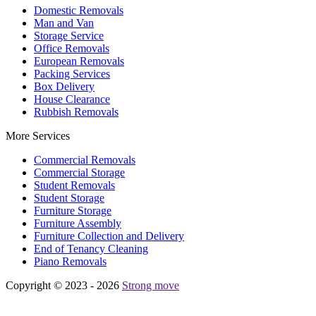
Domestic Removals
Man and Van
Storage Service
Office Removals
European Removals
Packing Services
Box Delivery
House Clearance
Rubbish Removals
More Services
Commercial Removals
Commercial Storage
Student Removals
Student Storage
Furniture Storage
Furniture Assembly
Furniture Collection and Delivery
Еnd of Tenancy Cleaning
Piano Removals
Copyright © 2023 - 2026
Strong move