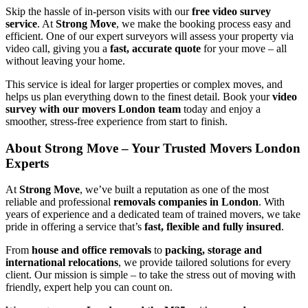
Skip the hassle of in-person visits with our
free video survey
service
. At
Strong Move
, we make the booking process easy and
efficient. One of our expert surveyors will assess your property via
video call, giving you a
fast, accurate quote
for your move – all
without leaving your home.
This service is ideal for larger properties or complex moves, and
helps us plan everything down to the finest detail. Book your
video
survey with our movers London team
today and enjoy a
smoother, stress-free experience from start to finish.
About Strong Move – Your Trusted Movers London
Experts
At
Strong Move
, we’ve built a reputation as one of the most
reliable and professional
removals companies in London
. With
years of experience and a dedicated team of trained movers, we take
pride in offering a service that’s
fast, flexible and fully insured
.
From
house and office removals
to
packing, storage and
international relocations
, we provide tailored solutions for every
client. Our mission is simple – to take the stress out of moving with
friendly, expert help you can count on.