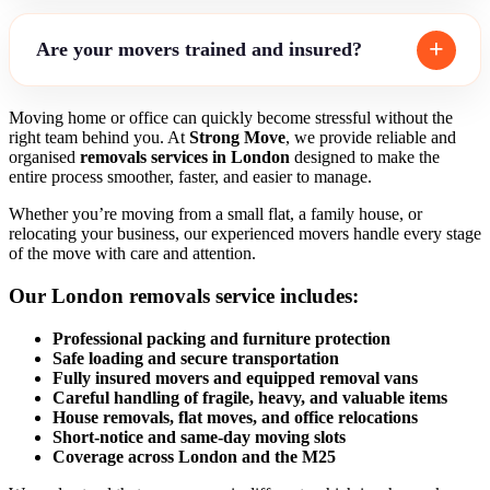
Are your movers trained and insured?
Moving home or office can quickly become stressful without the
right team behind you. At
Strong Move
, we provide reliable and
organised
removals services in London
designed to make the
entire process smoother, faster, and easier to manage.
Whether you’re moving from a small flat, a family house, or
relocating your business, our experienced movers handle every stage
of the move with care and attention.
Our
London removals service
includes:
Professional packing and furniture protection
Safe loading and secure transportation
Fully insured movers and equipped removal vans
Careful handling of fragile, heavy, and valuable items
House removals, flat moves, and office relocations
Short-notice and same-day moving slots
Coverage across London and the M25