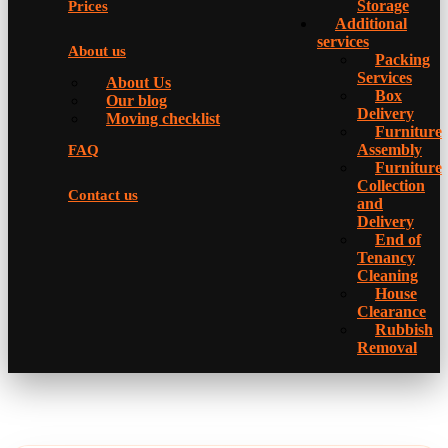
Storage
Prices
Additional
services
About us
Packing
Services
About Us
Box
Our blog
Delivery
Moving checklist
Furniture
Assembly
FAQ
Furniture
Collection
Contact us
and
Delivery
Еnd of
Tenancy
Cleaning
House
Clearance
Rubbish
Removal