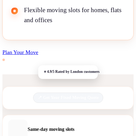
Flexible moving slots for homes, flats
and offices
Plan Your Move
Get Your Fixed Moving Quote
Same-day moving slots