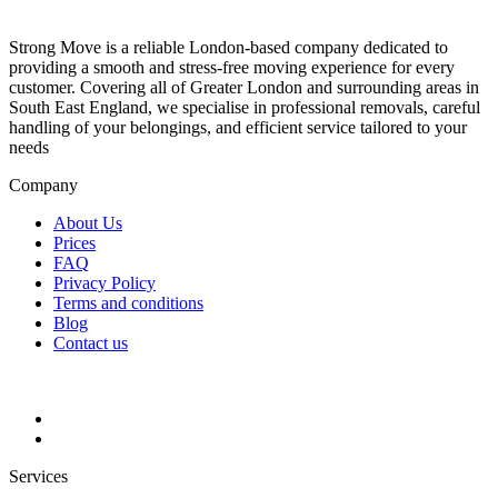
Strong Move is a reliable London-based company dedicated to
providing a smooth and stress-free moving experience for every
customer. Covering all of Greater London and surrounding areas in
South East England, we specialise in professional removals, careful
handling of your belongings, and efficient service tailored to your
needs
Company
About Us
Prices
FAQ
Privacy Policy
Terms and conditions
Blog
Contact us
Services