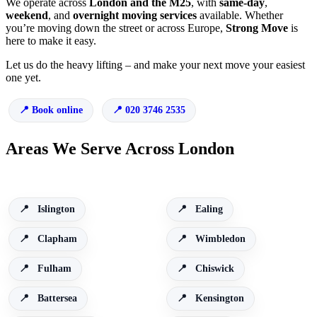
We operate across
London and the M25
, with
same-day
,
weekend
, and
overnight moving services
available. Whether
you’re moving down the street or across Europe,
Strong Move
is
here to make it easy.
Let us do the heavy lifting – and make your next move your easiest
one yet.
Book online
020 3746 2535
Areas We Serve Across London
Islington
Ealing
Clapham
Wimbledon
Fulham
Chiswick
Battersea
Kensington