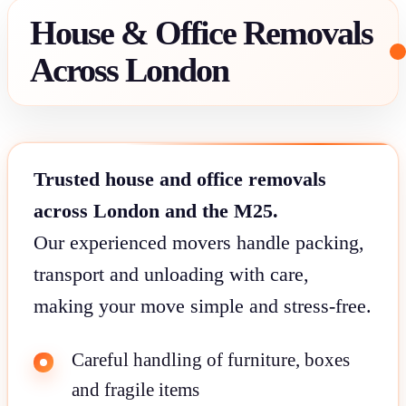
House & Office Removals
Across London
Trusted house and office removals
across London and the M25.
Our experienced movers handle packing,
transport and unloading with care,
making your move simple and stress-free.
Careful handling of furniture, boxes
and fragile items