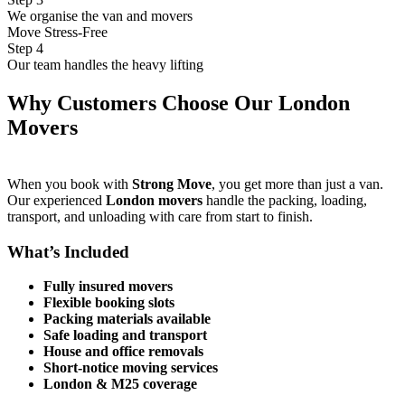
We organise the van and movers
Move Stress-Free
Step 4
Our team handles the heavy lifting
Why Customers Choose Our London
Movers
When you book with
Strong Move
, you get more than just a van.
Our experienced
London movers
handle the packing, loading,
transport, and unloading with care from start to finish.
What’s Included
Fully insured movers
Flexible booking slots
Packing materials available
Safe loading and transport
House and office removals
Short-notice moving services
London & M25 coverage