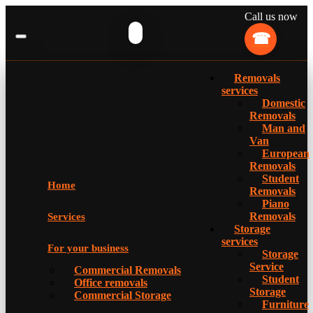
Call us now
Removals
services
Domestic
Removals
Man and
Van
European
Removals
Student
Home
Removals
Piano
Removals
Services
Storage
services
For your business
Storage
Service
Commercial Removals
Student
Office removals
Storage
Commercial Storage
Furniture