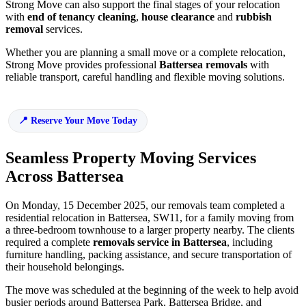
Strong Move can also support the final stages of your relocation
with
end of tenancy cleaning
,
house clearance
and
rubbish
removal
services.
Whether you are planning a small move or a complete relocation,
Strong Move provides professional
Battersea removals
with
reliable transport, careful handling and flexible moving solutions.
Reserve Your Move Today
Seamless Property Moving Services
Across Battersea
On Monday, 15 December 2025, our removals team completed a
residential relocation in Battersea, SW11, for a family moving from
a three-bedroom townhouse to a larger property nearby. The clients
required a complete
removals service in Battersea
, including
furniture handling, packing assistance, and secure transportation of
their household belongings.
The move was scheduled at the beginning of the week to help avoid
busier periods around Battersea Park, Battersea Bridge, and