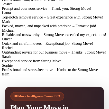
Jessica
Prompt and courteous service – Thank you, Strong Move!
Laura
Top-notch removal service – Great experience with Strong Move!
Mark
Packed, moved, and unpacked with precision – Fantastic job!
Michael
Reliable and trustworthy – Strong Move exceeded my expectations!
Oliver
Quick and careful movers – Exceptional job, Strong Move!
Rachel
Outstanding service for our business move – Thanks, Strong Move!
Sarah
Exceptional service from Strong Move!
Sophie
Professional and stress-free move – Kudos to the Strong Move
team!
🚚 Move Intelligence Centre PRO
Plan Your Move in