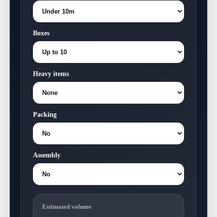
Boxes
Heavy items
Packing
Assembly
Estimated volume