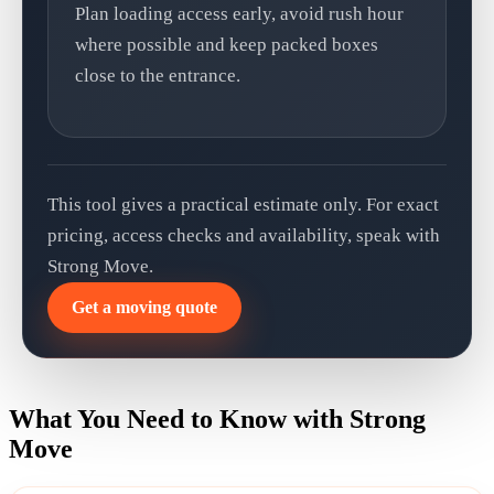
Plan loading access early, avoid rush hour
where possible and keep packed boxes
close to the entrance.
This tool gives a practical estimate only. For exact
pricing, access checks and availability, speak with
Strong Move.
Get a moving quote
What You Need to Know with Strong
Move