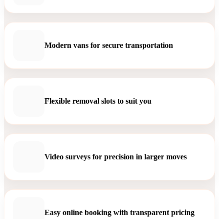
Modern vans for secure transportation
Flexible removal slots to suit you
Video surveys for precision in larger moves
Easy online booking with transparent pricing