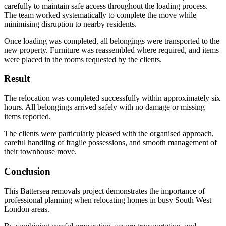
carefully to maintain safe access throughout the loading process.
The team worked systematically to complete the move while
minimising disruption to nearby residents.
Once loading was completed, all belongings were transported to the
new property. Furniture was reassembled where required, and items
were placed in the rooms requested by the clients.
Result
The relocation was completed successfully within approximately six
hours. All belongings arrived safely with no damage or missing
items reported.
The clients were particularly pleased with the organised approach,
careful handling of fragile possessions, and smooth management of
their townhouse move.
Conclusion
This Battersea removals project demonstrates the importance of
professional planning when relocating homes in busy South West
London areas.