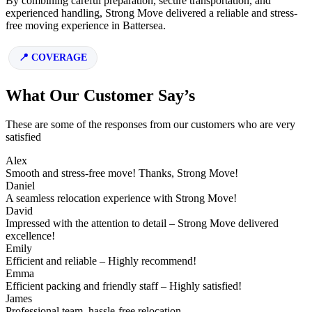
By combining careful preparation, secure transportation, and
experienced handling, Strong Move delivered a reliable and stress-
free moving experience in Battersea.
COVERAGE
What Our Customer Say’s
These are some of the responses from our customers who are very
satisfied
Alex
Smooth and stress-free move! Thanks, Strong Move!
Daniel
A seamless relocation experience with Strong Move!
David
Impressed with the attention to detail – Strong Move delivered
excellence!
Emily
Efficient and reliable – Highly recommend!
Emma
Efficient packing and friendly staff – Highly satisfied!
James
Professional team, hassle-free relocation