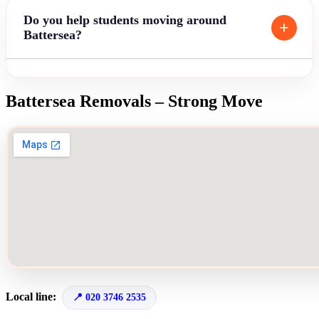
Do you help students moving around
Battersea?
Battersea Removals – Strong Move
Local line:
020 3746 2535