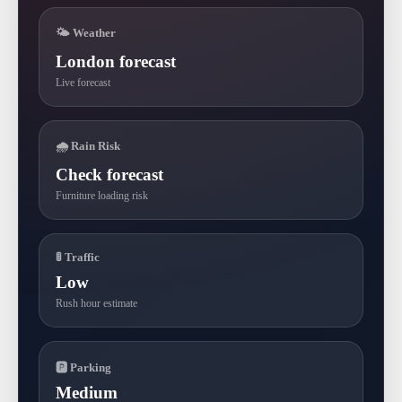
🌤 Weather
London forecast
Live forecast
🌧 Rain Risk
Check forecast
Furniture loading risk
🚦 Traffic
Low
Rush hour estimate
🅿 Parking
Medium