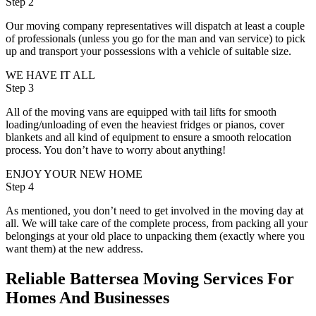
Step 2
Our moving company representatives will dispatch at least a couple
of professionals (unless you go for the man and van service) to pick
up and transport your possessions with a vehicle of suitable size.
WE HAVE IT ALL
Step 3
All of the moving vans are equipped with tail lifts for smooth
loading/unloading of even the heaviest fridges or pianos, cover
blankets and all kind of equipment to ensure a smooth relocation
process. You don’t have to worry about anything!
ENJOY YOUR NEW HOME
Step 4
As mentioned, you don’t need to get involved in the moving day at
all. We will take care of the complete process, from packing all your
belongings at your old place to unpacking them (exactly where you
want them) at the new address.
Reliable Battersea Moving Services For
Homes And Businesses