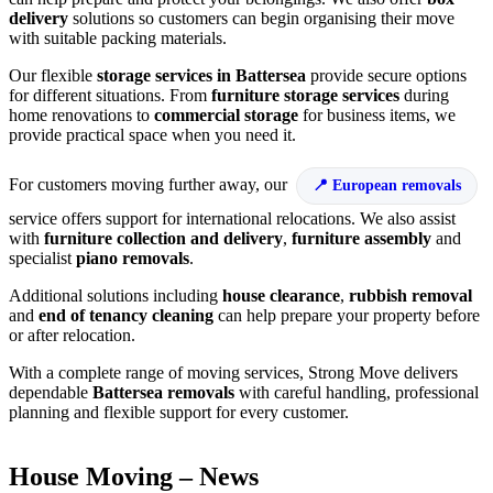
delivery
solutions so customers can begin organising their move
with suitable packing materials.
Our flexible
storage services in Battersea
provide secure options
for different situations. From
furniture storage services
during
home renovations to
commercial storage
for business items, we
provide practical space when you need it.
For customers moving further away, our
European removals
service offers support for international relocations. We also assist
with
furniture collection and delivery
,
furniture assembly
and
specialist
piano removals
.
Additional solutions including
house clearance
,
rubbish removal
and
end of tenancy cleaning
can help prepare your property before
or after relocation.
With a complete range of moving services, Strong Move delivers
dependable
Battersea removals
with careful handling, professional
planning and flexible support for every customer.
House Moving – News