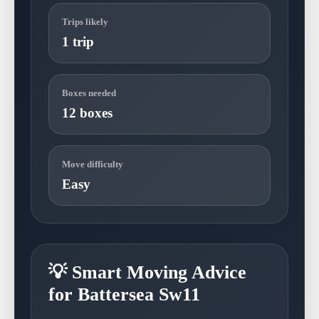
Trips likely
1 trip
Boxes needed
12 boxes
Move difficulty
Easy
💡 Smart Moving Advice
for Battersea Sw11