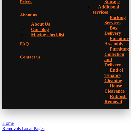
Storage
Prices
Additional
services
About us
Packing
Services
About Us
Box
Our blog
Delivery
Moving checklist
Furniture
Assembly
FAQ
Furniture
Collection
Contact us
and
Delivery
Еnd of
Tenancy
Cleaning
House
Clearance
Rubbish
Removal
Home
Removals Local Pages