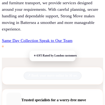
and furniture transport, we provide services designed
around your requirements. With careful planning, secure
handling and dependable support, Strong Move makes
moving in Battersea a smoother and more manageable
experience.
Same Day Collection
Speak to Our Team
Book your move online in 30 sec.
Trusted specialists for a worry-free move