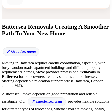
Battersea Removals Creating A Smoother
Path To Your New Home
Get a free quote
Moving in Battersea requires careful coordination, especially with
busy London roads, apartment buildings and different property
requirements. Strong Move provides professional
removals in
Battersea
for homeowners, renters, students and businesses,
offering dependable relocation support across Battersea, London
and the M25.
A successful move depends on good preparation and reliable
assistance. Our
provides flexible solutions
experienced team
for different types of relocations, whether you are moving locally,