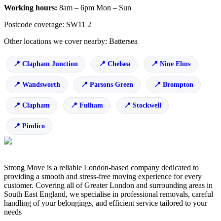
Working hours:
8am – 6pm Mon – Sun
Postcode coverage: SW11 2
Other locations we cover nearby: Battersea
Clapham Junction
Chelsea
Nine Elms
Wandsworth
Parsons Green
Brompton
Clapham
Fulham
Stockwell
Pimlico
Strong Move is a reliable London-based company dedicated to
providing a smooth and stress-free moving experience for every
customer. Covering all of Greater London and surrounding areas in
South East England, we specialise in professional removals, careful
handling of your belongings, and efficient service tailored to your
needs