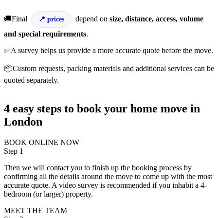
🚚Final
depend on
size, distance, access, volume
prices
and special requirements
.
✅A survey helps us provide a more accurate quote before the move.
📦Custom requests, packing materials and additional services can be
quoted separately.
4 easy steps to book your home move in
London
BOOK ONLINE NOW
Step 1
Then we will contact you to finish up the booking process by
confirming all the details around the move to come up with the most
accurate quote. A video survey is recommended if you inhabit a 4-
bedroom (or larger) property.
MEET THE TEAM