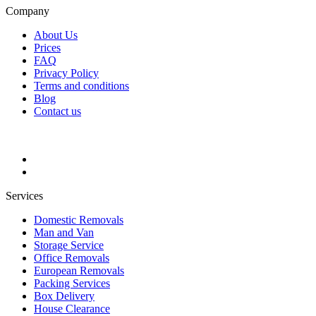
Company
About Us
Prices
FAQ
Privacy Policy
Terms and conditions
Blog
Contact us
Services
Domestic Removals
Man and Van
Storage Service
Office Removals
European Removals
Packing Services
Box Delivery
House Clearance