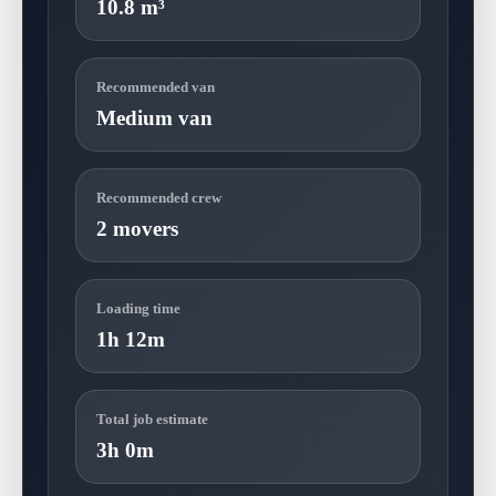
10.8 m³
Recommended van
Medium van
Recommended crew
2 movers
Loading time
1h 12m
Total job estimate
3h 0m