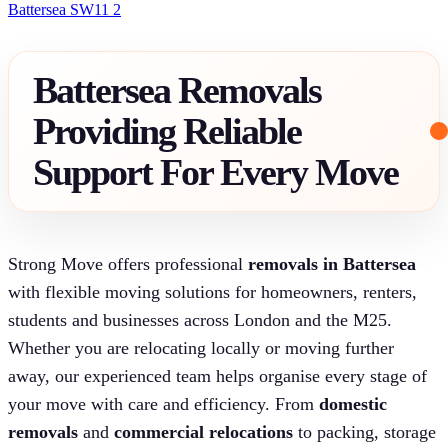
Battersea SW11 2
Battersea Removals
Providing Reliable
Support For Every Move
Strong Move offers professional
removals in Battersea
with flexible moving solutions for homeowners, renters,
students and businesses across London and the M25.
Whether you are relocating locally or moving further
away, our experienced team helps organise every stage of
your move with care and efficiency. From
domestic
removals
and
commercial relocations
to packing, storage