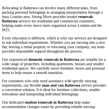
Relocating in Battersea can involve many different tasks, from
packing personal belongings to arranging transportation through a
busy London area. Strong Move provides trusted
removals
Battersea
services for residential and commercial customers,
helping make every move more organised across London and the
M25.
Every relocation is different, which is why our services are designed
to suit individual requirements. Whether you are moving into a new
flat, leaving a rental property or relocating your company, our team
provides dependable support throughout the process.
Our experienced
domestic removals in Battersea
are suitable for a
wide range of properties, including apartments, houses and smaller
residential spaces. We carefully move furniture, boxes and personal
items to help ensure a smooth transition.
For customers who only need assistance with specific moving
requirements, our flexible
man and van Battersea
service provides
a convenient solution. It is ideal for furniture collections, smaller
relocations and transporting individual belongings.
Our dedicated
student removals in Battersea
help make
accommodation changes easier by providing reliable moving