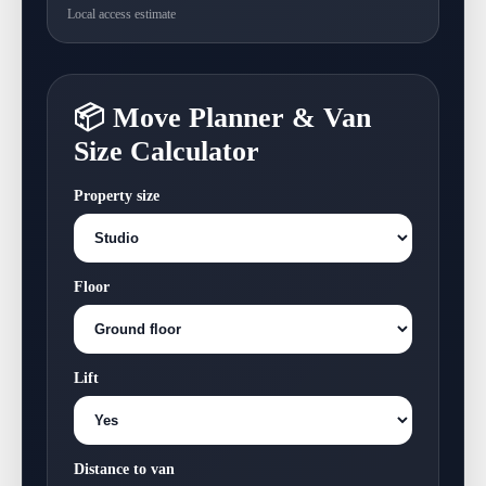
Local access estimate
📦 Move Planner & Van
Size Calculator
Property size
Floor
Lift
Distance to van