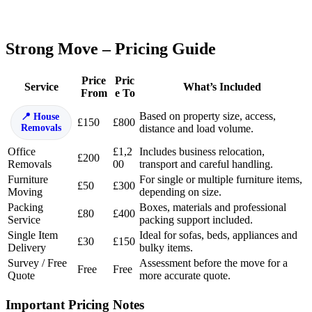
Strong Move – Pricing Guide
Price
Pric
Service
What’s Included
From
e To
Based on property size, access,
House
£150
£800
Removals
distance and load volume.
Office
£1,2
Includes business relocation,
£200
Removals
00
transport and careful handling.
Furniture
For single or multiple furniture items,
£50
£300
Moving
depending on size.
Packing
Boxes, materials and professional
£80
£400
Service
packing support included.
Single Item
Ideal for sofas, beds, appliances and
£30
£150
Delivery
bulky items.
Survey / Free
Assessment before the move for a
Free
Free
Quote
more accurate quote.
Important Pricing Notes