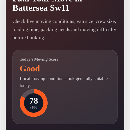
Battersea Sw11
Check live moving conditions, van size, crew size,
loading time, packing needs and moving difficulty
before booking.
Today’s Moving Score
Good
Local moving conditions look generally suitable
today.
78
/100