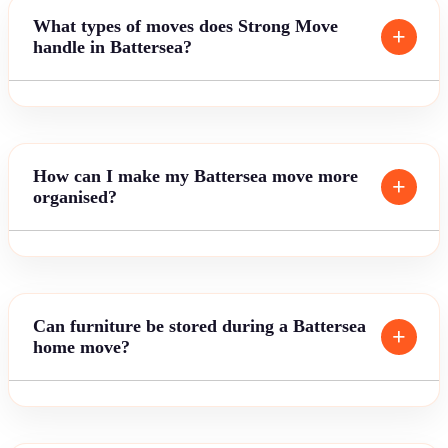
What types of moves does Strong Move
handle in Battersea?
How can I make my Battersea move more
organised?
Can furniture be stored during a Battersea
home move?