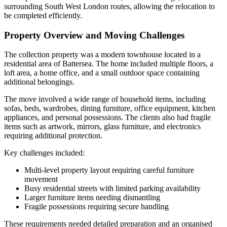
surrounding South West London routes, allowing the relocation to
be completed efficiently.
Property Overview and Moving Challenges
The collection property was a modern townhouse located in a
residential area of Battersea. The home included multiple floors, a
loft area, a home office, and a small outdoor space containing
additional belongings.
The move involved a wide range of household items, including
sofas, beds, wardrobes, dining furniture, office equipment, kitchen
appliances, and personal possessions. The clients also had fragile
items such as artwork, mirrors, glass furniture, and electronics
requiring additional protection.
Key challenges included:
Multi-level property layout requiring careful furniture
movement
Busy residential streets with limited parking availability
Larger furniture items needing dismantling
Fragile possessions requiring secure handling
These requirements needed detailed preparation and an organised