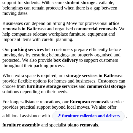
support for students. With secure
student storage
available,
belongings can remain protected when there is a gap between
moving dates.
Businesses can depend on Strong Move for professional
office
removals in Battersea
and organised
commercial removals
. We
help companies relocate workplace furniture, equipment and
important items with careful planning.
Our
packing services
help customers prepare efficiently before
moving day by ensuring belongings are properly organised and
protected. We also provide
box delivery
to support customers
throughout their packing process.
When extra space is required, our
storage services in Battersea
provide flexible options for homes and businesses. Customers can
choose from
furniture storage services
and
commercial storage
solutions depending on their needs.
For longer-distance relocations, our
European removals
service
provides practical support beyond local moves. We also offer
additional assistance with
,
furniture collection and delivery
furniture assembly
and specialist
piano removals
.