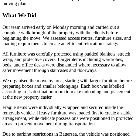
moving plan.
What We Did
Our team arrived early on Monday morning and carried out a
complete walkthrough of the property with the clients before
beginning the move. We assessed access routes, furniture sizes, and
loading requirements to create an efficient relocation strategy.
All furniture was carefully protected using padded blankets, stretch
wrap, and protective covers. Larger items including wardrobes,
beds, and office desks were dismantled where necessary to allow
safer movement through staircases and doorways.
We organised the move by area, starting with larger furniture before
preparing boxes and smaller belongings. Each box was labelled
according to its destination room to make unloading and placement
at the new property easier.
Fragile items were individually wrapped and secured inside the
removals vehicle. Heavy furniture was loaded first to create a stable
arrangement, while delicate possessions were positioned in protected
areas to prevent movement during transportation.
Due to parking restrictions in Battersea, the vehicle was positioned