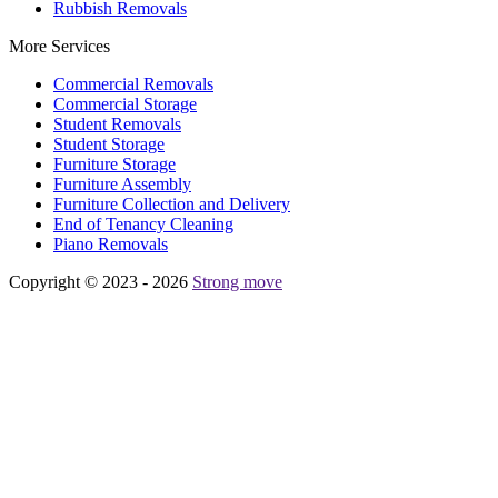
Rubbish Removals
More Services
Commercial Removals
Commercial Storage
Student Removals
Student Storage
Furniture Storage
Furniture Assembly
Furniture Collection and Delivery
Еnd of Tenancy Cleaning
Piano Removals
Copyright © 2023 - 2026
Strong move