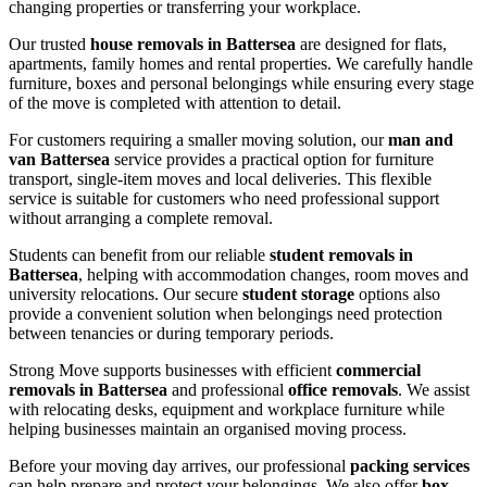
changing properties or transferring your workplace.
Our trusted
house removals in Battersea
are designed for flats,
apartments, family homes and rental properties. We carefully handle
furniture, boxes and personal belongings while ensuring every stage
of the move is completed with attention to detail.
For customers requiring a smaller moving solution, our
man and
van Battersea
service provides a practical option for furniture
transport, single-item moves and local deliveries. This flexible
service is suitable for customers who need professional support
without arranging a complete removal.
Students can benefit from our reliable
student removals in
Battersea
, helping with accommodation changes, room moves and
university relocations. Our secure
student storage
options also
provide a convenient solution when belongings need protection
between tenancies or during temporary periods.
Strong Move supports businesses with efficient
commercial
removals in Battersea
and professional
office removals
. We assist
with relocating desks, equipment and workplace furniture while
helping businesses maintain an organised moving process.
Before your moving day arrives, our professional
packing services
can help prepare and protect your belongings. We also offer
box