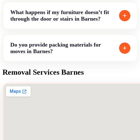
What happens if my furniture doesn’t fit
through the door or stairs in Barnes?
Do you provide packing materials for
moves in Barnes?
Removal Services Barnes