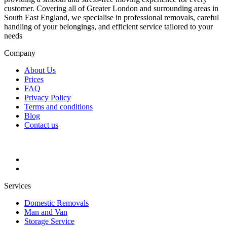
customer. Covering all of Greater London and surrounding areas in
South East England, we specialise in professional removals, careful
handling of your belongings, and efficient service tailored to your
needs
Company
About Us
Prices
FAQ
Privacy Policy
Terms and conditions
Blog
Contact us
Services
Domestic Removals
Man and Van
Storage Service