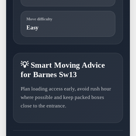
Move difficulty
Easy
💡 Smart Moving Advice
for Barnes Sw13
Plan loading access early, avoid rush hour
where possible and keep packed boxes
close to the entrance.