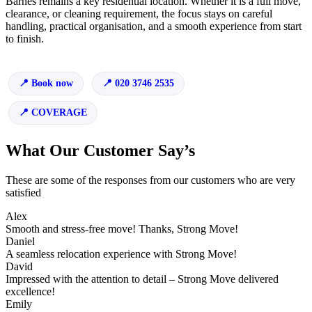
Barnes remains a key residential location. Whether it is a full move,
clearance, or cleaning requirement, the focus stays on careful
handling, practical organisation, and a smooth experience from start
to finish.
Book now
020 3746 2535
COVERAGE
What Our Customer Say’s
These are some of the responses from our customers who are very
satisfied
Alex
Smooth and stress-free move! Thanks, Strong Move!
Daniel
A seamless relocation experience with Strong Move!
David
Impressed with the attention to detail – Strong Move delivered
excellence!
Emily