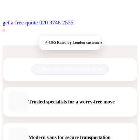
get a free quote
020 3746 2535
Book your move online in 30 sec.
Trusted specialists for a worry-free move
Modern vans for secure transportation