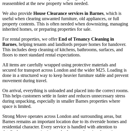
reassembled at the new property when needed.
We also provide
House Clearance services in Barnes
, which is
useful when clearing unwanted furniture, old appliances, or full
property contents. This is often needed when downsizing, managing
inherited homes, or preparing properties for sale.
For rental properties, we offer
End of Tenancy Cleaning in
Barnes
, helping tenants and landlords prepare homes for handover.
This includes deep cleaning of kitchens, bathrooms, surfaces, and
floors to meet standard rental expectations.
All items are carefully wrapped using protective materials and
secured for transport across London and the wider M25. Loading is
done in a structured way to keep heavier furniture stable and prevent
movement during travel.
On arrival, everything is unloaded and placed into the correct rooms.
This helps customers settle in faster and reduces unnecessary stress
during unpacking, especially in smaller Barnes properties where
space is limited.
Strong Move operates across London and surrounding areas, but
Barnes remains an important location due to its riverside homes and
residential character. Every service is handled with attention to