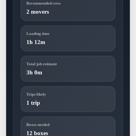
Recommended crew
2 movers
Loading time
1h 12m
Total job estimate
3h 0m
Trips likely
1 trip
Boxes needed
12 boxes