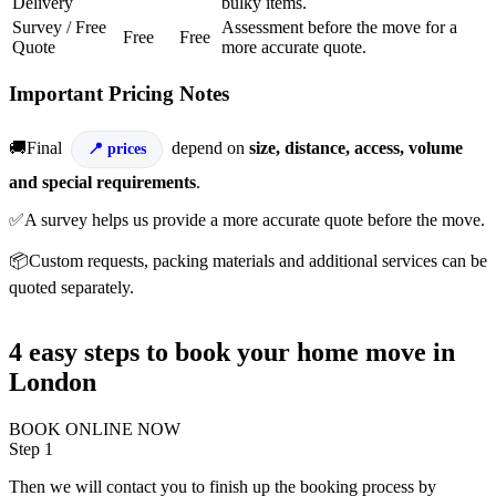
Delivery
bulky items.
Survey / Free
Assessment before the move for a
Free
Free
Quote
more accurate quote.
Important Pricing Notes
🚚Final
depend on
size, distance, access, volume
prices
and special requirements
.
✅A survey helps us provide a more accurate quote before the move.
📦Custom requests, packing materials and additional services can be
quoted separately.
4 easy steps to book your home move in
London
BOOK ONLINE NOW
Step 1
Then we will contact you to finish up the booking process by