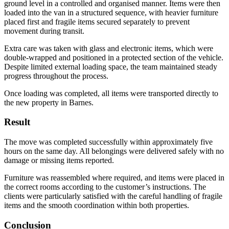
ground level in a controlled and organised manner. Items were then
loaded into the van in a structured sequence, with heavier furniture
placed first and fragile items secured separately to prevent
movement during transit.
Extra care was taken with glass and electronic items, which were
double-wrapped and positioned in a protected section of the vehicle.
Despite limited external loading space, the team maintained steady
progress throughout the process.
Once loading was completed, all items were transported directly to
the new property in Barnes.
Result
The move was completed successfully within approximately five
hours on the same day. All belongings were delivered safely with no
damage or missing items reported.
Furniture was reassembled where required, and items were placed in
the correct rooms according to the customer’s instructions. The
clients were particularly satisfied with the careful handling of fragile
items and the smooth coordination within both properties.
Conclusion