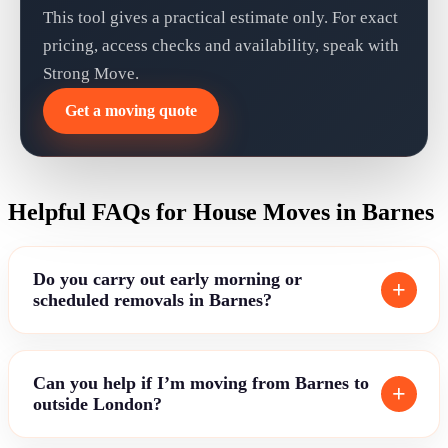
This tool gives a practical estimate only. For exact
pricing, access checks and availability, speak with
Strong Move.
Get a moving quote
Helpful FAQs for House Moves in Barnes
Do you carry out early morning or
scheduled removals in Barnes?
Can you help if I’m moving from Barnes to
outside London?