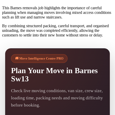
This Barnes removals job highlights the importance of careful
planning when managing moves involving mixed access conditions
such as lift use and narrow staircases.
By combining structured packing, careful transport, and organised
unloading, the move was completed efficiently, allowing the
customers to settle into their new home without stress or delay.
🚚 Move Intelligence Centre PRO
Plan Your Move in Barnes
Sw13
Check live moving conditions, van size, crew size,
loading time, packing needs and moving difficulty
before booking.