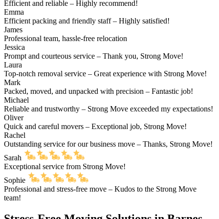
Efficient and reliable – Highly recommend!
Emma
Efficient packing and friendly staff – Highly satisfied!
James
Professional team, hassle-free relocation
Jessica
Prompt and courteous service – Thank you, Strong Move!
Laura
Top-notch removal service – Great experience with Strong Move!
Mark
Packed, moved, and unpacked with precision – Fantastic job!
Michael
Reliable and trustworthy – Strong Move exceeded my expectations!
Oliver
Quick and careful movers – Exceptional job, Strong Move!
Rachel
Outstanding service for our business move – Thanks, Strong Move!
Sarah
Exceptional service from Strong Move!
Sophie
Professional and stress-free move – Kudos to the Strong Move
team!
Stress-Free Moving Solutions in Barnes