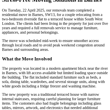
On Tuesday, 22 April 2025, our removals team completed a
residential move in Barnes, SW13, for a couple relocating from a
two-bedroom riverside flat to a terraced house within South West
London. The clients had been living in the property for just over five
years and required a full removals service to manage furniture,
appliances, and personal belongings.
The move was scheduled mid-week to ensure smoother access
through local roads and to avoid peak weekend congestion around
Barnes and surrounding areas.
What the Move Involved
The property was located in a modern apartment block near the river
in Barnes, with lift access available but limited loading space outside
the building. The flat included standard furniture such as beds, a
sofa, dining table, wardrobes, and several storage units, along with
white goods including a fridge freezer and washing machine.
The new property was a traditional terraced house with narrow
internal staircases, requiring careful planning for larger furniture
items. The customers also had fragile belongings including glass
tables, mirrors, artwork, and electronics that needed additional