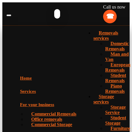
Call us now
Removals
services
Domestic
Removals
Man and
Van
European
Removals
Student
Home
Removals
Piano
Removals
Services
Storage
services
For your business
Storage
Service
Commercial Removals
Student
Office removals
Storage
Commercial Storage
Furniture