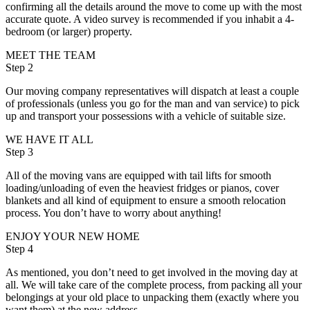
confirming all the details around the move to come up with the most
accurate quote. A video survey is recommended if you inhabit a 4-
bedroom (or larger) property.
MEET THE TEAM
Step 2
Our moving company representatives will dispatch at least a couple
of professionals (unless you go for the man and van service) to pick
up and transport your possessions with a vehicle of suitable size.
WE HAVE IT ALL
Step 3
All of the moving vans are equipped with tail lifts for smooth
loading/unloading of even the heaviest fridges or pianos, cover
blankets and all kind of equipment to ensure a smooth relocation
process. You don’t have to worry about anything!
ENJOY YOUR NEW HOME
Step 4
As mentioned, you don’t need to get involved in the moving day at
all. We will take care of the complete process, from packing all your
belongings at your old place to unpacking them (exactly where you
want them) at the new address.