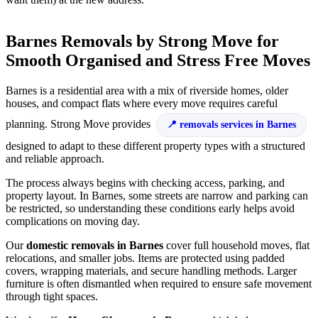
Barnes Removals by Strong Move for
Smooth Organised and Stress Free Moves
Barnes is a residential area with a mix of riverside homes, older
houses, and compact flats where every move requires careful
planning. Strong Move provides
removals services in Barnes
designed to adapt to these different property types with a structured
and reliable approach.
The process always begins with checking access, parking, and
property layout. In Barnes, some streets are narrow and parking can
be restricted, so understanding these conditions early helps avoid
complications on moving day.
Our
domestic removals in Barnes
cover full household moves, flat
relocations, and smaller jobs. Items are protected using padded
covers, wrapping materials, and secure handling methods. Larger
furniture is often dismantled when required to ensure safe movement
through tight spaces.