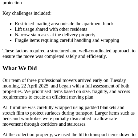
protection.
Key challenges included:
Restricted loading area outside the apartment block
Lift usage shared with other residents
Narrow staircases at the delivery property
Fragile items requiring careful handling and wrapping
These factors required a structured and well-coordinated approach to
ensure the move was completed safely and efficiently.
What We Did
Our team of three professional movers arrived early on Tuesday
morning, 22 April 2025, and began with a full assessment of both
properties. We prioritised items based on size, fragility, and access
requirements to create an efficient moving plan.
All furniture was carefully wrapped using padded blankets and
stretch film to protect surfaces during transport. Larger items such as
beds and wardrobes were partially dismantled to allow safe
movement through corridors and staircases.
At the collection property, we used the lift to transport items down to