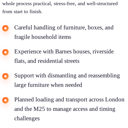
whole process practical, stress-free, and well-structured
from start to finish.
Careful handling of furniture, boxes, and
fragile household items
Experience with Barnes houses, riverside
flats, and residential streets
Support with dismantling and reassembling
large furniture when needed
Planned loading and transport across London
and the M25 to manage access and timing
challenges