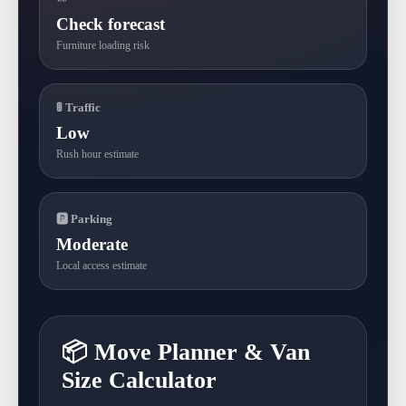
Check forecast
Furniture loading risk
🚦 Traffic
Low
Rush hour estimate
🅿 Parking
Moderate
Local access estimate
📦 Move Planner & Van
Size Calculator