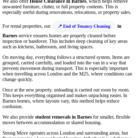
We also offer
House Clearance in Barnes
, which helps remove
unwanted furniture, clutter, or full property contents. This is
especially useful during renovations, relocations, or property sales.
For rental properties, our
in
End of Tenancy Cleaning
Barnes
service ensures homes are properly cleaned before
inspection or handover. This includes deep cleaning of key areas
such as kitchens, bathrooms, and living spaces.
On moving day, everything follows a structured system. Items are
grouped, carried carefully, and loaded into the van in a way that
prevents movement during transport. This is especially important
when travelling across London and the M25, where conditions can
change quickly.
Once at the new property, unloading is carried out room by room.
This keeps everything organised and makes unpacking easier. In
Barnes homes, where layouts vary, this method helps reduce
confusion.
We also provide
student removals in Barnes
for smaller, flexible
moves between accommodation or shared housing.
Strong Move operates across London and surrounding areas, but