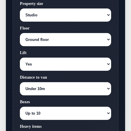
Property size
Floor
Lift
Distance to van
Boxes
Heavy items