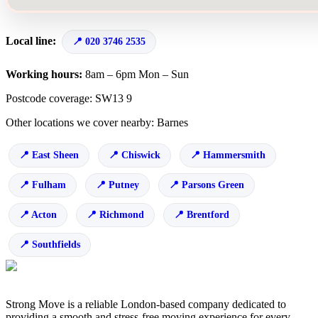
Local line:
020 3746 2535
Working hours:
8am – 6pm Mon – Sun
Postcode coverage: SW13 9
Other locations we cover nearby: Barnes
East Sheen
Chiswick
Hammersmith
Fulham
Putney
Parsons Green
Acton
Richmond
Brentford
Southfields
Strong Move is a reliable London-based company dedicated to
providing a smooth and stress-free moving experience for every