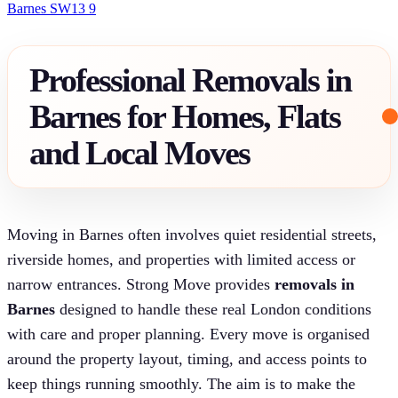
Barnes SW13 9
Professional Removals in
Barnes for Homes, Flats
and Local Moves
Moving in Barnes often involves quiet residential streets,
riverside homes, and properties with limited access or
narrow entrances. Strong Move provides
removals in
Barnes
designed to handle these real London conditions
with care and proper planning. Every move is organised
around the property layout, timing, and access points to
keep things running smoothly. The aim is to make the