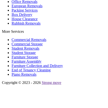
Office Removals
European Removals
Packing Services
Box Delivery
House Clearance
Rubbish Removals
More Services
Commercial Removals
Commercial Storage
Student Removals
Student Storage
Furniture Storage
Furniture Assembly
Furniture Collection and Delivery
Еnd of Tenancy Cleaning
Piano Removals
Copyright © 2023 - 2026
Strong move