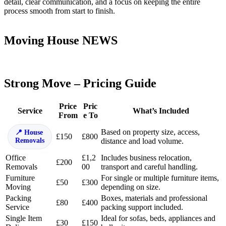
detail, clear communication, and a focus on keeping the entire
process smooth from start to finish.
Moving House NEWS
Strong Move – Pricing Guide
Price
Pric
Service
What’s Included
From
e To
Based on property size, access,
House
£150
£800
Removals
distance and load volume.
Office
£1,2
Includes business relocation,
£200
Removals
00
transport and careful handling.
Furniture
For single or multiple furniture items,
£50
£300
Moving
depending on size.
Packing
Boxes, materials and professional
£80
£400
Service
packing support included.
Single Item
Ideal for sofas, beds, appliances and
£30
£150