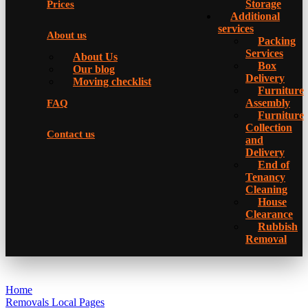
Storage
Prices
Additional
services
About us
Packing
Services
About Us
Box
Our blog
Delivery
Moving checklist
Furniture
Assembly
FAQ
Furniture
Collection
Contact us
and
Delivery
Еnd of
Tenancy
Cleaning
House
Clearance
Rubbish
Removal
Home
Removals Local Pages