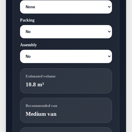
Packing
Assembly
Estimated volume
10.8 m³
Recommended van
Medium van