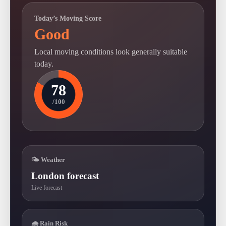
Today’s Moving Score
Good
Local moving conditions look generally suitable
today.
78
/100
🌤 Weather
London forecast
Live forecast
🌧 Rain Risk