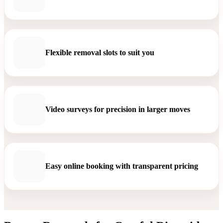
Flexible removal slots to suit you
Video surveys for precision in larger moves
Easy online booking with transparent pricing