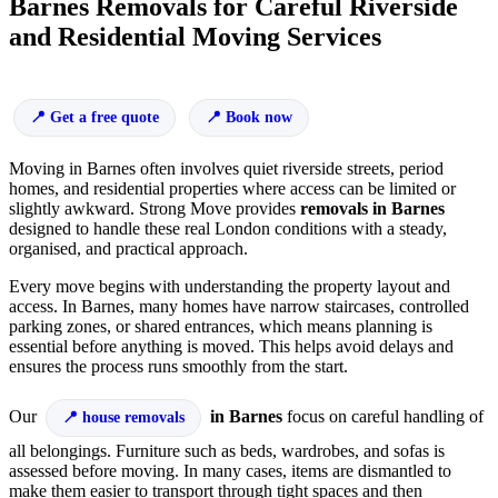
Barnes Removals for Careful Riverside
and Residential Moving Services
Get a free quote
Book now
Moving in Barnes often involves quiet riverside streets, period
homes, and residential properties where access can be limited or
slightly awkward. Strong Move provides
removals in Barnes
designed to handle these real London conditions with a steady,
organised, and practical approach.
Every move begins with understanding the property layout and
access. In Barnes, many homes have narrow staircases, controlled
parking zones, or shared entrances, which means planning is
essential before anything is moved. This helps avoid delays and
ensures the process runs smoothly from the start.
Our
in Barnes
focus on careful handling of
house removals
all belongings. Furniture such as beds, wardrobes, and sofas is
assessed before moving. In many cases, items are dismantled to
make them easier to transport through tight spaces and then