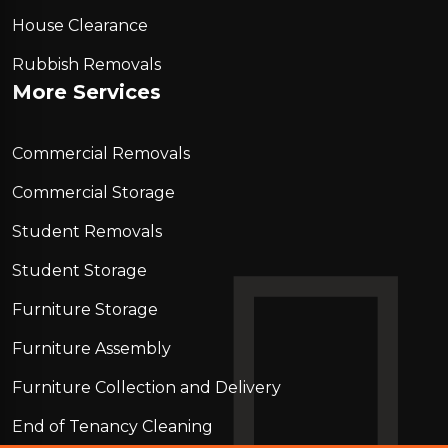
House Clearance
Rubbish Removals
More Services
Commercial Removals
Commercial Storage
Student Removals
Student Storage
Furniture Storage
Furniture Assembly
Furniture Collection and Delivery
Еnd of Tenancy Cleaning