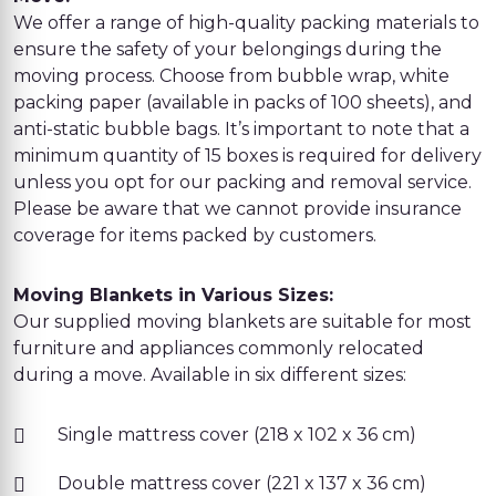
We offer a range of high-quality packing materials to
ensure the safety of your belongings during the
moving process. Choose from bubble wrap, white
packing paper (available in packs of 100 sheets), and
anti-static bubble bags. It’s important to note that a
minimum quantity of 15 boxes is required for delivery
unless you opt for our packing and removal service.
Please be aware that we cannot provide insurance
coverage for items packed by customers.
Moving Blankets in Various Sizes:
Our supplied moving blankets are suitable for most
furniture and appliances commonly relocated
during a move. Available in six different sizes:
Single mattress cover (218 x 102 x 36 cm)
Double mattress cover (221 x 137 x 36 cm)