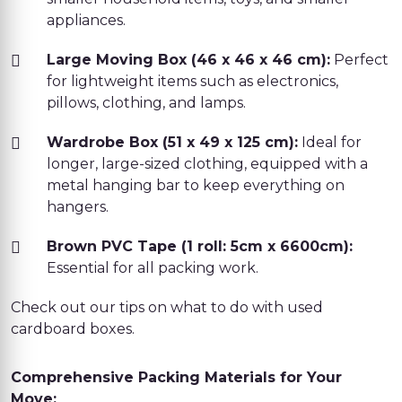
appliances.
Large Moving Box (46 x 46 x 46 cm):
Perfect
for lightweight items such as electronics,
pillows, clothing, and lamps.
Wardrobe Box (51 x 49 x 125 cm):
Ideal for
longer, large-sized clothing, equipped with a
metal hanging bar to keep everything on
hangers.
Brown PVC Tape (1 roll: 5cm x 6600cm):
Essential for all packing work.
Check out our tips on what to do with used
cardboard boxes.
Comprehensive Packing Materials for Your
Move: