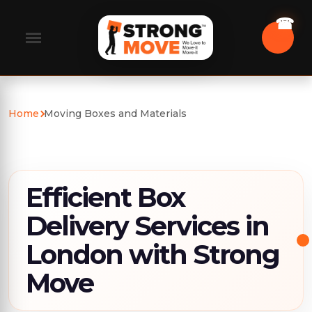
Home
Moving Boxes and Materials
Efficient Box
Delivery Services in
London with Strong
Move