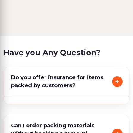
Have you Any Question?
Do you offer insurance for items
packed by customers?
Can I order packing materials