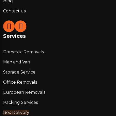
Blog
Contact us
Services
Domestic Removals
Man and Van
Storage Service
Office Removals
European Removals
Packing Services
Box Delivery