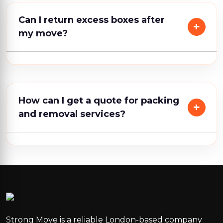
Can I return excess boxes after
my move?
How can I get a quote for packing
and removal services?
Strong Move is a reliable London-based company