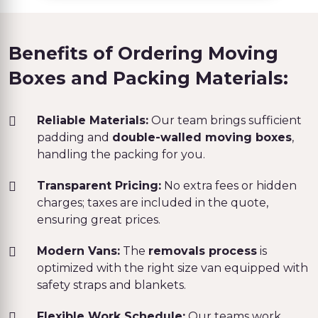
Benefits of Ordering Moving
Boxes and Packing Materials:
Reliable Materials:
Our team brings sufficient
padding and
double-walled moving boxes
,
handling the packing for you.
Transparent Pricing:
No extra fees or hidden
charges; taxes are included in the quote,
ensuring great prices.
Modern Vans:
The
removals process
is
optimized with the right size van equipped with
safety straps and blankets.
Flexible Work Schedule:
Our teams work