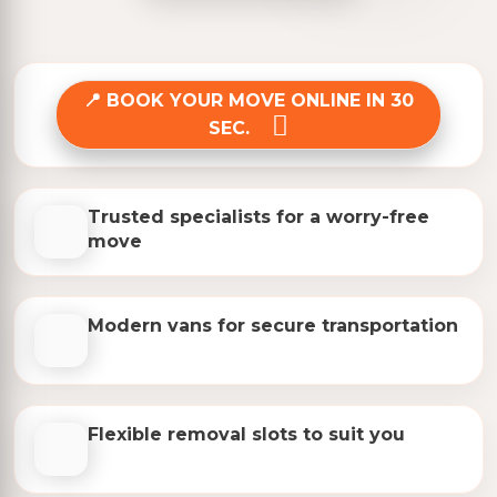
BOOK YOUR MOVE ONLINE IN 30
SEC.
Trusted specialists for a worry-free
move
Modern vans for secure transportation
Flexible removal slots to suit you