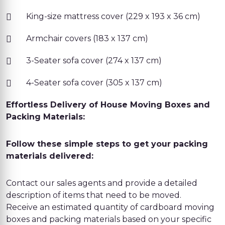
King-size mattress cover (229 x 193 x 36 cm)
Armchair covers (183 x 137 cm)
3-Seater sofa cover (274 x 137 cm)
4-Seater sofa cover (305 x 137 cm)
Effortless Delivery of House Moving Boxes and
Packing Materials:
Follow these simple steps to get your packing
materials delivered:
Contact our sales agents and provide a detailed
description of items that need to be moved.
Receive an estimated quantity of cardboard moving
boxes and packing materials based on your specific