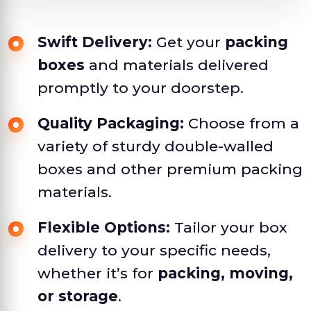
Swift Delivery:
Get your
packing
boxes
and materials delivered
promptly to your doorstep.
Quality Packaging:
Choose from a
variety of sturdy double-walled
boxes and other premium packing
materials.
Flexible Options:
Tailor your box
delivery to your specific needs,
whether it’s for
packing, moving,
or storage
.