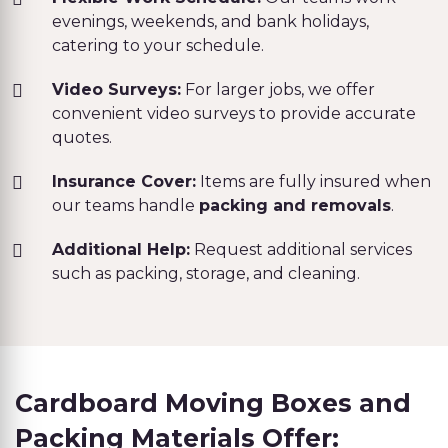
evenings, weekends, and bank holidays,
catering to your schedule.
Video Surveys:
For larger jobs, we offer
convenient video surveys to provide accurate
quotes.
Insurance Cover:
Items are fully insured when
our teams handle
packing and removals
.
Additional Help:
Request additional services
such as packing, storage, and cleaning.
Cardboard Moving Boxes and
Packing Materials Offer: