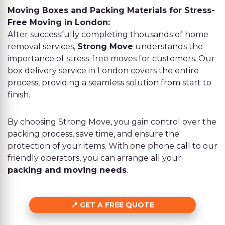
Moving Boxes and Packing Materials for Stress-
Free Moving in London:
After successfully completing thousands of home
removal services,
Strong Move
understands the
importance of stress-free moves for customers. Our
box delivery service in London covers the entire
process, providing a seamless solution from start to
finish.
By choosing Strong Move, you gain control over the
packing process, save time, and ensure the
protection of your items. With one phone call to our
friendly operators, you can arrange all your
packing and moving needs
.
GET A FREE QUOTE