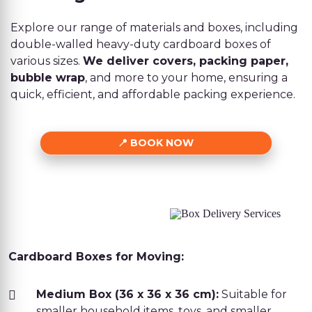
Explore our range of materials and boxes, including
double-walled heavy-duty cardboard boxes of
various sizes.
We deliver covers, packing paper,
bubble wrap
, and more to your home, ensuring a
quick, efficient, and affordable packing experience.
BOOK NOW
Cardboard Boxes for Moving:
Medium Box (36 x 36 x 36 cm):
Suitable for
smaller household items, toys, and smaller