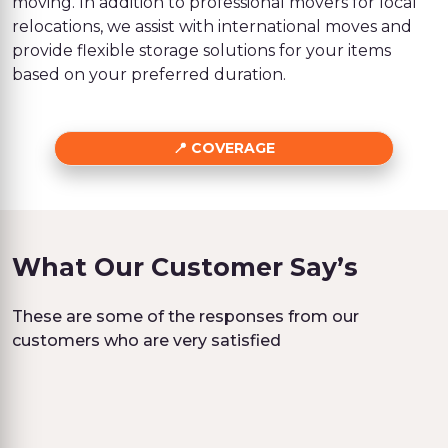
moving. In addition to professional movers for local
relocations, we assist with international moves and
provide flexible storage solutions for your items
based on your preferred duration.
COVERAGE
What Our Customer Say’s
These are some of the responses from our
customers who are very satisfied