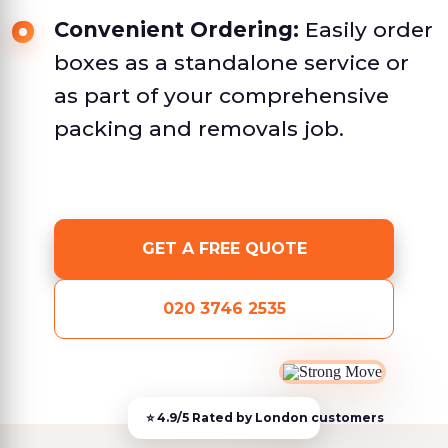
Convenient Ordering:
Easily order
boxes as a standalone service or
as part of your comprehensive
packing and removals job.
GET A FREE QUOTE
020 3746 2535