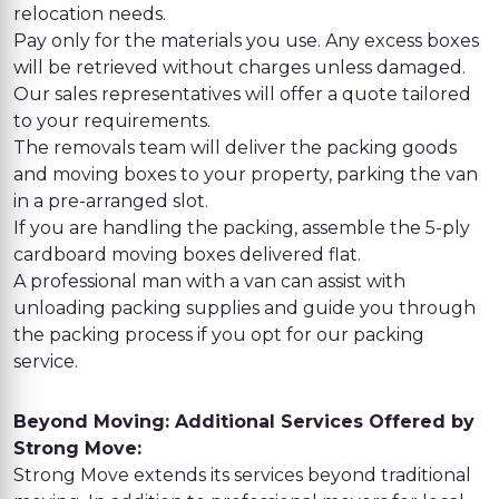
relocation needs.
Pay only for the materials you use. Any excess boxes
will be retrieved without charges unless damaged.
Our sales representatives will offer a quote tailored
to your requirements.
The removals team will deliver the packing goods
and moving boxes to your property, parking the van
in a pre-arranged slot.
If you are handling the packing, assemble the 5-ply
cardboard moving boxes delivered flat.
A professional man with a van can assist with
unloading packing supplies and guide you through
the packing process if you opt for our packing
service.
Beyond Moving: Additional Services Offered by
Strong Move:
Strong Move extends its services beyond traditional