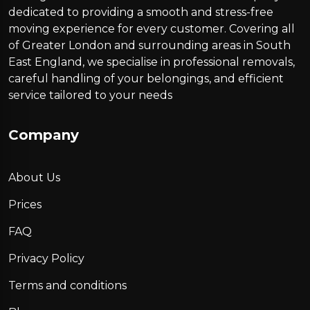
dedicated to providing a smooth and stress-free
moving experience for every customer. Covering all
of Greater London and surrounding areas in South
East England, we specialise in professional removals,
careful handling of your belongings, and efficient
service tailored to your needs
Company
About Us
Prices
FAQ
Privacy Policy
Terms and conditions