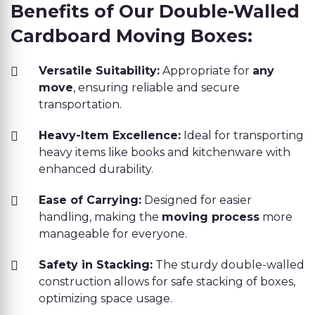
Benefits of Our Double-Walled
Cardboard Moving Boxes:
Versatile Suitability:
Appropriate for
any
move
, ensuring reliable and secure
transportation.
Heavy-Item Excellence:
Ideal for transporting
heavy items like books and kitchenware with
enhanced durability.
Ease of Carrying:
Designed for easier
handling, making the
moving process
more
manageable for everyone.
Safety in Stacking:
The sturdy double-walled
construction allows for safe stacking of boxes,
optimizing space usage.