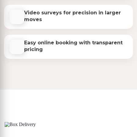
Video surveys for precision in larger
moves
Easy online booking with transparent
pricing