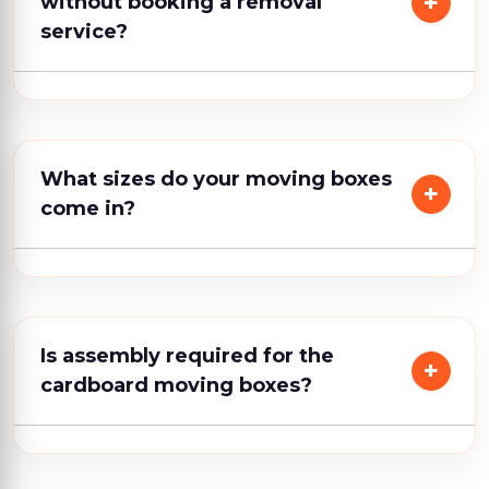
without booking a removal
service?
What sizes do your moving boxes
come in?
Is assembly required for the
cardboard moving boxes?