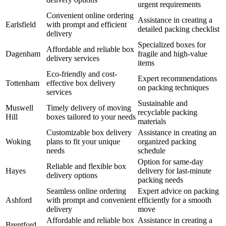
urgent requirements
Convenient online ordering
Assistance in creating a
Earlsfield
with prompt and efficient
detailed packing checklist
delivery
Specialized boxes for
Affordable and reliable box
Dagenham
fragile and high-value
delivery services
items
Eco-friendly and cost-
Expert recommendations
Tottenham
effective box delivery
on packing techniques
services
Sustainable and
Muswell
Timely delivery of moving
recyclable packing
Hill
boxes tailored to your needs
materials
Customizable box delivery
Assistance in creating an
Woking
plans to fit your unique
organized packing
needs
schedule
Option for same-day
Reliable and flexible box
Hayes
delivery for last-minute
delivery options
packing needs
Seamless online ordering
Expert advice on packing
Ashford
with prompt and convenient
efficiently for a smooth
delivery
move
Affordable and reliable box
Assistance in creating a
Brentford