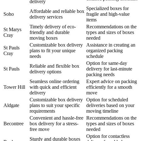
delivery
Specialized boxes for
Affordable and reliable box
Soho
fragile and high-value
delivery services
items
Timely delivery of eco-
Recommendations on the
St Marys
friendly and durable
types and sizes of boxes
Cray
moving boxes
needed
Customizable box delivery
Assistance in creating an
St Pauls
plans to fit your unique
organized packing
Cray
needs
schedule
Option for same-day
Reliable and flexible box
St Pauls
delivery for last-minute
delivery options
packing needs
Seamless online ordering
Expert advice on packing
Tower Hill
with quick and efficient
efficiently for a smooth
delivery
move
Customizable box delivery
Option for scheduled
Aldgate
plans to suit your specific
deliveries based on your
requirements
moving timeline
Convenient and hassle-free
Recommendations on the
Becontree
box delivery for a stress-
types and sizes of boxes
free move
needed
Option for contactless
Sturdy and durable boxes