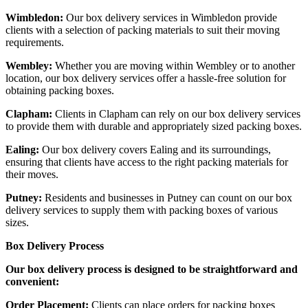
Wimbledon:
Our box delivery services in Wimbledon provide
clients with a selection of packing materials to suit their moving
requirements.
Wembley:
Whether you are moving within Wembley or to another
location, our box delivery services offer a hassle-free solution for
obtaining packing boxes.
Clapham:
Clients in Clapham can rely on our box delivery services
to provide them with durable and appropriately sized packing boxes.
Ealing:
Our box delivery covers Ealing and its surroundings,
ensuring that clients have access to the right packing materials for
their moves.
Putney:
Residents and businesses in Putney can count on our box
delivery services to supply them with packing boxes of various
sizes.
Box Delivery Process
Our box delivery process is designed to be straightforward and
convenient:
Order Placement:
Clients can place orders for packing boxes