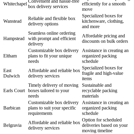
Convenient and hassle-free
Whitechapel
efficiently for a smooth
box delivery services
move
Specialized boxes for
Reliable and flexible box
Wanstead
kitchenware, clothing,
delivery options
and more
Seamless online ordering
Affordable pricing and
Hampstead
with prompt and efficient
discounts on bulk orders
delivery
Customizable box delivery
Assistance in creating an
Eltham
plans to fit your unique
organized packing
needs
schedule
Specialized boxes for
East
Affordable and reliable box
fragile and high-value
Dulwich
delivery services
items
Timely delivery of moving
Sustainable and
Earls Court
boxes tailored to your
recyclable packing
needs
materials
Customizable box delivery
Assistance in creating an
Barbican
plans to suit your specific
organized packing
requirements
schedule
Option for scheduled
Affordable and reliable box
Belgravia
deliveries based on your
delivery services
moving timeline