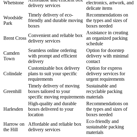
Whetstone
electronics, artwork, and
delivery services
delicate items
Timely delivery of eco-
Recommendations on
Woodside
friendly and durable moving
the types and sizes of
Park
boxes
boxes needed
Assistance in creating
Convenient and reliable box
Brent Cross
an organized packing
delivery services
schedule
Seamless online ordering
Option for doorstep
Camden
with prompt and efficient
delivery with minimal
Town
delivery
contact
Customizable box delivery
Option for express
Colindale
plans to suit your specific
delivery services for
requirements
urgent requirements
Timely delivery of moving
Sustainable and
Greenhill
boxes tailored to your
recyclable packing
specific moving requirements
materials
High-quality and durable
Recommendations on
Harlesden
boxes delivered to your
the types and sizes of
location
boxes needed
Eco-friendly and
Harrow on
Affordable and reliable box
sustainable packing
the Hill
delivery services
materials