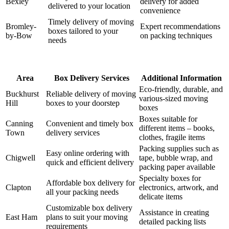
Bexley
delivery for added
delivered to your location
convenience
Timely delivery of moving
Bromley-
Expert recommendations
boxes tailored to your
by-Bow
on packing techniques
needs
Area
Box Delivery Services
Additional Information
Eco-friendly, durable, and
Buckhurst
Reliable delivery of moving
various-sized moving
Hill
boxes to your doorstep
boxes
Boxes suitable for
Canning
Convenient and timely box
different items – books,
Town
delivery services
clothes, fragile items
Packing supplies such as
Easy online ordering with
Chigwell
tape, bubble wrap, and
quick and efficient delivery
packing paper available
Specialty boxes for
Affordable box delivery for
Clapton
electronics, artwork, and
all your packing needs
delicate items
Customizable box delivery
Assistance in creating
East Ham
plans to suit your moving
detailed packing lists
requirements