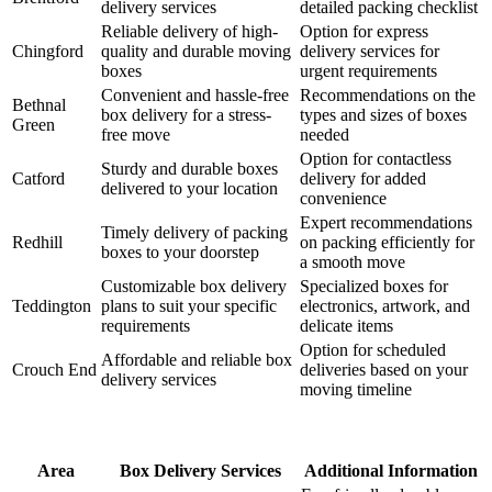
delivery services
detailed packing checklist
Reliable delivery of high-
Option for express
Chingford
quality and durable moving
delivery services for
boxes
urgent requirements
Convenient and hassle-free
Recommendations on the
Bethnal
box delivery for a stress-
types and sizes of boxes
Green
free move
needed
Option for contactless
Sturdy and durable boxes
Catford
delivery for added
delivered to your location
convenience
Expert recommendations
Timely delivery of packing
Redhill
on packing efficiently for
boxes to your doorstep
a smooth move
Customizable box delivery
Specialized boxes for
Teddington
plans to suit your specific
electronics, artwork, and
requirements
delicate items
Option for scheduled
Affordable and reliable box
Crouch End
deliveries based on your
delivery services
moving timeline
Area
Box Delivery Services
Additional Information