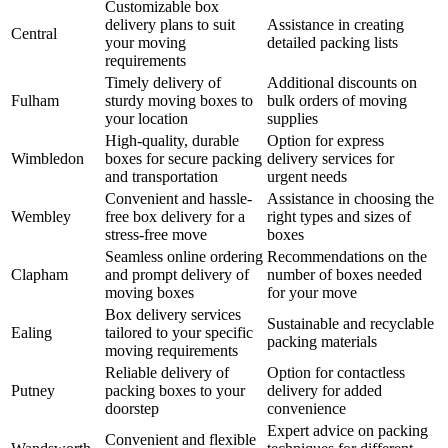
Customizable box
delivery plans to suit
Assistance in creating
Central
your moving
detailed packing lists
requirements
Timely delivery of
Additional discounts on
Fulham
sturdy moving boxes to
bulk orders of moving
your location
supplies
High-quality, durable
Option for express
Wimbledon
boxes for secure packing
delivery services for
and transportation
urgent needs
Convenient and hassle-
Assistance in choosing the
Wembley
free box delivery for a
right types and sizes of
stress-free move
boxes
Seamless online ordering
Recommendations on the
Clapham
and prompt delivery of
number of boxes needed
moving boxes
for your move
Box delivery services
Sustainable and recyclable
Ealing
tailored to your specific
packing materials
moving requirements
Reliable delivery of
Option for contactless
Putney
packing boxes to your
delivery for added
doorstep
convenience
Expert advice on packing
Convenient and flexible