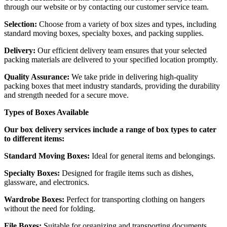
through our website or by contacting our customer service team.
Selection:
Choose from a variety of box sizes and types, including
standard moving boxes, specialty boxes, and packing supplies.
Delivery:
Our efficient delivery team ensures that your selected
packing materials are delivered to your specified location promptly.
Quality Assurance:
We take pride in delivering high-quality
packing boxes that meet industry standards, providing the durability
and strength needed for a secure move.
Types of Boxes Available
Our box delivery services include a range of box types to cater
to different items:
Standard Moving Boxes:
Ideal for general items and belongings.
Specialty Boxes:
Designed for fragile items such as dishes,
glassware, and electronics.
Wardrobe Boxes:
Perfect for transporting clothing on hangers
without the need for folding.
File Boxes:
Suitable for organizing and transporting documents