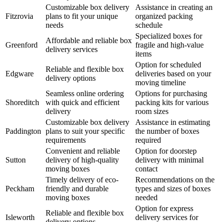
Customizable box delivery
Assistance in creating an
Fitzrovia
plans to fit your unique
organized packing
needs
schedule
Specialized boxes for
Affordable and reliable box
Greenford
fragile and high-value
delivery services
items
Option for scheduled
Reliable and flexible box
Edgware
deliveries based on your
delivery options
moving timeline
Seamless online ordering
Options for purchasing
Shoreditch
with quick and efficient
packing kits for various
delivery
room sizes
Customizable box delivery
Assistance in estimating
Paddington
plans to suit your specific
the number of boxes
requirements
required
Convenient and reliable
Option for doorstep
Sutton
delivery of high-quality
delivery with minimal
moving boxes
contact
Timely delivery of eco-
Recommendations on the
Peckham
friendly and durable
types and sizes of boxes
moving boxes
needed
Option for express
Reliable and flexible box
Isleworth
delivery services for
delivery options