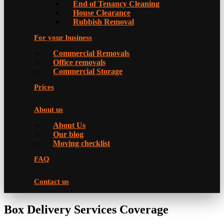
Еnd of Tenancy Cleaning
House Clearance
Rubbish Removal
For your business
Commercial Removals
Office removals
Commercial Storage
Prices
About us
About Us
Our blog
Moving checklist
FAQ
Contact us
Box Delivery Services Coverage