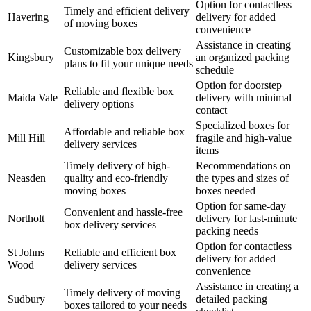
Option for contactless
Timely and efficient delivery
Havering
delivery for added
of moving boxes
convenience
Assistance in creating
Customizable box delivery
Kingsbury
an organized packing
plans to fit your unique needs
schedule
Option for doorstep
Reliable and flexible box
Maida Vale
delivery with minimal
delivery options
contact
Specialized boxes for
Affordable and reliable box
Mill Hill
fragile and high-value
delivery services
items
Timely delivery of high-
Recommendations on
Neasden
quality and eco-friendly
the types and sizes of
moving boxes
boxes needed
Option for same-day
Convenient and hassle-free
Northolt
delivery for last-minute
box delivery services
packing needs
Option for contactless
St Johns
Reliable and efficient box
delivery for added
Wood
delivery services
convenience
Assistance in creating a
Timely delivery of moving
Sudbury
detailed packing
boxes tailored to your needs