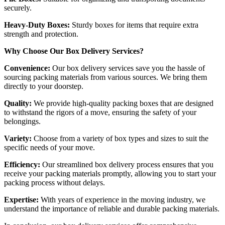
securely.
Heavy-Duty Boxes:
Sturdy boxes for items that require extra
strength and protection.
Why Choose Our Box Delivery Services?
Convenience:
Our box delivery services save you the hassle of
sourcing packing materials from various sources. We bring them
directly to your doorstep.
Quality:
We provide high-quality packing boxes that are designed
to withstand the rigors of a move, ensuring the safety of your
belongings.
Variety:
Choose from a variety of box types and sizes to suit the
specific needs of your move.
Efficiency:
Our streamlined box delivery process ensures that you
receive your packing materials promptly, allowing you to start your
packing process without delays.
Expertise:
With years of experience in the moving industry, we
understand the importance of reliable and durable packing materials.