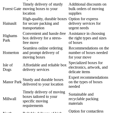
Timely delivery of sturdy
Additional discounts on
Forest Gate
moving boxes to your
bulk orders of moving
location
supplies
High-quality, durable boxes
Option for express
Hainault
for secure packing and
delivery services for
transportation
urgent needs
Convenient and hassle-free
Assistance in choosing
Highams
box delivery for a stress-
the right types and sizes
Park
free move
of boxes
Seamless online ordering
Recommendations on the
Homerton
and prompt delivery of
number of boxes needed
moving boxes
for your move
Specialized boxes for
Isle of
Affordable and reliable box
electronics, artwork, and
Dogs
delivery services
delicate items
Expert recommendations
Sturdy and durable boxes
Manor Park
on the types of boxes
delivered to your location
needed
Timely delivery of moving
Sustainable and
boxes tailored to your
Millwall
recyclable packing
specific moving
materials
requirements
Option for contactless