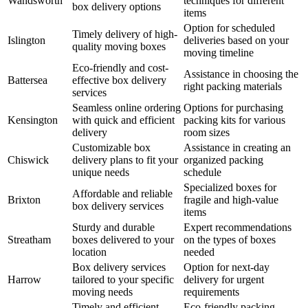
Wandsworth
techniques for different
box delivery options
items
Option for scheduled
Timely delivery of high-
Islington
deliveries based on your
quality moving boxes
moving timeline
Eco-friendly and cost-
Assistance in choosing the
Battersea
effective box delivery
right packing materials
services
Seamless online ordering
Options for purchasing
Kensington
with quick and efficient
packing kits for various
delivery
room sizes
Customizable box
Assistance in creating an
Chiswick
delivery plans to fit your
organized packing
unique needs
schedule
Specialized boxes for
Affordable and reliable
Brixton
fragile and high-value
box delivery services
items
Sturdy and durable
Expert recommendations
Streatham
boxes delivered to your
on the types of boxes
location
needed
Box delivery services
Option for next-day
Harrow
tailored to your specific
delivery for urgent
moving needs
requirements
Timely and efficient
Eco-friendly packing