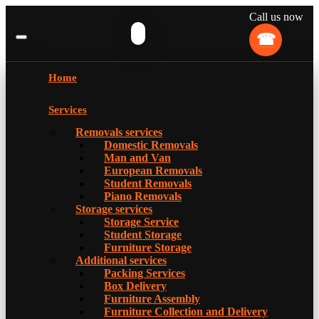
Call us now
Home
Services
Removals services
Domestic Removals
Man and Van
European Removals
Student Removals
Piano Removals
Storage services
Storage Service
Student Storage
Furniture Storage
Additional services
Packing Services
Box Delivery
Furniture Assembly
Furniture Collection and Delivery