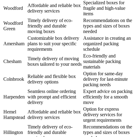
Specialized boxes for
Affordable and reliable box
Woodford
fragile and high-value
delivery services
items
Timely delivery of eco-
Recommendations on the
Woodford
friendly and durable
types and sizes of boxes
Green
moving boxes
needed
Customizable box delivery
Assistance in creating an
Amersham
plans to suit your specific
organized packing
requirements
schedule
Eco-friendly and
Timely delivery of moving
Chesham
sustainable packing
boxes tailored to your needs
materials
Option for same-day
Reliable and flexible box
Colnbrook
delivery for last-minute
delivery options
packing needs
Seamless online ordering
Expert advice on packing
Harpenden
with prompt and efficient
efficiently for a smooth
delivery
move
Option for express
Hemel
Affordable and reliable box
delivery services for
Hampstead
delivery services
urgent requirements
Timely delivery of eco-
Recommendations on the
Hillington
friendly and durable
types and sizes of boxes