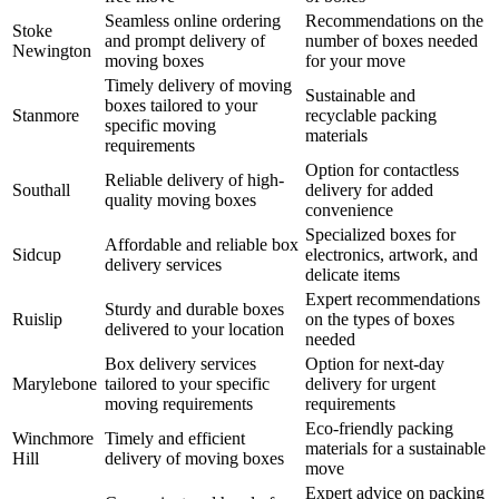
Seamless online ordering
Recommendations on the
Stoke
and prompt delivery of
number of boxes needed
Newington
moving boxes
for your move
Timely delivery of moving
Sustainable and
boxes tailored to your
Stanmore
recyclable packing
specific moving
materials
requirements
Option for contactless
Reliable delivery of high-
Southall
delivery for added
quality moving boxes
convenience
Specialized boxes for
Affordable and reliable box
Sidcup
electronics, artwork, and
delivery services
delicate items
Expert recommendations
Sturdy and durable boxes
Ruislip
on the types of boxes
delivered to your location
needed
Box delivery services
Option for next-day
Marylebone
tailored to your specific
delivery for urgent
moving requirements
requirements
Eco-friendly packing
Winchmore
Timely and efficient
materials for a sustainable
Hill
delivery of moving boxes
move
Expert advice on packing