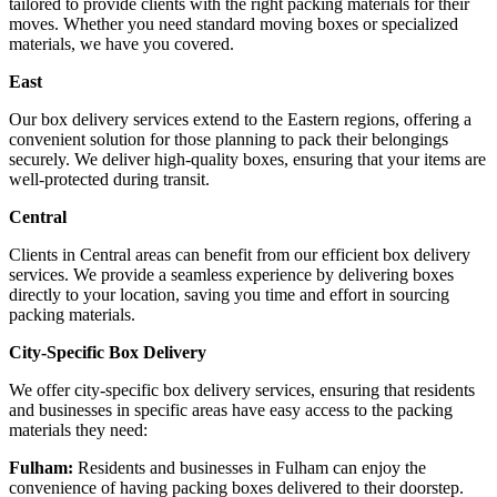
tailored to provide clients with the right packing materials for their
moves. Whether you need standard moving boxes or specialized
materials, we have you covered.
East
Our box delivery services extend to the Eastern regions, offering a
convenient solution for those planning to pack their belongings
securely. We deliver high-quality boxes, ensuring that your items are
well-protected during transit.
Central
Clients in Central areas can benefit from our efficient box delivery
services. We provide a seamless experience by delivering boxes
directly to your location, saving you time and effort in sourcing
packing materials.
City-Specific Box Delivery
We offer city-specific box delivery services, ensuring that residents
and businesses in specific areas have easy access to the packing
materials they need:
Fulham:
Residents and businesses in Fulham can enjoy the
convenience of having packing boxes delivered to their doorstep.