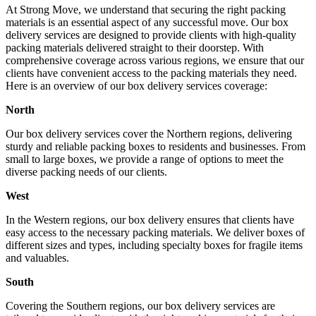
At Strong Move, we understand that securing the right packing
materials is an essential aspect of any successful move. Our box
delivery services are designed to provide clients with high-quality
packing materials delivered straight to their doorstep. With
comprehensive coverage across various regions, we ensure that our
clients have convenient access to the packing materials they need.
Here is an overview of our box delivery services coverage:
North
Our box delivery services cover the Northern regions, delivering
sturdy and reliable packing boxes to residents and businesses. From
small to large boxes, we provide a range of options to meet the
diverse packing needs of our clients.
West
In the Western regions, our box delivery ensures that clients have
easy access to the necessary packing materials. We deliver boxes of
different sizes and types, including specialty boxes for fragile items
and valuables.
South
Covering the Southern regions, our box delivery services are