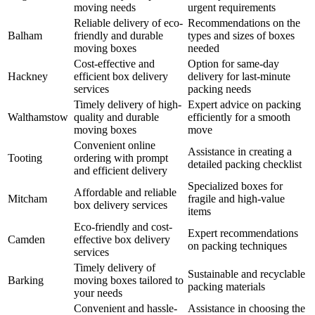
moving needs
urgent requirements
Reliable delivery of eco-
Recommendations on the
Balham
friendly and durable
types and sizes of boxes
moving boxes
needed
Cost-effective and
Option for same-day
Hackney
efficient box delivery
delivery for last-minute
services
packing needs
Timely delivery of high-
Expert advice on packing
Walthamstow
quality and durable
efficiently for a smooth
moving boxes
move
Convenient online
Assistance in creating a
Tooting
ordering with prompt
detailed packing checklist
and efficient delivery
Specialized boxes for
Affordable and reliable
Mitcham
fragile and high-value
box delivery services
items
Eco-friendly and cost-
Expert recommendations
Camden
effective box delivery
on packing techniques
services
Timely delivery of
Sustainable and recyclable
Barking
moving boxes tailored to
packing materials
your needs
Convenient and hassle-
Assistance in choosing the