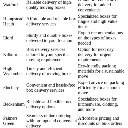
Reliable delivery of high-
Watford
delivery for added
quality moving boxes
convenience
Specialized boxes for
Hampstead
Affordable and reliable box
fragile and high-value
Heath
delivery services
items
Expert recommendations
Sturdy and durable boxes
Ilford
on the types of boxes
delivered to your location
needed
Box delivery services
Option for next-day
Kilburn
tailored to your specific
delivery for urgent
moving requirements
requirements
Eco-friendly packing
High
Timely and efficient
materials for a sustainable
Wycombe
delivery of moving boxes
move
Expert advice on packing
Convenient and hassle-free
Finchley
efficiently for a smooth
box delivery services
move
Specialized boxes for
Reliable and flexible box
Beckenham
kitchenware, clothing,
delivery options
and more
Seamless online ordering
Palmers
Affordable pricing and
with prompt and convenient
Green
discounts on bulk orders
delivery