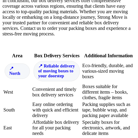
In conclusion, our box delivery services offer comprehensive
coverage across various regions, ensuring that clients have easy
access to top-quality packing materials. Whether you are moving
locally or embarking on a long-distance journey, Strong Move is
your trusted partner for convenient and reliable box delivery
services. Contact us to order your packing boxes and experience a
stress-free moving process.
Area
Box Delivery Services
Additional Information
Eco-friendly, durable, and
Reliable delivery
various-sized moving
of moving boxes to
North
your doorstep
boxes
Boxes suitable for
Convenient and timely
West
different items – books,
box delivery services
clothes, fragile items
Easy online ordering
Packing supplies such as
South
with quick and efficient
tape, bubble wrap, and
delivery
packing paper available
Affordable box delivery
Specialty boxes for
East
for all your packing
electronics, artwork, and
needs
delicate items