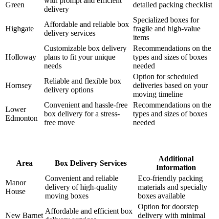
with prompt and efficient
Green
detailed packing checklist
delivery
Specialized boxes for
Affordable and reliable box
Highgate
fragile and high-value
delivery services
items
Customizable box delivery
Recommendations on the
Holloway
plans to fit your unique
types and sizes of boxes
needs
needed
Option for scheduled
Reliable and flexible box
Hornsey
deliveries based on your
delivery options
moving timeline
Convenient and hassle-free
Recommendations on the
Lower
box delivery for a stress-
types and sizes of boxes
Edmonton
free move
needed
Additional
Area
Box Delivery Services
Information
Convenient and reliable
Eco-friendly packing
Manor
delivery of high-quality
materials and specialty
House
moving boxes
boxes available
Option for doorstep
Affordable and efficient box
New Barnet
delivery with minimal