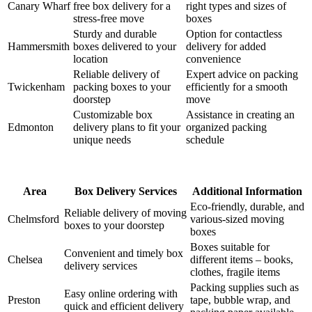
Canary Wharf
free box delivery for a
right types and sizes of
stress-free move
boxes
Sturdy and durable
Option for contactless
Hammersmith
boxes delivered to your
delivery for added
location
convenience
Reliable delivery of
Expert advice on packing
Twickenham
packing boxes to your
efficiently for a smooth
doorstep
move
Customizable box
Assistance in creating an
Edmonton
delivery plans to fit your
organized packing
unique needs
schedule
Area
Box Delivery Services
Additional Information
Eco-friendly, durable, and
Reliable delivery of moving
Chelmsford
various-sized moving
boxes to your doorstep
boxes
Boxes suitable for
Convenient and timely box
Chelsea
different items – books,
delivery services
clothes, fragile items
Packing supplies such as
Easy online ordering with
Preston
tape, bubble wrap, and
quick and efficient delivery