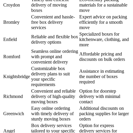
Croydon
delivery of moving
materials for a sustainable
boxes
move
Convenient and hassle-
Expert advice on packing
Bromley
free box delivery
efficiently for a smooth
services
move
Specialized boxes for
Reliable and flexible box
Enfield
kitchenware, clothing, and
delivery options
more
Seamless online ordering
Affordable pricing and
Romford
with prompt and
discounts on bulk orders
convenient delivery
Customizable box
Assistance in estimating
delivery plans to suit
Knightsbridge
the number of boxes
your specific
required
requirements
Convenient and reliable
Option for doorstep
Richmond
delivery of high-quality
delivery with minimal
moving boxes
contact
Easy online ordering
Additional discounts on
Greenwich
with timely delivery of
packing supplies for larger
sturdy moving boxes
orders
Box delivery services
Option for express
Angel
tailored to your specific
delivery services for