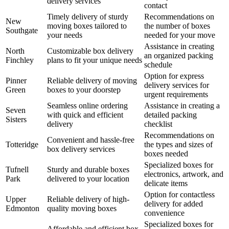
delivery services
contact
Timely delivery of sturdy
Recommendations on
New
moving boxes tailored to
the number of boxes
Southgate
your needs
needed for your move
Assistance in creating
North
Customizable box delivery
an organized packing
Finchley
plans to fit your unique needs
schedule
Option for express
Pinner
Reliable delivery of moving
delivery services for
Green
boxes to your doorstep
urgent requirements
Seamless online ordering
Assistance in creating a
Seven
with quick and efficient
detailed packing
Sisters
delivery
checklist
Recommendations on
Convenient and hassle-free
Totteridge
the types and sizes of
box delivery services
boxes needed
Specialized boxes for
Tufnell
Sturdy and durable boxes
electronics, artwork, and
Park
delivered to your location
delicate items
Option for contactless
Upper
Reliable delivery of high-
delivery for added
Edmonton
quality moving boxes
convenience
Specialized boxes for
Affordable and efficient box