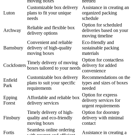
moving boxes
needed
Customizable box delivery
Assistance in creating an
Luton
plans to fit your unique
organized packing
needs
schedule
Option for scheduled
Reliable and flexible box
Archway
deliveries based on your
delivery options
moving timeline
Convenient and reliable
Eco-friendly and
Barnsbury
delivery of high-quality
sustainable packing
moving boxes
materials
Option for contactless
Timely delivery of moving
Cockfosters
delivery for added
boxes tailored to your needs
convenience
Customizable box delivery
Recommendations on the
Enfield
plans to suit your specific
types and sizes of boxes
Park
requirements
needed
Option for express
Epping
Affordable and reliable box
delivery services for
Forest
delivery services
urgent requirements
Timely delivery of high-
Option for doorstep
Finsbury
quality and eco-friendly
delivery with minimal
moving boxes
contact
Seamless online ordering
Fortis
Assistance in creating a