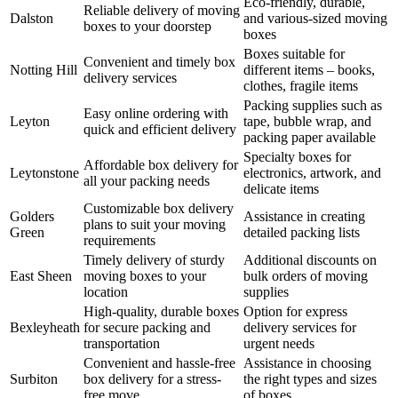
Eco-friendly, durable,
Reliable delivery of moving
Dalston
and various-sized moving
boxes to your doorstep
boxes
Boxes suitable for
Convenient and timely box
Notting Hill
different items – books,
delivery services
clothes, fragile items
Packing supplies such as
Easy online ordering with
Leyton
tape, bubble wrap, and
quick and efficient delivery
packing paper available
Specialty boxes for
Affordable box delivery for
Leytonstone
electronics, artwork, and
all your packing needs
delicate items
Customizable box delivery
Golders
Assistance in creating
plans to suit your moving
Green
detailed packing lists
requirements
Timely delivery of sturdy
Additional discounts on
East Sheen
moving boxes to your
bulk orders of moving
location
supplies
High-quality, durable boxes
Option for express
Bexleyheath
for secure packing and
delivery services for
transportation
urgent needs
Convenient and hassle-free
Assistance in choosing
Surbiton
box delivery for a stress-
the right types and sizes
free move
of boxes