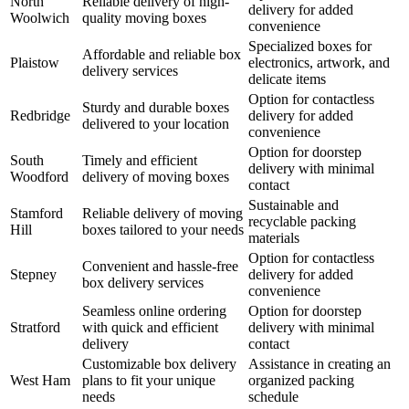
North
Reliable delivery of high-
delivery for added
Woolwich
quality moving boxes
convenience
Specialized boxes for
Affordable and reliable box
Plaistow
electronics, artwork, and
delivery services
delicate items
Option for contactless
Sturdy and durable boxes
Redbridge
delivery for added
delivered to your location
convenience
Option for doorstep
South
Timely and efficient
delivery with minimal
Woodford
delivery of moving boxes
contact
Sustainable and
Stamford
Reliable delivery of moving
recyclable packing
Hill
boxes tailored to your needs
materials
Option for contactless
Convenient and hassle-free
Stepney
delivery for added
box delivery services
convenience
Seamless online ordering
Option for doorstep
Stratford
with quick and efficient
delivery with minimal
delivery
contact
Customizable box delivery
Assistance in creating an
West Ham
plans to fit your unique
organized packing
needs
schedule