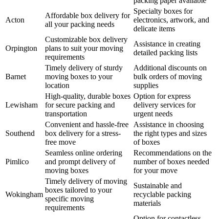
packing paper available
Specialty boxes for
Affordable box delivery for
Acton
electronics, artwork, and
all your packing needs
delicate items
Customizable box delivery
Assistance in creating
Orpington
plans to suit your moving
detailed packing lists
requirements
Timely delivery of sturdy
Additional discounts on
Barnet
moving boxes to your
bulk orders of moving
location
supplies
High-quality, durable boxes
Option for express
Lewisham
for secure packing and
delivery services for
transportation
urgent needs
Convenient and hassle-free
Assistance in choosing
Southend
box delivery for a stress-
the right types and sizes
free move
of boxes
Seamless online ordering
Recommendations on the
Pimlico
and prompt delivery of
number of boxes needed
moving boxes
for your move
Timely delivery of moving
Sustainable and
boxes tailored to your
Wokingham
recyclable packing
specific moving
materials
requirements
Option for contactless