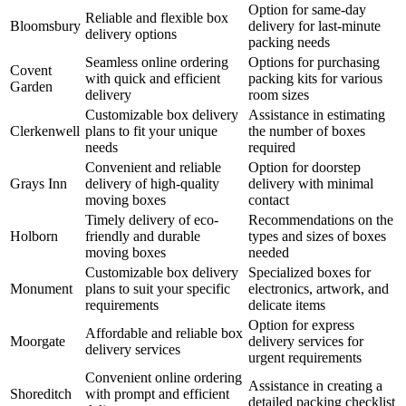
Option for same-day
Reliable and flexible box
Bloomsbury
delivery for last-minute
delivery options
packing needs
Seamless online ordering
Options for purchasing
Covent
with quick and efficient
packing kits for various
Garden
delivery
room sizes
Customizable box delivery
Assistance in estimating
Clerkenwell
plans to fit your unique
the number of boxes
needs
required
Convenient and reliable
Option for doorstep
Grays Inn
delivery of high-quality
delivery with minimal
moving boxes
contact
Timely delivery of eco-
Recommendations on the
Holborn
friendly and durable
types and sizes of boxes
moving boxes
needed
Customizable box delivery
Specialized boxes for
Monument
plans to suit your specific
electronics, artwork, and
requirements
delicate items
Option for express
Affordable and reliable box
Moorgate
delivery services for
delivery services
urgent requirements
Convenient online ordering
Assistance in creating a
Shoreditch
with prompt and efficient
detailed packing checklist