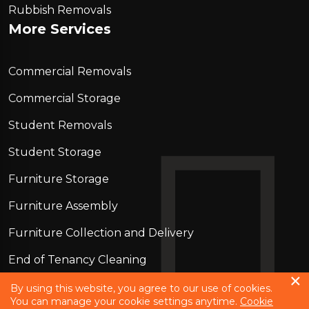
Rubbish Removals
More Services
Commercial Removals
Commercial Storage
Student Removals
Student Storage
Furniture Storage
Furniture Assembly
Furniture Collection and Delivery
Еnd of Tenancy Cleaning
Piano Removals
By using this website, you agree to our use of cookies.
You can manage your cookie settings anytime.
Cookie