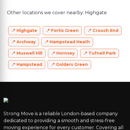
Other locations we cover nearby: Highgate
Highgate
Fortis Green
Crouch End
Archway
Hampstead Heath
Muswell Hill
Hornsey
Tufnell Park
Hampstead
Golders Green
Strong Move is a reliable London-based company
dedicated to providing a smooth and stress-free
moving experience for every customer. Covering all