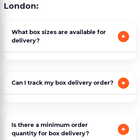
London:
What box sizes are available for
delivery?
Can I track my box delivery order?
Is there a minimum order
quantity for box delivery?