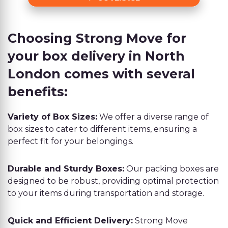
Choosing Strong Move for
your box delivery in North
London comes with several
benefits:
Variety of Box Sizes:
We offer a diverse range of
box sizes to cater to different items, ensuring a
perfect fit for your belongings.
Durable and Sturdy Boxes:
Our packing boxes are
designed to be robust, providing optimal protection
to your items during transportation and storage.
Quick and Efficient Delivery:
Strong Move