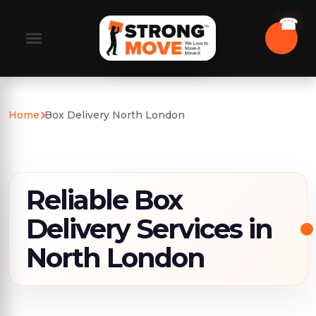
Home
Box Delivery North London
Reliable Box
Delivery Services in
North London