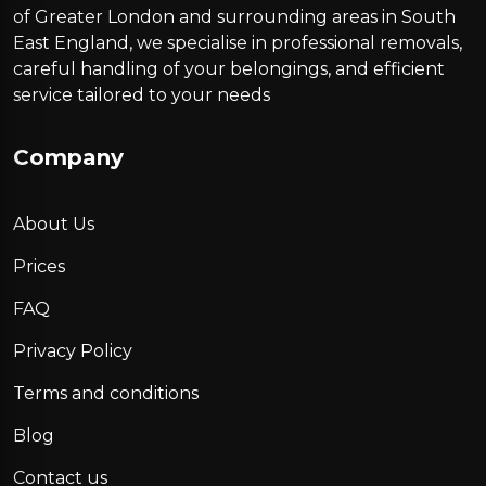
of Greater London and surrounding areas in South
East England, we specialise in professional removals,
careful handling of your belongings, and efficient
service tailored to your needs
Company
About Us
Prices
FAQ
Privacy Policy
Terms and conditions
Blog
Contact us