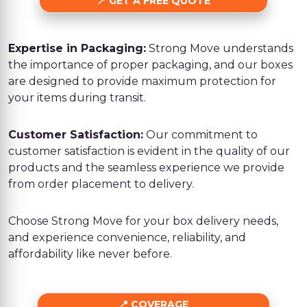
GET A FREE QUOTE
Expertise in Packaging:
Strong Move understands
the importance of proper packaging, and our boxes
are designed to provide maximum protection for
your items during transit.
Customer Satisfaction:
Our commitment to
customer satisfaction is evident in the quality of our
products and the seamless experience we provide
from order placement to delivery.
Choose Strong Move for your box delivery needs,
and experience convenience, reliability, and
affordability like never before.
COVERAGE