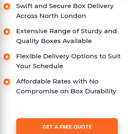
Swift and Secure Box Delivery
Across North London
Extensive Range of Sturdy and
Quality Boxes Available
Flexible Delivery Options to Suit
Your Schedule
Affordable Rates with No
Compromise on Box Durability
GET A FREE QUOTE