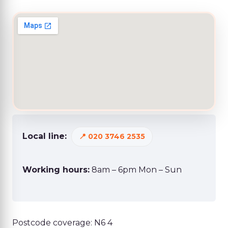
Local line:
020 3746 2535
Working hours:
8am – 6pm Mon – Sun
Postcode coverage: N6 4