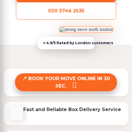
020 3746 2535
BOOK YOUR MOVE ONLINE IN 30
SEC.
Fast and Reliable Box Delivery Service