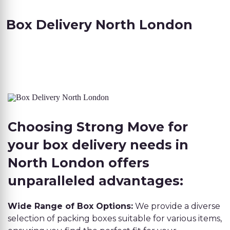
Box Delivery North London
Choosing Strong Move for
your box delivery needs in
North London offers
unparalleled advantages:
Wide Range of Box Options:
We provide a diverse
selection of packing boxes suitable for various items,