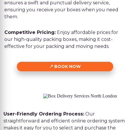
ensures a swift and punctual delivery service,
ensuring you receive your boxes when you need
them.
Competitive Pricing:
Enjoy affordable prices for
our high-quality packing boxes, making it cost-
effective for your packing and moving needs.
BOOK NOW
User-Friendly Ordering Process:
Our
straightforward and efficient online ordering system
makes it easy for you to select and purchase the