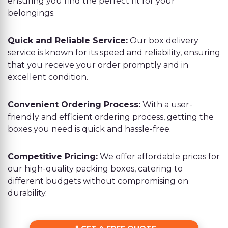
ensuring you find the perfect fit for your
belongings.
Quick and Reliable Service:
Our box delivery
service is known for its speed and reliability, ensuring
that you receive your order promptly and in
excellent condition.
Convenient Ordering Process:
With a user-
friendly and efficient ordering process, getting the
boxes you need is quick and hassle-free.
Competitive Pricing:
We offer affordable prices for
our high-quality packing boxes, catering to
different budgets without compromising on
durability.