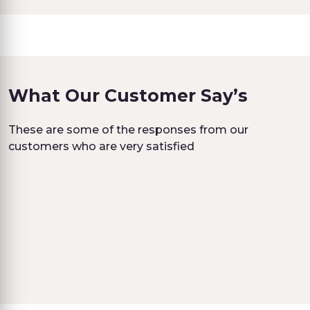
What Our Customer Say’s
These are some of the responses from our
customers who are very satisfied