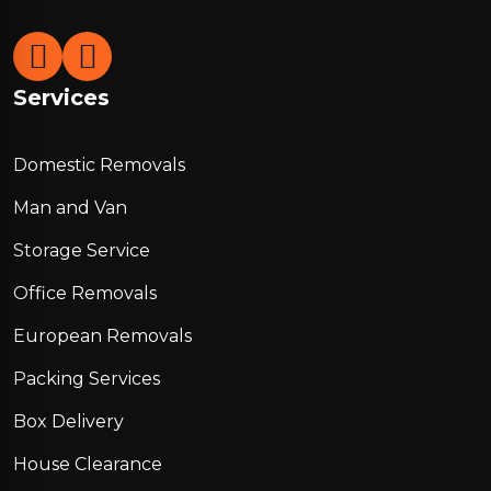
Services
Domestic Removals
Man and Van
Storage Service
Office Removals
European Removals
Packing Services
Box Delivery
House Clearance