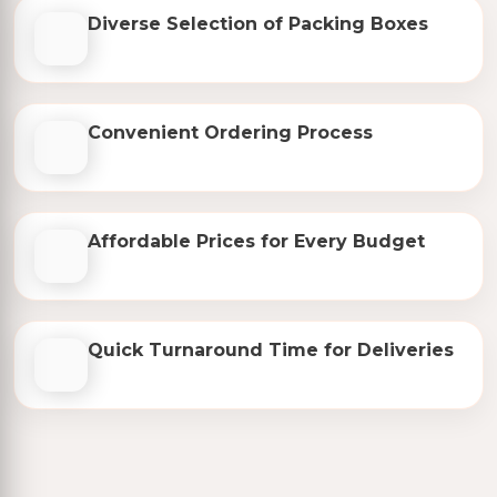
Diverse Selection of Packing Boxes
Convenient Ordering Process
Affordable Prices for Every Budget
Quick Turnaround Time for Deliveries