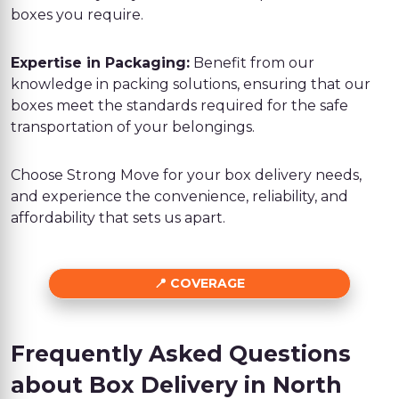
boxes you require.
Expertise in Packaging:
Benefit from our
knowledge in packing solutions, ensuring that our
boxes meet the standards required for the safe
transportation of your belongings.
Choose Strong Move for your box delivery needs,
and experience the convenience, reliability, and
affordability that sets us apart.
COVERAGE
Frequently Asked Questions
about Box Delivery in North