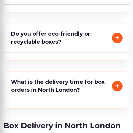
Do you offer eco-friendly or
recyclable boxes?
What is the delivery time for box
orders in North London?
Box Delivery in North London