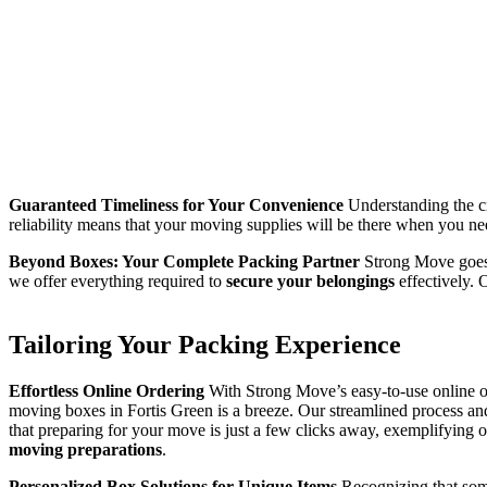
Guaranteed Timeliness for Your Convenience
Understanding the cr
reliability means that your moving supplies will be there when you n
Beyond Boxes: Your Complete Packing Partner
Strong Move goes 
we offer everything required to
secure your belongings
effectively. 
Tailoring Your Packing Experience
Effortless Online Ordering
With Strong Move’s easy-to-use online o
moving boxes in Fortis Green is a breeze. Our streamlined process an
that preparing for your move is just a few clicks away, exemplifying
moving preparations
.
Personalized Box Solutions for Unique Items
Recognizing that some