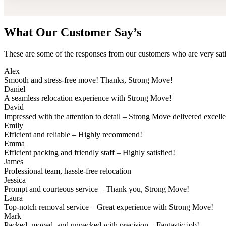
What Our Customer Say’s
These are some of the responses from our customers who are very sati
Alex
Smooth and stress-free move! Thanks, Strong Move!
Daniel
A seamless relocation experience with Strong Move!
David
Impressed with the attention to detail – Strong Move delivered excell
Emily
Efficient and reliable – Highly recommend!
Emma
Efficient packing and friendly staff – Highly satisfied!
James
Professional team, hassle-free relocation
Jessica
Prompt and courteous service – Thank you, Strong Move!
Laura
Top-notch removal service – Great experience with Strong Move!
Mark
Packed, moved, and unpacked with precision – Fantastic job!