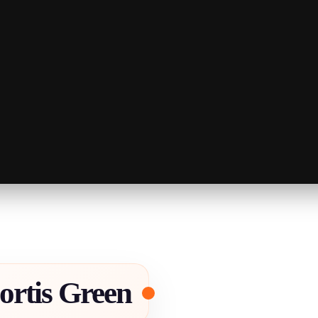
ortis Green