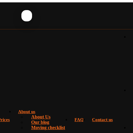
About us
About Us
rices
FAQ
Contact us
Our blog
Moving checklist