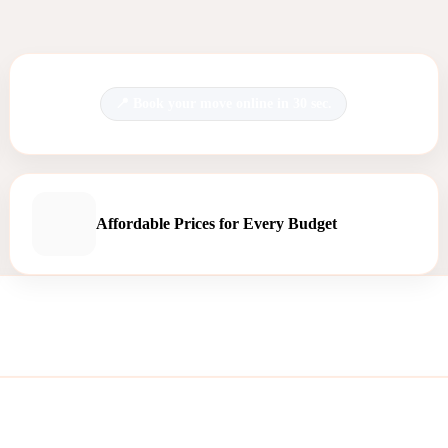
Book your move online in 30 sec.
Affordable Prices for Every Budget