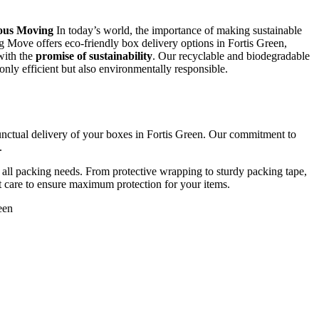
ious Moving
In today’s world, the importance of making sustainable
g Move offers eco-friendly box delivery options in Fortis Green,
 with the
promise of sustainability
. Our recyclable and biodegradable
only efficient but also environmentally responsible.
unctual delivery of your boxes in Fortis Green. Our commitment to
.
ll packing needs. From protective wrapping to sturdy packing tape,
st care to ensure maximum protection for your items.