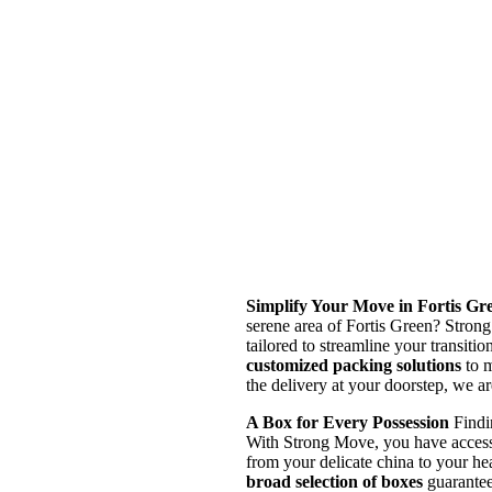
Simplify Your Move in Fortis Gr
serene area of Fortis Green? Strong
tailored to streamline your transiti
customized packing solutions
to m
the delivery at your doorstep, we a
A Box for Every Possession
Findin
With Strong Move, you have access t
from your delicate china to your h
broad selection of boxes
guarantee