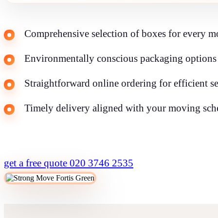
Comprehensive selection of boxes for every m
Environmentally conscious packaging options 
Straightforward online ordering for efficient s
Timely delivery aligned with your moving sch
get a free quote
020 3746 2535