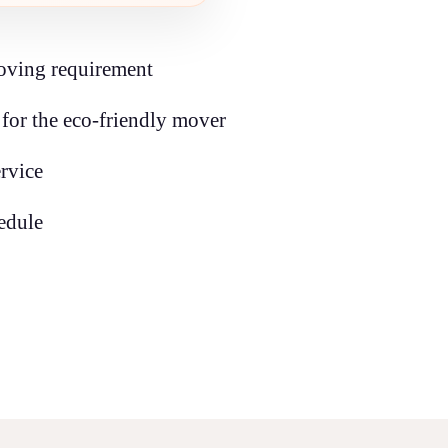
oving requirement
for the eco-friendly mover
ervice
edule