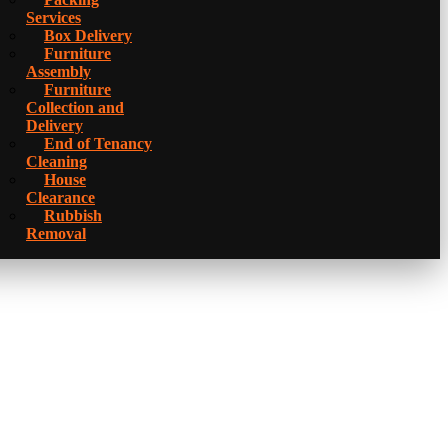
Services
Box Delivery
Furniture
Assembly
Furniture
Collection and
Delivery
Еnd of Tenancy
Cleaning
House
Clearance
Rubbish
Removal