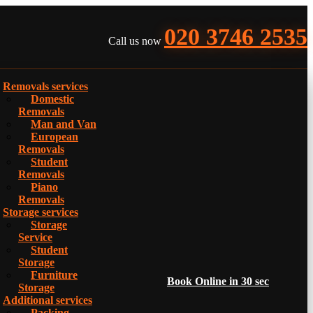
020 3746 2535
Call us now
Removals services
Domestic
Removals
Man and Van
European
Removals
Student
Removals
Piano
Removals
Storage services
Storage
Service
Student
Storage
Furniture
Book Online in 30 sec
Storage
Additional services
Packing