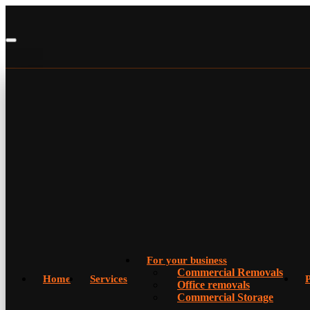
For your business
Commercial Removals
Home
Services
P
Office removals
Commercial Storage