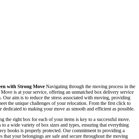
een with Strong Move
Navigating through the moving process in the
 Move is at your service, offering an unmatched box delivery service
on. Our aim is to reduce the stress associated with moving, providing
eet the unique challenges of your relocation. From the first click to
re dedicated to making your move as smooth and efficient as possible.
g the right box for each of your items is key to a successful move.
o a wide variety of box sizes and types, ensuring that everything
eavy books is properly protected. Our commitment to providing a
s that your belongings are safe and secure throughout the moving