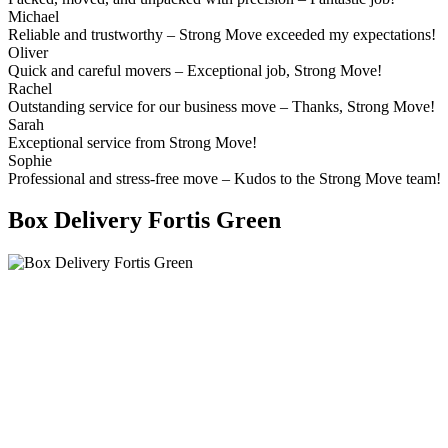
Michael
Reliable and trustworthy – Strong Move exceeded my expectations!
Oliver
Quick and careful movers – Exceptional job, Strong Move!
Rachel
Outstanding service for our business move – Thanks, Strong Move!
Sarah
Exceptional service from Strong Move!
Sophie
Professional and stress-free move – Kudos to the Strong Move team!
Box Delivery Fortis Green