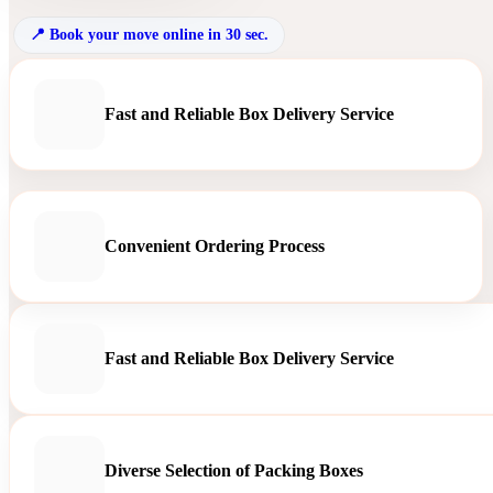
Book your move online in 30 sec.
Fast and Reliable Box Delivery Service
Convenient Ordering Process
Fast and Reliable Box Delivery Service
Diverse Selection of Packing Boxes