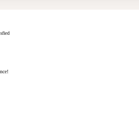
sfied
ence!