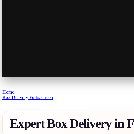
Home
Box Delivery Fortis Green
Expert Box Delivery in F