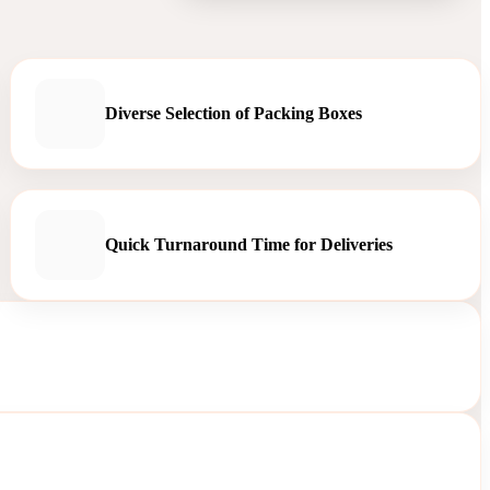
Diverse Selection of Packing Boxes
Quick Turnaround Time for Deliveries