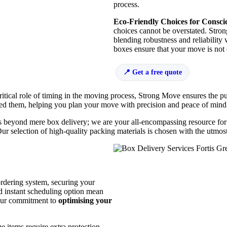
process.
Eco-Friendly Choices for Consc
choices cannot be overstated. Stron
blending robustness and reliability
boxes ensure that your move is not 
Get a free quote
itical role of timing in the moving process, Strong Move ensures the p
eed them, helping you plan your move with precision and peace of mind
beyond mere box delivery; we are your all-encompassing resource for a
Our selection of high-quality packing materials is chosen with the utmo
rdering system, securing your
d instant scheduling option mean
 our commitment to
optimising your
 items require extra protection,