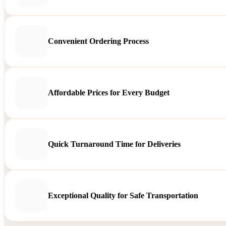
Convenient Ordering Process
Affordable Prices for Every Budget
Quick Turnaround Time for Deliveries
Exceptional Quality for Safe Transportation