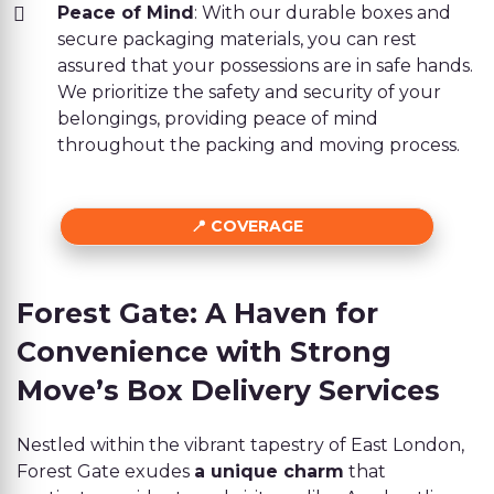
Peace of Mind
: With our durable boxes and
secure packaging materials, you can rest
assured that your possessions are in safe hands.
We prioritize the safety and security of your
belongings, providing peace of mind
throughout the packing and moving process.
COVERAGE
Forest Gate: A Haven for
Convenience with Strong
Move’s Box Delivery Services
Nestled within the vibrant tapestry of East London,
Forest Gate exudes
a unique charm
that