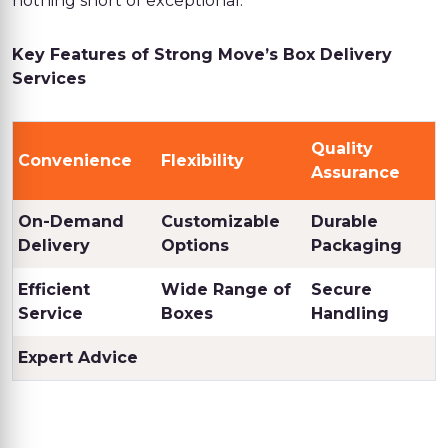
nothing short of exceptional.
Key Features of Strong Move’s Box Delivery
Services
Quality
Convenience
Flexibility
Assurance
On-Demand
Customizable
Durable
Delivery
Options
Packaging
Efficient
Wide Range of
Secure
Service
Boxes
Handling
Expert Advice