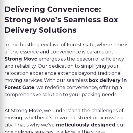
Delivering Convenience:
Strong Move’s Seamless Box
Delivery Solutions
In the bustling enclave of Forest Gate, where time is
of the essence and convenience is paramount,
Strong Move
emerges as the beacon of efficiency
and reliability. Our dedication to simplifying your
relocation experience extends beyond traditional
moving services. With our seamless
box delivery in
Forest Gate
, we redefine convenience, offering a
comprehensive solution to your packing needs.
At Strong Move, we understand the challenges of
moving, whether it’s down the street or across the
city. That’s why we’ve
meticulously designed
our
box delivery services to alleviate the stress