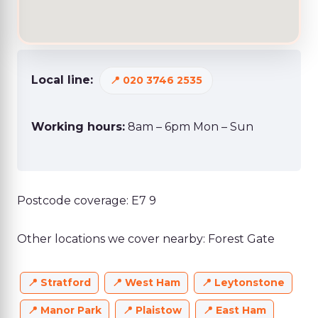
Local line:
020 3746 2535
Working hours:
8am – 6pm Mon – Sun
Postcode coverage: E7 9
Other locations we cover nearby: Forest Gate
Stratford
West Ham
Leytonstone
Manor Park
Plaistow
East Ham