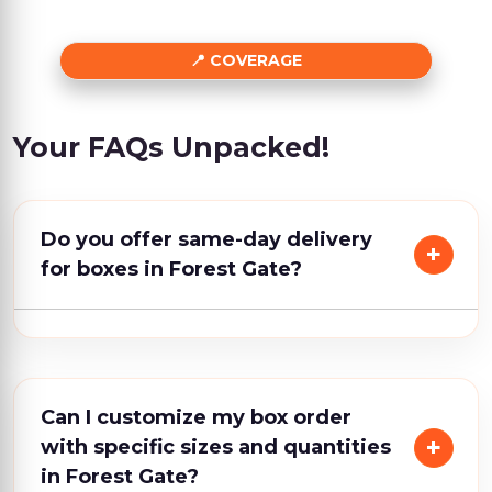
COVERAGE
Your FAQs Unpacked!
Do you offer same-day delivery
for boxes in Forest Gate?
Can I customize my box order
with specific sizes and quantities
in Forest Gate?