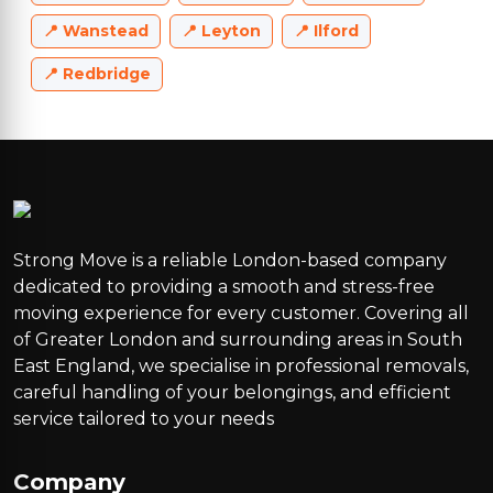
Wanstead
Leyton
Ilford
Redbridge
Strong Move is a reliable London-based company
dedicated to providing a smooth and stress-free
moving experience for every customer. Covering all
of Greater London and surrounding areas in South
East England, we specialise in professional removals,
careful handling of your belongings, and efficient
service tailored to your needs
Company