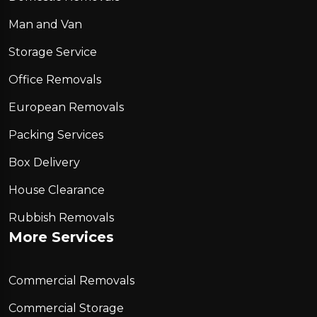
Man and Van
Storage Service
Office Removals
European Removals
Packing Services
Box Delivery
House Clearance
Rubbish Removals
More Services
Commercial Removals
Commercial Storage