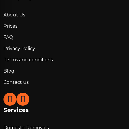
About Us
Prices
FAQ
Privacy Policy
Terms and conditions
Blog
Contact us
Services
Domestic Removals