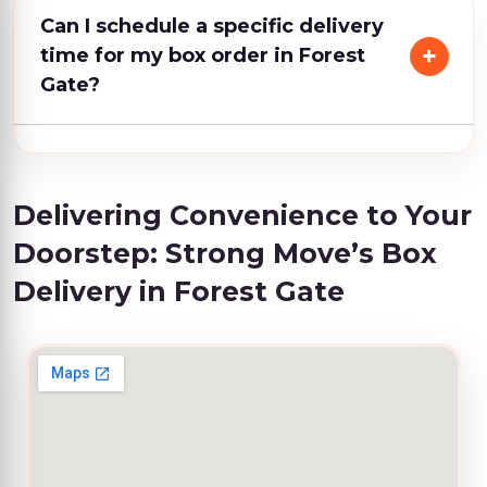
Can I schedule a specific delivery
time for my box order in Forest
Gate?
Delivering Convenience to Your
Doorstep: Strong Move’s Box
Delivery in Forest Gate