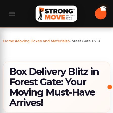
Home
Moving Boxes and Materials
Forest Gate E7 9
Box Delivery Blitz in
Forest Gate: Your
Moving Must-Have
Arrives!