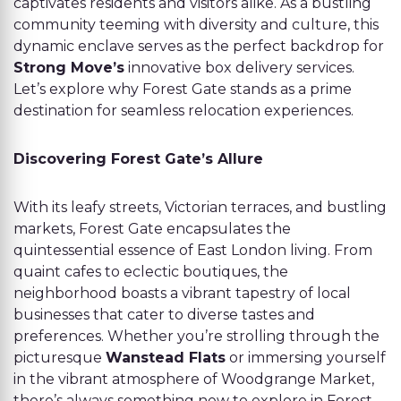
captivates residents and visitors alike. As a bustling
community teeming with diversity and culture, this
dynamic enclave serves as the perfect backdrop for
Strong Move’s
innovative box delivery services.
Let’s explore why Forest Gate stands as a prime
destination for seamless relocation experiences.
Discovering Forest Gate’s Allure
With its leafy streets, Victorian terraces, and bustling
markets, Forest Gate encapsulates the
quintessential essence of East London living. From
quaint cafes to eclectic boutiques, the
neighborhood boasts a vibrant tapestry of local
businesses that cater to diverse tastes and
preferences. Whether you’re strolling through the
picturesque
Wanstead Flats
or immersing yourself
in the vibrant atmosphere of Woodgrange Market,
there’s always something new to explore in Forest