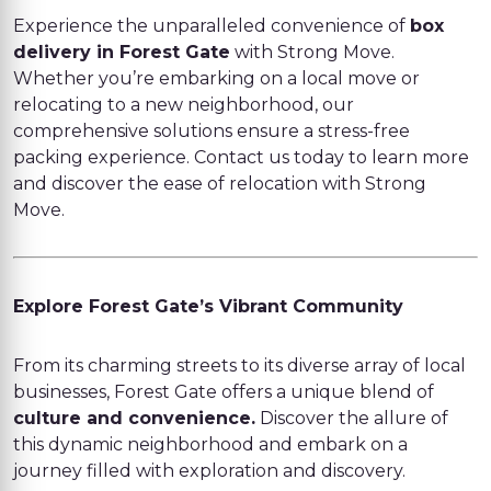
Experience the unparalleled convenience of
box
delivery in Forest Gate
with Strong Move.
Whether you’re embarking on a local move or
relocating to a new neighborhood, our
comprehensive solutions ensure a stress-free
packing experience. Contact us today to learn more
and discover the ease of relocation with Strong
Move.
Explore Forest Gate’s Vibrant Community
From its charming streets to its diverse array of local
businesses, Forest Gate offers a unique blend of
culture and convenience.
Discover the allure of
this dynamic neighborhood and embark on a
journey filled with exploration and discovery.