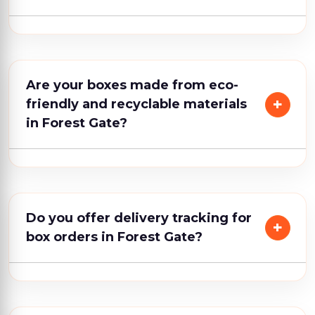
Are your boxes made from eco-
friendly and recyclable materials
in Forest Gate?
Do you offer delivery tracking for
box orders in Forest Gate?