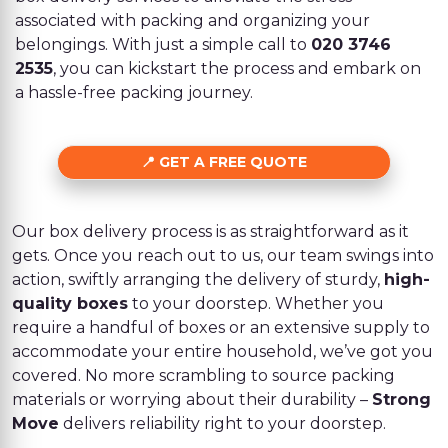
associated with packing and organizing your
belongings. With just a simple call to
020 3746
2535
, you can kickstart the process and embark on
a hassle-free packing journey.
GET A FREE QUOTE
Our box delivery process is as straightforward as it
gets. Once you reach out to us, our team swings into
action, swiftly arranging the delivery of sturdy,
high-
quality boxes
to your doorstep. Whether you
require a handful of boxes or an extensive supply to
accommodate your entire household, we’ve got you
covered. No more scrambling to source packing
materials or worrying about their durability –
Strong
Move
delivers reliability right to your doorstep.