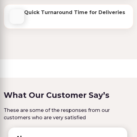
Quick Turnaround Time for Deliveries
What Our Customer Say’s
These are some of the responses from our
customers who are very satisfied