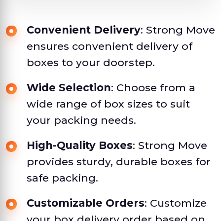
Convenient Delivery
: Strong Move
ensures convenient delivery of
boxes to your doorstep.
Wide Selection
: Choose from a
wide range of box sizes to suit
your packing needs.
High-Quality Boxes
: Strong Move
provides sturdy, durable boxes for
safe packing.
Customizable Orders
: Customize
your box delivery order based on