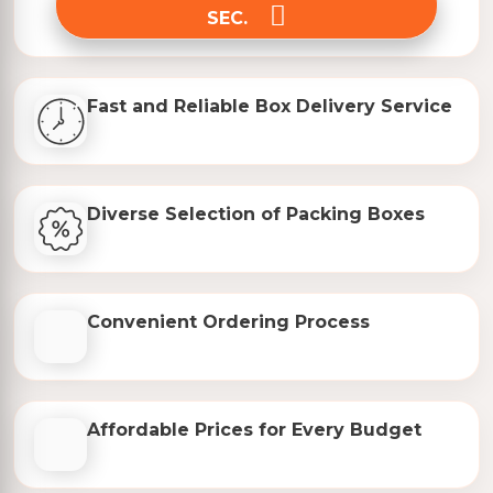
SEC.
Fast and Reliable Box Delivery Service
Diverse Selection of Packing Boxes
Convenient Ordering Process
Affordable Prices for Every Budget