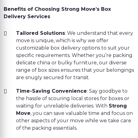
Benefits of Choosing Strong Move’s Box
Delivery Services
Tailored Solutions
: We understand that every
move is unique, which is why we offer
customizable box delivery options to suit your
specific requirements. Whether you’re packing
delicate china or bulky furniture, our diverse
range of box sizes ensures that your belongings
are snugly secured for transit.
Time-Saving Convenience
: Say goodbye to
the hassle of scouring local stores for boxes or
waiting for unreliable deliveries. With
Strong
Move
, you can save valuable time and focus on
other aspects of your move while we take care
of the packing essentials.