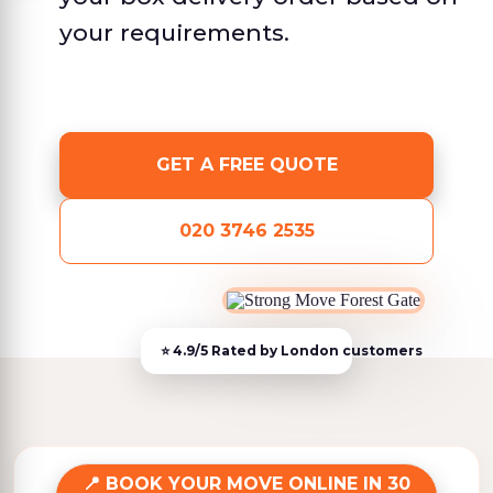
your requirements.
GET A FREE QUOTE
020 3746 2535
BOOK YOUR MOVE ONLINE IN 30