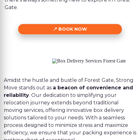
Gate.
BOOK NOW
Amidst the hustle and bustle of Forest Gate, Strong
Move stands out as
a beacon of convenience and
reliability
. Our dedication to simplifying your
relocation journey extends beyond traditional
moving services, offering innovative box delivery
solutions tailored to your needs. With a seamless
process designed to minimize stress and maximize
efficiency, we ensure that your packing experience is