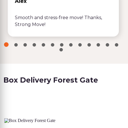
Alex
Smooth and stress-free move! Thanks,
Strong Move!
Box Delivery Forest Gate