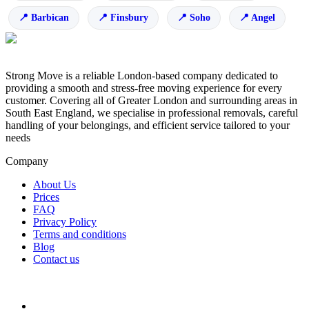
Barbican
Finsbury
Soho
Angel
Strong Move is a reliable London-based company dedicated to
providing a smooth and stress-free moving experience for every
customer. Covering all of Greater London and surrounding areas in
South East England, we specialise in professional removals, careful
handling of your belongings, and efficient service tailored to your
needs
Company
About Us
Prices
FAQ
Privacy Policy
Terms and conditions
Blog
Contact us