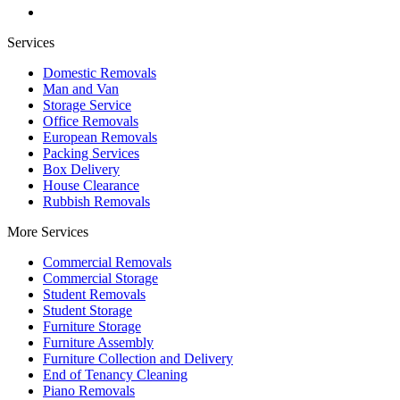
Services
Domestic Removals
Man and Van
Storage Service
Office Removals
European Removals
Packing Services
Box Delivery
House Clearance
Rubbish Removals
More Services
Commercial Removals
Commercial Storage
Student Removals
Student Storage
Furniture Storage
Furniture Assembly
Furniture Collection and Delivery
Еnd of Tenancy Cleaning
Piano Removals