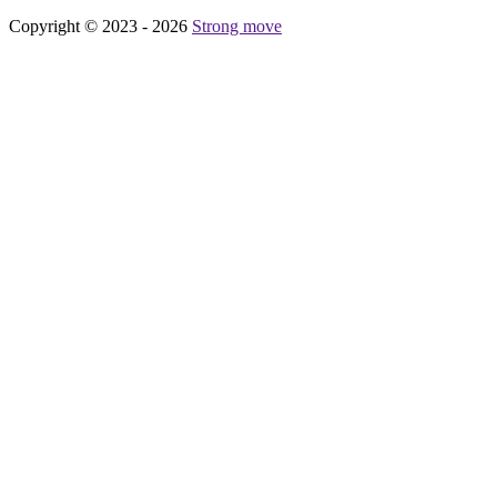
Copyright © 2023 - 2026
Strong move