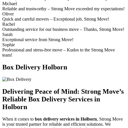
Michael
Reliable and trustworthy – Strong Move exceeded my expectations!
Oliver
Quick and careful movers – Exceptional job, Strong Move!
Rachel
Outstanding service for our business move – Thanks, Strong Move!
Sarah
Exceptional service from Strong Move!
Sophie
Professional and stress-free move – Kudos to the Strong Move
team!
Box Delivery Holborn
Delivering Peace of Mind:
Strong Move’s
Reliable Box Delivery Services in
Holborn
When it comes to
box delivery services in Holborn
, Strong Move
is your trusted partner for reliable and efficient solutions. We