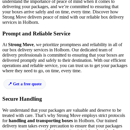
understand the importance of peace of mind when it comes to
delivering your packages, and we’re committed to ensuring that
your boxes arrive safely and on time, every time. Discover how
Strong Move delivers peace of mind with our reliable box delivery
services in Holborn.
Prompt and Reliable Service
At
Strong Move
, we prioritize promptness and reliability in all of
our box delivery services in Holborn. Our dedicated team of
delivery professionals is committed to ensuring that your boxes are
delivered promptly and safely to their destination. With our efficient
operations and reliable service, you can trust us to get your packages
where they need to go, on time, every time.
Get a free quote
Secure Handling
We understand that your packages are valuable and deserve to be
treated with care. That’s why Strong Move employs strict protocols
for
handling and transporting boxes
in Holborn. Our trained
delivery team takes every precaution to ensure that your packages