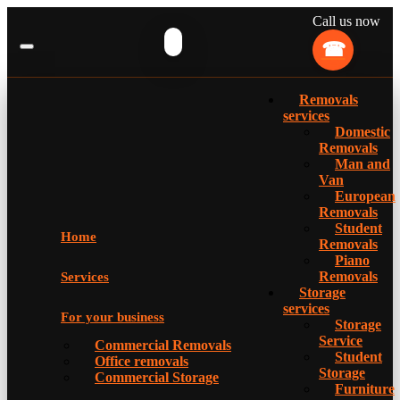
Call us now
Removals
services
Domestic
Removals
Man and
Van
European
Removals
Student
Home
Removals
Piano
Removals
Services
Storage
services
For your business
Storage
Service
Commercial Removals
Student
Office removals
Storage
Commercial Storage
Furniture