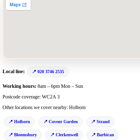
Local line:
020 3746 2535
Working hours:
8am – 6pm Mon – Sun
Postcode coverage: WC2A 3
Other locations we cover nearby: Holborn
Holborn
Covent Garden
Strand
Bloomsbury
Clerkenwell
Barbican