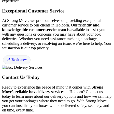
experience.
Exceptional Customer Service
At Strong Move, we pride ourselves on providing exceptional
customer service to our clients in Holborn. Our
friendly and
knowledgeable customer service
team is available to assist you
with any questions or concerns you may have about your box
deliveries. Whether you need assistance tracking a package,
scheduling a delivery, or resolving an issue, we’re here to help. Your
satisfaction is our top priority.
Book now
Contact Us Today
Ready to experience the peace of mind that comes with
Strong
Move’s reliable box delivery services
in Holborn? Contact us
today to learn more about our delivery options and how we can help
you get your packages where they need to go. With Strong Move,
you can trust that your boxes will be delivered safely, securely, and
on time, every time.