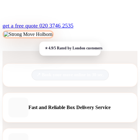
get a free quote
020 3746 2535
Book your move online in 30 sec.
Fast and Reliable Box Delivery Service