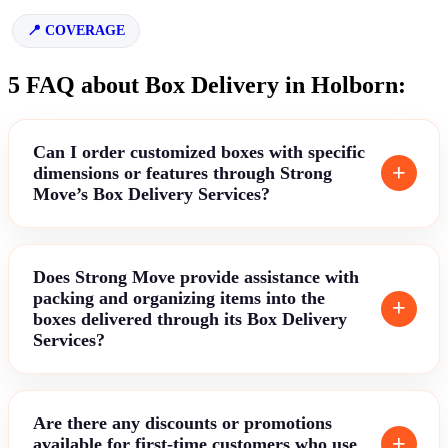
COVERAGE
5 FAQ about Box Delivery in Holborn:
Can I order customized boxes with specific
dimensions or features through Strong
Move’s Box Delivery Services?
Does Strong Move provide assistance with
packing and organizing items into the
boxes delivered through its Box Delivery
Services?
Are there any discounts or promotions
available for first-time customers who use