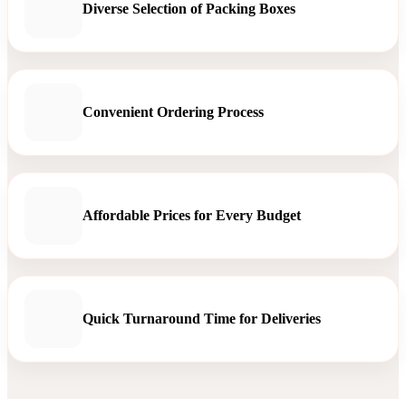
Diverse Selection of Packing Boxes
Convenient Ordering Process
Affordable Prices for Every Budget
Quick Turnaround Time for Deliveries