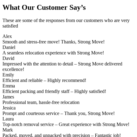
What Our Customer Say’s
These are some of the responses from our customers who are very
satisfied
Alex
Smooth and stress-free move! Thanks, Strong Move!
Daniel
A seamless relocation experience with Strong Move!
David
Impressed with the attention to detail – Strong Move delivered
excellence!
Emily
Efficient and reliable – Highly recommend!
Emma
Efficient packing and friendly staff – Highly satisfied!
James
Professional team, hassle-free relocation
Jessica
Prompt and courteous service – Thank you, Strong Move!
Laura
Top-notch removal service – Great experience with Strong Move!
Mark
Packed, moved, and unpacked with precision – Fantastic job!