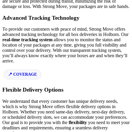
are secure and protected during transit, minimizing the risk of
damage or loss. With Strong Move, your packages are in safe hands.
Advanced Tracking Technology
To provide our customers with peace of mind, Strong Move offers
advanced tracking technology for all box deliveries in Holborn. Our
real-time tracking system
allows you to monitor the status and
location of your packages at any time, giving you full visibility and
control over your delivery. With our transparent tracking system,
you’ll always know exactly where your boxes are and when they’ll
arrive.
COVERAGE
Flexible Delivery Options
We understand that every customer has unique delivery needs,
which is why Strong Move offers flexible delivery options in
Holborn. Whether you need same-day delivery, next-day delivery,
or scheduled delivery slots, we can accommodate your preferences.
Our goal is to provide you with the
flexibility
you need to meet your
deadlines and requirements, ensuring a seamless delivery