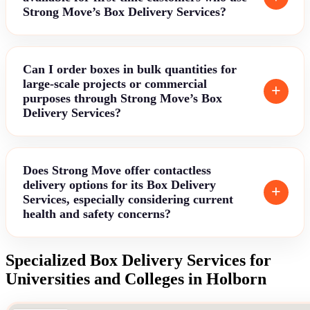
Strong Move’s Box Delivery Services?
Can I order boxes in bulk quantities for
large-scale projects or commercial
purposes through Strong Move’s Box
Delivery Services?
Does Strong Move offer contactless
delivery options for its Box Delivery
Services, especially considering current
health and safety concerns?
Specialized Box Delivery Services for
Universities and Colleges in Holborn