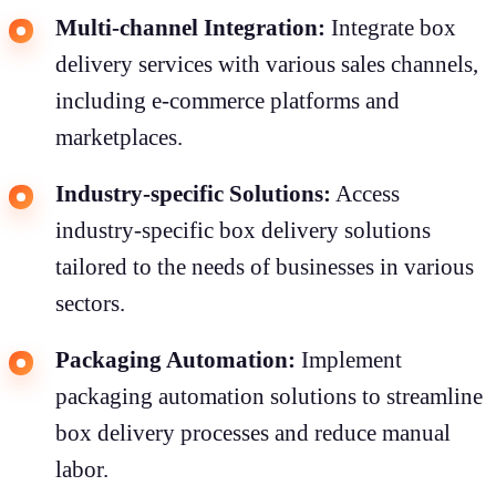
Multi-channel Integration:
Integrate box
delivery services with various sales channels,
including e-commerce platforms and
marketplaces.
Industry-specific Solutions:
Access
industry-specific box delivery solutions
tailored to the needs of businesses in various
sectors.
Packaging Automation:
Implement
packaging automation solutions to streamline
box delivery processes and reduce manual
labor.