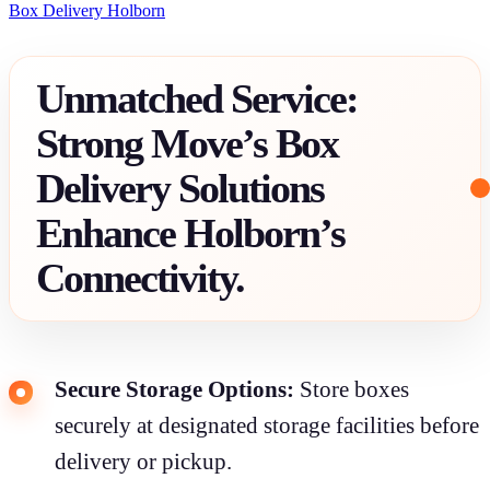
Box Delivery Holborn
Unmatched Service:
Strong Move’s Box
Delivery Solutions
Enhance Holborn’s
Connectivity.
Secure Storage Options:
Store boxes
securely at designated storage facilities before
delivery or pickup.