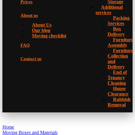
Storage
Prices
Additional
services
About us
Packing
Services
About Us
Box
Our blog
Delivery
Moving checklist
Furniture
Assembly
FAQ
Furniture
Collection
Contact us
and
Delivery
Еnd of
Tenancy
Cleaning
House
Clearance
Rubbish
Removal
Home
Moving Boxes and Materials