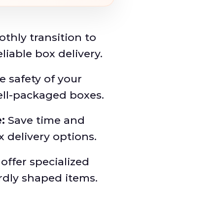
thly transition to
iable box delivery.
 safety of your
ell-packaged boxes.
:
Save time and
x delivery options.
ffer specialized
rdly shaped items.