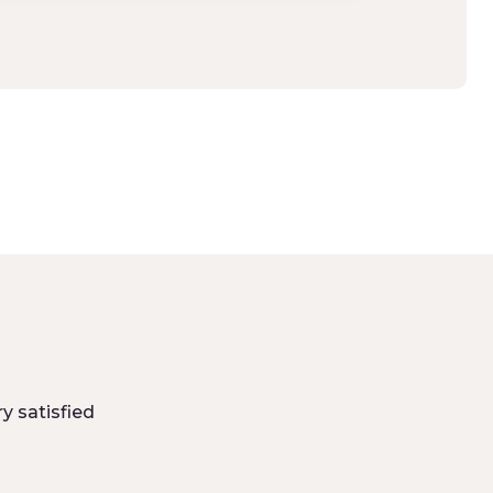
y satisfied