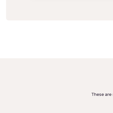
These are 