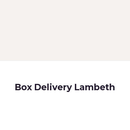
Box Delivery Lambeth