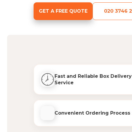
GET A FREE QUOTE
020 3746 2
Fast and Reliable Box Delivery
Service
Convenient Ordering Process