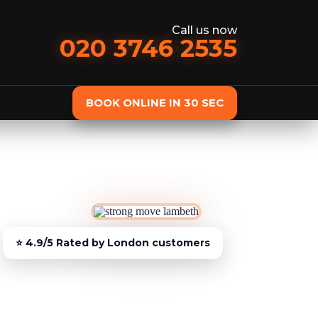
Call us now
020 3746 2535
BOOK ONLINE IN 30 SEC
st
Delivery
Furniture Assembly
Furniture C