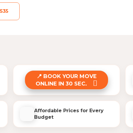
535
BOOK YOUR MOVE
ONLINE IN 30 SEC.
Affordable Prices for Every
Budget