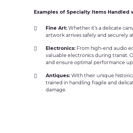
Examples of Specialty Items Handled 
Fine Art:
Whether it’s a delicate canv
artwork arrives safely and securely at
Electronics:
From high-end audio equ
valuable electronics during transit
and ensure optimal performance upo
Antiques:
With their unique historic
trained in handling fragile and delic
damage.