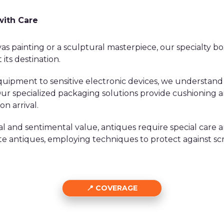
with Care
as painting or a sculptural masterpiece, our specialty bo
 its destination.
ipment to sensitive electronic devices, we understand
. Our specialized packaging solutions provide cushionin
n arrival.
al and sentimental value, antiques require special care a
ate antiques, employing techniques to protect against sc
COVERAGE