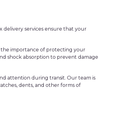
x delivery services ensure that your
 the importance of protecting your
g and shock absorption to prevent damage
nd attention during transit. Our team is
ratches, dents, and other forms of