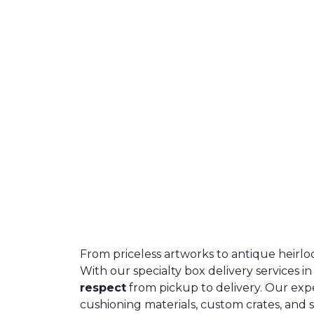
From priceless artworks to antique heirlo
With our specialty box delivery services i
respect
from pickup to delivery. Our exp
cushioning materials, custom crates, and 