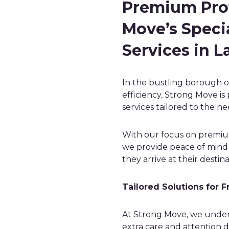
Premium Prot
Move’s Specia
Services in 
In the bustling borough 
efficiency, Strong Move is 
services tailored to the ne
With our focus on premiu
we provide peace of mind f
they arrive at their destina
Tailored Solutions for F
At Strong Move, we under
extra care and attention d