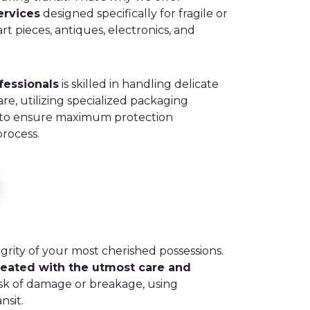
ervices
designed specifically for fragile or
rt pieces, antiques, electronics, and
fessionals
is skilled in handling delicate
are, utilizing specialized packaging
 to ensure maximum protection
rocess.
grity of your most cherished possessions.
reated with the utmost care and
isk of damage or breakage, using
nsit.