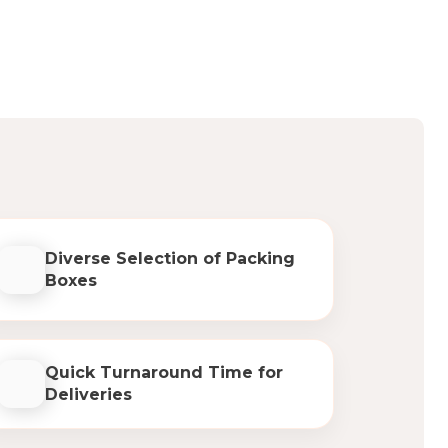
Diverse Selection of Packing
Boxes
Quick Turnaround Time for
Deliveries