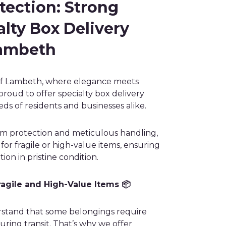
ection: Strong
lty Box Delivery
Lambeth
of Lambeth, where elegance meets
proud to offer specialty box delivery
eds of residents and businesses alike.
m protection and meticulous handling,
or fragile or high-value items, ensuring
tion in pristine condition.
ragile and High-Value Items 📦
stand that some belongings require
uring transit. That’s why we offer