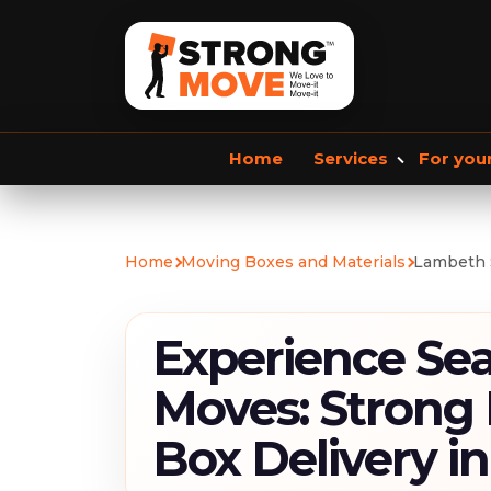
Home
Services
For you
Storage services
Commercial Removals
Home
Moving Boxes and Materials
Lambeth 
Storage Service
Student Storage
F
Experience Se
Moves: Strong
Box Delivery i