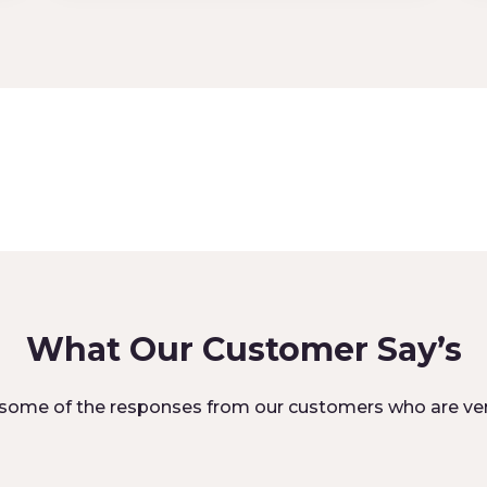
What Our Customer Say’s
some of the responses from our customers who are ver