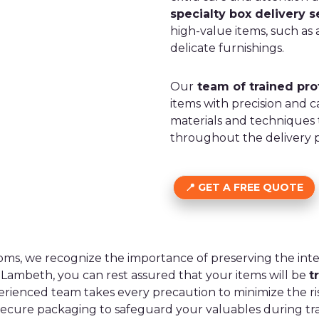
specialty box delivery s
high-value items, such as a
delicate furnishings.
Our
team of trained pro
items with precision and c
materials and techniques
throughout the delivery p
GET A FREE QUOTE
oms, we recognize the importance of preserving the inte
n Lambeth, you can rest assured that your items will be
t
erienced team takes every precaution to minimize the r
secure packaging to safeguard your valuables during tra