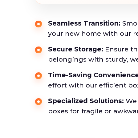
Seamless Transition:
Smoo
your new home with our rel
Secure Storage:
Ensure the
belongings with sturdy, w
Time-Saving Convenience
effort with our efficient bo
Specialized Solutions:
We o
boxes for fragile or awkwa