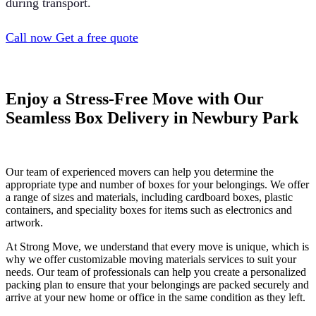
during transport.
Call now
Get a free quote
Enjoy a Stress-Free Move with Our
Seamless Box Delivery in Newbury Park
Our team of experienced movers can help you determine the
appropriate type and number of boxes for your belongings. We offer
a range of sizes and materials, including cardboard boxes, plastic
containers, and speciality boxes for items such as electronics and
artwork.
At Strong Move, we understand that every move is unique, which is
why we offer customizable moving materials services to suit your
needs. Our team of professionals can help you create a personalized
packing plan to ensure that your belongings are packed securely and
arrive at your new home or office in the same condition as they left.