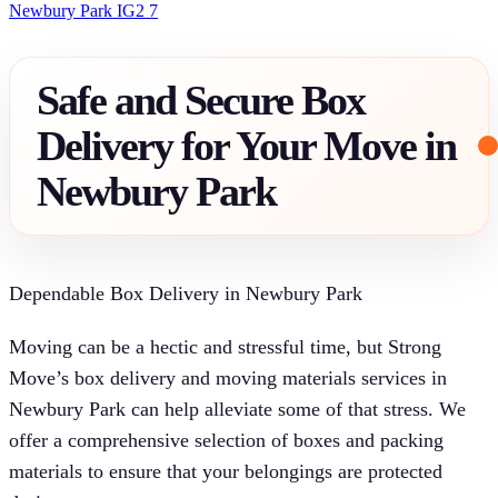
Newbury Park IG2 7
Safe and Secure Box
Delivery for Your Move in
Newbury Park
Dependable Box Delivery in Newbury Park
Moving can be a hectic and stressful time, but Strong
Move’s box delivery and moving materials services in
Newbury Park can help alleviate some of that stress. We
offer a comprehensive selection of boxes and packing
materials to ensure that your belongings are protected