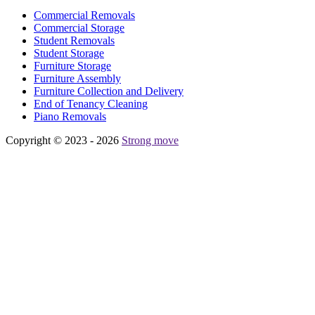
Commercial Removals
Commercial Storage
Student Removals
Student Storage
Furniture Storage
Furniture Assembly
Furniture Collection and Delivery
Еnd of Tenancy Cleaning
Piano Removals
Copyright © 2023 - 2026
Strong move