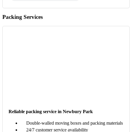
Packing Services
Reliable packing service in Newbury Park
Double-walled moving boxes and packing materials
24/7 customer service availability