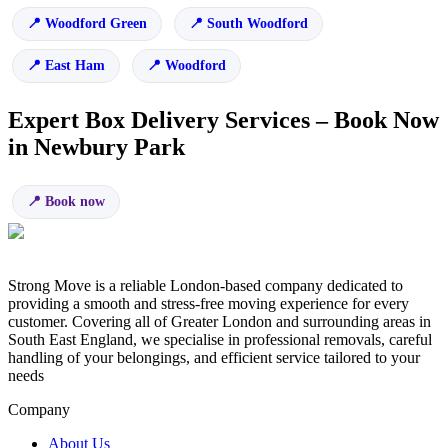
Woodford Green
South Woodford
East Ham
Woodford
Expert Box Delivery Services – Book Now
in Newbury Park
Book now
Strong Move is a reliable London-based company dedicated to
providing a smooth and stress-free moving experience for every
customer. Covering all of Greater London and surrounding areas in
South East England, we specialise in professional removals, careful
handling of your belongings, and efficient service tailored to your
needs
Company
About Us