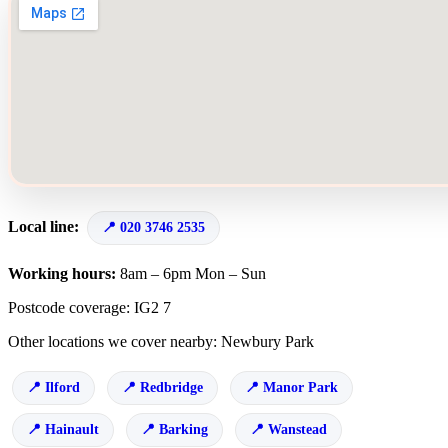
Local line:
020 3746 2535
Working hours:
8am – 6pm Mon – Sun
Postcode coverage: IG2 7
Other locations we cover nearby: Newbury Park
Ilford
Redbridge
Manor Park
Hainault
Barking
Wanstead