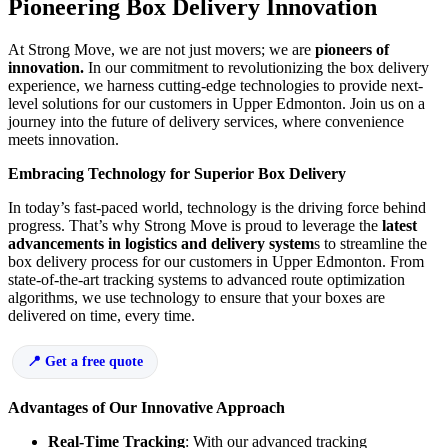
Pioneering Box Delivery Innovation
At Strong Move, we are not just movers; we are
pioneers of
innovation.
In our commitment to revolutionizing the box delivery
experience, we harness cutting-edge technologies to provide next-
level solutions for our customers in Upper Edmonton. Join us on a
journey into the future of delivery services, where convenience
meets innovation.
Embracing Technology for Superior Box Delivery
In today’s fast-paced world, technology is the driving force behind
progress. That’s why Strong Move is proud to leverage the
latest
advancements in logistics and delivery system
s to streamline the
box delivery process for our customers in Upper Edmonton. From
state-of-the-art tracking systems to advanced route optimization
algorithms, we use technology to ensure that your boxes are
delivered on time, every time.
Get a free quote
Advantages of Our Innovative Approach
Real-Time Tracking
: With our advanced tracking