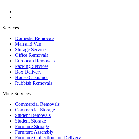
Services
Domestic Removals
Man and Van
Storage Service
Office Removals
European Removals
Packing Services
Box Delivery
House Clearance
Rubbish Removals
More Services
Commercial Removals
Commercial Storage
Student Removals
Student Storage
Furniture Storage
Furniture Assembly
Furniture Collection and Delivery