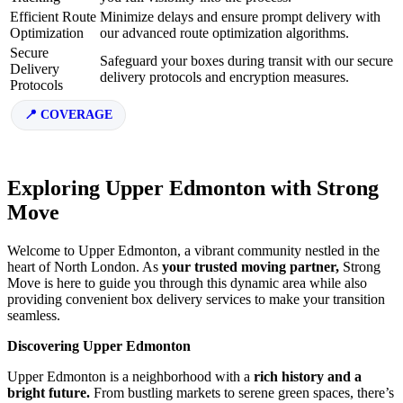
Efficient Route
Minimize delays and ensure prompt delivery with
Optimization
our advanced route optimization algorithms.
Secure
Safeguard your boxes during transit with our secure
Delivery
delivery protocols and encryption measures.
Protocols
COVERAGE
Exploring Upper Edmonton with Strong
Move
Welcome to Upper Edmonton, a vibrant community nestled in the
heart of North London. As
your trusted moving partner,
Strong
Move is here to guide you through this dynamic area while also
providing convenient box delivery services to make your transition
seamless.
Discovering Upper Edmonton
Upper Edmonton is a neighborhood with a
rich history and a
bright future.
From bustling markets to serene green spaces, there’s