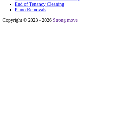
Еnd of Tenancy Cleaning
Piano Removals
Copyright © 2023 - 2026
Strong move