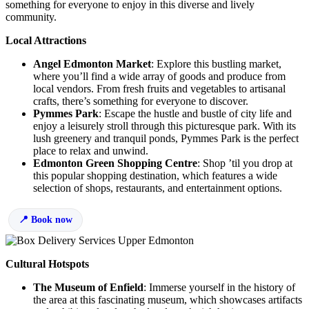
something for everyone to enjoy in this diverse and lively
community.
Local Attractions
Angel Edmonton Market
: Explore this bustling market,
where you’ll find a wide array of goods and produce from
local vendors. From fresh fruits and vegetables to artisanal
crafts, there’s something for everyone to discover.
Pymmes Park
: Escape the hustle and bustle of city life and
enjoy a leisurely stroll through this picturesque park. With its
lush greenery and tranquil ponds, Pymmes Park is the perfect
place to relax and unwind.
Edmonton Green Shopping Centre
: Shop ’til you drop at
this popular shopping destination, which features a wide
selection of shops, restaurants, and entertainment options.
Book now
Cultural Hotspots
The Museum of Enfield
: Immerse yourself in the history of
the area at this fascinating museum, which showcases artifacts