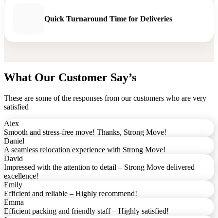
Quick Turnaround Time for Deliveries
What Our Customer Say’s
These are some of the responses from our customers who are very
satisfied
Alex
Smooth and stress-free move! Thanks, Strong Move!
Daniel
A seamless relocation experience with Strong Move!
David
Impressed with the attention to detail – Strong Move delivered
excellence!
Emily
Efficient and reliable – Highly recommend!
Emma
Efficient packing and friendly staff – Highly satisfied!