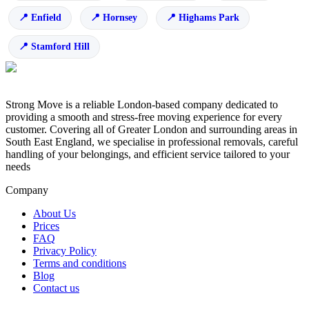
Enfield
Hornsey
Highams Park
Stamford Hill
Strong Move is a reliable London-based company dedicated to
providing a smooth and stress-free moving experience for every
customer. Covering all of Greater London and surrounding areas in
South East England, we specialise in professional removals, careful
handling of your belongings, and efficient service tailored to your
needs
Company
About Us
Prices
FAQ
Privacy Policy
Terms and conditions
Blog
Contact us