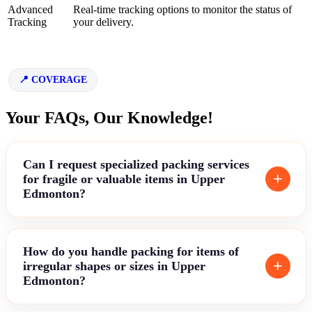
Advanced
Real-time tracking options to monitor the status of
Tracking
your delivery.
COVERAGE
Your FAQs, Our Knowledge!
Can I request specialized packing services
for fragile or valuable items in Upper
Edmonton?
How do you handle packing for items of
irregular shapes or sizes in Upper
Edmonton?