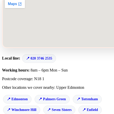
Local line:
020 3746 2535
Working hours:
8am – 6pm Mon – Sun
Postcode coverage: N18 1
Other locations we cover nearby: Upper Edmonton
Edmonton
Palmers Green
Tottenham
Winchmore Hill
Seven Sisters
Enfield