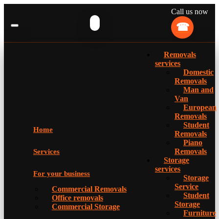
Call us now
Removals
services
Domestic
Removals
Man and
Van
European
Removals
Student
Home
Removals
Piano
Removals
Services
Storage
services
For your business
Storage
Service
Commercial Removals
Student
Office removals
Storage
Commercial Storage
Furniture