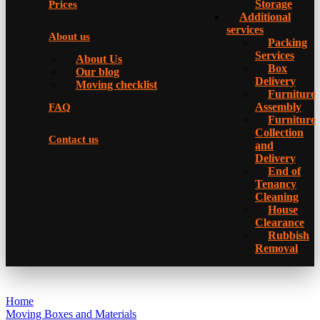
Storage
Prices
Additional
services
About us
Packing
Services
About Us
Box
Our blog
Delivery
Moving checklist
Furniture
Assembly
FAQ
Furniture
Collection
Contact us
and
Delivery
Еnd of
Tenancy
Cleaning
House
Clearance
Rubbish
Removal
Home
Moving Boxes and Materials