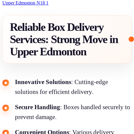
Upper Edmonton N18 1
Reliable Box Delivery
Services: Strong Move in
Upper Edmonton
Innovative Solutions
: Cutting-edge
solutions for efficient delivery.
Secure Handling
: Boxes handled securely to
prevent damage.
Convenient Options
: Various delivery