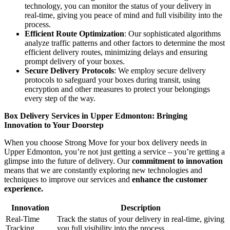
technology, you can monitor the status of your delivery in
real-time, giving you peace of mind and full visibility into the
process.
Efficient Route Optimization
: Our sophisticated algorithms
analyze traffic patterns and other factors to determine the most
efficient delivery routes, minimizing delays and ensuring
prompt delivery of your boxes.
Secure Delivery Protocols
: We employ secure delivery
protocols to safeguard your boxes during transit, using
encryption and other measures to protect your belongings
every step of the way.
Box Delivery Services in Upper Edmonton: Bringing
Innovation to Your Doorstep
When you choose Strong Move for your box delivery needs in
Upper Edmonton, you’re not just getting a service – you’re getting a
glimpse into the future of delivery. Our
commitment to innovation
means that we are constantly exploring new technologies and
techniques to improve our services and
enhance the customer
experience.
Innovation
Description
Real-Time
Track the status of your delivery in real-time, giving
Tracking
you full visibility into the process.