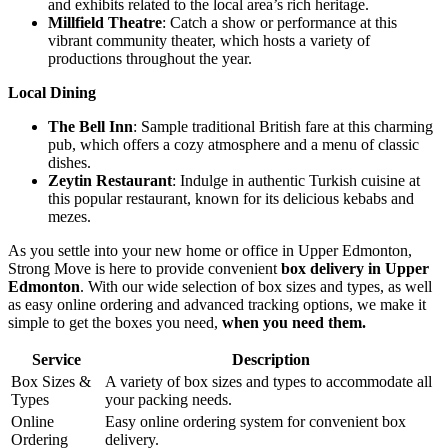
and exhibits related to the local area’s rich heritage.
Millfield Theatre
: Catch a show or performance at this
vibrant community theater, which hosts a variety of
productions throughout the year.
Local Dining
The Bell Inn
: Sample traditional British fare at this charming
pub, which offers a cozy atmosphere and a menu of classic
dishes.
Zeytin Restaurant
: Indulge in authentic Turkish cuisine at
this popular restaurant, known for its delicious kebabs and
mezes.
As you settle into your new home or office in Upper Edmonton,
Strong Move is here to provide convenient
box delivery in Upper
Edmonton
. With our wide selection of box sizes and types, as well
as easy online ordering and advanced tracking options, we make it
simple to get the boxes you need,
when you need them.
Service
Description
Box Sizes &
A variety of box sizes and types to accommodate all
Types
your packing needs.
Online
Easy online ordering system for convenient box
Ordering
delivery.