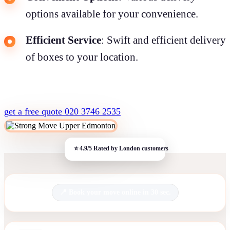
options available for your convenience.
Efficient Service
: Swift and efficient delivery
of boxes to your location.
get a free quote
020 3746 2535
Book your move online in 30 sec.