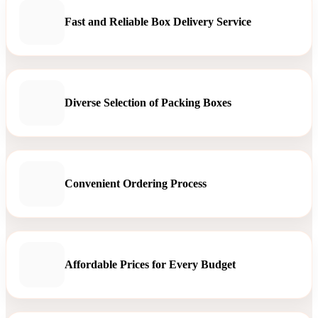
Fast and Reliable Box Delivery Service
Diverse Selection of Packing Boxes
Convenient Ordering Process
Affordable Prices for Every Budget