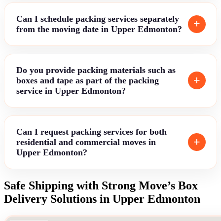
Can I schedule packing services separately
from the moving date in Upper Edmonton?
Do you provide packing materials such as
boxes and tape as part of the packing
service in Upper Edmonton?
Can I request packing services for both
residential and commercial moves in
Upper Edmonton?
Safe Shipping with Strong Move’s Box
Delivery Solutions in Upper Edmonton