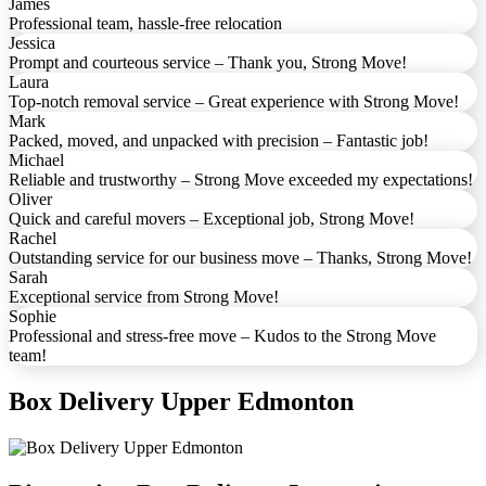
James
Professional team, hassle-free relocation
Jessica
Prompt and courteous service – Thank you, Strong Move!
Laura
Top-notch removal service – Great experience with Strong Move!
Mark
Packed, moved, and unpacked with precision – Fantastic job!
Michael
Reliable and trustworthy – Strong Move exceeded my expectations!
Oliver
Quick and careful movers – Exceptional job, Strong Move!
Rachel
Outstanding service for our business move – Thanks, Strong Move!
Sarah
Exceptional service from Strong Move!
Sophie
Professional and stress-free move – Kudos to the Strong Move
team!
Box Delivery Upper Edmonton