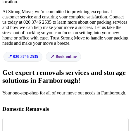
location.
At Strong Move, we’re committed to providing exceptional
customer service and ensuring your complete satisfaction. Contact
us today at 020 3746 2535 to learn more about our packing services
and how we can help make your move a success. Let us take the
stress out of packing so you can focus on settling into your new
home or office with ease. Trust Strong Move to handle your packing
needs and make your move a breeze.
020 3746 2535
Book online
Get expert removals services and storage
solutions in Farnborough!
Your one-stop-shop for all of your move out needs in Farnborough.
Domestic Removals