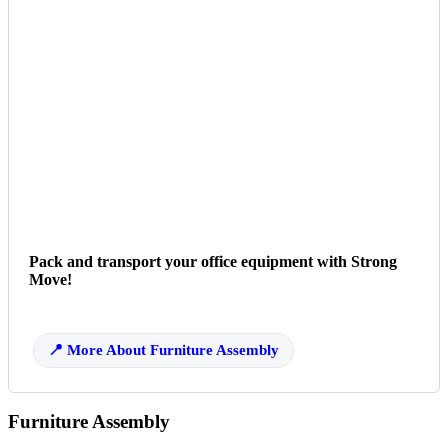
Pack and transport your office equipment with Strong
Move!
More About Furniture Assembly
Furniture Assembly