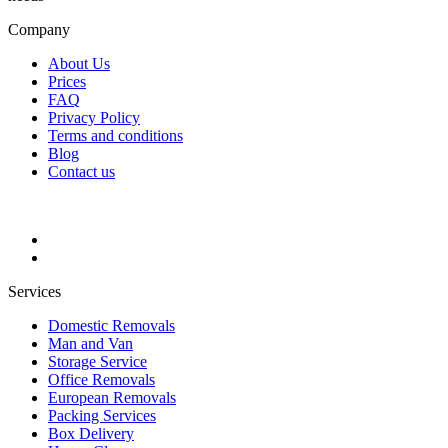
Company
About Us
Prices
FAQ
Privacy Policy
Terms and conditions
Blog
Contact us
Services
Domestic Removals
Man and Van
Storage Service
Office Removals
European Removals
Packing Services
Box Delivery