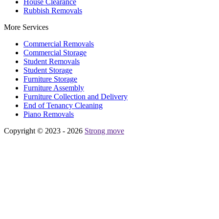
House Clearance
Rubbish Removals
More Services
Commercial Removals
Commercial Storage
Student Removals
Student Storage
Furniture Storage
Furniture Assembly
Furniture Collection and Delivery
Еnd of Tenancy Cleaning
Piano Removals
Copyright © 2023 - 2026
Strong move