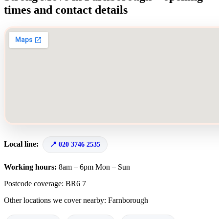
times and contact details
Local line:
020 3746 2535
Working hours:
8am – 6pm Mon – Sun
Postcode coverage: BR6 7
Other locations we cover nearby: Farnborough