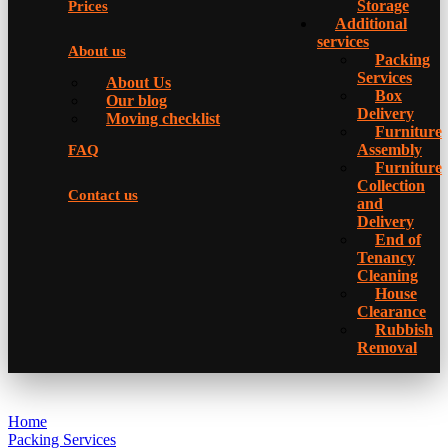
Storage
Prices
Additional
services
About us
Packing
Services
About Us
Box
Our blog
Delivery
Moving checklist
Furniture
Assembly
FAQ
Furniture
Collection
Contact us
and
Delivery
Еnd of
Tenancy
Cleaning
House
Clearance
Rubbish
Removal
Home
Packing Services