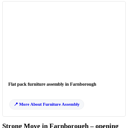
Flat pack furniture assembly in Farnborough
More About Furniture Assembly
Strong Move in Farnborough – opening