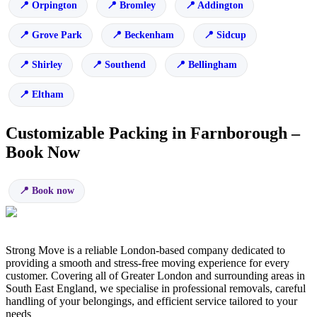
Orpington
Bromley
Addington
Grove Park
Beckenham
Sidcup
Shirley
Southend
Bellingham
Eltham
Customizable Packing in Farnborough –
Book Now
Book now
Strong Move is a reliable London-based company dedicated to
providing a smooth and stress-free moving experience for every
customer. Covering all of Greater London and surrounding areas in
South East England, we specialise in professional removals, careful
handling of your belongings, and efficient service tailored to your
needs