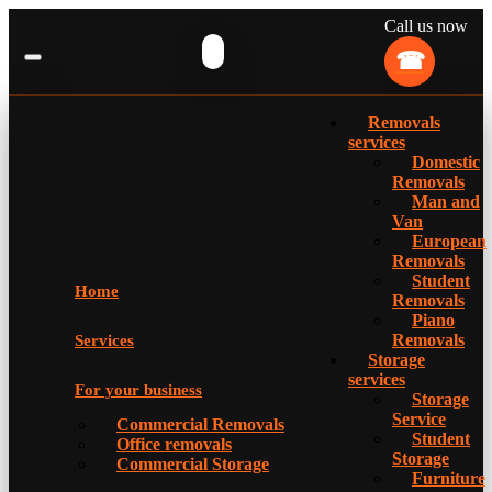
Call us now
Removals
services
Domestic
Removals
Man and
Van
European
Removals
Student
Home
Removals
Piano
Removals
Services
Storage
services
For your business
Storage
Service
Commercial Removals
Student
Office removals
Storage
Commercial Storage
Furniture