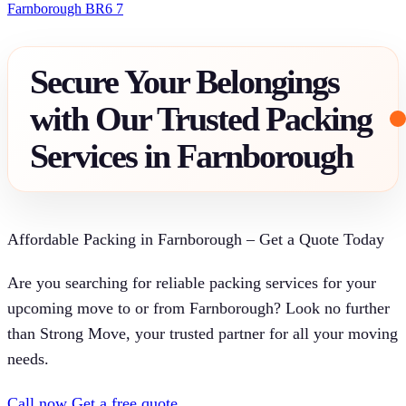
Farnborough BR6 7
Secure Your Belongings
with Our Trusted Packing
Services in Farnborough
Affordable Packing in Farnborough – Get a Quote Today
Are you searching for reliable packing services for your
upcoming move to or from Farnborough? Look no further
than Strong Move, your trusted partner for all your moving
needs.
Call now
Get a free quote