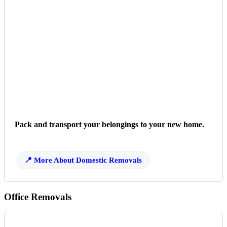
Pack and transport your belongings to your new home.
More About Domestic Removals
Office Removals