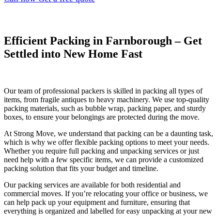
Efficient Packing in Farnborough – Get
Settled into New Home Fast
Our team of professional packers is skilled in packing all types of
items, from fragile antiques to heavy machinery. We use top-quality
packing materials, such as bubble wrap, packing paper, and sturdy
boxes, to ensure your belongings are protected during the move.
At Strong Move, we understand that packing can be a daunting task,
which is why we offer flexible packing options to meet your needs.
Whether you require full packing and unpacking services or just
need help with a few specific items, we can provide a customized
packing solution that fits your budget and timeline.
Our packing services are available for both residential and
commercial moves. If you’re relocating your office or business, we
can help pack up your equipment and furniture, ensuring that
everything is organized and labelled for easy unpacking at your new