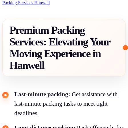
Packing Services Hanwell
Premium Packing
Services: Elevating Your
Moving Experience in
Hanwell
Last-minute packing:
Get assistance with
last-minute packing tasks to meet tight
deadlines.
Long-distance packing:
Pack efficiently for