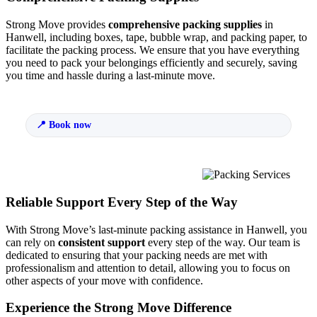
Strong Move provides
comprehensive packing supplies
in
Hanwell, including boxes, tape, bubble wrap, and packing paper, to
facilitate the packing process. We ensure that you have everything
you need to pack your belongings efficiently and securely, saving
you time and hassle during a last-minute move.
Book now
Reliable Support Every Step of the Way
With Strong Move’s last-minute packing assistance in Hanwell, you
can rely on
consistent support
every step of the way. Our team is
dedicated to ensuring that your packing needs are met with
professionalism and attention to detail, allowing you to focus on
other aspects of your move with confidence.
Experience the Strong Move Difference