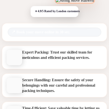
Book your move online in 30 sec.
Expert Packing: Trust our skilled team for
meticulous and efficient packing services.
Secure Handling: Ensure the safety of your
belongings with our careful and professional
packing techniques.
Time-Efficient: Save valuable time by letting us