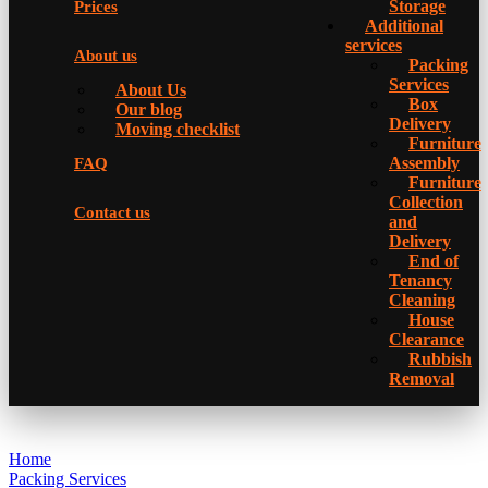
Storage
Prices
Additional
services
About us
Packing
Services
About Us
Box
Our blog
Delivery
Moving checklist
Furniture
Assembly
FAQ
Furniture
Collection
Contact us
and
Delivery
Еnd of
Tenancy
Cleaning
House
Clearance
Rubbish
Removal
Home
Packing Services