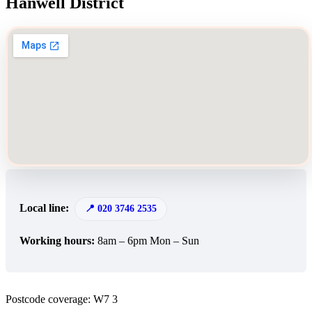
Hanwell District
Local line:
020 3746 2535
Working hours:
8am – 6pm Mon – Sun
Postcode coverage: W7 3