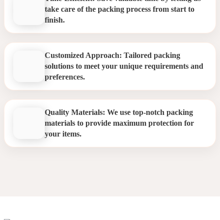
take care of the packing process from start to
finish.
Customized Approach: Tailored packing
solutions to meet your unique requirements and
preferences.
Quality Materials: We use top-notch packing
materials to provide maximum protection for
your items.
Packing Services Hanwell