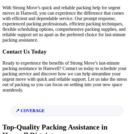
With Strong Move’s quick and reliable packing help for urgent
moves in Hanwell, you can experience the difference that comes
with efficient and dependable service. Our prompt response,
experienced packing professionals, efficient packing techniques,
flexible scheduling options, comprehensive packing supplies, and
reliable support set us apart as the preferred choice for last-minute
packing assistance.
Contact Us Today
Ready to experience the benefits of Strong Move’s last-minute
packing assistance in Hanwell? Contact us today to schedule your
packing service and discover how we can help streamline your
urgent move with quick and reliable support. Let us take the stress
out of packing so you can focus on settling into your new space
seamlessly.
COVERAGE
Top-Quality Packing Assistance in