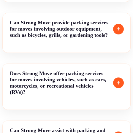
Can Strong Move provide packing services
for moves involving outdoor equipment,
such as bicycles, grills, or gardening tools?
Does Strong Move offer packing services
for moves involving vehicles, such as cars,
motorcycles, or recreational vehicles
(RVs)?
Can Strong Move assist with packing and