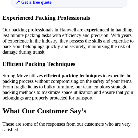
Get a free quote
Experienced Packing Professionals
Our packing professionals in Hanwell are
experienced
in handling
last-minute packing tasks with efficiency and precision. With years
of experience in the industry, they possess the skills and expertise to
pack your belongings quickly and securely, minimizing the risk of
damage during transit.
Efficient Packing Techniques
Strong Move utilizes
efficient packing techniques
to expedite the
packing process without compromising on the safety of your items.
From fragile items to bulky furniture, our team employs strategic
packing methods to maximize space utilization and ensure that your
belongings are properly protected for transport.
What Our Customer Say’s
These are some of the responses from our customers who are very
satisfied