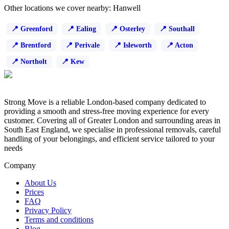
Other locations we cover nearby: Hanwell
Greenford
Ealing
Osterley
Southall
Brentford
Perivale
Isleworth
Acton
Northolt
Kew
Strong Move is a reliable London-based company dedicated to
providing a smooth and stress-free moving experience for every
customer. Covering all of Greater London and surrounding areas in
South East England, we specialise in professional removals, careful
handling of your belongings, and efficient service tailored to your
needs
Company
About Us
Prices
FAQ
Privacy Policy
Terms and conditions
Blog