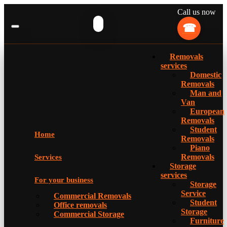
Call us now
Removals
services
Domestic
Removals
Man and
Van
European
Removals
Student
Home
Removals
Piano
Removals
Services
Storage
services
For your business
Storage
Service
Commercial Removals
Student
Office removals
Storage
Commercial Storage
Furniture