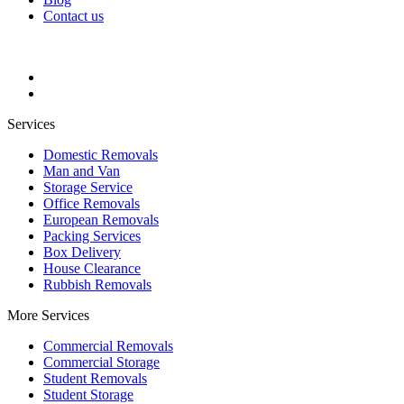
Contact us
Services
Domestic Removals
Man and Van
Storage Service
Office Removals
European Removals
Packing Services
Box Delivery
House Clearance
Rubbish Removals
More Services
Commercial Removals
Commercial Storage
Student Removals
Student Storage