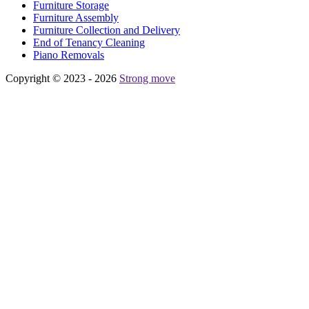
Furniture Storage
Furniture Assembly
Furniture Collection and Delivery
Еnd of Tenancy Cleaning
Piano Removals
Copyright © 2023 - 2026
Strong move