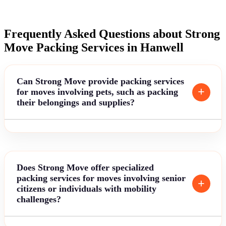
Frequently Asked Questions about Strong
Move Packing Services in Hanwell
Can Strong Move provide packing services
for moves involving pets, such as packing
their belongings and supplies?
Does Strong Move offer specialized
packing services for moves involving senior
citizens or individuals with mobility
challenges?