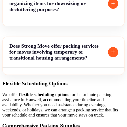
organizing items for downsizing or
decluttering purposes?
Does Strong Move offer packing services
for moves involving temporary or
transitional housing arrangements?
Flexible Scheduling Options
We offer
flexible scheduling options
for last-minute packing
assistance in Hanwell, accommodating your timeline and
availability. Whether you need assistance during evenings,
weekends, or holidays, we can arrange a packing service that fits
your schedule and ensures that your move stays on track.
Comprehensive Packing Supplies