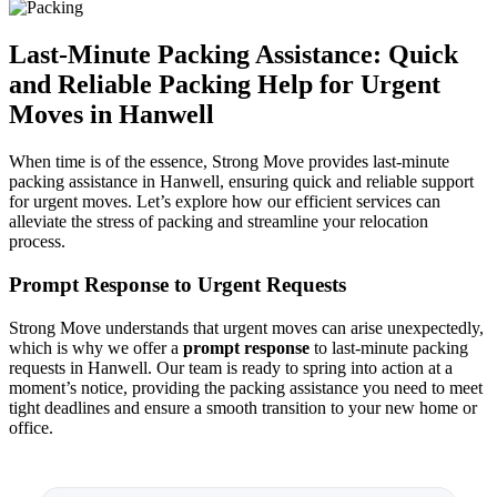
Last-Minute Packing Assistance: Quick
and Reliable Packing Help for Urgent
Moves in Hanwell
When time is of the essence, Strong Move provides last-minute
packing assistance in Hanwell, ensuring quick and reliable support
for urgent moves. Let’s explore how our efficient services can
alleviate the stress of packing and streamline your relocation
process.
Prompt Response to Urgent Requests
Strong Move understands that urgent moves can arise unexpectedly,
which is why we offer a
prompt response
to last-minute packing
requests in Hanwell. Our team is ready to spring into action at a
moment’s notice, providing the packing assistance you need to meet
tight deadlines and ensure a smooth transition to your new home or
office.