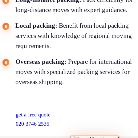
long-distance moves with expert guidance.
Local packing:
Benefit from local packing
services with knowledge of regional moving
requirements.
Overseas packing:
Prepare for international
moves with specialized packing services for
overseas shipping.
get a free quote
020 3746 2535