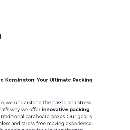
n
 Kensington: Your Ultimate Packing
n, we understand the hassle and stress
hat’s why we offer
innovative packing
raditional cardboard boxes. Our goal is
mless and stress-free moving experience,