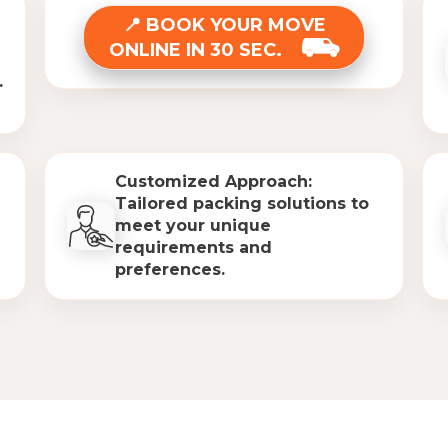
BOOK YOUR MOVE
ONLINE IN 30 SEC.
.
Customized Approach:
Tailored packing solutions to
meet your unique
requirements and
preferences.