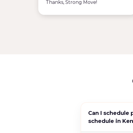
Thanks, Strong Move!
Can I schedule 
schedule in Ke