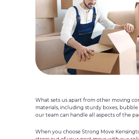
What sets us apart from other moving c
materials, including sturdy boxes, bubble
our team can handle all aspects of the pac
When you choose Strong Move Kensington, 