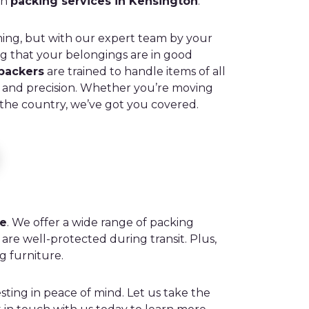
ch
packing services in Kensington
.
ng, but with our expert team by your
ng that your belongings are in good
 packers
are trained to handle items of all
e and precision. Whether you’re moving
 the country, we’ve got you covered.
ce
. We offer a wide range of packing
are well-protected during transit. Plus,
g furniture.
ting in peace of mind. Let us take the