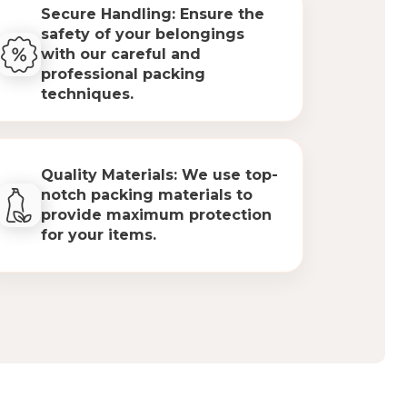
Secure Handling: Ensure the
safety of your belongings
with our careful and
professional packing
techniques.
Quality Materials: We use top-
notch packing materials to
provide maximum protection
for your items.