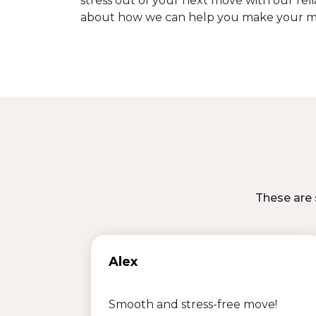
stress out of your next move with our reli
about how we can help you make your m
These are 
Alex
Smooth and stress-free move!