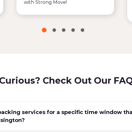
with Strong Move!
Curious? Check Out Our FA
packing services for a specific time window tha
nsington?