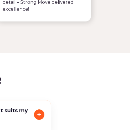
detail – Strong Move delivered
recomm
excellence!
Q
t suits my