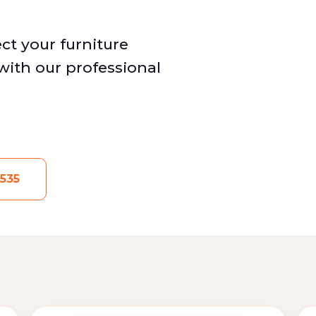
ct your furniture
with our professional
535