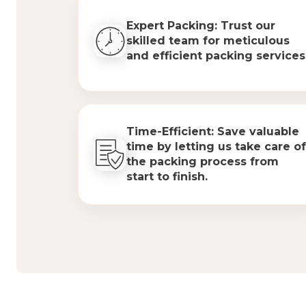
Expert Packing: Trust our
skilled team for meticulous
and efficient packing services
Time-Efficient: Save valuable
time by letting us take care of
the packing process from
start to finish.