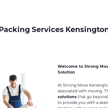
Packing Services Kensingto
Welcome to Strong Move
Solution
At Strong Move Kensingto
associated with moving. T
solutions
that go beyond t
to provide you with a sea