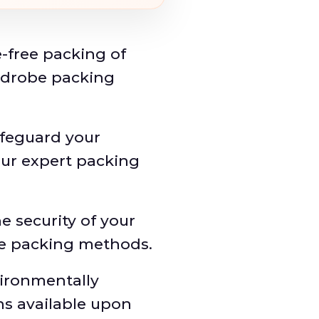
-free packing of
rdrobe packing
feguard your
our expert packing
e security of your
re packing methods.
ironmentally
ns available upon