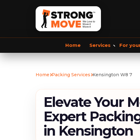
Home
Services
For you
Storage services
Commercial Removals
Home
Packing Services
Kensington W8 7
Storage Service
Student Storage
F
Elevate Your M
Expert Packing
in Kensington