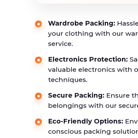
Wardrobe Packing:
Hassle
your clothing with our wa
service.
Electronics Protection:
Sa
valuable electronics with 
techniques.
Secure Packing:
Ensure th
belongings with our secu
Eco-Friendly Options:
Env
conscious packing solutio