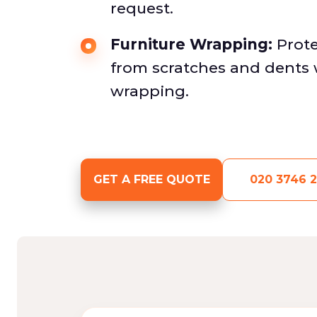
request.
Furniture Wrapping:
Prote
from scratches and dents 
wrapping.
GET A FREE QUOTE
020 3746 2