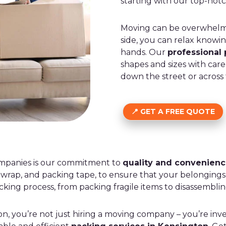
starting with our top-not
Moving can be overwhelmi
side, you can relax knowi
hands. Our
professional
shapes and sizes with car
down the street or across
GET A FREE QUOTE
ompanies is our commitment to
quality and convenien
 wrap, and packing tape, to ensure that your belongings 
king process, from packing fragile items to disassemblin
you’re not just hiring a moving company – you’re inves