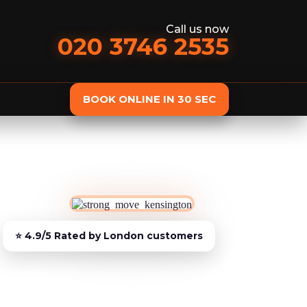
Call us now
020 3746 2535
BOOK ONLINE IN 30 SEC
st
Delivery
Furniture Assembly
Furniture C