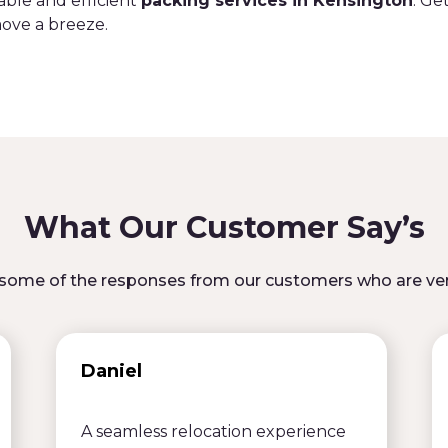
able and efficient
packing services in Kensington
. Ge
ove a breeze.
What Our Customer Say’s
some of the responses from our customers who are ver
Daniel
A seamless relocation experience