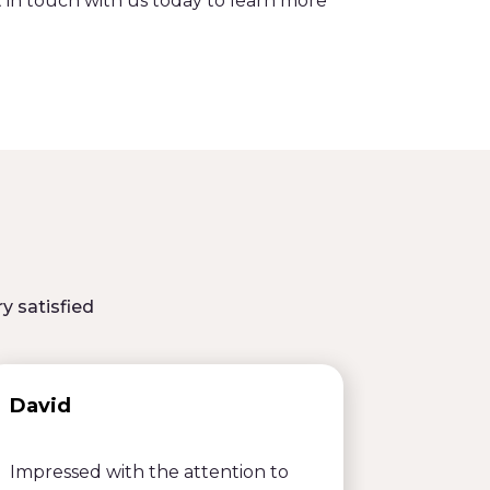
t in touch with us today to learn more
y satisfied
David
Emily
Impressed with the attention to
Efficien