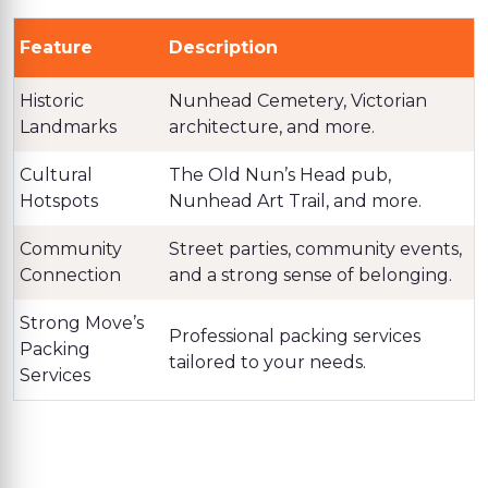
Feature
Description
Historic
Nunhead Cemetery, Victorian
Landmarks
architecture, and more.
Cultural
The Old Nun’s Head pub,
Hotspots
Nunhead Art Trail, and more.
Community
Street parties, community events,
Connection
and a strong sense of belonging.
Strong Move’s
Professional packing services
Packing
tailored to your needs.
Services