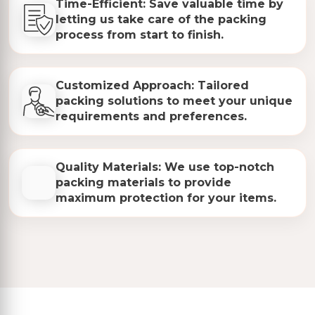
Time-Efficient: Save valuable time by
letting us take care of the packing
process from start to finish.
Customized Approach: Tailored
packing solutions to meet your unique
requirements and preferences.
Quality Materials: We use top-notch
packing materials to provide
maximum protection for your items.