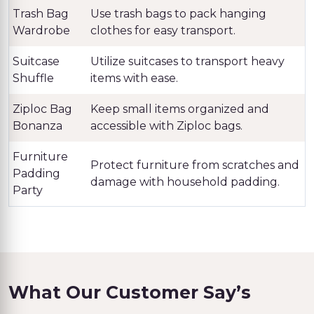
Trash Bag
Use trash bags to pack hanging
Wardrobe
clothes for easy transport.
Suitcase
Utilize suitcases to transport heavy
Shuffle
items with ease.
Ziploc Bag
Keep small items organized and
Bonanza
accessible with Ziploc bags.
Furniture
Protect furniture from scratches and
Padding
damage with household padding.
Party
What Our Customer Say’s