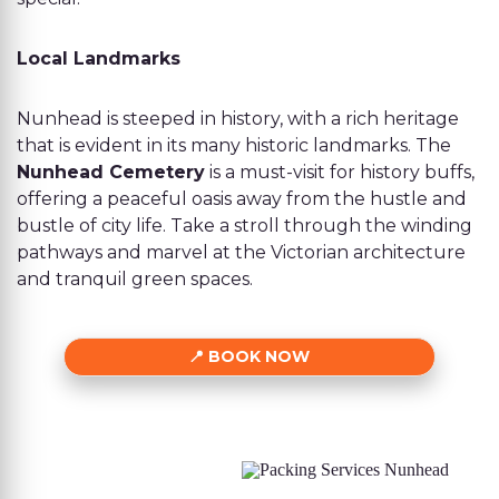
Local Landmarks
Nunhead is steeped in history, with a rich heritage
that is evident in its many historic landmarks. The
Nunhead Cemetery
is a must-visit for history buffs,
offering a peaceful oasis away from the hustle and
bustle of city life. Take a stroll through the winding
pathways and marvel at the Victorian architecture
and tranquil green spaces.
BOOK NOW