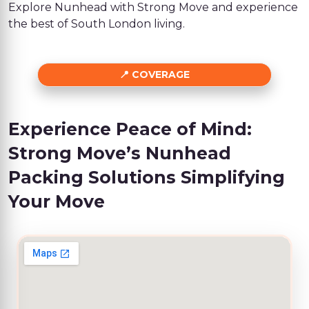
Explore Nunhead with Strong Move and experience
the best of South London living.
COVERAGE
Experience Peace of Mind:
Strong Move’s Nunhead
Packing Solutions Simplifying
Your Move