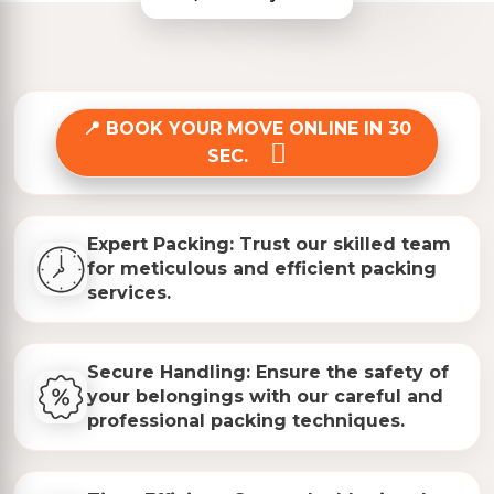
BOOK YOUR MOVE ONLINE IN 30
SEC.
Expert Packing: Trust our skilled team
for meticulous and efficient packing
services.
Secure Handling: Ensure the safety of
your belongings with our careful and
professional packing techniques.