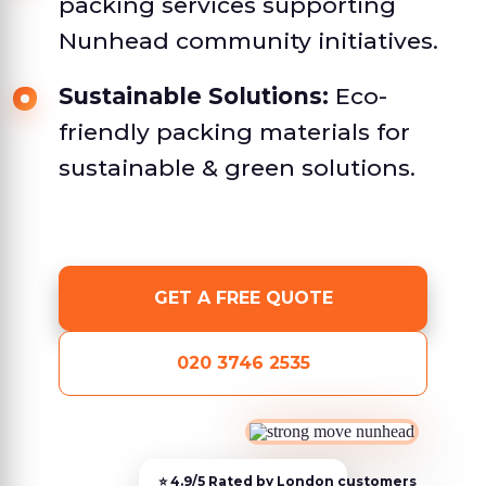
packing services supporting
Nunhead community initiatives.
Sustainable Solutions:
Eco-
friendly packing materials for
sustainable & green solutions.
GET A FREE QUOTE
020 3746 2535