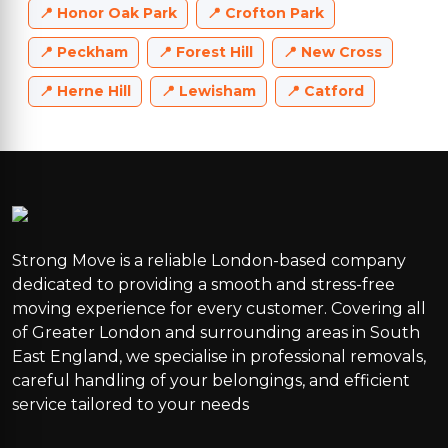
Honor Oak Park
Crofton Park
Peckham
Forest Hill
New Cross
Herne Hill
Lewisham
Catford
Strong Move is a reliable London-based company
dedicated to providing a smooth and stress-free
moving experience for every customer. Covering all
of Greater London and surrounding areas in South
East England, we specialise in professional removals,
careful handling of your belongings, and efficient
service tailored to your needs