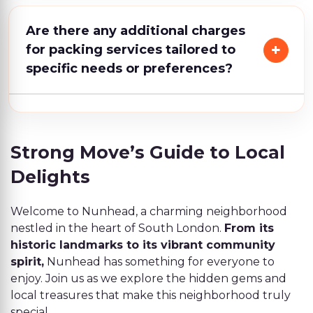
Are there any additional charges
for packing services tailored to
specific needs or preferences?
Strong Move’s Guide to Local
Delights
Welcome to Nunhead, a charming neighborhood
nestled in the heart of South London.
From its
historic landmarks to its vibrant community
spirit,
Nunhead has something for everyone to
enjoy. Join us as we explore the hidden gems and
local treasures that make this neighborhood truly
special.