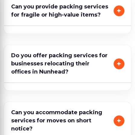
Can you provide packing services
for fragile or high-value items?
Do you offer packing services for
businesses relocating their
offices in Nunhead?
Can you accommodate packing
services for moves on short
notice?