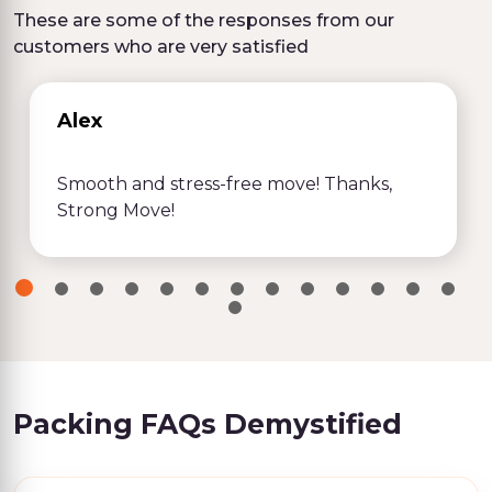
These are some of the responses from our
customers who are very satisfied
Alex
Smooth and stress-free move! Thanks,
Strong Move!
Packing FAQs Demystified