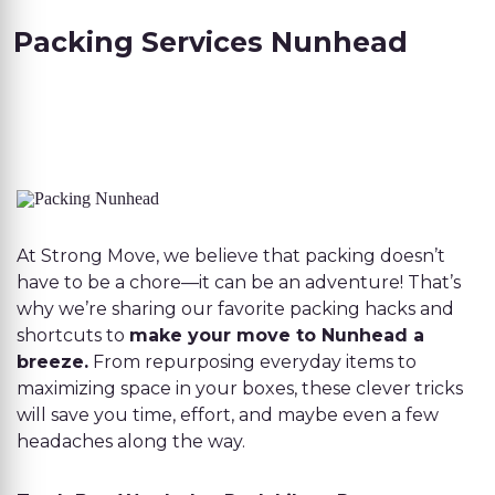
Packing Services Nunhead
At Strong Move, we believe that packing doesn’t
have to be a chore—it can be an adventure! That’s
why we’re sharing our favorite packing hacks and
shortcuts to
make your move to Nunhead a
breeze.
From repurposing everyday items to
maximizing space in your boxes, these clever tricks
will save you time, effort, and maybe even a few
headaches along the way.