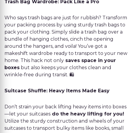
Trash Bag Wardrobe: Pack Like a Pro
Who says trash bags are just for rubbish? Transform
your packing process by using sturdy trash bags to
pack your clothing. Simply slide a trash bag over a
bundle of hanging clothes, cinch the opening
around the hangers, and voila! You’ve got a
makeshift wardrobe ready to transport to your new
home. This hack not only
saves space in your
boxes
but also keeps your clothes clean and
wrinkle-free during transit. 🛍️
Suitcase Shuffle: Heavy Items Made Easy
Don’t strain your back lifting heavy items into boxes
—let your suitcases
do the heavy lifting for you!
Utilize the sturdy construction and wheels of your
suitcases to transport bulky items like books, small