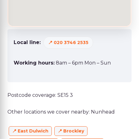
Local line:
020 3746 2535
Working hours:
8am – 6pm Mon – Sun
Postcode coverage: SE15 3
Other locations we cover nearby: Nunhead
East Dulwich
Brockley