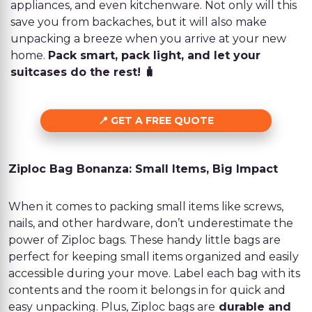
appliances, and even kitchenware. Not only will this
save you from backaches, but it will also make
unpacking a breeze when you arrive at your new
home.
Pack smart, pack light, and let your
suitcases do the rest! 🧳
GET A FREE QUOTE
Ziploc Bag Bonanza: Small Items, Big Impact
When it comes to packing small items like screws,
nails, and other hardware, don’t underestimate the
power of Ziploc bags. These handy little bags are
perfect for keeping small items organized and easily
accessible during your move. Label each bag with its
contents and the room it belongs in for quick and
easy unpacking. Plus, Ziploc bags are
durable and