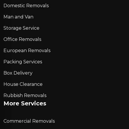
Domestic Removals
Man and Van
Storage Service
Office Removals
European Removals
Packing Services
Box Delivery
House Clearance
Rubbish Removals
More Services
Commercial Removals