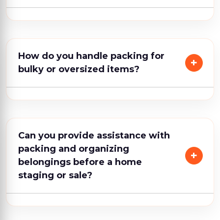
How do you handle packing for
bulky or oversized items?
Can you provide assistance with
packing and organizing
belongings before a home
staging or sale?