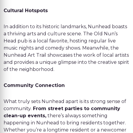
Cultural Hotspots
In addition to its historic landmarks, Nunhead boasts
a thriving arts and culture scene. The Old Nun’s
Head pub is a local favorite, hosting regular live
music nights and comedy shows. Meanwhile, the
Nunhead Art Trail showcases the work of local artists
and provides a unique glimpse into the creative spirit
of the neighborhood.
Community Connection
What truly sets Nunhead apart is its strong sense of
community.
From street parties to community
clean-up events,
there’s always something
happening in Nunhead to bring residents together.
Whether you’re a longtime resident or a newcomer