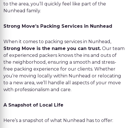
to the area, you’ll quickly feel like part of the
Nunhead family.
Strong Move’s Packing Services in Nunhead
When it comes to packing services in Nunhead,
Strong Move is the name you can trust.
Our team
of experienced packers knows the ins and outs of
the neighborhood, ensuring a smooth and stress-
free packing experience for our clients. Whether
you’re moving locally within Nunhead or relocating
to a new area, we’ll handle all aspects of your move
with professionalism and care.
A Snapshot of Local Life
Here’s a snapshot of what Nunhead has to offer: