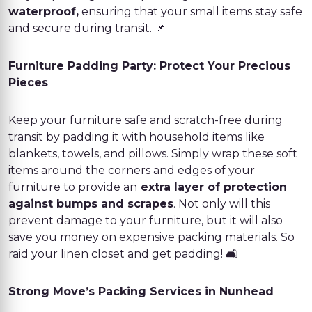
waterproof,
ensuring that your small items stay safe
and secure during transit. 📌
Furniture Padding Party: Protect Your Precious
Pieces
Keep your furniture safe and scratch-free during
transit by padding it with household items like
blankets, towels, and pillows. Simply wrap these soft
items around the corners and edges of your
furniture to provide an
extra layer of protection
against bumps and scrapes
. Not only will this
prevent damage to your furniture, but it will also
save you money on expensive packing materials. So
raid your linen closet and get padding! 🛋️
Strong Move’s Packing Services in Nunhead