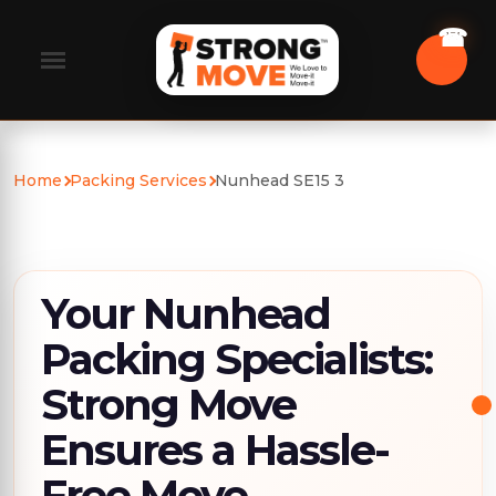
Home
Packing Services
Nunhead SE15 3
Your Nunhead
Packing Specialists:
Strong Move
Ensures a Hassle-
Free Move