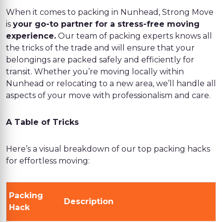
When it comes to packing in Nunhead, Strong Move
is
your go-to partner for a stress-free moving
experience.
Our team of packing experts knows all
the tricks of the trade and will ensure that your
belongings are packed safely and efficiently for
transit. Whether you’re moving locally within
Nunhead or relocating to a new area, we’ll handle all
aspects of your move with professionalism and care.
A Table of Tricks
Here’s a visual breakdown of our top packing hacks
for effortless moving:
Packing
Description
Hack