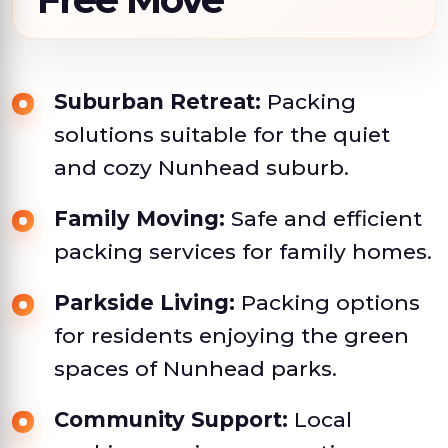
Suburban Retreat:
Packing
solutions suitable for the quiet
and cozy Nunhead suburb.
Family Moving:
Safe and efficient
packing services for family homes.
Parkside Living:
Packing options
for residents enjoying the green
spaces of Nunhead parks.
Community Support:
Local