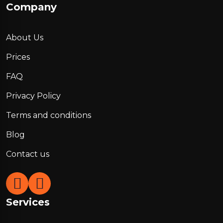
Company
About Us
Prices
FAQ
Privacy Policy
Terms and conditions
Blog
Contact us
Services