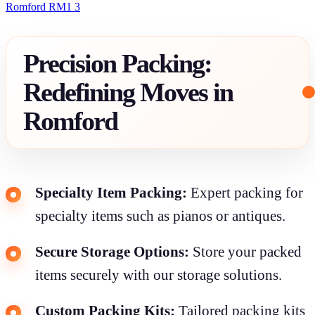
Romford RM1 3
Precision Packing:
Redefining Moves in
Romford
Specialty Item Packing:
Expert packing for
specialty items such as pianos or antiques.
Secure Storage Options:
Store your packed
items securely with our storage solutions.
Custom Packing Kits:
Tailored packing kits