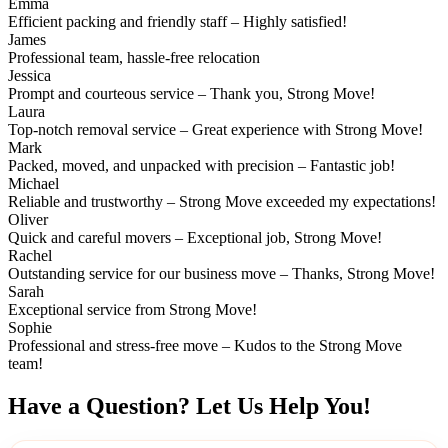
Emma
Efficient packing and friendly staff – Highly satisfied!
James
Professional team, hassle-free relocation
Jessica
Prompt and courteous service – Thank you, Strong Move!
Laura
Top-notch removal service – Great experience with Strong Move!
Mark
Packed, moved, and unpacked with precision – Fantastic job!
Michael
Reliable and trustworthy – Strong Move exceeded my expectations!
Oliver
Quick and careful movers – Exceptional job, Strong Move!
Rachel
Outstanding service for our business move – Thanks, Strong Move!
Sarah
Exceptional service from Strong Move!
Sophie
Professional and stress-free move – Kudos to the Strong Move
team!
Have a Question? Let Us Help You!