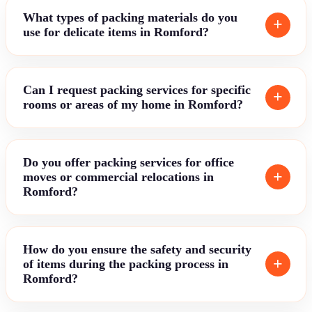
What types of packing materials do you
use for delicate items in Romford?
Can I request packing services for specific
rooms or areas of my home in Romford?
Do you offer packing services for office
moves or commercial relocations in
Romford?
How do you ensure the safety and security
of items during the packing process in
Romford?