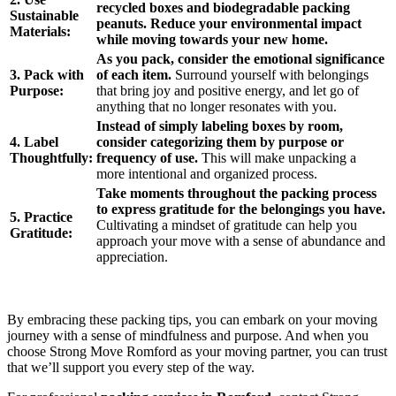
recycled boxes and biodegradable packing
Sustainable
peanuts. Reduce your environmental impact
Materials:
while moving towards your new home.
As you pack, consider the emotional significance
3. Pack with
of each item.
Surround yourself with belongings
Purpose:
that bring joy and positive energy, and let go of
anything that no longer resonates with you.
Instead of simply labeling boxes by room,
4. Label
consider categorizing them by purpose or
Thoughtfully:
frequency of use.
This will make unpacking a
more intentional and organized process.
Take moments throughout the packing process
to express gratitude for the belongings you have.
5. Practice
Cultivating a mindset of gratitude can help you
Gratitude:
approach your move with a sense of abundance and
appreciation.
By embracing these packing tips, you can embark on your moving
journey with a sense of mindfulness and purpose. And when you
choose Strong Move Romford as your moving partner, you can trust
that we’ll support you every step of the way.