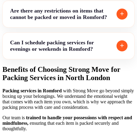
Are there any restrictions on items that
cannot be packed or moved in Romford?
Can I schedule packing services for
evenings or weekends in Romford?
Benefits of Choosing Strong Move for
Packing Services in North London
Packing services in Romford
with Strong Move go beyond simply
boxing up your belongings. We understand the emotional weight
that comes with each item you own, which is why we approach the
packing process with care and consideration.
Our team is
trained to handle your possessions with respect and
mindfulness,
ensuring that each item is packed securely and
thoughtfully.