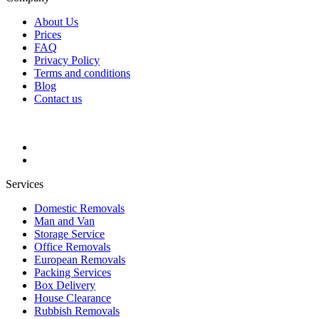
About Us
Prices
FAQ
Privacy Policy
Terms and conditions
Blog
Contact us
Services
Domestic Removals
Man and Van
Storage Service
Office Removals
European Removals
Packing Services
Box Delivery
House Clearance
Rubbish Removals