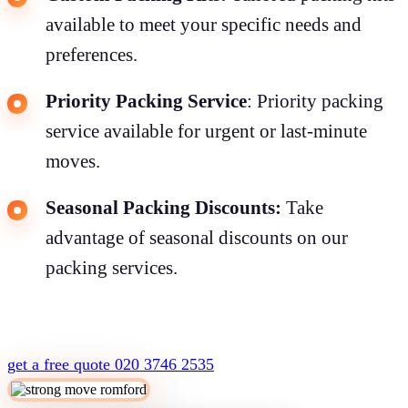
available to meet your specific needs and
preferences.
Priority Packing Service
: Priority packing
service available for urgent or last-minute
moves.
Seasonal Packing Discounts:
Take
advantage of seasonal discounts on our
packing services.
get a free quote
020 3746 2535