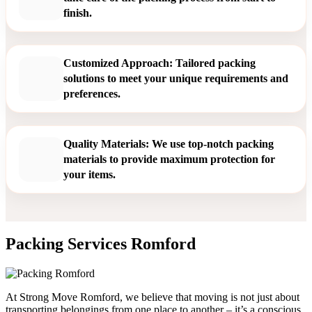
finish.
Customized Approach: Tailored packing
solutions to meet your unique requirements and
preferences.
Quality Materials: We use top-notch packing
materials to provide maximum protection for
your items.
Packing Services Romford
At Strong Move Romford, we believe that moving is not just about
transporting belongings from one place to another – it’s a conscious