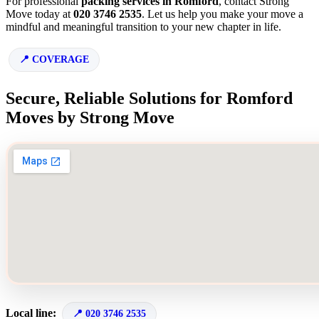
For professional
packing services in Romford
, contact Strong
Move today at
020 3746 2535
. Let us help you make your move a
mindful and meaningful transition to your new chapter in life.
COVERAGE
Secure, Reliable Solutions for Romford
Moves by Strong Move
Local line:
020 3746 2535