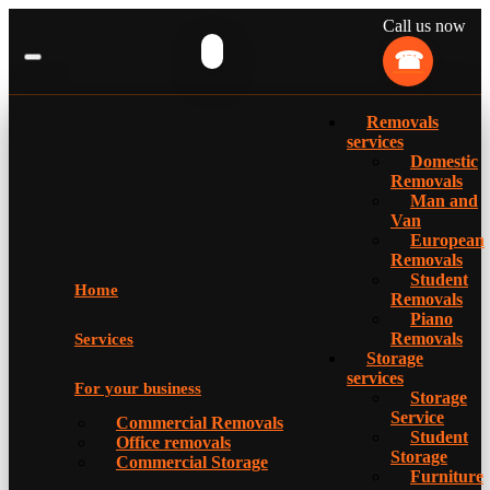
Call us now
Removals
services
Domestic
Removals
Man and
Van
European
Removals
Student
Home
Removals
Piano
Removals
Services
Storage
services
For your business
Storage
Service
Commercial Removals
Student
Office removals
Storage
Commercial Storage
Furniture