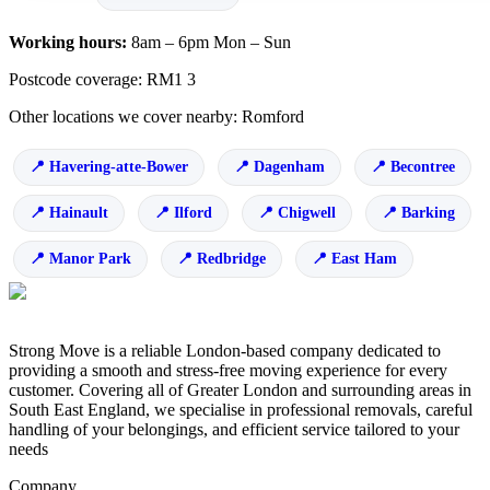
Working hours:
8am – 6pm Mon – Sun
Postcode coverage: RM1 3
Other locations we cover nearby: Romford
Havering-atte-Bower
Dagenham
Becontree
Hainault
Ilford
Chigwell
Barking
Manor Park
Redbridge
East Ham
Strong Move is a reliable London-based company dedicated to
providing a smooth and stress-free moving experience for every
customer. Covering all of Greater London and surrounding areas in
South East England, we specialise in professional removals, careful
handling of your belongings, and efficient service tailored to your
needs
Company