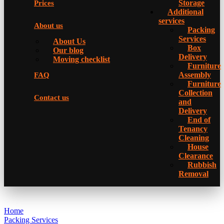
Storage
Prices
Additional
services
About us
Packing
Services
About Us
Box
Our blog
Delivery
Moving checklist
Furniture
Assembly
FAQ
Furniture
Collection
Contact us
and
Delivery
Еnd of
Tenancy
Cleaning
House
Clearance
Rubbish
Removal
Home
Packing Services