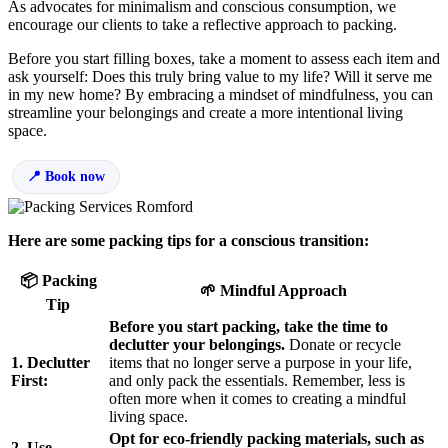
As advocates for minimalism and conscious consumption, we
encourage our clients to take a reflective approach to packing.
Before you start filling boxes, take a moment to assess each item and
ask yourself: Does this truly bring value to my life? Will it serve me
in my new home? By embracing a mindset of mindfulness, you can
streamline your belongings and create a more intentional living
space.
Book now
Here are some packing tips for a conscious transition:
📦 Packing
🌱 Mindful Approach
Tip
Before you start packing, take the time to
declutter your belongings.
Donate or recycle
1. Declutter
items that no longer serve a purpose in your life,
First:
and only pack the essentials. Remember, less is
often more when it comes to creating a mindful
living space.
Opt for eco-friendly packing materials, such as
2. Use