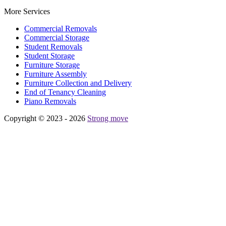
More Services
Commercial Removals
Commercial Storage
Student Removals
Student Storage
Furniture Storage
Furniture Assembly
Furniture Collection and Delivery
Еnd of Tenancy Cleaning
Piano Removals
Copyright © 2023 - 2026
Strong move