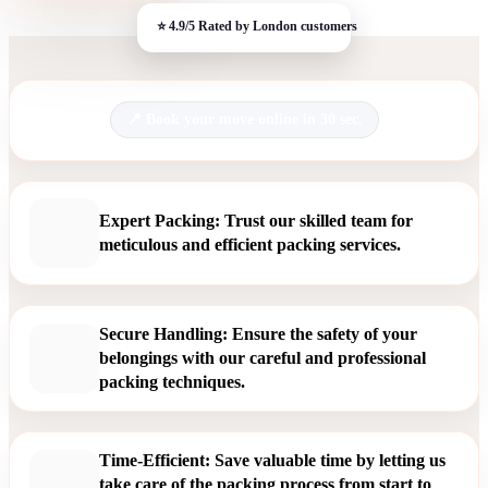
Book your move online in 30 sec.
Expert Packing: Trust our skilled team for
meticulous and efficient packing services.
Secure Handling: Ensure the safety of your
belongings with our careful and professional
packing techniques.
Time-Efficient: Save valuable time by letting us
take care of the packing process from start to