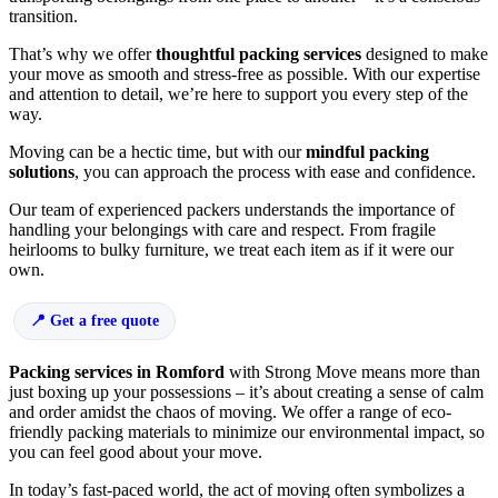
transition.
That’s why we offer
thoughtful packing services
designed to make
your move as smooth and stress-free as possible. With our expertise
and attention to detail, we’re here to support you every step of the
way.
Moving can be a hectic time, but with our
mindful packing
solutions
, you can approach the process with ease and confidence.
Our team of experienced packers understands the importance of
handling your belongings with care and respect. From fragile
heirlooms to bulky furniture, we treat each item as if it were our
own.
Get a free quote
Packing services in Romford
with Strong Move means more than
just boxing up your possessions – it’s about creating a sense of calm
and order amidst the chaos of moving. We offer a range of eco-
friendly packing materials to minimize our environmental impact, so
you can feel good about your move.
In today’s fast-paced world, the act of moving often symbolizes a