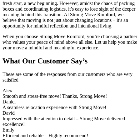
fresh start, a new beginning. However, amidst the chaos of packing
boxes and coordinating logistics, it’s easy to lose sight of the deeper
meaning behind this transition. At Strong Move Romford, we
believe that moving is not just about changing locations – it’s an
opportunity for mindful reflection and intentional living.
When you choose Strong Move Romford, you’re choosing a partner
who values your peace of mind above all else. Let us help you make
your move a mindful and meaningful experience.
What Our Customer Say’s
These are some of the responses from our customers who are very
satisfied
Alex
Smooth and stress-free move! Thanks, Strong Move!
Daniel
A seamless relocation experience with Strong Move!
David
Impressed with the attention to detail – Strong Move delivered
excellence!
Emily
Efficient and reliable – Highly recommend!