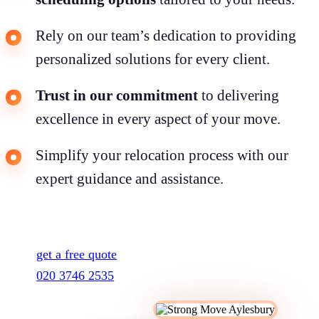
Rely on our team’s dedication to providing
personalized solutions for every client.
Trust in our commitment
to delivering
excellence in every aspect of your move.
Simplify your relocation process with our
expert guidance and assistance.
get a free quote
020 3746 2535