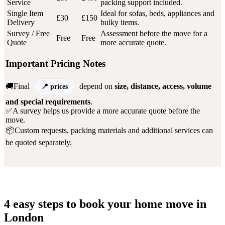
Service
packing support included.
Single Item
Ideal for sofas, beds, appliances and
£30
£150
Delivery
bulky items.
Survey / Free
Assessment before the move for a
Free
Free
Quote
more accurate quote.
Important Pricing Notes
🚚Final
depend on
size, distance, access, volume
prices
and special requirements
.
✅A survey helps us provide a more accurate quote before the
move.
📦Custom requests, packing materials and additional services can
be quoted separately.
4 easy steps to book your home move in
London