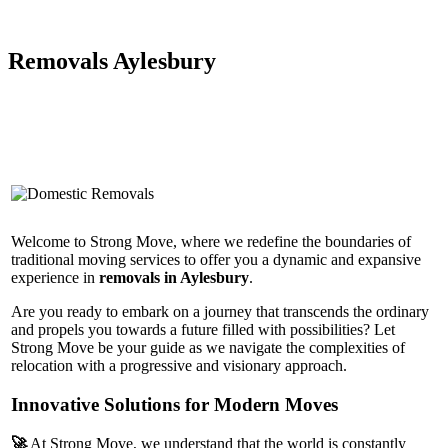
Removals Aylesbury
Welcome to Strong Move, where we redefine the boundaries of
traditional moving services to offer you a dynamic and expansive
experience in
removals in Aylesbury
.
Are you ready to embark on a journey that transcends the ordinary
and propels you towards a future filled with possibilities? Let
Strong Move be your guide as we navigate the complexities of
relocation with a progressive and visionary approach.
Innovative Solutions for Modern Moves
🚀
At Strong Move, we understand that the world is constantly