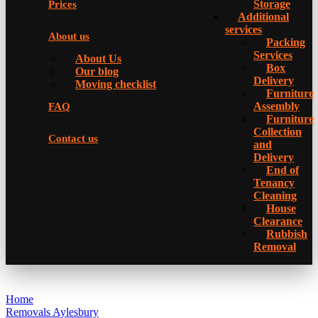
Storage
Prices
Additional
services
About us
Packing
Services
About Us
Box
Our blog
Delivery
Moving checklist
Furniture
Assembly
FAQ
Furniture
Collection
Contact us
and
Delivery
Еnd of
Tenancy
Cleaning
House
Clearance
Rubbish
Removal
Home
Removals Aylesbury