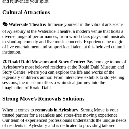
and rejuvenate your spirit.
Cultural Attractions
🎭 Waterside Theatre:
Immerse yourself in the vibrant arts scene
of Aylesbury at the Waterside Theatre, a modern venue that hosts a
diverse range of performances, from world-class plays and musicals
to stand-up comedy and live music concerts. Experience the magic
of live entertainment and support local talent at this beloved cultural
institution.
🎨 Roald Dahl Museum and Story Centre:
Pay homage to one of
Aylesbury’s most beloved residents at the Roald Dahl Museum and
Story Centre, where you can explore the life and works of the
legendary children’s author. From interactive exhibits to storytelling
sessions, the museum offers a whimsical journey into the
imagination of Roald Dahl.
Strong Move’s Removals Solutions
When it comes to
removals in Aylesbury
, Strong Move is your
trusted partner for a seamless and stress-free moving experience.
Our team of experienced professionals understands the unique needs
of residents in Aylesbury and is dedicated to providing tailored