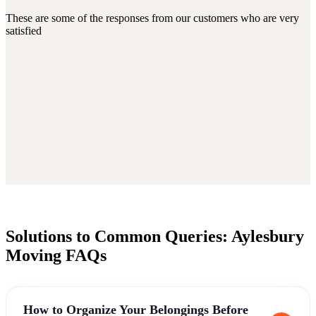
These are some of the responses from our customers who are very
satisfied
Solutions to Common Queries: Aylesbury
Moving FAQs
How to Organize Your Belongings Before