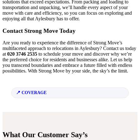
solutions that exceed expectations. From packing and loading to
transportation and unpacking, we’ll handle every aspect of your
move with care and efficiency, so you can focus on exploring and
enjoying all that Aylesbury has to offer.
Contact Strong Move Today
Are you ready to experience the difference of Strong Move’s
multifaceted approach to relocations in Aylesbury? Contact us today
at
020 3746 2535
to schedule your move and discover why we’re
the preferred choice for residents and businesses alike. Let us help
you transcend boundaries and embrace a future filled with endless
possibilities. With Strong Move by your side, the sky’s the limit.
COVERAGE
What Our Customer Say’s