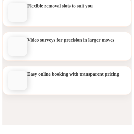
Flexible removal slots to suit you
Video surveys for precision in larger moves
Easy online booking with transparent pricing