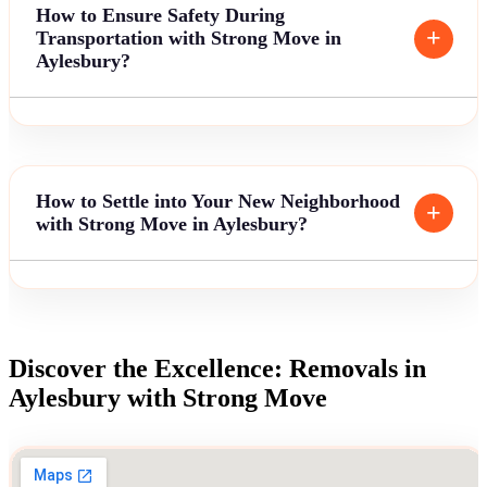
How to Ensure Safety During
Transportation with Strong Move in
Aylesbury?
How to Settle into Your New Neighborhood
with Strong Move in Aylesbury?
Discover the Excellence: Removals in
Aylesbury with Strong Move