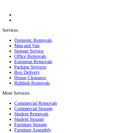
Services
Domestic Removals
Man and Van
Storage Service
Office Removals
European Removals
Packing Services
Box Delivery
House Clearance
Rubbish Removals
More Services
Commercial Removals
Commercial Storage
Student Removals
Student Storage
Furniture Storage
Furniture Assembly