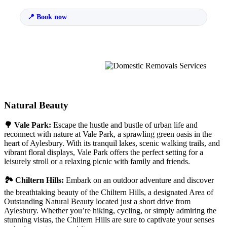
Book now
Natural Beauty
🌳 Vale Park:
Escape the hustle and bustle of urban life and
reconnect with nature at Vale Park, a sprawling green oasis in the
heart of Aylesbury. With its tranquil lakes, scenic walking trails, and
vibrant floral displays, Vale Park offers the perfect setting for a
leisurely stroll or a relaxing picnic with family and friends.
🏞 Chiltern Hills:
Embark on an outdoor adventure and discover
the breathtaking beauty of the Chiltern Hills, a designated Area of
Outstanding Natural Beauty located just a short drive from
Aylesbury. Whether you’re hiking, cycling, or simply admiring the
stunning vistas, the Chiltern Hills are sure to captivate your senses