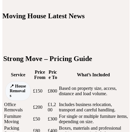
Moving House Latest News
Strong Move – Pricing Guide
Price
Pric
Service
What’s Included
From
e To
House
Based on property size, access,
£150
£800
Removal
distance and load volume.
s
Office
£1,2
Includes business relocation,
£200
Removals
00
transport and careful handling.
Furniture
For single or multiple furniture items,
£50
£300
Moving
depending on size.
Packing
Boxes, materials and professional
£80
£400