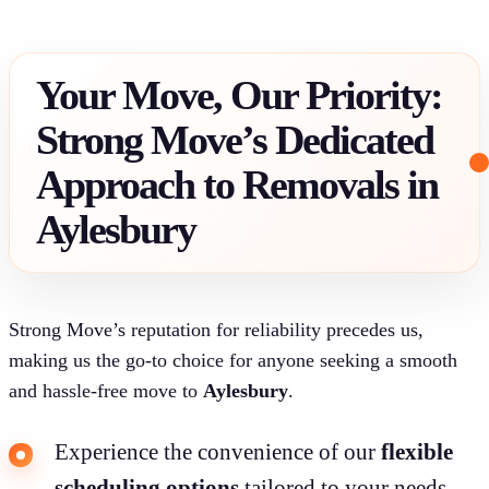
Your Move, Our Priority:
Strong Move’s Dedicated
Approach to Removals in
Aylesbury
Strong Move’s reputation for reliability precedes us,
making us the go-to choice for anyone seeking a smooth
and hassle-free move to
Aylesbury
.
Experience the convenience of our
flexible
scheduling options
tailored to your needs.