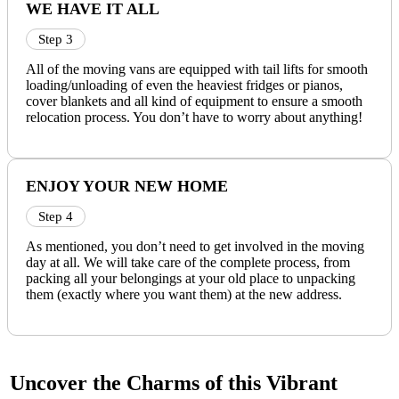
WE HAVE IT ALL
Step 3
All of the moving vans are equipped with tail lifts for smooth
loading/unloading of even the heaviest fridges or pianos,
cover blankets and all kind of equipment to ensure a smooth
relocation process. You don’t have to worry about anything!
ENJOY YOUR NEW HOME
Step 4
As mentioned, you don’t need to get involved in the moving
day at all. We will take care of the complete process, from
packing all your belongings at your old place to unpacking
them (exactly where you want them) at the new address.
Uncover the Charms of this Vibrant