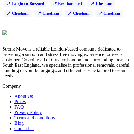
Leighton Buzzard
Berkhamsted
Chesham
Chesham
Chesham
Chesham
Chesham
Strong Move is a reliable London-based company dedicated to
providing a smooth and stress-free moving experience for every
customer. Covering all of Greater London and surrounding areas in
South East England, we specialise in professional removals, careful
handling of your belongings, and efficient service tailored to your
needs
Company
About Us
Prices
FAQ
Privacy Policy
Terms and conditions
Blog
Contact us