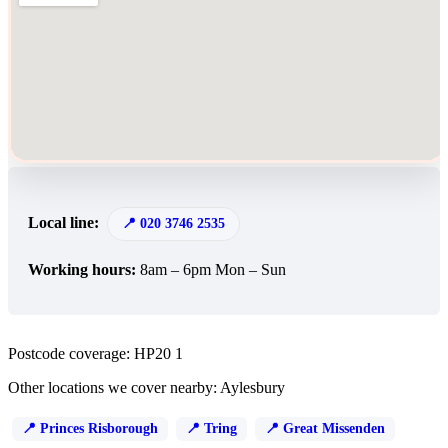
Local line:
020 3746 2535
Working hours:
8am – 6pm Mon – Sun
Postcode coverage: HP20 1
Other locations we cover nearby: Aylesbury
Princes Risborough
Tring
Great Missenden