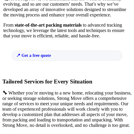
evolving, and so are our customers’ needs. That’s why we’ve
developed an array of innovative solutions designed to streamline
the moving process and enhance your overall experience.
From
state-of-the-art packing materials
to advanced tracking
technology, we leverage the latest tools and techniques to ensure
that your move is efficient, reliable, and hassle-free.
Get a free quote
Tailored Services for Every Situation
🔧
Whether you’re moving to a new home, relocating your business,
or seeking storage solutions, Strong Move offers a comprehensive
range of services to meet your unique needs and requirements. Our
team of experienced professionals will work closely with you to
develop a customized plan that addresses all aspects of your move,
from packing and loading to transportation and unpacking. With
Strong Move, no detail is overlooked, and no challenge is too great.