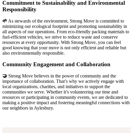
Commitment to Sustainability and Environmental
Responsibility
🌱
As stewards of the environment, Strong Move is committed to
minimizing our ecological footprint and promoting sustainability in
all aspects of our operations. From eco-friendly packing materials to
fuel-efficient vehicles, we strive to reduce waste and conserve
resources at every opportunity. With Strong Move, you can feel
good knowing that your move is not only efficient and reliable but
also environmentally responsible.
Community Engagement and Collaboration
🤝
Strong Move believes in the power of community and the
importance of collaboration. That’s why we actively engage with
local organizations, charities, and initiatives to support the
communities we serve. Whether it’s volunteering our time and
resources or participating in community events, we are dedicated to
making a positive impact and fostering meaningful connections with
our neighbors in Aylesbury.