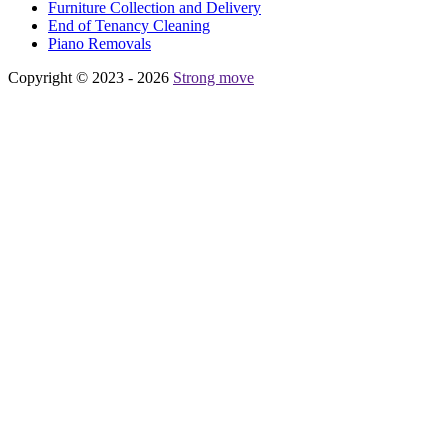
Furniture Collection and Delivery
Еnd of Tenancy Cleaning
Piano Removals
Copyright © 2023 - 2026
Strong move