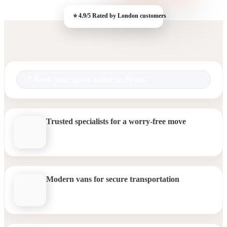
Book your move online in 30 sec.
Trusted specialists for a worry-free move
Modern vans for secure transportation