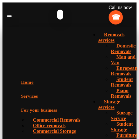
Call us now
Removals
services
Domestic
Removals
Man and
Van
European
Removals
Student
Home
Removals
Piano
Removals
Services
Storage
services
For your business
Storage
Service
Commercial Removals
Student
Office removals
Storage
Commercial Storage
Furniture