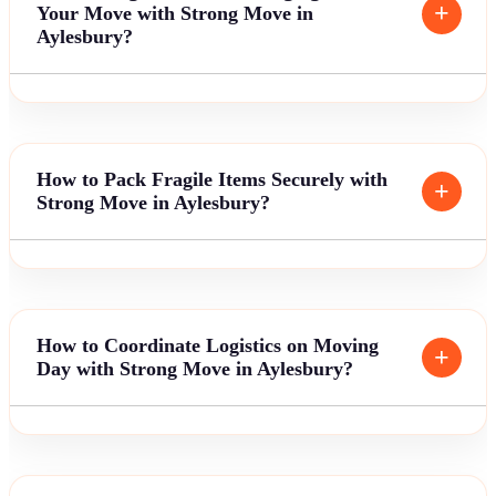
Your Move with Strong Move in
Aylesbury?
How to Pack Fragile Items Securely with
Strong Move in Aylesbury?
How to Coordinate Logistics on Moving
Day with Strong Move in Aylesbury?