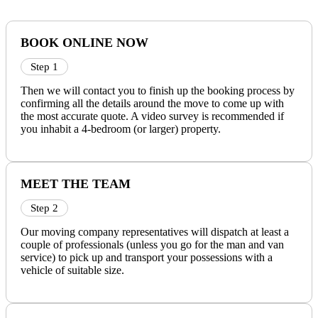
BOOK ONLINE NOW
Step 1
Then we will contact you to finish up the booking process by
confirming all the details around the move to come up with
the most accurate quote. A video survey is recommended if
you inhabit a 4-bedroom (or larger) property.
MEET THE TEAM
Step 2
Our moving company representatives will dispatch at least a
couple of professionals (unless you go for the man and van
service) to pick up and transport your possessions with a
vehicle of suitable size.