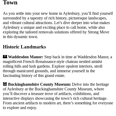
Town
As you settle into your new home in Aylesbury, you’ll find yourself
surrounded by a tapestry of rich history, picturesque landscapes,
and vibrant cultural attractions. Let’s dive deeper into what makes
Aylesbury a unique and exciting place to call home, while also
exploring the tailored removals solutions offered by Strong Move
in this dynamic town.
Historic Landmarks
🏰 Waddesdon Manor:
Step back in time at Waddesdon Manor, a
magnificent French Renaissance-style chateau nestled amidst
rolling hills and lush gardens. Explore opulent interiors, stroll
through manicured grounds, and immerse yourself in the
fascinating history of this grand estate.
🕍 Buckinghamshire County Museum:
Delve into the heritage
of Aylesbury at the Buckinghamshire County Museum, where
you’ll discover a treasure trove of artifacts, exhibitions, and
interactive displays showcasing the town’s rich cultural heritage.
From ancient artifacts to modern art, there’s something for everyone
to explore and enjoy.