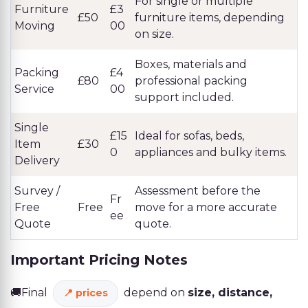
For single or multiple
Furniture
£3
£50
furniture items, depending
Moving
00
on size.
Boxes, materials and
Packing
£4
£80
professional packing
Service
00
support included.
Single
£15
Ideal for sofas, beds,
Item
£30
0
appliances and bulky items.
Delivery
Survey /
Assessment before the
Fr
Free
Free
move for a more accurate
ee
Quote
quote.
Important Pricing Notes
🚚Final
depend on
size, distance,
prices