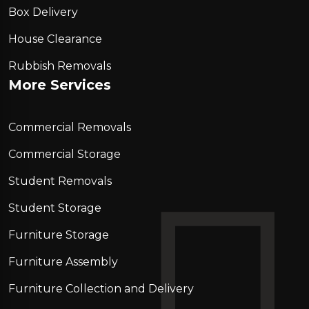
Box Delivery
House Clearance
Rubbish Removals
More Services
Commercial Removals
Commercial Storage
Student Removals
Student Storage
Furniture Storage
Furniture Assembly
Furniture Collection and Delivery