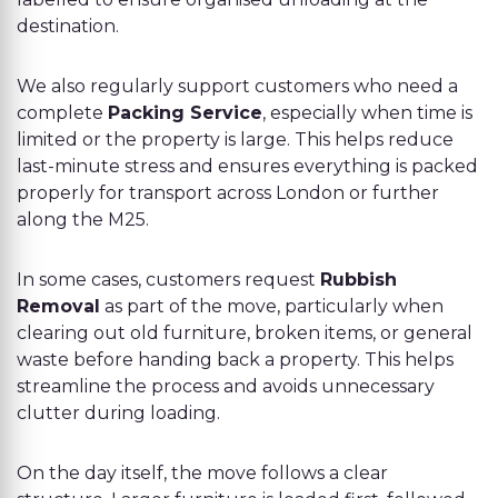
destination.
We also regularly support customers who need a
complete
Packing Service
, especially when time is
limited or the property is large. This helps reduce
last-minute stress and ensures everything is packed
properly for transport across London or further
along the M25.
In some cases, customers request
Rubbish
Removal
as part of the move, particularly when
clearing out old furniture, broken items, or general
waste before handing back a property. This helps
streamline the process and avoids unnecessary
clutter during loading.
On the day itself, the move follows a clear