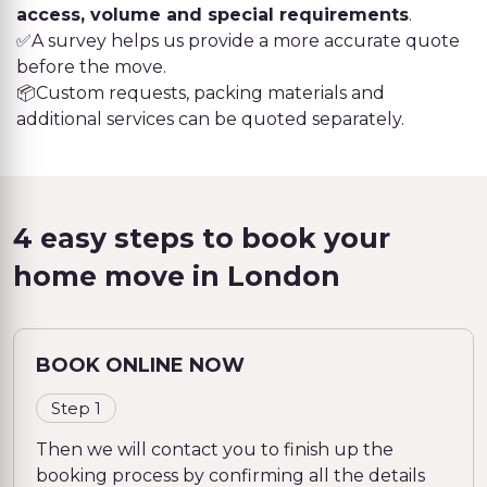
access, volume and special requirements
.
✅A survey helps us provide a more accurate quote
before the move.
📦Custom requests, packing materials and
additional services can be quoted separately.
4 easy steps to book your
home move in London
BOOK ONLINE NOW
Step 1
Then we will contact you to finish up the
booking process by confirming all the details