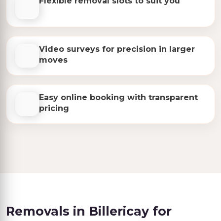
Flexible removal slots to suit you
Video surveys for precision in larger
moves
Easy online booking with transparent
pricing
Removals in Billericay for