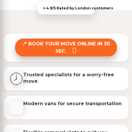
BOOK YOUR MOVE ONLINE IN 30
SEC.
Trusted specialists for a worry-free
move
Modern vans for secure transportation