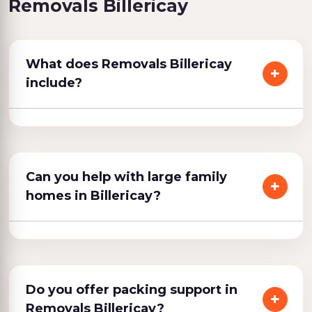
Removals Billericay
What does Removals Billericay
include?
Can you help with large family
homes in Billericay?
Do you offer packing support in
Removals Billericay?