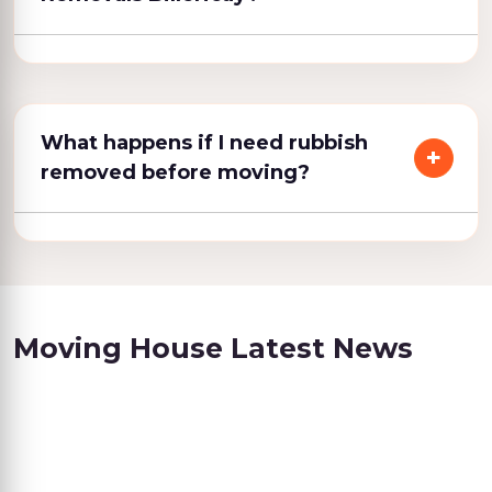
What happens if I need rubbish
removed before moving?
Moving House Latest News