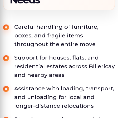
Careful handling of furniture,
boxes, and fragile items
throughout the entire move
Support for houses, flats, and
residential estates across Billericay
and nearby areas
Assistance with loading, transport,
and unloading for local and
longer-distance relocations