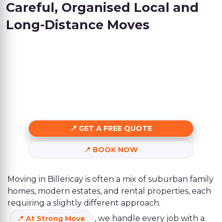
Careful, Organised Local and
Long-Distance Moves
GET A FREE QUOTE
BOOK NOW
Moving in Billericay is often a mix of suburban family
homes, modern estates, and rental properties, each
requiring a slightly different approach.
, we handle every job with a
At Strong Move