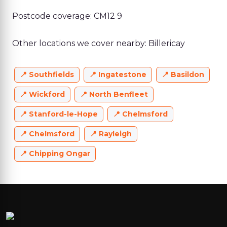
Postcode coverage: CM12 9
Other locations we cover nearby: Billericay
Southfields
Ingatestone
Basildon
Wickford
North Benfleet
Stanford-le-Hope
Chelmsford
Chelmsford
Rayleigh
Chipping Ongar