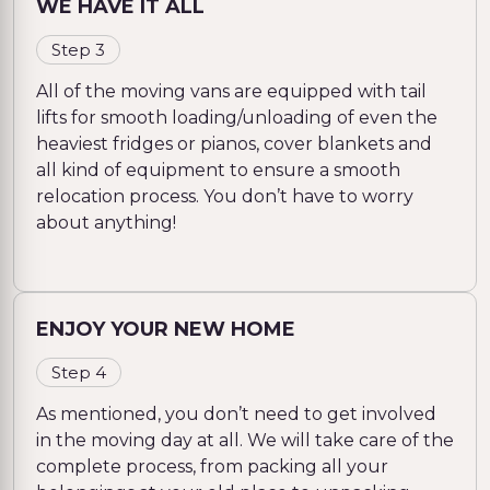
WE HAVE IT ALL
Step 3
All of the moving vans are equipped with tail
lifts for smooth loading/unloading of even the
heaviest fridges or pianos, cover blankets and
all kind of equipment to ensure a smooth
relocation process. You don’t have to worry
about anything!
ENJOY YOUR NEW HOME
Step 4
As mentioned, you don’t need to get involved
in the moving day at all. We will take care of the
complete process, from packing all your