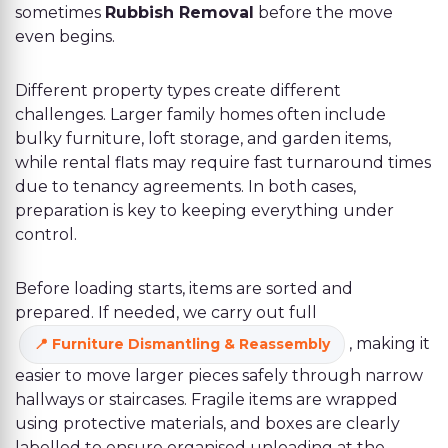
sometimes
Rubbish Removal
before the move
even begins.
Different property types create different
challenges. Larger family homes often include
bulky furniture, loft storage, and garden items,
while rental flats may require fast turnaround times
due to tenancy agreements. In both cases,
preparation is key to keeping everything under
control.
Before loading starts, items are sorted and
prepared. If needed, we carry out full
, making it
Furniture Dismantling & Reassembly
easier to move larger pieces safely through narrow
hallways or staircases. Fragile items are wrapped
using protective materials, and boxes are clearly
labelled to ensure organised unloading at the