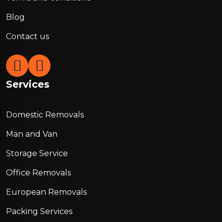
Blog
Contact us
Services
Domestic Removals
Man and Van
Storage Service
Office Removals
European Removals
Packing Services