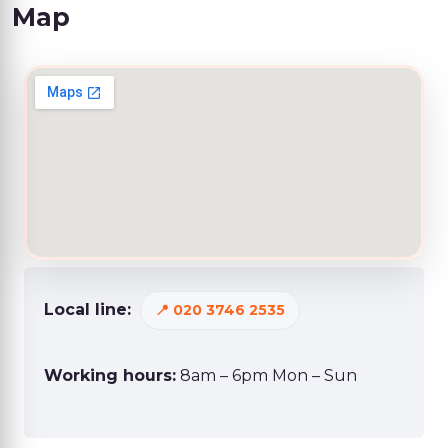
Map
Local line:
020 3746 2535
Working hours:
8am – 6pm Mon – Sun