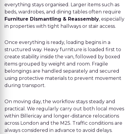
everything stays organised. Larger items such as
beds, wardrobes, and dining tables often require
Furniture Dismantling & Reassembly
, especially
in properties with tight hallways or stair access.
Once everything is ready, loading begins in a
structured way. Heavy furniture is loaded first to
create stability inside the van, followed by boxed
items grouped by weight and room. Fragile
belongings are handled separately and secured
using protective materials to prevent movement
during transport.
On moving day, the workflow stays steady and
practical. We regularly carry out both local moves
within Billericay and longer-distance relocations
across London and the M25. Traffic conditions are
always considered in advance to avoid delays.