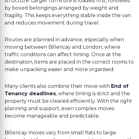
structure. Larger furniture is loaded first, followed
by boxed belongings arranged by weight and
fragility. This keeps everything stable inside the van
and reduces movement during travel.
Routes are planned in advance, especially when
moving between Billericay and London, where
traffic conditions can affect timing. Once at the
destination, items are placed in the correct rooms to
make unpacking easier and more organised.
Many clients also combine their move with
End of
Tenancy deadlines
, where timing is strict and the
property must be cleared efficiently. With the right
planning and support, even complex moves
become manageable and predictable.
Billericay moves vary from small flats to large