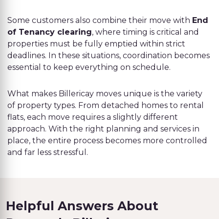
Some customers also combine their move with
End
of Tenancy clearing
, where timing is critical and
properties must be fully emptied within strict
deadlines. In these situations, coordination becomes
essential to keep everything on schedule.
What makes Billericay moves unique is the variety
of property types. From detached homes to rental
flats, each move requires a slightly different
approach. With the right planning and services in
place, the entire process becomes more controlled
and far less stressful.
Helpful Answers About