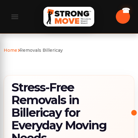
Home
Removals Billericay
Stress-Free
Removals in
Billericay for
Everyday Moving
Needs