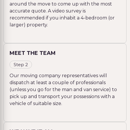
around the move to come up with the most
accurate quote. A video survey is
recommended if you inhabit a 4-bedroom (or
larger) property.
MEET THE TEAM
Step 2
Our moving company representatives will
dispatch at least a couple of professionals
(unless you go for the man and van service) to
pick up and transport your possessions with a
vehicle of suitable size.