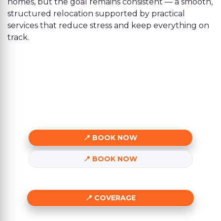
homes, but the goal remains consistent — a smooth,
structured relocation supported by practical
services that reduce stress and keep everything on
track.
BOOK NOW
BOOK NOW
COVERAGE