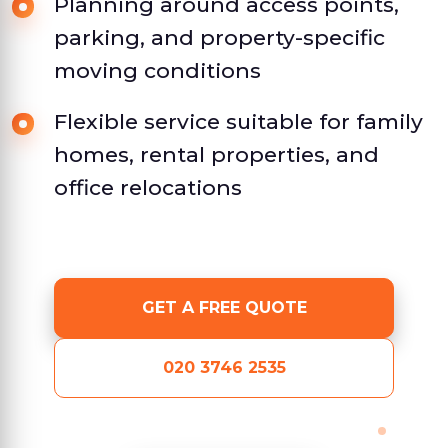
Planning around access points,
parking, and property-specific
moving conditions
Flexible service suitable for family
homes, rental properties, and
office relocations
GET A FREE QUOTE
020 3746 2535