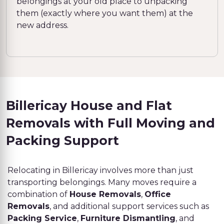
belongings at your old place to unpacking
them (exactly where you want them) at the
new address.
Billericay House and Flat
Removals with Full Moving and
Packing Support
Relocating in Billericay involves more than just
transporting belongings. Many moves require a
combination of
House Removals
,
Office
Removals
, and additional support services such as
Packing Service
,
Furniture Dismantling
, and