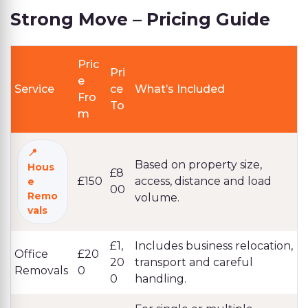
Strong Move – Pricing Guide
Pric
Pri
e
Service
ce
What’s Included
Fro
To
m
Based on property size,
Hous
£8
£150
access, distance and load
e
00
Remo
volume.
vals
£1,
Includes business relocation,
Office
£20
20
transport and careful
Removals
0
0
handling.