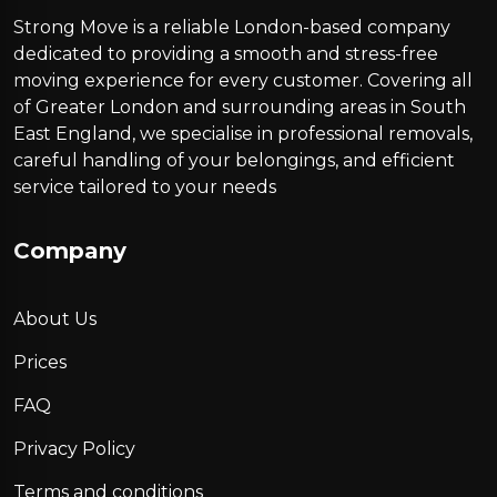
Strong Move is a reliable London-based company
dedicated to providing a smooth and stress-free
moving experience for every customer. Covering all
of Greater London and surrounding areas in South
East England, we specialise in professional removals,
careful handling of your belongings, and efficient
service tailored to your needs
Company
About Us
Prices
FAQ
Privacy Policy
Terms and conditions