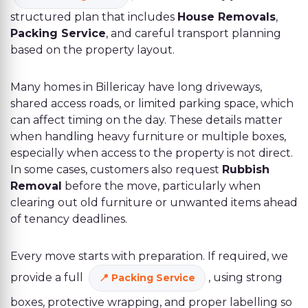
structured plan that includes
House Removals
,
Packing Service
, and careful transport planning
based on the property layout.
Many homes in Billericay have long driveways,
shared access roads, or limited parking space, which
can affect timing on the day. These details matter
when handling heavy furniture or multiple boxes,
especially when access to the property is not direct.
In some cases, customers also request
Rubbish
Removal
before the move, particularly when
clearing out old furniture or unwanted items ahead
of tenancy deadlines.
Every move starts with preparation. If required, we
provide a full
, using strong
Packing Service
boxes, protective wrapping, and proper labelling so