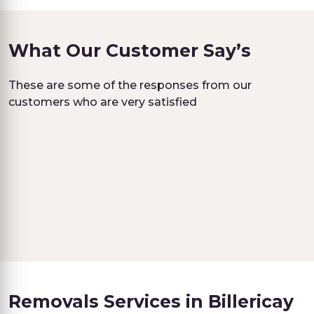
What Our Customer Say’s
These are some of the responses from our
customers who are very satisfied
Removals Services in Billericay