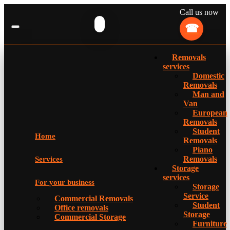
Call us now
Removals
services
Domestic
Removals
Man and
Van
European
Removals
Student
Home
Removals
Piano
Removals
Services
Storage
services
For your business
Storage
Service
Commercial Removals
Student
Office removals
Storage
Commercial Storage
Furniture