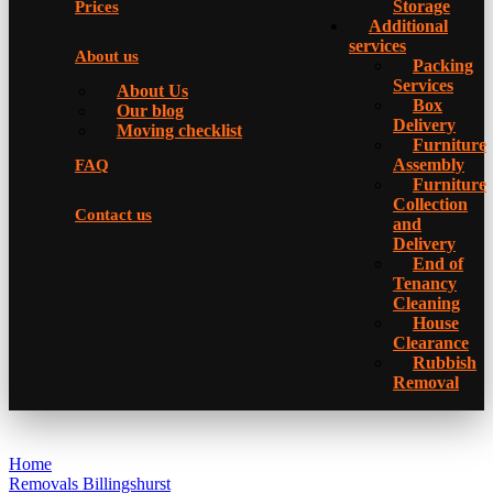
Storage
Prices
Additional
services
About us
Packing
Services
About Us
Box
Our blog
Delivery
Moving checklist
Furniture
Assembly
FAQ
Furniture
Collection
Contact us
and
Delivery
Еnd of
Tenancy
Cleaning
House
Clearance
Rubbish
Removal
Home
Removals Billingshurst