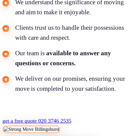
We understand the significance of moving
and aim to make it enjoyable.
Clients trust us to handle their possessions
with care and respect.
Our team is
available to answer any
questions or concerns.
We deliver on our promises, ensuring your
move is completed to your satisfaction.
get a free quote
020 3746 2535