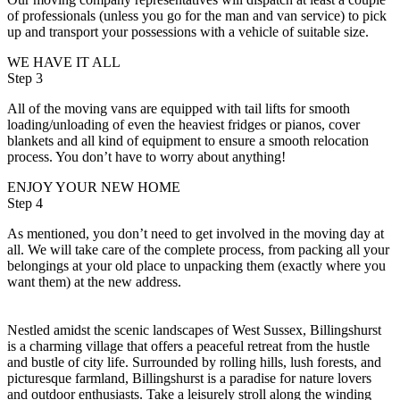
of professionals (unless you go for the man and van service) to pick
up and transport your possessions with a vehicle of suitable size.
WE HAVE IT ALL
Step 3
All of the moving vans are equipped with tail lifts for smooth
loading/unloading of even the heaviest fridges or pianos, cover
blankets and all kind of equipment to ensure a smooth relocation
process. You don’t have to worry about anything!
ENJOY YOUR NEW HOME
Step 4
As mentioned, you don’t need to get involved in the moving day at
all. We will take care of the complete process, from packing all your
belongings at your old place to unpacking them (exactly where you
want them) at the new address.
Nestled amidst the scenic landscapes of West Sussex, Billingshurst
is a charming village that offers a peaceful retreat from the hustle
and bustle of city life. Surrounded by rolling hills, lush forests, and
picturesque farmland, Billingshurst is a paradise for nature lovers
and outdoor enthusiasts. Take a leisurely stroll along the winding