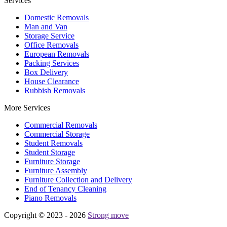
Services
Domestic Removals
Man and Van
Storage Service
Office Removals
European Removals
Packing Services
Box Delivery
House Clearance
Rubbish Removals
More Services
Commercial Removals
Commercial Storage
Student Removals
Student Storage
Furniture Storage
Furniture Assembly
Furniture Collection and Delivery
Еnd of Tenancy Cleaning
Piano Removals
Copyright © 2023 - 2026
Strong move