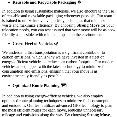
Reusable and Recyclable Packaging ♻️
In addition to using sustainable materials, we also encourage the use
of reusable and recyclable packaging whenever possible. Our team
is trained to utilize innovative packing techniques that minimize
waste and maximize efficiency. By choosing
Strong Move
for your
relocation needs, you can rest assured that your move will be as eco-
friendly as possible, with minimal impact on the environment.
Green Fleet of Vehicles 🌿
We understand that transportation is a significant contributor to
carbon emissions, which is why we have invested in a fleet of
energy-efficient vehicles to reduce our carbon footprint. Our modern
vehicles are equipped with the latest technology to minimize fuel
consumption and emissions, ensuring that your move is as
environmentally friendly as possible.
Optimized Route Planning 🗺️
In addition to using energy-efficient vehicles, we also employ
optimized route planning techniques to minimize fuel consumption
and emissions. Our team utilizes advanced GPS technology to plan
the most efficient routes for each move, reducing unnecessary
mileage and emissions along the way. By choosing
Strong Move
,