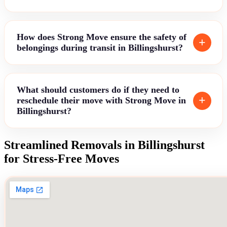
How does Strong Move ensure the safety of
belongings during transit in Billingshurst?
What should customers do if they need to
reschedule their move with Strong Move in
Billingshurst?
Streamlined Removals in Billingshurst
for Stress-Free Moves