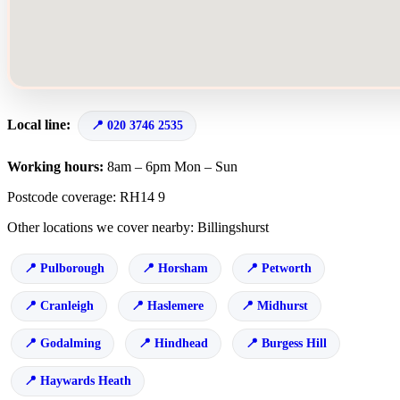
Local line:
020 3746 2535
Working hours:
8am – 6pm Mon – Sun
Postcode coverage: RH14 9
Other locations we cover nearby: Billingshurst
Pulborough
Horsham
Petworth
Cranleigh
Haslemere
Midhurst
Godalming
Hindhead
Burgess Hill
Haywards Heath