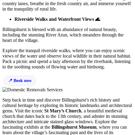
country lanes, breathe in the fresh country air, and immerse yourself
in the tranquility of rural life.
Riverside Walks and Waterfront Views 🌊
Billingshurst is blessed with an abundance of natural beauty,
including the stunning River Arun, which meanders through the
heart of the village.
Explore the tranquil riverside walks, where you can enjoy scenic
views of the water and observe local wildlife in their natural habitat.
Pack a picnic and spend a lazy afternoon by the riverbank, listening
to the soothing sounds of flowing water and birdsong.
Book now
Step back in time and discover Billingshurst’s rich history and
cultural heritage by exploring its historic landmarks and architectural
gems. Visit the iconic
St Mary’s Church
, a beautiful medieval
church that dates back to the 13th century, and admire its stunning
architecture and intricate stained glass windows. Explore the
fascinating exhibits at the
Billingshurst Museum
, where you can
learn about the village’s fascinating past and the lives of its