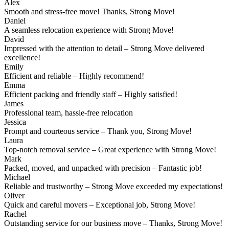
Alex
Smooth and stress-free move! Thanks, Strong Move!
Daniel
A seamless relocation experience with Strong Move!
David
Impressed with the attention to detail – Strong Move delivered
excellence!
Emily
Efficient and reliable – Highly recommend!
Emma
Efficient packing and friendly staff – Highly satisfied!
James
Professional team, hassle-free relocation
Jessica
Prompt and courteous service – Thank you, Strong Move!
Laura
Top-notch removal service – Great experience with Strong Move!
Mark
Packed, moved, and unpacked with precision – Fantastic job!
Michael
Reliable and trustworthy – Strong Move exceeded my expectations!
Oliver
Quick and careful movers – Exceptional job, Strong Move!
Rachel
Outstanding service for our business move – Thanks, Strong Move!