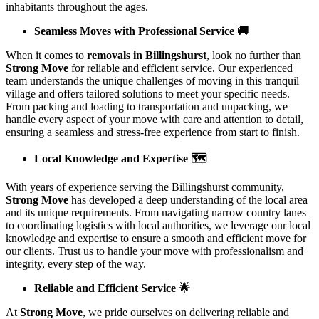
inhabitants throughout the ages.
Seamless Moves with Professional Service 🚚
When it comes to
removals in Billingshurst
, look no further than
Strong Move
for reliable and efficient service. Our experienced
team understands the unique challenges of moving in this tranquil
village and offers tailored solutions to meet your specific needs.
From packing and loading to transportation and unpacking, we
handle every aspect of your move with care and attention to detail,
ensuring a seamless and stress-free experience from start to finish.
Local Knowledge and Expertise 🗺️
With years of experience serving the Billingshurst community,
Strong Move
has developed a deep understanding of the local area
and its unique requirements. From navigating narrow country lanes
to coordinating logistics with local authorities, we leverage our local
knowledge and expertise to ensure a smooth and efficient move for
our clients. Trust us to handle your move with professionalism and
integrity, every step of the way.
Reliable and Efficient Service 🌟
At
Strong Move
, we pride ourselves on delivering reliable and