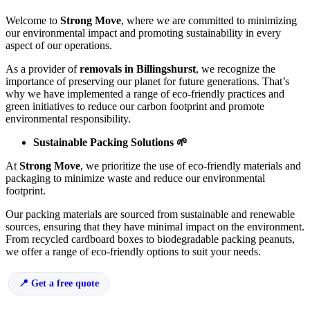
Welcome to
Strong Move
, where we are committed to minimizing
our environmental impact and promoting sustainability in every
aspect of our operations.
As a provider of
removals in Billingshurst
, we recognize the
importance of preserving our planet for future generations. That’s
why we have implemented a range of eco-friendly practices and
green initiatives to reduce our carbon footprint and promote
environmental responsibility.
Sustainable Packing Solutions 🌱
At
Strong Move
, we prioritize the use of eco-friendly materials and
packaging to minimize waste and reduce our environmental
footprint.
Our packing materials are sourced from sustainable and renewable
sources, ensuring that they have minimal impact on the environment.
From recycled cardboard boxes to biodegradable packing peanuts,
we offer a range of eco-friendly options to suit your needs.
Get a free quote