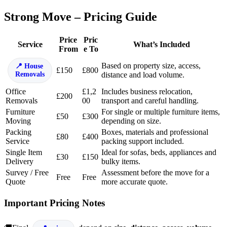
Strong Move – Pricing Guide
Price
Pric
Service
What’s Included
From
e To
Based on property size, access,
House
£150
£800
Removals
distance and load volume.
Office
£1,2
Includes business relocation,
£200
Removals
00
transport and careful handling.
Furniture
For single or multiple furniture items,
£50
£300
Moving
depending on size.
Packing
Boxes, materials and professional
£80
£400
Service
packing support included.
Single Item
Ideal for sofas, beds, appliances and
£30
£150
Delivery
bulky items.
Survey / Free
Assessment before the move for a
Free
Free
Quote
more accurate quote.
Important Pricing Notes