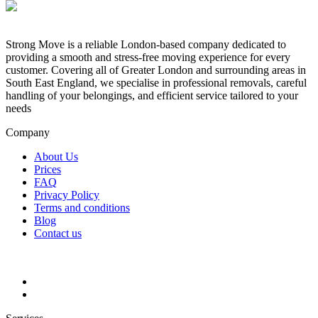
Strong Move is a reliable London-based company dedicated to
providing a smooth and stress-free moving experience for every
customer. Covering all of Greater London and surrounding areas in
South East England, we specialise in professional removals, careful
handling of your belongings, and efficient service tailored to your
needs
Company
About Us
Prices
FAQ
Privacy Policy
Terms and conditions
Blog
Contact us