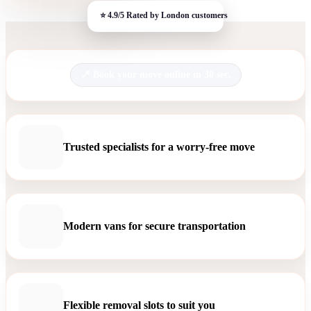
Book your move online in 30 sec.
Trusted specialists for a worry-free move
Modern vans for secure transportation
Flexible removal slots to suit you