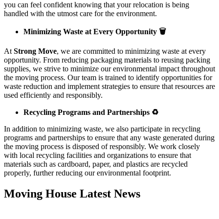
you can feel confident knowing that your relocation is being
handled with the utmost care for the environment.
Minimizing Waste at Every Opportunity 🗑️
At
Strong Move
, we are committed to minimizing waste at every
opportunity. From reducing packaging materials to reusing packing
supplies, we strive to minimize our environmental impact throughout
the moving process. Our team is trained to identify opportunities for
waste reduction and implement strategies to ensure that resources are
used efficiently and responsibly.
Recycling Programs and Partnerships ♻️
In addition to minimizing waste, we also participate in recycling
programs and partnerships to ensure that any waste generated during
the moving process is disposed of responsibly. We work closely
with local recycling facilities and organizations to ensure that
materials such as cardboard, paper, and plastics are recycled
properly, further reducing our environmental footprint.
Moving House Latest News