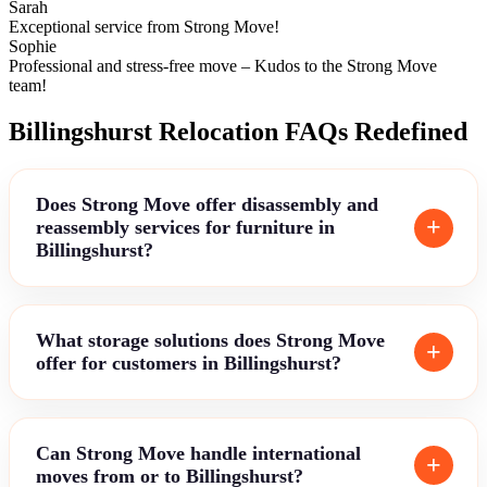
Sarah
Exceptional service from Strong Move!
Sophie
Professional and stress-free move – Kudos to the Strong Move
team!
Billingshurst Relocation FAQs Redefined
Does Strong Move offer disassembly and
reassembly services for furniture in
Billingshurst?
What storage solutions does Strong Move
offer for customers in Billingshurst?
Can Strong Move handle international
moves from or to Billingshurst?