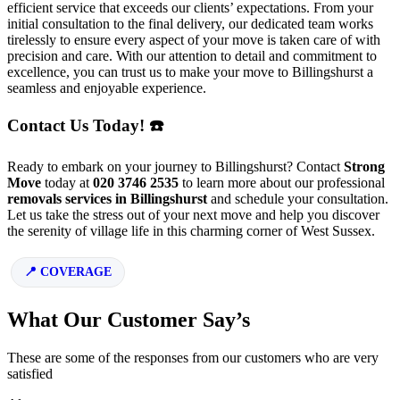
efficient service that exceeds our clients’ expectations. From your
initial consultation to the final delivery, our dedicated team works
tirelessly to ensure every aspect of your move is taken care of with
precision and care. With our attention to detail and commitment to
excellence, you can trust us to make your move to Billingshurst a
seamless and enjoyable experience.
Contact Us Today! ☎️
Ready to embark on your journey to Billingshurst? Contact
Strong
Move
today at
020 3746 2535
to learn more about our professional
removals services in Billingshurst
and schedule your consultation.
Let us take the stress out of your next move and help you discover
the serenity of village life in this charming corner of West Sussex.
COVERAGE
What Our Customer Say’s
These are some of the responses from our customers who are very
satisfied