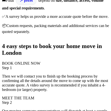
🚚Final
depend on
size, distance, access, volume
prices
and special requirements
.
✅A survey helps us provide a more accurate quote before the move.
📦Custom requests, packing materials and additional services can be
quoted separately.
4 easy steps to book your home move in
London
BOOK ONLINE NOW
Step 1
Then we will contact you to finish up the booking process by
confirming all the details around the move to come up with the most
accurate quote. A video survey is recommended if you inhabit a 4-
bedroom (or larger) property.
MEET THE TEAM
Step 2
Our moving company representatives will dispatch at least a couple