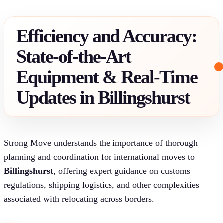
Efficiency and Accuracy:
State-of-the-Art
Equipment & Real-Time
Updates in Billingshurst
Strong Move understands the importance of thorough
planning and coordination for international moves to
Billingshurst
, offering expert guidance on customs
regulations, shipping logistics, and other complexities
associated with relocating across borders.