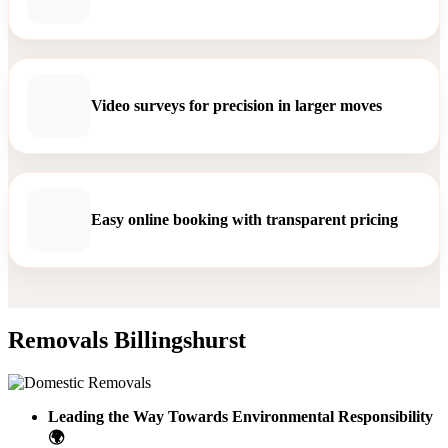
Video surveys for precision in larger moves
Easy online booking with transparent pricing
Removals Billingshurst
Leading the Way Towards Environmental Responsibility
🌍