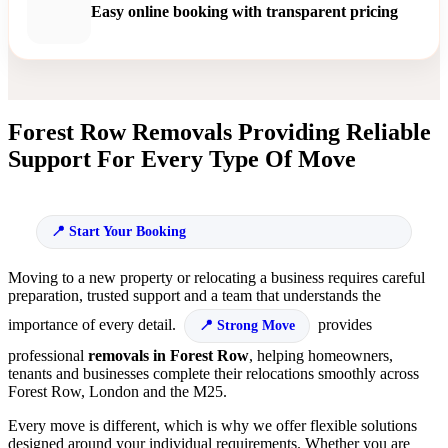
Easy online booking with transparent pricing
Forest Row Removals Providing Reliable
Support For Every Type Of Move
Start Your Booking
Moving to a new property or relocating a business requires careful
preparation, trusted support and a team that understands the
importance of every detail.
provides
Strong Move
professional
removals in Forest Row
, helping homeowners,
tenants and businesses complete their relocations smoothly across
Forest Row, London and the M25.
Every move is different, which is why we offer flexible solutions
designed around your individual requirements. Whether you are