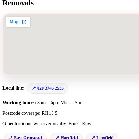
Removals
Local line:
020 3746 2535
Working hours:
8am – 6pm Mon – Sun
Postcode coverage: RH18 5
Other locations we cover nearby: Forest Row
East Grinstead
Hartfield
Lingfield