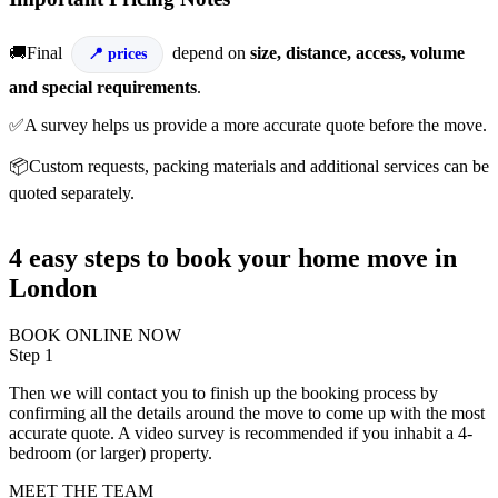
🚚Final
depend on
size, distance, access, volume
prices
and special requirements
.
✅A survey helps us provide a more accurate quote before the move.
📦Custom requests, packing materials and additional services can be
quoted separately.
4 easy steps to book your home move in
London
BOOK ONLINE NOW
Step 1
Then we will contact you to finish up the booking process by
confirming all the details around the move to come up with the most
accurate quote. A video survey is recommended if you inhabit a 4-
bedroom (or larger) property.
MEET THE TEAM