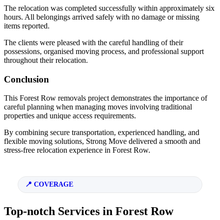
The relocation was completed successfully within approximately six
hours. All belongings arrived safely with no damage or missing
items reported.
The clients were pleased with the careful handling of their
possessions, organised moving process, and professional support
throughout their relocation.
Conclusion
This Forest Row removals project demonstrates the importance of
careful planning when managing moves involving traditional
properties and unique access requirements.
By combining secure transportation, experienced handling, and
flexible moving solutions, Strong Move delivered a smooth and
stress-free relocation experience in Forest Row.
COVERAGE
Top-notch Services in Forest Row