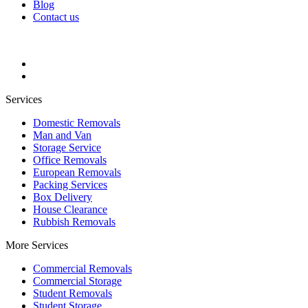
Blog
Contact us
Services
Domestic Removals
Man and Van
Storage Service
Office Removals
European Removals
Packing Services
Box Delivery
House Clearance
Rubbish Removals
More Services
Commercial Removals
Commercial Storage
Student Removals
Student Storage