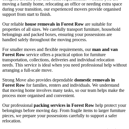
moving a family home, relocating an office or needing extra space
during your transition, our experienced movers provide organised
support from start to finish.
Our reliable
house removals in Forest Row
are suitable for
properties of all sizes. We carefully transport furniture, household
belongings and packed boxes, ensuring your possessions are
handled safely throughout the moving process.
For smaller moves and flexible requirements, our
man and van
Forest Row
service offers a practical option for furniture
transportation, collections, deliveries and individual relocation
needs. This service is ideal when you need professional help without
arranging a full-scale move.
Strong Move also provides dependable
domestic removals in
Forest Row
for families, renters and individuals. We understand
that moving home involves many tasks, so our team helps make the
process more organised and convenient.
Our professional
packing services in Forest Row
help protect your
belongings before moving day. From fragile items to larger furniture
pieces, we prepare your possessions carefully to support a safer
relocation.