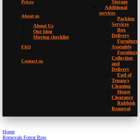
Storage
Prices
Additional
services
About us
Packing
Services
About Us
Box
Our blog
Delivery
Moving checklist
Furniture
Assembly
FAQ
Furniture
Collection
Contact us
and
Delivery
Еnd of
Tenancy
Cleaning
House
Clearance
Rubbish
Removal
Home
Removals Forest Row