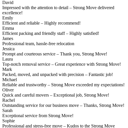
David
Impressed with the attention to detail – Strong Move delivered
excellence!
Emily
Efficient and reliable – Highly recommend!
Emma
Efficient packing and friendly staff – Highly satisfied!
James
Professional team, hassle-free relocation
Jessica
Prompt and courteous service – Thank you, Strong Move!
Laura
Top-notch removal service – Great experience with Strong Move!
Mark
Packed, moved, and unpacked with precision – Fantastic job!
Michael
Reliable and trustworthy – Strong Move exceeded my expectations!
Oliver
Quick and careful movers – Exceptional job, Strong Move!
Rachel
Outstanding service for our business move – Thanks, Strong Move!
Sarah
Exceptional service from Strong Move!
Sophie
Professional and stress-free move – Kudos to the Strong Move