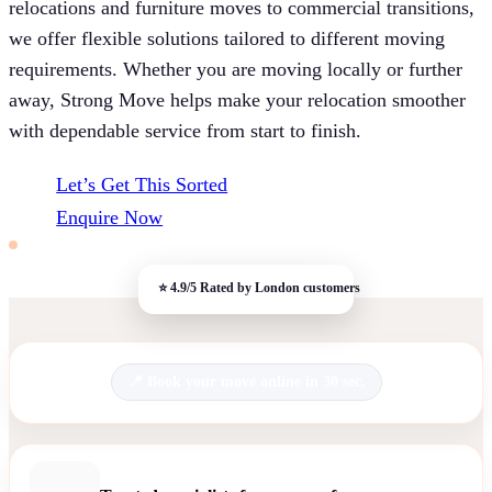
relocations and furniture moves to commercial transitions,
we offer flexible solutions tailored to different moving
requirements. Whether you are moving locally or further
away, Strong Move helps make your relocation smoother
with dependable service from start to finish.
Let’s Get This Sorted
Enquire Now
Book your move online in 30 sec.