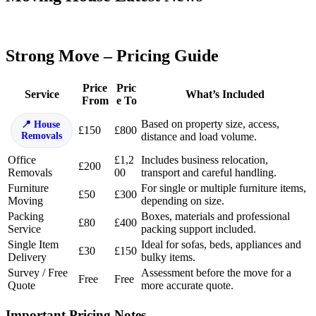
Strong Move – Pricing Guide
Price
Pric
Service
What’s Included
From
e To
Based on property size, access,
House
£150
£800
Removals
distance and load volume.
Office
£1,2
Includes business relocation,
£200
Removals
00
transport and careful handling.
Furniture
For single or multiple furniture items,
£50
£300
Moving
depending on size.
Packing
Boxes, materials and professional
£80
£400
Service
packing support included.
Single Item
Ideal for sofas, beds, appliances and
£30
£150
Delivery
bulky items.
Survey / Free
Assessment before the move for a
Free
Free
Quote
more accurate quote.
Important Pricing Notes