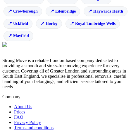
Crowborough
Edenbridge
Haywards Heath
Uckfield
Horley
Royal Tunbridge Wells
Mayfield
Strong Move is a reliable London-based company dedicated to
providing a smooth and stress-free moving experience for every
customer. Covering all of Greater London and surrounding areas in
South East England, we specialise in professional removals, careful
handling of your belongings, and efficient service tailored to your
needs
Company
About Us
Prices
FAQ
Privacy Policy
Terms and conditions