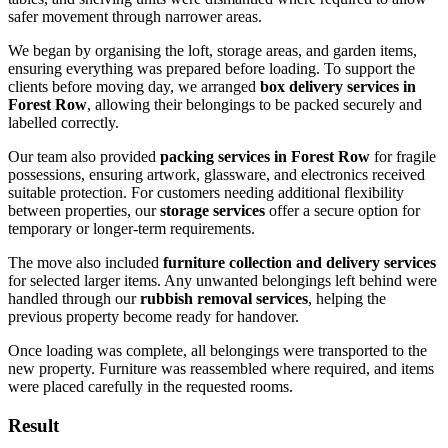
safer movement through narrower areas.
We began by organising the loft, storage areas, and garden items,
ensuring everything was prepared before loading. To support the
clients before moving day, we arranged
box delivery services in
Forest Row
, allowing their belongings to be packed securely and
labelled correctly.
Our team also provided
packing services in Forest Row
for fragile
possessions, ensuring artwork, glassware, and electronics received
suitable protection. For customers needing additional flexibility
between properties, our
storage services
offer a secure option for
temporary or longer-term requirements.
The move also included
furniture collection and delivery services
for selected larger items. Any unwanted belongings left behind were
handled through our
rubbish removal services
, helping the
previous property become ready for handover.
Once loading was complete, all belongings were transported to the
new property. Furniture was reassembled where required, and items
were placed carefully in the requested rooms.
Result