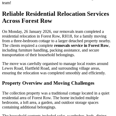
team!
Reliable Residential Relocation Services
Across Forest Row
On Monday, 26 January 2026, our removals team completed a
residential relocation in Forest Row, RH18, for a family moving
from a three-bedroom cottage to a larger detached property nearby.
The clients required a complete
removals service in Forest Row
,
including furniture handling, packing assistance, and secure
transportation of their household belongings.
The move was carefully organised to manage local routes around
Lewes Road, Hartfield Road, and surrounding village areas,
ensuring the relocation was completed smoothly and efficiently.
Property Overview and Moving Challenges
The collection property was a traditional cottage located in a quiet
residential area of Forest Row. The home included multiple
bedrooms, a loft area, a garden, and outdoor storage spaces
containing additional belongings.
The household contents included sofas, wardrobes, beds, dining