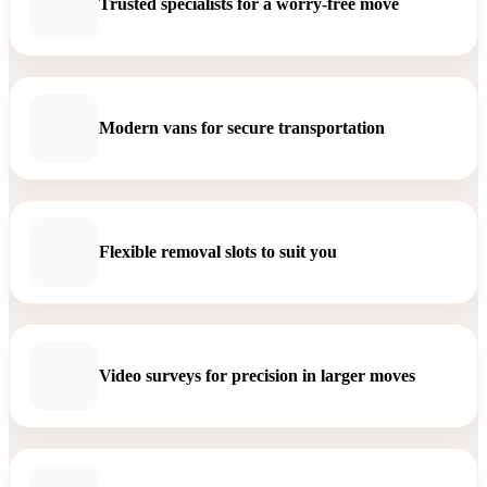
Trusted specialists for a worry-free move
Modern vans for secure transportation
Flexible removal slots to suit you
Video surveys for precision in larger moves