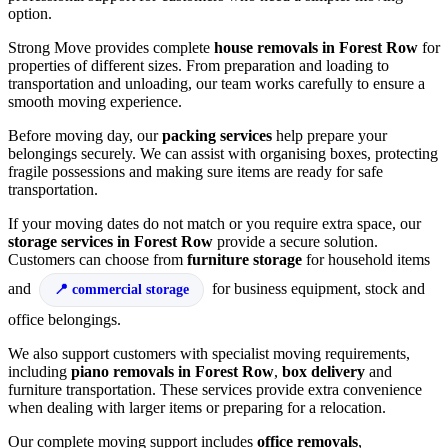
option.
Strong Move provides complete
house removals in Forest Row
for
properties of different sizes. From preparation and loading to
transportation and unloading, our team works carefully to ensure a
smooth moving experience.
Before moving day, our
packing services
help prepare your
belongings securely. We can assist with organising boxes, protecting
fragile possessions and making sure items are ready for safe
transportation.
If your moving dates do not match or you require extra space, our
storage services in Forest Row
provide a secure solution.
Customers can choose from
furniture storage
for household items
and
for business equipment, stock and
commercial storage
office belongings.
We also support customers with specialist moving requirements,
including
piano removals in Forest Row
,
box delivery
and
furniture transportation. These services provide extra convenience
when dealing with larger items or preparing for a relocation.
Our complete moving support includes
office removals
,