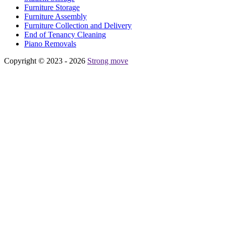
Furniture Storage
Furniture Assembly
Furniture Collection and Delivery
Еnd of Tenancy Cleaning
Piano Removals
Copyright © 2023 - 2026
Strong move