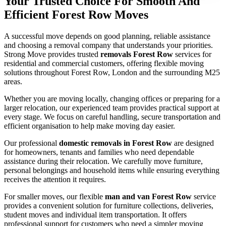
Your Trusted Choice For Smooth And
Efficient Forest Row Moves
A successful move depends on good planning, reliable assistance
and choosing a removal company that understands your priorities.
Strong Move provides trusted
removals Forest Row
services for
residential and commercial customers, offering flexible moving
solutions throughout Forest Row, London and the surrounding M25
areas.
Whether you are moving locally, changing offices or preparing for a
larger relocation, our experienced team provides practical support at
every stage. We focus on careful handling, secure transportation and
efficient organisation to help make moving day easier.
Our professional
domestic removals in Forest Row
are designed
for homeowners, tenants and families who need dependable
assistance during their relocation. We carefully move furniture,
personal belongings and household items while ensuring everything
receives the attention it requires.
For smaller moves, our flexible
man and van Forest Row
service
provides a convenient solution for furniture collections, deliveries,
student moves and individual item transportation. It offers
professional support for customers who need a simpler moving