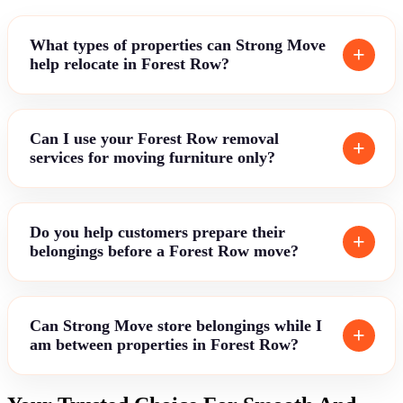
What types of properties can Strong Move
help relocate in Forest Row?
Can I use your Forest Row removal
services for moving furniture only?
Do you help customers prepare their
belongings before a Forest Row move?
Can Strong Move store belongings while I
am between properties in Forest Row?