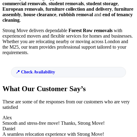
commercial removals
,
student removals
,
student storage
,
European removals
,
furniture collection and delivery
,
furniture
assembly
,
house clearance
,
rubbish removal
and
end of tenancy
cleaning
.
Strong Move delivers dependable
Forest Row removals
with
experienced movers and flexible services for homes and businesses.
Whether you are relocating nearby or moving across London and
the M25, our team provides professional support tailored to your
requirements.
Check Availability
What Our Customer Say’s
These are some of the responses from our customers who are very
satisfied
Alex
Smooth and stress-free move! Thanks, Strong Move!
Daniel
A seamless relocation experience with Strong Move!