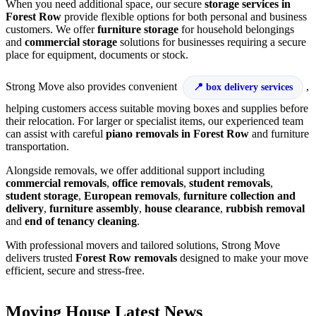
When you need additional space, our secure
storage services in
Forest Row
provide flexible options for both personal and business
customers. We offer
furniture storage
for household belongings
and
commercial storage
solutions for businesses requiring a secure
place for equipment, documents or stock.
Strong Move also provides convenient
,
box delivery services
helping customers access suitable moving boxes and supplies before
their relocation. For larger or specialist items, our experienced team
can assist with careful
piano removals in Forest Row
and furniture
transportation.
Alongside removals, we offer additional support including
commercial removals
,
office removals
,
student removals
,
student storage
,
European removals
,
furniture collection and
delivery
,
furniture assembly
,
house clearance
,
rubbish removal
and
end of tenancy cleaning
.
With professional movers and tailored solutions, Strong Move
delivers trusted
Forest Row removals
designed to make your move
efficient, secure and stress-free.
Moving House Latest News