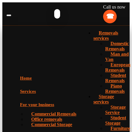
Call us now
Removals
services
Domestic
Removals
Man and
Van
European
Removals
Student
Home
Removals
Piano
Removals
Services
Storage
services
For your business
Storage
Service
Commercial Removals
Student
Office removals
Storage
Commercial Storage
Furniture