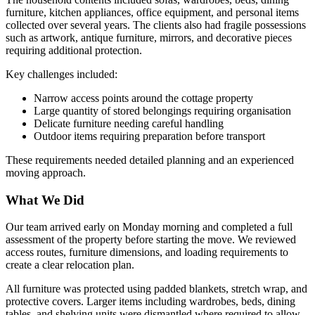
furniture, kitchen appliances, office equipment, and personal items
collected over several years. The clients also had fragile possessions
such as artwork, antique furniture, mirrors, and decorative pieces
requiring additional protection.
Key challenges included:
Narrow access points around the cottage property
Large quantity of stored belongings requiring organisation
Delicate furniture needing careful handling
Outdoor items requiring preparation before transport
These requirements needed detailed planning and an experienced
moving approach.
What We Did
Our team arrived early on Monday morning and completed a full
assessment of the property before starting the move. We reviewed
access routes, furniture dimensions, and loading requirements to
create a clear relocation plan.
All furniture was protected using padded blankets, stretch wrap, and
protective covers. Larger items including wardrobes, beds, dining
tables, and shelving units were dismantled where required to allow