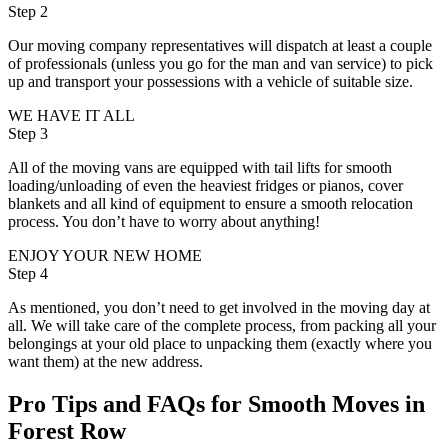
Step 2
Our moving company representatives will dispatch at least a couple
of professionals (unless you go for the man and van service) to pick
up and transport your possessions with a vehicle of suitable size.
WE HAVE IT ALL
Step 3
All of the moving vans are equipped with tail lifts for smooth
loading/unloading of even the heaviest fridges or pianos, cover
blankets and all kind of equipment to ensure a smooth relocation
process. You don’t have to worry about anything!
ENJOY YOUR NEW HOME
Step 4
As mentioned, you don’t need to get involved in the moving day at
all. We will take care of the complete process, from packing all your
belongings at your old place to unpacking them (exactly where you
want them) at the new address.
Pro Tips and FAQs for Smooth Moves in
Forest Row