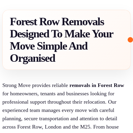
Forest Row Removals
Designed To Make Your
Move Simple And
Organised
Strong Move provides reliable
removals in Forest Row
for homeowners, tenants and businesses looking for
professional support throughout their relocation. Our
experienced team manages every move with careful
planning, secure transportation and attention to detail
across Forest Row, London and the M25. From house