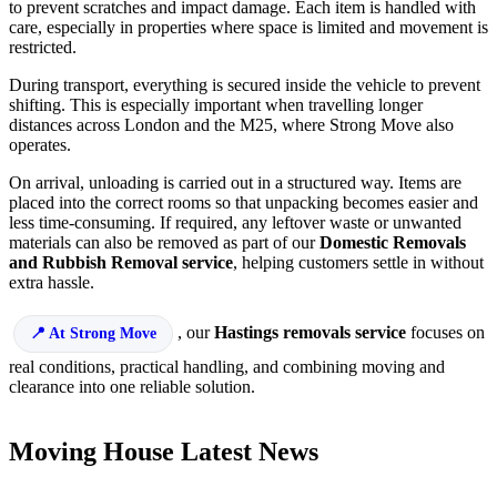
to prevent scratches and impact damage. Each item is handled with
care, especially in properties where space is limited and movement is
restricted.
During transport, everything is secured inside the vehicle to prevent
shifting. This is especially important when travelling longer
distances across London and the M25, where Strong Move also
operates.
On arrival, unloading is carried out in a structured way. Items are
placed into the correct rooms so that unpacking becomes easier and
less time-consuming. If required, any leftover waste or unwanted
materials can also be removed as part of our
Domestic Removals
and Rubbish Removal service
, helping customers settle in without
extra hassle.
, our
Hastings removals service
focuses on
At Strong Move
real conditions, practical handling, and combining moving and
clearance into one reliable solution.
Moving House Latest News