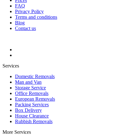
Prices
FAQ
Privacy Policy
Terms and conditions
Blog
Contact us
Services
Domestic Removals
Man and Van
Storage Service
Office Removals
European Removals
Packing Services
Box Delivery
House Clearance
Rubbish Removals
More Services