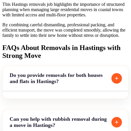
This Hastings removals job highlights the importance of structured
planning when managing large residential moves in coastal towns
with limited access and multi-floor properties.
By combining careful dismantling, professional packing, and
efficient transport, the move was completed smoothly, allowing the
family to settle into their new home without stress or disruption.
FAQs About Removals in Hastings with
Strong Move
Do you provide removals for both houses
and flats in Hastings?
Can you help with rubbish removal during
a move in Hastings?