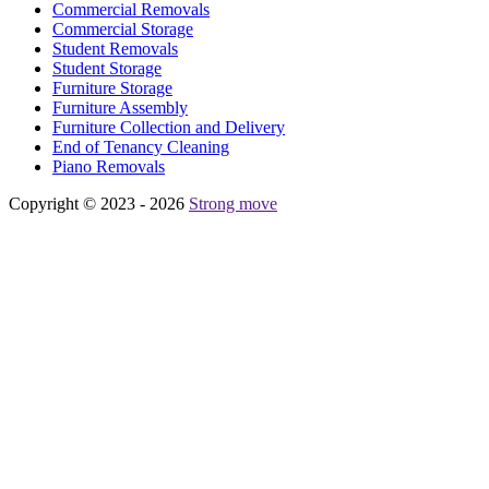
Commercial Removals
Commercial Storage
Student Removals
Student Storage
Furniture Storage
Furniture Assembly
Furniture Collection and Delivery
Еnd of Tenancy Cleaning
Piano Removals
Copyright © 2023 - 2026
Strong move