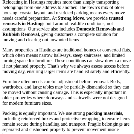
Relocating in Hastings requires more than simply transporting
belongings from one address to another. The town’s mix of older
housing, coastal layout, and restricted parking means every move
needs careful preparation. At
Strong Move
, we provide
trusted
removals in Hastings
built around real-life conditions, not
assumptions. Our service also includes
Domestic Removals
and
Rubbish Removal
, giving customers a complete solution for
moving and clearing out unwanted items.
Many properties in Hastings are traditional homes or converted flats,
which often means narrow hallways, steep staircases, and limited
turning space for furniture. These conditions can slow down a move
if not planned properly. That’s why we always assess access before
moving day, ensuring larger items are handled safely and efficiently.
Furniture often needs careful adjustment before removal. Beds,
wardrobes, and large tables may be partially dismantled so they can
be moved without causing damage. This is especially important in
older properties where doorways and stairwells were not designed
for modern furniture sizes.
Packing is equally important. We use strong
packing materials
,
including reinforced boxes and protective wrapping, to ensure items
remain secure during handling and transport. Fragile belongings are
separated and cushioned properly to prevent movement inside