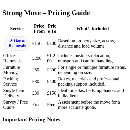
Strong Move – Pricing Guide
Price
Pric
Service
What’s Included
From
e To
Based on property size, access,
House
£150
£800
Removals
distance and load volume.
Office
£1,2
Includes business relocation,
£200
Removals
00
transport and careful handling.
Furniture
For single or multiple furniture items,
£50
£300
Moving
depending on size.
Packing
Boxes, materials and professional
£80
£400
Service
packing support included.
Single Item
Ideal for sofas, beds, appliances and
£30
£150
Delivery
bulky items.
Survey / Free
Assessment before the move for a
Free
Free
Quote
more accurate quote.
Important Pricing Notes