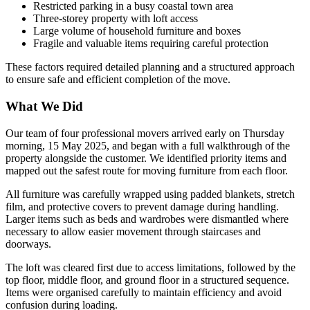
Restricted parking in a busy coastal town area
Three-storey property with loft access
Large volume of household furniture and boxes
Fragile and valuable items requiring careful protection
These factors required detailed planning and a structured approach
to ensure safe and efficient completion of the move.
What We Did
Our team of four professional movers arrived early on Thursday
morning, 15 May 2025, and began with a full walkthrough of the
property alongside the customer. We identified priority items and
mapped out the safest route for moving furniture from each floor.
All furniture was carefully wrapped using padded blankets, stretch
film, and protective covers to prevent damage during handling.
Larger items such as beds and wardrobes were dismantled where
necessary to allow easier movement through staircases and
doorways.
The loft was cleared first due to access limitations, followed by the
top floor, middle floor, and ground floor in a structured sequence.
Items were organised carefully to maintain efficiency and avoid
confusion during loading.