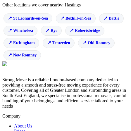
Other locations we cover nearby: Hastings
St Leonards-on-Sea
Bexhill-on-Sea
Battle
Winchelsea
Rye
Robertsbridge
Etchingham
Tenterden
Old Romney
New Romney
Strong Move is a reliable London-based company dedicated to
providing a smooth and stress-free moving experience for every
customer. Covering all of Greater London and surrounding areas in
South East England, we specialise in professional removals, careful
handling of your belongings, and efficient service tailored to your
needs
Company
About Us