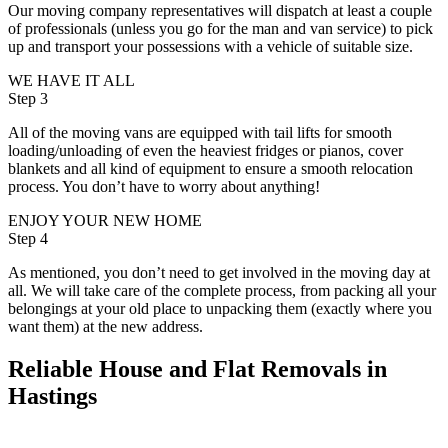
Our moving company representatives will dispatch at least a couple
of professionals (unless you go for the man and van service) to pick
up and transport your possessions with a vehicle of suitable size.
WE HAVE IT ALL
Step 3
All of the moving vans are equipped with tail lifts for smooth
loading/unloading of even the heaviest fridges or pianos, cover
blankets and all kind of equipment to ensure a smooth relocation
process. You don’t have to worry about anything!
ENJOY YOUR NEW HOME
Step 4
As mentioned, you don’t need to get involved in the moving day at
all. We will take care of the complete process, from packing all your
belongings at your old place to unpacking them (exactly where you
want them) at the new address.
Reliable House and Flat Removals in
Hastings