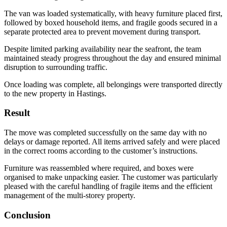
The van was loaded systematically, with heavy furniture placed first,
followed by boxed household items, and fragile goods secured in a
separate protected area to prevent movement during transport.
Despite limited parking availability near the seafront, the team
maintained steady progress throughout the day and ensured minimal
disruption to surrounding traffic.
Once loading was complete, all belongings were transported directly
to the new property in Hastings.
Result
The move was completed successfully on the same day with no
delays or damage reported. All items arrived safely and were placed
in the correct rooms according to the customer’s instructions.
Furniture was reassembled where required, and boxes were
organised to make unpacking easier. The customer was particularly
pleased with the careful handling of fragile items and the efficient
management of the multi-storey property.
Conclusion