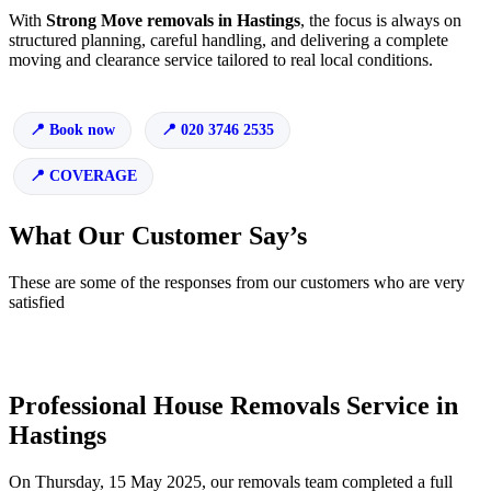
With
Strong Move removals in Hastings
, the focus is always on
structured planning, careful handling, and delivering a complete
moving and clearance service tailored to real local conditions.
Book now
020 3746 2535
COVERAGE
What Our Customer Say’s
These are some of the responses from our customers who are very
satisfied
Professional House Removals Service in
Hastings
On Thursday, 15 May 2025, our removals team completed a full