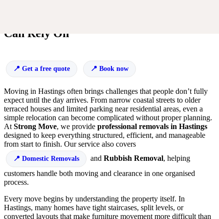
Smooth House Removals in Hastings You
Can Rely On
Get a free quote
Book now
Moving in Hastings often brings challenges that people don’t fully
expect until the day arrives. From narrow coastal streets to older
terraced houses and limited parking near residential areas, even a
simple relocation can become complicated without proper planning.
At
Strong Move
, we provide
professional removals in Hastings
designed to keep everything structured, efficient, and manageable
from start to finish. Our service also covers
and
Rubbish Removal
, helping
Domestic Removals
customers handle both moving and clearance in one organised
process.
Every move begins by understanding the property itself. In
Hastings, many homes have tight staircases, split levels, or
converted layouts that make furniture movement more difficult than