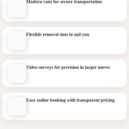
Modern vans for secure transportation
Flexible removal slots to suit you
Video surveys for precision in larger moves
Easy online booking with transparent pricing