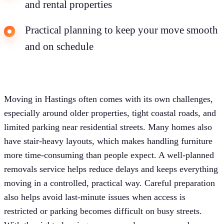
and rental properties
Practical planning to keep your move smooth
and on schedule
Moving in Hastings often comes with its own challenges,
especially around older properties, tight coastal roads, and
limited parking near residential streets. Many homes also
have stair-heavy layouts, which makes handling furniture
more time-consuming than people expect. A well-planned
removals service helps reduce delays and keeps everything
moving in a controlled, practical way. Careful preparation
also helps avoid last-minute issues when access is
restricted or parking becomes difficult on busy streets.