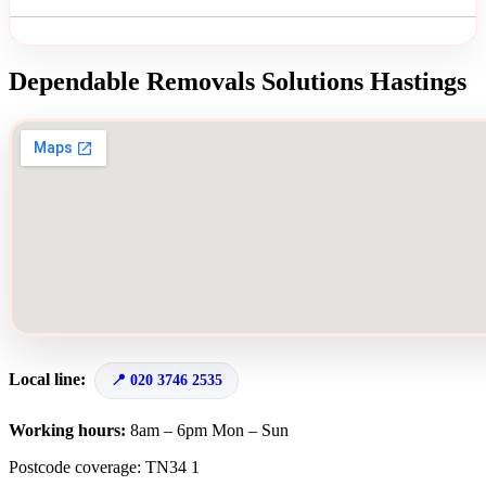
Dependable Removals Solutions Hastings
Local line:
020 3746 2535
Working hours:
8am – 6pm Mon – Sun
Postcode coverage: TN34 1