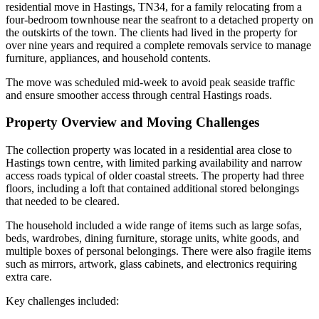
residential move in Hastings, TN34, for a family relocating from a
four-bedroom townhouse near the seafront to a detached property on
the outskirts of the town. The clients had lived in the property for
over nine years and required a complete removals service to manage
furniture, appliances, and household contents.
The move was scheduled mid-week to avoid peak seaside traffic
and ensure smoother access through central Hastings roads.
Property Overview and Moving Challenges
The collection property was located in a residential area close to
Hastings town centre, with limited parking availability and narrow
access roads typical of older coastal streets. The property had three
floors, including a loft that contained additional stored belongings
that needed to be cleared.
The household included a wide range of items such as large sofas,
beds, wardrobes, dining furniture, storage units, white goods, and
multiple boxes of personal belongings. There were also fragile items
such as mirrors, artwork, glass cabinets, and electronics requiring
extra care.
Key challenges included: