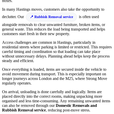
boxes.
In many Hastings moves, customers also take the opportunity to
declutter. Our
is often used
Rubbish Removal service
alongside removals to clear unwanted furniture, broken items, or
general waste. This reduces the load being transported and helps
customers start fresh in their new property.
Access challenges are common in Hastings, particularly in
residential streets where parking is limited or restricted. This requires
careful timing and coordination so that loading can take place
without unnecessary delays. Planning ahead helps keep the process
steady and efficient.
Once everything is loaded, items are secured inside the vehicle to
avoid movement during transport. This is especially important on
longer journeys across London and the M25, where Strong Move
regularly operates.
On arrival, unloading is done carefully and logically. Items are
placed directly into the correct rooms, making unpacking more
organised and less time-consuming. Any remaining unwanted items
can also be removed through our
Domestic Removals and
Rubbish Removal service
, reducing post-move stress.