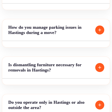
How do you manage parking issues in
Hastings during a move?
Is dismantling furniture necessary for
removals in Hastings?
Do you operate only in Hastings or also
outside the area?