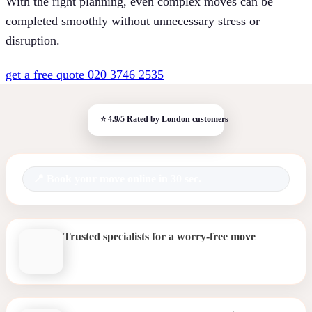
With the right planning, even complex moves can be
completed smoothly without unnecessary stress or
disruption.
get a free quote
020 3746 2535
Book your move online in 30 sec.
Trusted specialists for a worry-free move