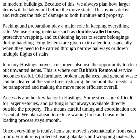
in modern buildings. Because of this, we always plan how larger
items will be taken out before the move starts. This avoids delays
and reduces the risk of damage to both furniture and property.
Packing and preparation play a major role in keeping everything
safe. We use strong materials such as
double-walled boxes
,
protective wrapping, and cushioning layers to secure belongings
during handling. Fragile items are given extra attention, especially
when they need to be carried through narrow hallways or down
multiple flights of stairs.
In many Hastings moves, customers also use the opportunity to clear
out unwanted items. This is where our
Rubbish Removal
service
becomes useful. Old furniture, broken appliances, and general waste
can be cleared at the same time, reducing the amount that needs to
be transported and making the move more efficient overall.
Access is another key factor in Hastings. Some streets are difficult
for larger vehicles, and parking is not always available directly
outside the property. This means careful timing and coordination are
essential. We plan ahead to reduce waiting time and ensure the
loading process stays smooth.
Once everything is ready, items are moved systematically from each
room. Furniture is protected using blankets and wrapping materials