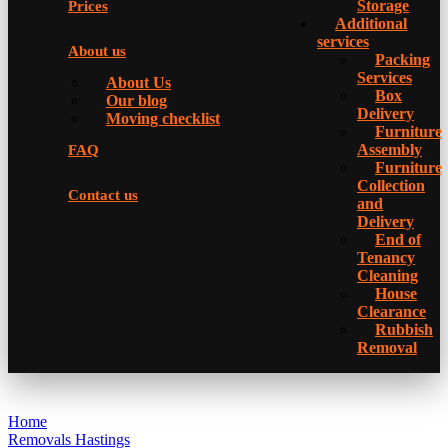
Storage
Prices
Additional
services
About us
Packing
Services
About Us
Box
Our blog
Delivery
Moving checklist
Furniture
Assembly
FAQ
Furniture
Collection
Contact us
and
Delivery
Еnd of
Tenancy
Cleaning
House
Clearance
Rubbish
Removal
Home
Removals Hastings