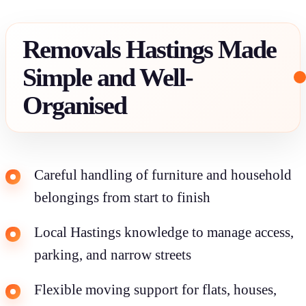
Removals Hastings Made
Simple and Well-
Organised
Careful handling of furniture and household
belongings from start to finish
Local Hastings knowledge to manage access,
parking, and narrow streets
Flexible moving support for flats, houses,