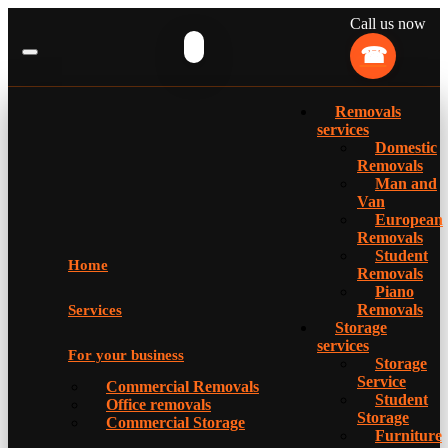
Call us now
Removals
services
Domestic
Removals
Man and
Van
European
Removals
Student
Home
Removals
Piano
Removals
Services
Storage
services
For your business
Storage
Service
Commercial Removals
Student
Office removals
Storage
Commercial Storage
Furniture