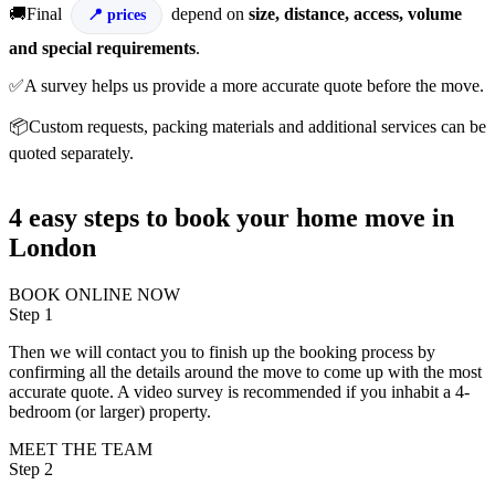
🚚Final
depend on
size, distance, access, volume
prices
and special requirements
.
✅A survey helps us provide a more accurate quote before the move.
📦Custom requests, packing materials and additional services can be
quoted separately.
4 easy steps to book your home move in
London
BOOK ONLINE NOW
Step 1
Then we will contact you to finish up the booking process by
confirming all the details around the move to come up with the most
accurate quote. A video survey is recommended if you inhabit a 4-
bedroom (or larger) property.
MEET THE TEAM
Step 2