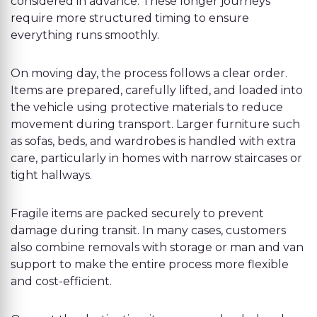
considered in advance. These longer journeys
require more structured timing to ensure
everything runs smoothly.
On moving day, the process follows a clear order.
Items are prepared, carefully lifted, and loaded into
the vehicle using protective materials to reduce
movement during transport. Larger furniture such
as sofas, beds, and wardrobes is handled with extra
care, particularly in homes with narrow staircases or
tight hallways.
Fragile items are packed securely to prevent
damage during transit. In many cases, customers
also combine removals with storage or man and van
support to make the entire process more flexible
and cost-efficient.