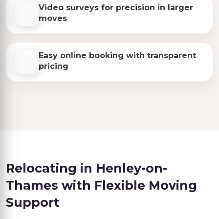
Video surveys for precision in larger
moves
Easy online booking with transparent
pricing
Relocating in Henley-on-
Thames with Flexible Moving
Support