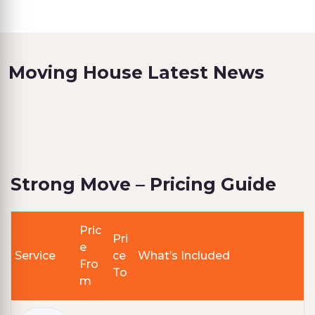
Moving House Latest News
Strong Move – Pricing Guide
Pric
Pri
e
Service
ce
What’s Included
Fro
To
m