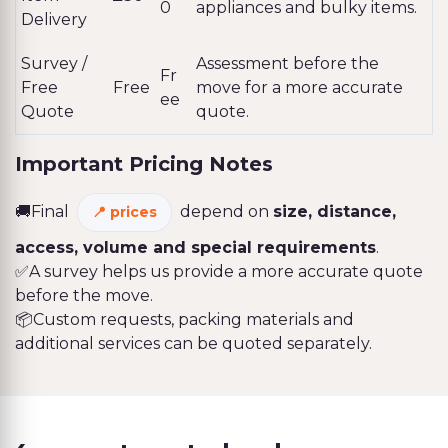
0
appliances and bulky items.
Delivery
Survey /
Assessment before the
Fr
Free
Free
move for a more accurate
ee
Quote
quote.
Important Pricing Notes
🚚Final
depend on
size, distance,
prices
access, volume and special requirements
.
✅A survey helps us provide a more accurate quote
before the move.
📦Custom requests, packing materials and
additional services can be quoted separately.