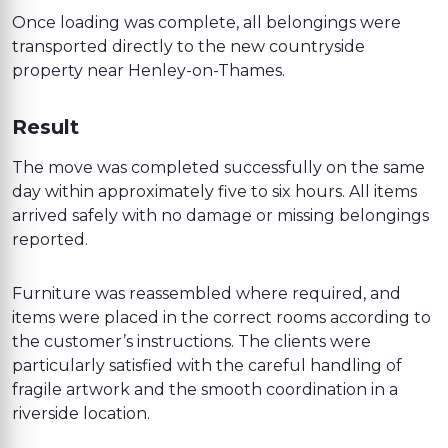
Once loading was complete, all belongings were
transported directly to the new countryside
property near Henley-on-Thames.
Result
The move was completed successfully on the same
day within approximately five to six hours. All items
arrived safely with no damage or missing belongings
reported.
Furniture was reassembled where required, and
items were placed in the correct rooms according to
the customer’s instructions. The clients were
particularly satisfied with the careful handling of
fragile artwork and the smooth coordination in a
riverside location.