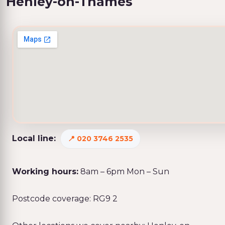
Henley-on-Thames
Local line:
020 3746 2535
Working hours:
8am – 6pm Mon – Sun
Postcode coverage: RG9 2