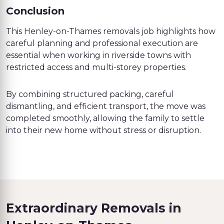
Conclusion
This Henley-on-Thames removals job highlights how
careful planning and professional execution are
essential when working in riverside towns with
restricted access and multi-storey properties.
By combining structured packing, careful
dismantling, and efficient transport, the move was
completed smoothly, allowing the family to settle
into their new home without stress or disruption.
Extraordinary Removals in