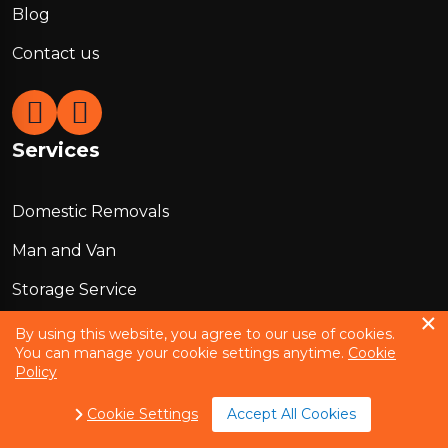
Blog
Contact us
Services
Domestic Removals
Man and Van
Storage Service
Office Removals
By using this website, you agree to our use of cookies.
You can manage your cookie settings anytime.
Cookie
European Removals
Policy
Packing Services
Cookie Settings
Accept All Cookies
Box Delivery