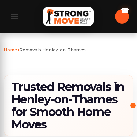
Home
Removals Henley-on-Thames
Trusted Removals in
Henley-on-Thames
for Smooth Home
Moves