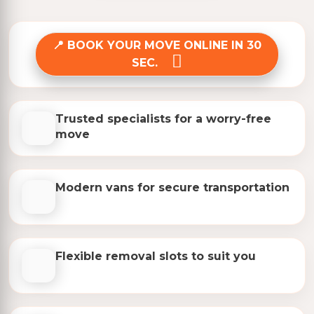
BOOK YOUR MOVE ONLINE IN 30
SEC.
Trusted specialists for a worry-free
move
Modern vans for secure transportation
Flexible removal slots to suit you