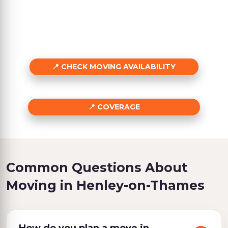
CHECK MOVING AVAILABILITY
COVERAGE
Common Questions About
Moving in Henley-on-Thames