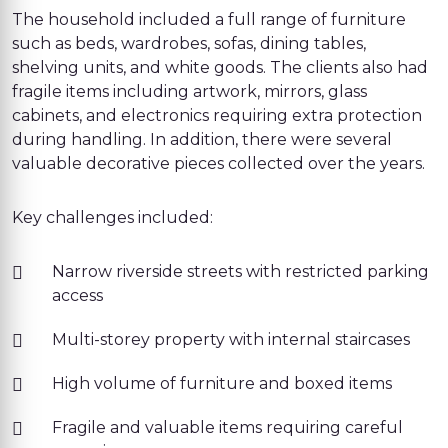
The household included a full range of furniture
such as beds, wardrobes, sofas, dining tables,
shelving units, and white goods. The clients also had
fragile items including artwork, mirrors, glass
cabinets, and electronics requiring extra protection
during handling. In addition, there were several
valuable decorative pieces collected over the years.
Key challenges included:
Narrow riverside streets with restricted parking
access
Multi-storey property with internal staircases
High volume of furniture and boxed items
Fragile and valuable items requiring careful