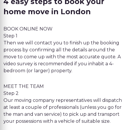
4 easy steps to book your
home move in London
BOOK ONLINE NOW
Step 1
Then we will contact you to finish up the booking
process by confirming all the details around the
move to come up with the most accurate quote. A
video survey is recommended if you inhabit a 4-
bedroom (or larger) property.
MEET THE TEAM
Step 2
Our moving company representatives will dispatch
at least a couple of professionals (unless you go for
the man and van service) to pick up and transport
your possessions with a vehicle of suitable size.