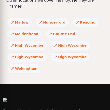
Other locations we cover nearby: Henley-on-
Thames
Marlow
Hungerford
Reading
Maidenhead
Bourne End
High Wycombe
High Wycombe
High Wycombe
High Wycombe
Wokingham