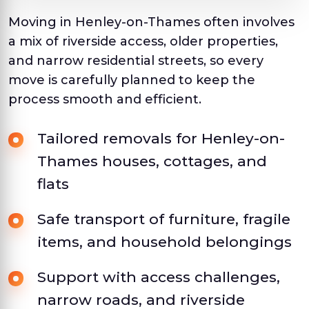
Moving in Henley-on-Thames often involves
a mix of riverside access, older properties,
and narrow residential streets, so every
move is carefully planned to keep the
process smooth and efficient.
Tailored removals for Henley-on-
Thames houses, cottages, and
flats
Safe transport of furniture, fragile
items, and household belongings
Support with access challenges,
narrow roads, and riverside