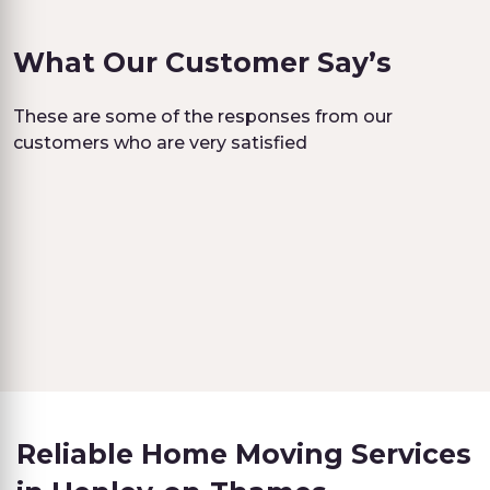
What Our Customer Say’s
These are some of the responses from our
customers who are very satisfied
Reliable Home Moving Services