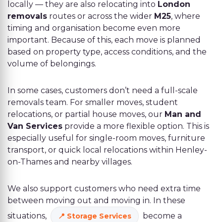
locally — they are also relocating into
London
removals
routes or across the wider
M25
, where
timing and organisation become even more
important. Because of this, each move is planned
based on property type, access conditions, and the
volume of belongings.
In some cases, customers don’t need a full-scale
removals team. For smaller moves, student
relocations, or partial house moves, our
Man and
Van Services
provide a more flexible option. This is
especially useful for single-room moves, furniture
transport, or quick local relocations within Henley-
on-Thames and nearby villages.
We also support customers who need extra time
between moving out and moving in. In these
situations,
become a
Storage Services