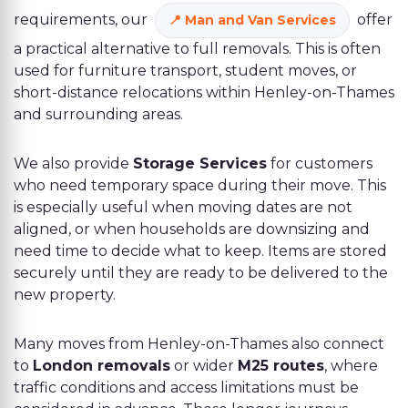
requirements, our
offer
Man and Van Services
a practical alternative to full removals. This is often
used for furniture transport, student moves, or
short-distance relocations within Henley-on-Thames
and surrounding areas.
We also provide
Storage Services
for customers
who need temporary space during their move. This
is especially useful when moving dates are not
aligned, or when households are downsizing and
need time to decide what to keep. Items are stored
securely until they are ready to be delivered to the
new property.
Many moves from Henley-on-Thames also connect
to
London removals
or wider
M25 routes
, where
traffic conditions and access limitations must be