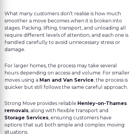
What many customers don’t realise is how much
smoother a move becomes when it is broken into
stages. Packing, lifting, transport, and unloading all
require different levels of attention, and each one is
handled carefully to avoid unnecessary stress or
damage.
For larger homes, the process may take several
hours depending on access and volume. For smaller
moves using a
Man and Van Service
, the process is
quicker but still follows the same careful approach.
Strong Move provides reliable
Henley-on-Thames
removals
, along with flexible transport and
Storage Services
, ensuring customers have
options that suit both simple and complex moving
situations.