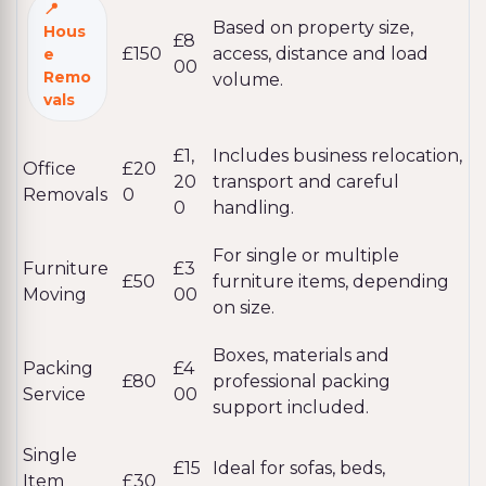
Based on property size,
Hous
£8
£150
access, distance and load
e
00
Remo
volume.
vals
£1,
Includes business relocation,
Office
£20
20
transport and careful
Removals
0
0
handling.
For single or multiple
Furniture
£3
£50
furniture items, depending
Moving
00
on size.
Boxes, materials and
Packing
£4
£80
professional packing
Service
00
support included.
Single
£15
Ideal for sofas, beds,
Item
£30