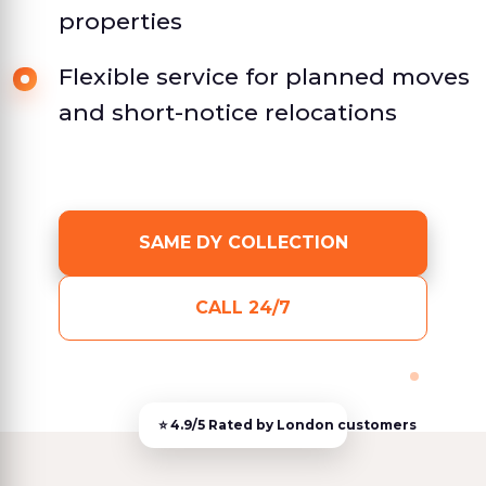
properties
Flexible service for planned moves
and short-notice relocations
SAME DY COLLECTION
CALL 24/7