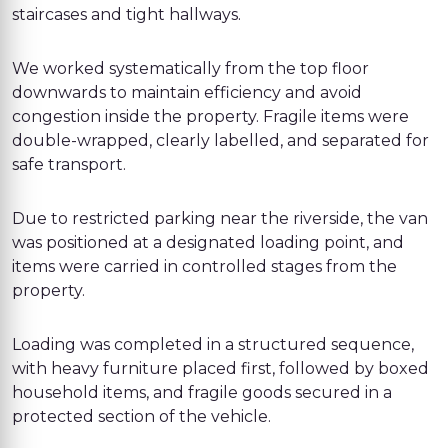
staircases and tight hallways.
We worked systematically from the top floor
downwards to maintain efficiency and avoid
congestion inside the property. Fragile items were
double-wrapped, clearly labelled, and separated for
safe transport.
Due to restricted parking near the riverside, the van
was positioned at a designated loading point, and
items were carried in controlled stages from the
property.
Loading was completed in a structured sequence,
with heavy furniture placed first, followed by boxed
household items, and fragile goods secured in a
protected section of the vehicle.