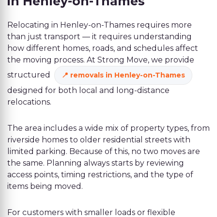
in Henley-on-Thames
Relocating in Henley-on-Thames requires more
than just transport — it requires understanding
how different homes, roads, and schedules affect
the moving process. At Strong Move, we provide
structured
removals in Henley-on-Thames
designed for both local and long-distance
relocations.
The area includes a wide mix of property types, from
riverside homes to older residential streets with
limited parking. Because of this, no two moves are
the same. Planning always starts by reviewing
access points, timing restrictions, and the type of
items being moved.
For customers with smaller loads or flexible