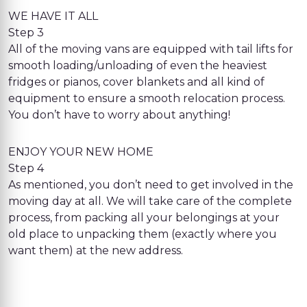
WE HAVE IT ALL
Step 3
All of the moving vans are equipped with tail lifts for
smooth loading/unloading of even the heaviest
fridges or pianos, cover blankets and all kind of
equipment to ensure a smooth relocation process.
You don’t have to worry about anything!
ENJOY YOUR NEW HOME
Step 4
As mentioned, you don’t need to get involved in the
moving day at all. We will take care of the complete
process, from packing all your belongings at your
old place to unpacking them (exactly where you
want them) at the new address.