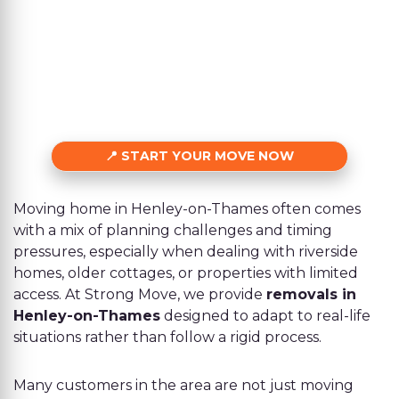
START YOUR MOVE NOW
Moving home in Henley-on-Thames often comes
with a mix of planning challenges and timing
pressures, especially when dealing with riverside
homes, older cottages, or properties with limited
access. At Strong Move, we provide
removals in
Henley-on-Thames
designed to adapt to real-life
situations rather than follow a rigid process.
Many customers in the area are not just moving