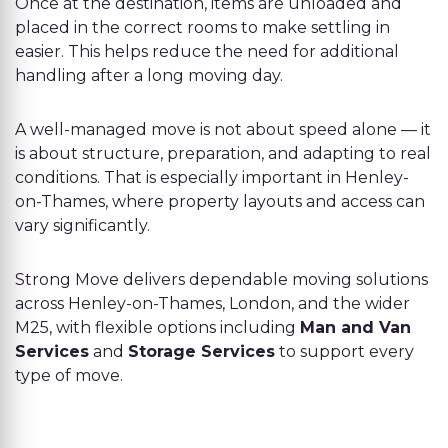
Once at the destination, items are unloaded and
placed in the correct rooms to make settling in
easier. This helps reduce the need for additional
handling after a long moving day.
A well-managed move is not about speed alone — it
is about structure, preparation, and adapting to real
conditions. That is especially important in Henley-
on-Thames, where property layouts and access can
vary significantly.
Strong Move delivers dependable moving solutions
across Henley-on-Thames, London, and the wider
M25, with flexible options including
Man and Van
Services
and
Storage Services
to support every
type of move.