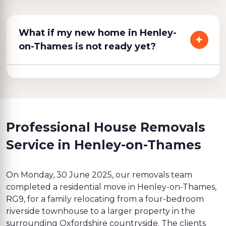
What if my new home in Henley-
on-Thames is not ready yet?
Professional House Removals
Service in Henley-on-Thames
On Monday, 30 June 2025, our removals team
completed a residential move in Henley-on-Thames,
RG9, for a family relocating from a four-bedroom
riverside townhouse to a larger property in the
surrounding Oxfordshire countryside. The clients