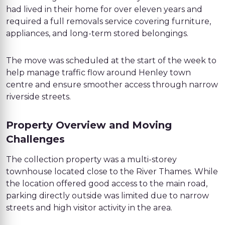
had lived in their home for over eleven years and
required a full removals service covering furniture,
appliances, and long-term stored belongings.
The move was scheduled at the start of the week to
help manage traffic flow around Henley town
centre and ensure smoother access through narrow
riverside streets.
Property Overview and Moving
Challenges
The collection property was a multi-storey
townhouse located close to the River Thames. While
the location offered good access to the main road,
parking directly outside was limited due to narrow
streets and high visitor activity in the area.