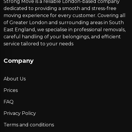
Strong Move is a reliable London-based company
dedicated to providing a smooth and stress-free
moving experience for every customer. Covering all
of Greater London and surrounding areas in South
East England, we specialise in professional removals,
careful handling of your belongings, and efficient
service tailored to your needs
Company
About Us
Prices
FAQ
Privacy Policy
Terms and conditions