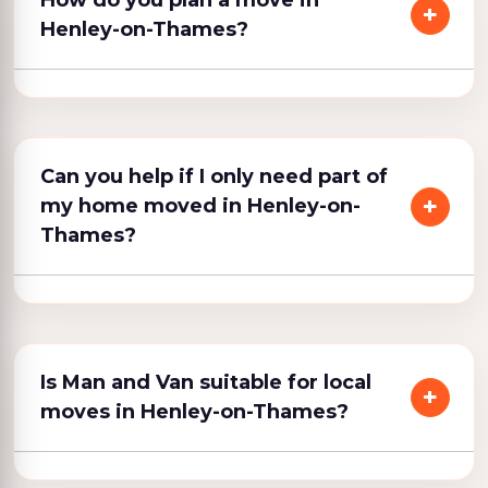
How do you plan a move in
Henley-on-Thames?
Can you help if I only need part of
my home moved in Henley-on-
Thames?
Is Man and Van suitable for local
moves in Henley-on-Thames?