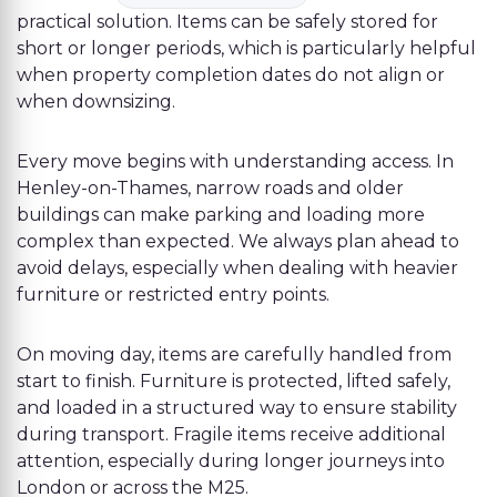
practical solution. Items can be safely stored for
short or longer periods, which is particularly helpful
when property completion dates do not align or
when downsizing.
Every move begins with understanding access. In
Henley-on-Thames, narrow roads and older
buildings can make parking and loading more
complex than expected. We always plan ahead to
avoid delays, especially when dealing with heavier
furniture or restricted entry points.
On moving day, items are carefully handled from
start to finish. Furniture is protected, lifted safely,
and loaded in a structured way to ensure stability
during transport. Fragile items receive additional
attention, especially during longer journeys into
London or across the M25.