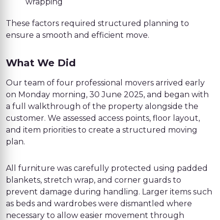
wrapping
These factors required structured planning to
ensure a smooth and efficient move.
What We Did
Our team of four professional movers arrived early
on Monday morning, 30 June 2025, and began with
a full walkthrough of the property alongside the
customer. We assessed access points, floor layout,
and item priorities to create a structured moving
plan.
All furniture was carefully protected using padded
blankets, stretch wrap, and corner guards to
prevent damage during handling. Larger items such
as beds and wardrobes were dismantled where
necessary to allow easier movement through