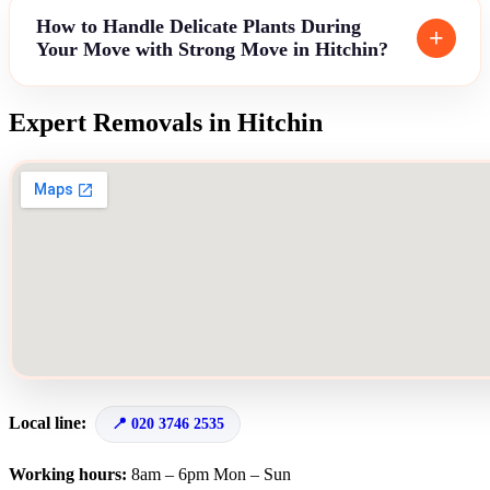
How to Handle Delicate Plants During
Your Move with Strong Move in Hitchin?
Expert Removals in Hitchin
Local line:
020 3746 2535
Working hours:
8am – 6pm Mon – Sun