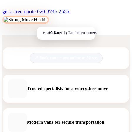
get a free quote
020 3746 2535
Book your move online in 30 sec.
Trusted specialists for a worry-free move
Modern vans for secure transportation