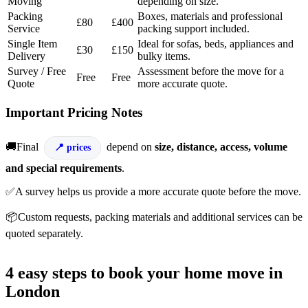
Moving
depending on size.
Packing
Boxes, materials and professional
£80
£400
Service
packing support included.
Single Item
Ideal for sofas, beds, appliances and
£30
£150
Delivery
bulky items.
Survey / Free
Assessment before the move for a
Free
Free
Quote
more accurate quote.
Important Pricing Notes
🚚Final
depend on
size, distance, access, volume
prices
and special requirements
.
✅A survey helps us provide a more accurate quote before the move.
📦Custom requests, packing materials and additional services can be
quoted separately.
4 easy steps to book your home move in
London