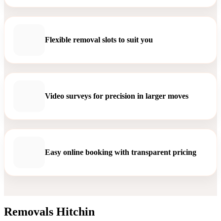
Flexible removal slots to suit you
Video surveys for precision in larger moves
Easy online booking with transparent pricing
Removals Hitchin