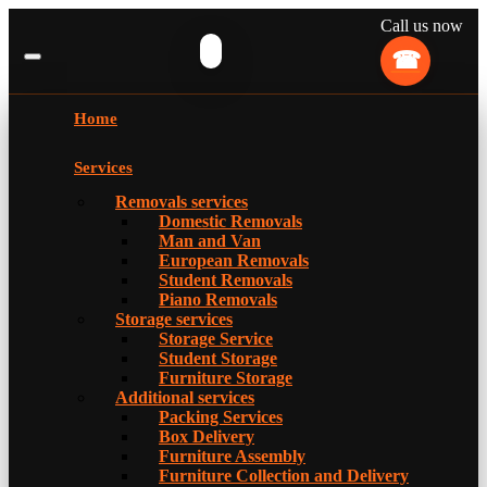
Call us now
Home
Services
Removals services
Domestic Removals
Man and Van
European Removals
Student Removals
Piano Removals
Storage services
Storage Service
Student Storage
Furniture Storage
Additional services
Packing Services
Box Delivery
Furniture Assembly
Furniture Collection and Delivery