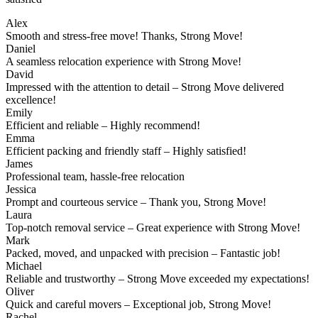
Alex
Smooth and stress-free move! Thanks, Strong Move!
Daniel
A seamless relocation experience with Strong Move!
David
Impressed with the attention to detail – Strong Move delivered
excellence!
Emily
Efficient and reliable – Highly recommend!
Emma
Efficient packing and friendly staff – Highly satisfied!
James
Professional team, hassle-free relocation
Jessica
Prompt and courteous service – Thank you, Strong Move!
Laura
Top-notch removal service – Great experience with Strong Move!
Mark
Packed, moved, and unpacked with precision – Fantastic job!
Michael
Reliable and trustworthy – Strong Move exceeded my expectations!
Oliver
Quick and careful movers – Exceptional job, Strong Move!
Rachel