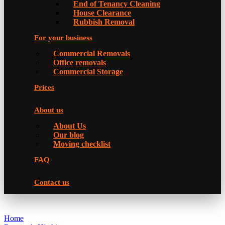
Еnd of Tenancy Cleaning
House Clearance
Rubbish Removal
For your business
Commercial Removals
Office removals
Commercial Storage
Prices
About us
About Us
Our blog
Moving checklist
FAQ
Contact us
Home