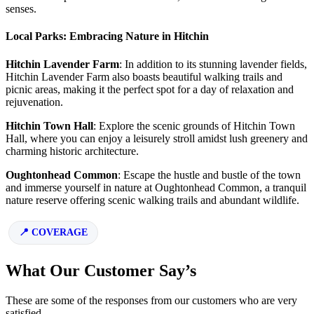
senses.
Local Parks: Embracing Nature in Hitchin
Hitchin Lavender Farm
: In addition to its stunning lavender fields,
Hitchin Lavender Farm also boasts beautiful walking trails and
picnic areas, making it the perfect spot for a day of relaxation and
rejuvenation.
Hitchin Town Hall
: Explore the scenic grounds of Hitchin Town
Hall, where you can enjoy a leisurely stroll amidst lush greenery and
charming historic architecture.
Oughtonhead Common
: Escape the hustle and bustle of the town
and immerse yourself in nature at Oughtonhead Common, a tranquil
nature reserve offering scenic walking trails and abundant wildlife.
COVERAGE
What Our Customer Say’s
These are some of the responses from our customers who are very
satisfied