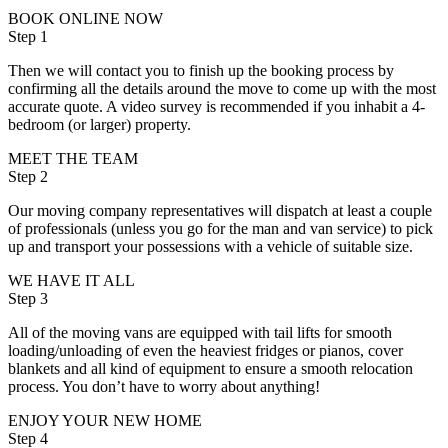
BOOK ONLINE NOW
Step 1
Then we will contact you to finish up the booking process by
confirming all the details around the move to come up with the most
accurate quote. A video survey is recommended if you inhabit a 4-
bedroom (or larger) property.
MEET THE TEAM
Step 2
Our moving company representatives will dispatch at least a couple
of professionals (unless you go for the man and van service) to pick
up and transport your possessions with a vehicle of suitable size.
WE HAVE IT ALL
Step 3
All of the moving vans are equipped with tail lifts for smooth
loading/unloading of even the heaviest fridges or pianos, cover
blankets and all kind of equipment to ensure a smooth relocation
process. You don’t have to worry about anything!
ENJOY YOUR NEW HOME
Step 4