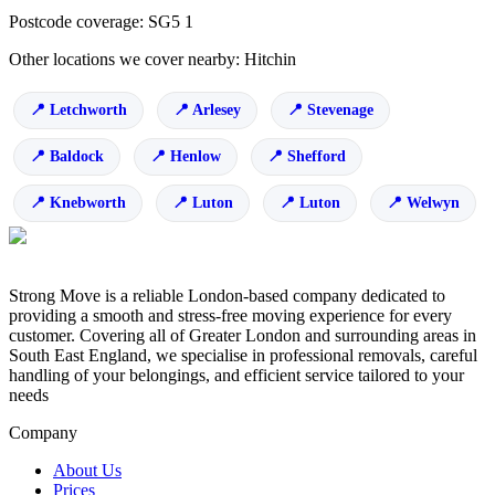
Postcode coverage: SG5 1
Other locations we cover nearby: Hitchin
Letchworth
Arlesey
Stevenage
Baldock
Henlow
Shefford
Knebworth
Luton
Luton
Welwyn
Strong Move is a reliable London-based company dedicated to
providing a smooth and stress-free moving experience for every
customer. Covering all of Greater London and surrounding areas in
South East England, we specialise in professional removals, careful
handling of your belongings, and efficient service tailored to your
needs
Company
About Us
Prices