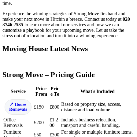
time.
Experience the winning strategies of Strong Move firsthand and
make your next move in Hitchin a breeze. Contact us today at
020
3746 2535
to learn more about our services and how we can
customize a playbook for your upcoming move. Let us take the
stress out of relocation and turn it into a winning experience.
Moving House Latest News
Strong Move – Pricing Guide
Price
Pric
Service
What’s Included
From
e To
Based on property size, access,
House
£150
£800
Removals
distance and load volume.
Office
£1,2
Includes business relocation,
£200
Removals
00
transport and careful handling.
Furniture
For single or multiple furniture items,
£50
£300