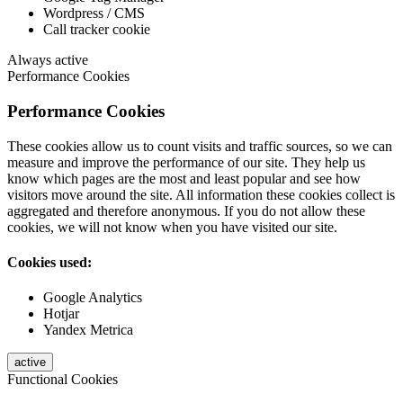
Wordpress / CMS
Call tracker cookie
Always active
Performance Cookies
Performance Cookies
These cookies allow us to count visits and traffic sources, so we can
measure and improve the performance of our site. They help us
know which pages are the most and least popular and see how
visitors move around the site. All information these cookies collect is
aggregated and therefore anonymous. If you do not allow these
cookies, we will not know when you have visited our site.
Cookies used:
Google Analytics
Hotjar
Yandex Metrica
active
Functional Cookies