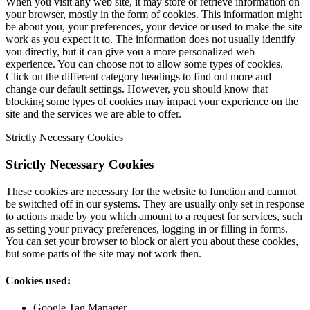
When you visit any web site, it may store or retrieve information on
your browser, mostly in the form of cookies. This information might
be about you, your preferences, your device or used to make the site
work as you expect it to. The information does not usually identify
you directly, but it can give you a more personalized web
experience. You can choose not to allow some types of cookies.
Click on the different category headings to find out more and
change our default settings. However, you should know that
blocking some types of cookies may impact your experience on the
site and the services we are able to offer.
Strictly Necessary Cookies
Strictly Necessary Cookies
These cookies are necessary for the website to function and cannot
be switched off in our systems. They are usually only set in response
to actions made by you which amount to a request for services, such
as setting your privacy preferences, logging in or filling in forms.
You can set your browser to block or alert you about these cookies,
but some parts of the site may not work then.
Cookies used:
Google Tag Manager