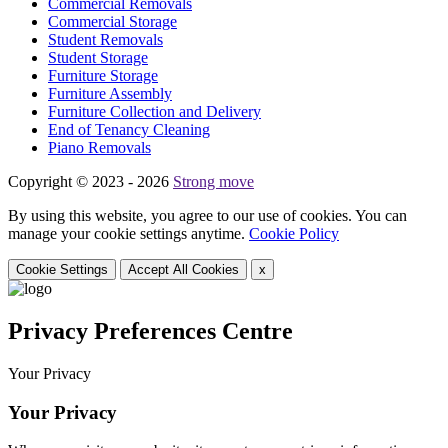
Commercial Removals
Commercial Storage
Student Removals
Student Storage
Furniture Storage
Furniture Assembly
Furniture Collection and Delivery
Еnd of Tenancy Cleaning
Piano Removals
Copyright © 2023 - 2026
Strong move
By using this website, you agree to our use of cookies. You can
manage your cookie settings anytime.
Cookie Policy
Cookie Settings
Accept All Cookies
x
Privacy Preferences Centre
Your Privacy
Your Privacy