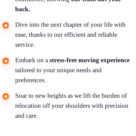
back.
Dive into the next chapter of your life with
ease, thanks to our efficient and reliable
service.
Embark on a
stress-free moving experience
tailored to your unique needs and
preferences.
Soar to new heights as we lift the burden of
relocation off your shoulders with precision
and care.