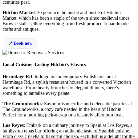
centuries past.
Hitchin Market
: Experience the hustle and bustle of Hitchin
Market, which has been a staple of the town since medieval times.
Browse stalls selling everything from fresh produce to handmade
crafts and antiques.
Book now
Local Cuisine: Tasting Hitchin’s Flavors
Hermitage Rd
: Indulge in contemporary British cuisine at
Hermitage Rd, a stylish restaurant housed in a converted Victorian
warehouse. From hearty brunches to elegant dinners, there’s
something to tantalize every palate.
The Groundworks
: Savor artisan coffee and delectable pastries at
The Groundworks, a cozy cafe nestled in the heart of Hitchin.
Perfect for a morning pick-me-up or a leisurely afternoon treat.
Los Reyes
: Embark on a culinary journey to Spain at Los Reyes, a
family-run tapas bar offering an authentic taste of Spanish cuisine.
From classic paella to flavorful chorizo, each dish is a delight for the