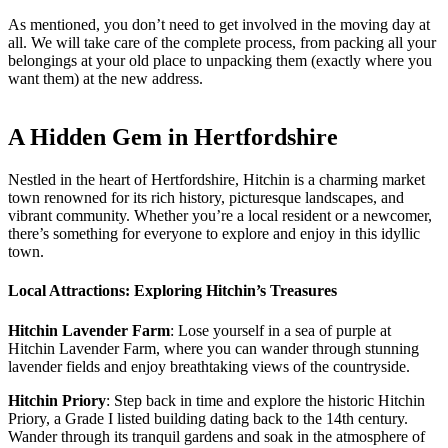
As mentioned, you don’t need to get involved in the moving day at
all. We will take care of the complete process, from packing all your
belongings at your old place to unpacking them (exactly where you
want them) at the new address.
A Hidden Gem in Hertfordshire
Nestled in the heart of Hertfordshire, Hitchin is a charming market
town renowned for its rich history, picturesque landscapes, and
vibrant community. Whether you’re a local resident or a newcomer,
there’s something for everyone to explore and enjoy in this idyllic
town.
Local Attractions: Exploring Hitchin’s Treasures
Hitchin Lavender Farm
: Lose yourself in a sea of purple at
Hitchin Lavender Farm, where you can wander through stunning
lavender fields and enjoy breathtaking views of the countryside.
Hitchin Priory
: Step back in time and explore the historic Hitchin
Priory, a Grade I listed building dating back to the 14th century.
Wander through its tranquil gardens and soak in the atmosphere of