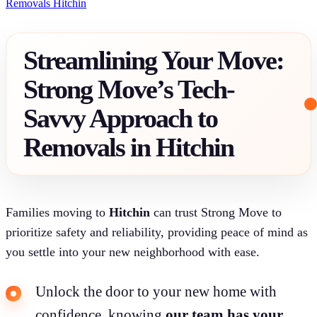
Removals Hitchin
Streamlining Your Move:
Strong Move’s Tech-
Savvy Approach to
Removals in Hitchin
Families moving to
Hitchin
can trust Strong Move to
prioritize safety and reliability, providing peace of mind as
you settle into your new neighborhood with ease.
Unlock the door to your new home with
confidence, knowing
our team has your