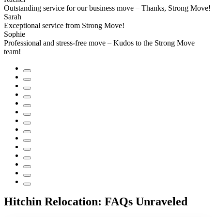
Outstanding service for our business move – Thanks, Strong Move!
Sarah
Exceptional service from Strong Move!
Sophie
Professional and stress-free move – Kudos to the Strong Move
team!
Hitchin Relocation: FAQs Unraveled