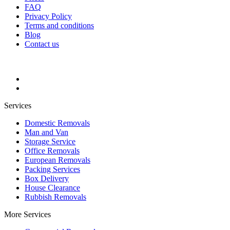
FAQ
Privacy Policy
Terms and conditions
Blog
Contact us
Services
Domestic Removals
Man and Van
Storage Service
Office Removals
European Removals
Packing Services
Box Delivery
House Clearance
Rubbish Removals
More Services