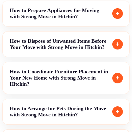
How to Prepare Appliances for Moving
with Strong Move in Hitchin?
How to Dispose of Unwanted Items Before
Your Move with Strong Move in Hitchin?
How to Coordinate Furniture Placement in
Your New Home with Strong Move in
Hitchin?
How to Arrange for Pets During the Move
with Strong Move in Hitchin?