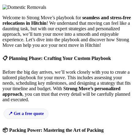
Welcome to Strong Move’s playbook for
seamless and stress-free
relocations in Hitchin
! We understand that moving can feel like a
daunting task, but with our expert strategies and personalized
approach, we’ll turn your move into a smooth and enjoyable
experience. Let’s dive into the playbook and discover how Strong
Move can help you ace your next move in Hitchin!
📋 Planning Phase: Crafting Your Custom Playbook
Before the big day arrives, we’ll work closely with you to create a
tailored playbook for your move. This includes assessing your
needs, scheduling key milestones, and designing a strategy that fits
your timeline and budget. With
Strong Move’s personalized
approach
, you can trust that every detail will be carefully planned
and executed.
Get a free quote
📦 Packing Power: Mastering the Art of Packing