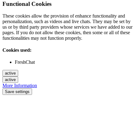
Functional Cookies
These cookies allow the provision of enhance functionality and
personalization, such as videos and live chats. They may be set by
us or by third party providers whose services we have added to our
pages. If you do not allow these cookies, then some or all of these
functionalities may not function properly.
Cookies used:
FreshChat
active
active
More Information
Save settings