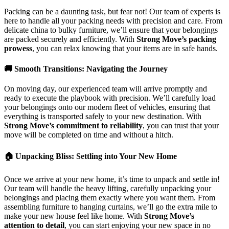
Packing can be a daunting task, but fear not! Our team of experts is
here to handle all your packing needs with precision and care. From
delicate china to bulky furniture, we’ll ensure that your belongings
are packed securely and efficiently. With
Strong Move’s packing
prowess
, you can relax knowing that your items are in safe hands.
🚚 Smooth Transitions: Navigating the Journey
On moving day, our experienced team will arrive promptly and
ready to execute the playbook with precision. We’ll carefully load
your belongings onto our modern fleet of vehicles, ensuring that
everything is transported safely to your new destination. With
Strong Move’s commitment to reliability
, you can trust that your
move will be completed on time and without a hitch.
🏠 Unpacking Bliss: Settling into Your New Home
Once we arrive at your new home, it’s time to unpack and settle in!
Our team will handle the heavy lifting, carefully unpacking your
belongings and placing them exactly where you want them. From
assembling furniture to hanging curtains, we’ll go the extra mile to
make your new house feel like home. With
Strong Move’s
attention to detail
, you can start enjoying your new space in no