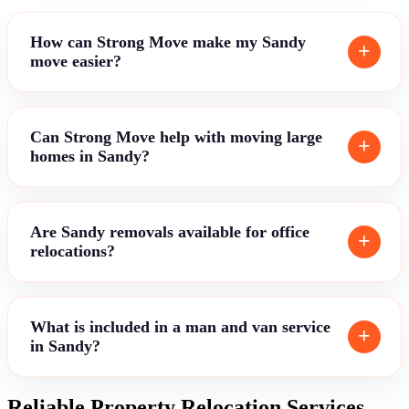
How can Strong Move make my Sandy
move easier?
Can Strong Move help with moving large
homes in Sandy?
Are Sandy removals available for office
relocations?
What is included in a man and van service
in Sandy?
Reliable Property Relocation Services