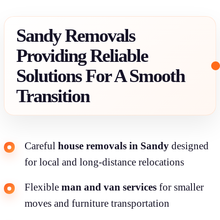
Sandy Removals
Providing Reliable
Solutions For A Smooth
Transition
Careful
house removals in Sandy
designed
for local and long-distance relocations
Flexible
man and van services
for smaller
moves and furniture transportation