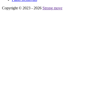
Copyright © 2023 - 2026
Strong move