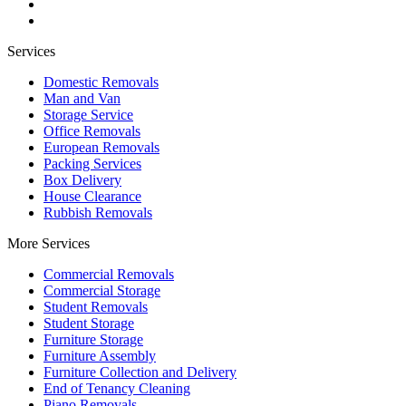
Services
Domestic Removals
Man and Van
Storage Service
Office Removals
European Removals
Packing Services
Box Delivery
House Clearance
Rubbish Removals
More Services
Commercial Removals
Commercial Storage
Student Removals
Student Storage
Furniture Storage
Furniture Assembly
Furniture Collection and Delivery
Еnd of Tenancy Cleaning
Piano Removals