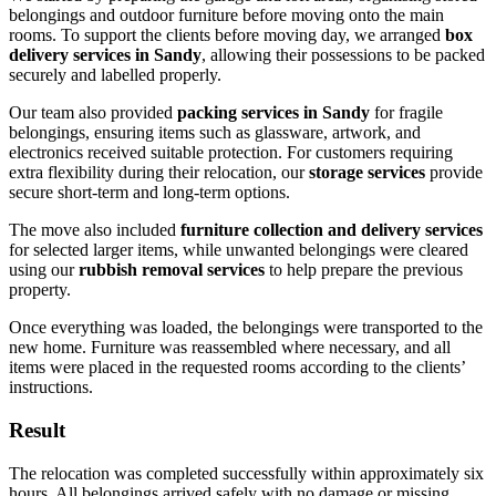
belongings and outdoor furniture before moving onto the main
rooms. To support the clients before moving day, we arranged
box
delivery services in Sandy
, allowing their possessions to be packed
securely and labelled properly.
Our team also provided
packing services in Sandy
for fragile
belongings, ensuring items such as glassware, artwork, and
electronics received suitable protection. For customers requiring
extra flexibility during their relocation, our
storage services
provide
secure short-term and long-term options.
The move also included
furniture collection and delivery services
for selected larger items, while unwanted belongings were cleared
using our
rubbish removal services
to help prepare the previous
property.
Once everything was loaded, the belongings were transported to the
new home. Furniture was reassembled where necessary, and all
items were placed in the requested rooms according to the clients’
instructions.
Result
The relocation was completed successfully within approximately six
hours. All belongings arrived safely with no damage or missing