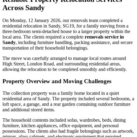
Across Sandy
On Monday, 12 January 2026, our removals team completed a
residential relocation in Sandy, SG19, for a family moving from a
three-bedroom semi-detached house to a larger property within the
local area. The clients required a complete
removals service in
Sandy
, including furniture handling, packing assistance, and secure
transportation of their household belongings.
The move was carefully arranged to manage local routes around
High Street, London Road, and surrounding residential areas,
allowing the relocation to be completed smoothly and efficiently.
Property Overview and Moving Challenges
The collection property was a family home located in a quiet
residential area of Sandy. The property included several bedrooms, a
loft space, a garage, and a rear garden containing outdoor furniture
and additional stored items.
The household contents included sofas, wardrobes, beds, dining
furniture, kitchen appliances, office equipment, and personal
possessions. The clients also had fragile belongings such as artwork,
mirrors, glass cabinets, and electronic equipment that required