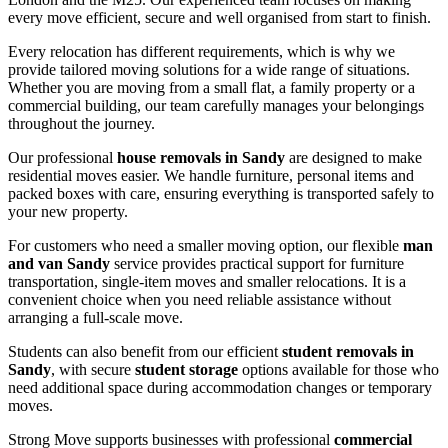
every move efficient, secure and well organised from start to finish.
Every relocation has different requirements, which is why we
provide tailored moving solutions for a wide range of situations.
Whether you are moving from a small flat, a family property or a
commercial building, our team carefully manages your belongings
throughout the journey.
Our professional
house removals in Sandy
are designed to make
residential moves easier. We handle furniture, personal items and
packed boxes with care, ensuring everything is transported safely to
your new property.
For customers who need a smaller moving option, our flexible
man
and van Sandy
service provides practical support for furniture
transportation, single-item moves and smaller relocations. It is a
convenient choice when you need reliable assistance without
arranging a full-scale move.
Students can also benefit from our efficient
student removals in
Sandy
, with secure
student storage
options available for those who
need additional space during accommodation changes or temporary
moves.
Strong Move supports businesses with professional
commercial