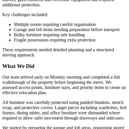
additional protection.
Key challenges included:
Multiple rooms requiring careful organisation
Garage and loft items needing preparation before transport
Bulky furniture requiring safe handling
Fragile possessions requiring extra protection
These requirements needed detailed planning and a structured
moving approach.
What We Did
Our team arrived early on Monday morning and completed a full
walkthrough of the property before beginning the move. We
assessed access points, furniture sizes, and priority items to create an
effective relocation plan.
All furniture was carefully protected using padded blankets, stretch
wrap, and protective covers. Larger pieces including wardrobes, bed
frames, dining tables, and office furniture were dismantled where
required to allow safer movement through doorways and staircases.
We started by preparing the garage and loft areas, organising stored