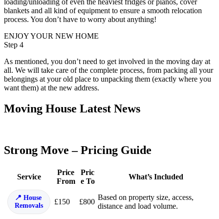
loading/unloading of even the heaviest fridges or pianos, cover
blankets and all kind of equipment to ensure a smooth relocation
process. You don’t have to worry about anything!
ENJOY YOUR NEW HOME
Step 4
As mentioned, you don’t need to get involved in the moving day at
all. We will take care of the complete process, from packing all your
belongings at your old place to unpacking them (exactly where you
want them) at the new address.
Moving House Latest News
Strong Move – Pricing Guide
Price
Pric
Service
What’s Included
From
e To
Based on property size, access,
House
£150
£800
Removals
distance and load volume.