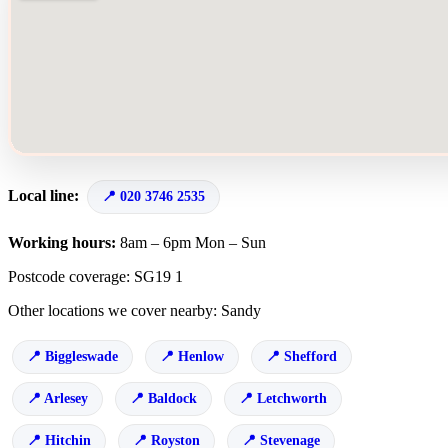
Local line:
020 3746 2535
Working hours:
8am – 6pm Mon – Sun
Postcode coverage: SG19 1
Other locations we cover nearby: Sandy
Biggleswade
Henlow
Shefford
Arlesey
Baldock
Letchworth
Hitchin
Royston
Stevenage