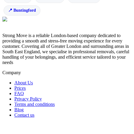
Buntingford
Strong Move is a reliable London-based company dedicated to
providing a smooth and stress-free moving experience for every
customer. Covering all of Greater London and surrounding areas in
South East England, we specialise in professional removals, careful
handling of your belongings, and efficient service tailored to your
needs
Company
About Us
Prices
FAQ
Privacy Policy
Terms and conditions
Blog
Contact us