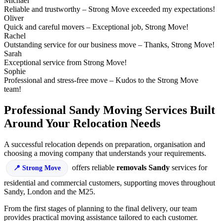
Michael
Reliable and trustworthy – Strong Move exceeded my expectations!
Oliver
Quick and careful movers – Exceptional job, Strong Move!
Rachel
Outstanding service for our business move – Thanks, Strong Move!
Sarah
Exceptional service from Strong Move!
Sophie
Professional and stress-free move – Kudos to the Strong Move
team!
Professional Sandy Moving Services Built
Around Your Relocation Needs
A successful relocation depends on preparation, organisation and
choosing a moving company that understands your requirements.
offers reliable
removals Sandy
services for
Strong Move
residential and commercial customers, supporting moves throughout
Sandy, London and the M25.
From the first stages of planning to the final delivery, our team
provides practical moving assistance tailored to each customer.