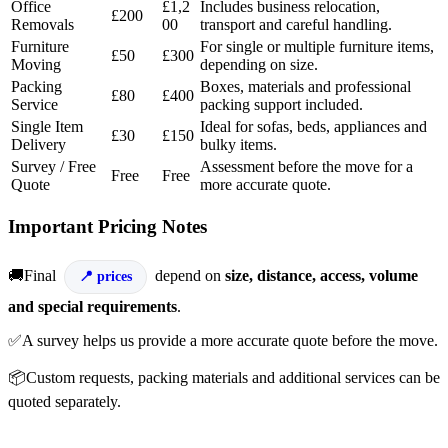
Office
£1,2
Includes business relocation,
£200
Removals
00
transport and careful handling.
Furniture
For single or multiple furniture items,
£50
£300
Moving
depending on size.
Packing
Boxes, materials and professional
£80
£400
Service
packing support included.
Single Item
Ideal for sofas, beds, appliances and
£30
£150
Delivery
bulky items.
Survey / Free
Assessment before the move for a
Free
Free
Quote
more accurate quote.
Important Pricing Notes
🚚Final
depend on
size, distance, access, volume
prices
and special requirements
.
✅A survey helps us provide a more accurate quote before the move.
📦Custom requests, packing materials and additional services can be
quoted separately.