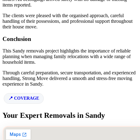
items reported.
The clients were pleased with the organised approach, careful
handling of their possessions, and professional support throughout
their house move.
Conclusion
This Sandy removals project highlights the importance of reliable
planning when managing family relocations with a wide range of
household items.
Through careful preparation, secure transportation, and experienced
handling, Strong Move delivered a smooth and stress-free moving
experience in Sandy.
COVERAGE
Your Expert Removals in Sandy