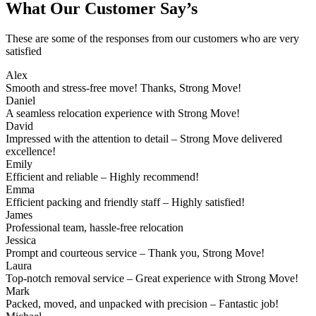
What Our Customer Say’s
These are some of the responses from our customers who are very
satisfied
Alex
Smooth and stress-free move! Thanks, Strong Move!
Daniel
A seamless relocation experience with Strong Move!
David
Impressed with the attention to detail – Strong Move delivered
excellence!
Emily
Efficient and reliable – Highly recommend!
Emma
Efficient packing and friendly staff – Highly satisfied!
James
Professional team, hassle-free relocation
Jessica
Prompt and courteous service – Thank you, Strong Move!
Laura
Top-notch removal service – Great experience with Strong Move!
Mark
Packed, moved, and unpacked with precision – Fantastic job!