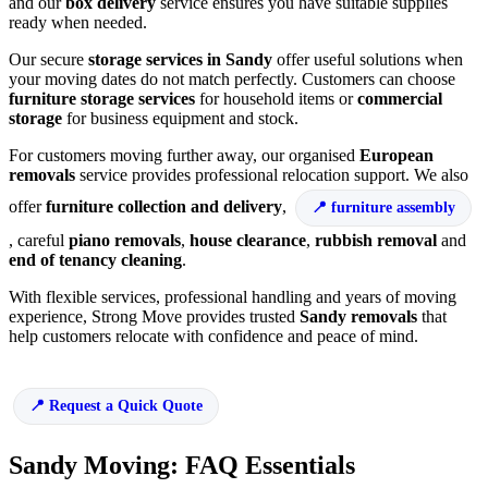
and our
box delivery
service ensures you have suitable supplies
ready when needed.
Our secure
storage services in Sandy
offer useful solutions when
your moving dates do not match perfectly. Customers can choose
furniture storage services
for household items or
commercial
storage
for business equipment and stock.
For customers moving further away, our organised
European
removals
service provides professional relocation support. We also
offer
furniture collection and delivery
,
furniture assembly
, careful
piano removals
,
house clearance
,
rubbish removal
and
end of tenancy cleaning
.
With flexible services, professional handling and years of moving
experience, Strong Move provides trusted
Sandy removals
that
help customers relocate with confidence and peace of mind.
Request a Quick Quote
Sandy Moving: FAQ Essentials