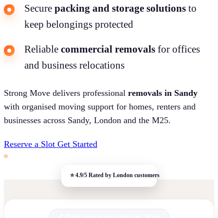
Secure
packing and storage solutions
to
keep belongings protected
Reliable
commercial removals
for offices
and business relocations
Strong Move delivers professional
removals in Sandy
with organised moving support for homes, renters and
businesses across Sandy, London and the M25.
Reserve a Slot
Get Started
Book your move online in 30 sec.