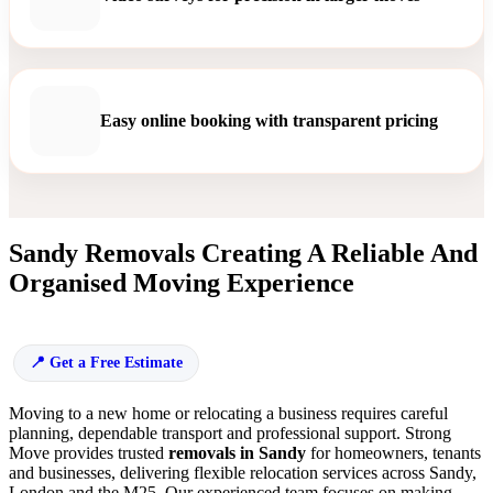
Easy online booking with transparent pricing
Sandy Removals Creating A Reliable And
Organised Moving Experience
Get a Free Estimate
Moving to a new home or relocating a business requires careful
planning, dependable transport and professional support. Strong
Move provides trusted
removals in Sandy
for homeowners, tenants
and businesses, delivering flexible relocation services across Sandy,
London and the M25. Our experienced team focuses on making