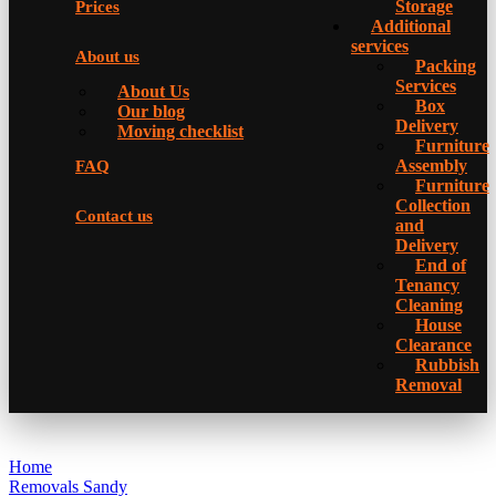
Storage
Prices
Additional
services
About us
Packing
Services
About Us
Box
Our blog
Delivery
Moving checklist
Furniture
Assembly
FAQ
Furniture
Collection
Contact us
and
Delivery
Еnd of
Tenancy
Cleaning
House
Clearance
Rubbish
Removal
Home
Removals Sandy