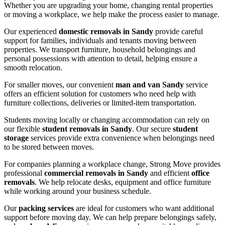
Whether you are upgrading your home, changing rental properties
or moving a workplace, we help make the process easier to manage.
Our experienced
domestic removals in Sandy
provide careful
support for families, individuals and tenants moving between
properties. We transport furniture, household belongings and
personal possessions with attention to detail, helping ensure a
smooth relocation.
For smaller moves, our convenient
man and van Sandy
service
offers an efficient solution for customers who need help with
furniture collections, deliveries or limited-item transportation.
Students moving locally or changing accommodation can rely on
our flexible
student removals in Sandy
. Our secure
student
storage
services provide extra convenience when belongings need
to be stored between moves.
For companies planning a workplace change, Strong Move provides
professional
commercial removals in Sandy
and efficient
office
removals
. We help relocate desks, equipment and office furniture
while working around your business schedule.
Our
packing services
are ideal for customers who want additional
support before moving day. We can help prepare belongings safely,