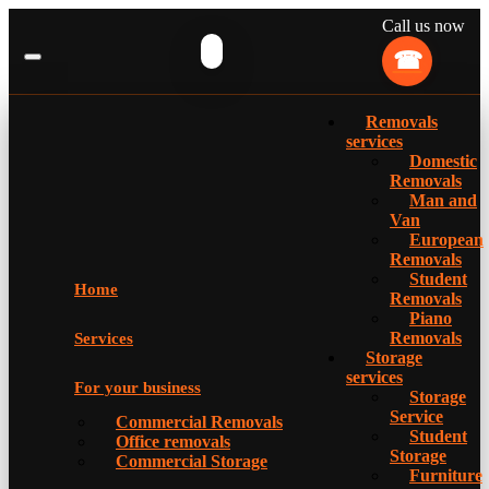
Call us now
Removals
services
Domestic
Removals
Man and
Van
European
Removals
Student
Home
Removals
Piano
Removals
Services
Storage
services
For your business
Storage
Service
Commercial Removals
Student
Office removals
Storage
Commercial Storage
Furniture