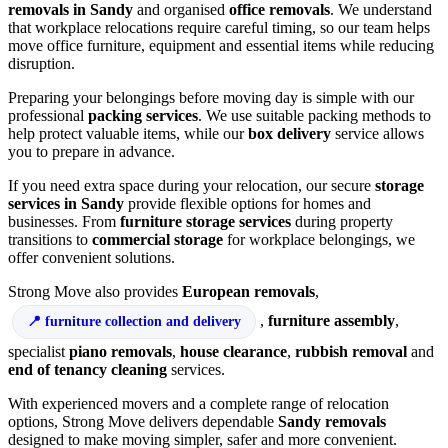
removals in Sandy
and organised
office removals
. We understand
that workplace relocations require careful timing, so our team helps
move office furniture, equipment and essential items while reducing
disruption.
Preparing your belongings before moving day is simple with our
professional
packing services
. We use suitable packing methods to
help protect valuable items, while our
box delivery
service allows
you to prepare in advance.
If you need extra space during your relocation, our secure
storage
services in Sandy
provide flexible options for homes and
businesses. From
furniture storage services
during property
transitions to
commercial storage
for workplace belongings, we
offer convenient solutions.
Strong Move also provides
European removals
,
,
furniture assembly
,
furniture collection and delivery
specialist
piano removals
,
house clearance
,
rubbish removal
and
end of tenancy cleaning
services.
With experienced movers and a complete range of relocation
options, Strong Move delivers dependable
Sandy removals
designed to make moving simpler, safer and more convenient.