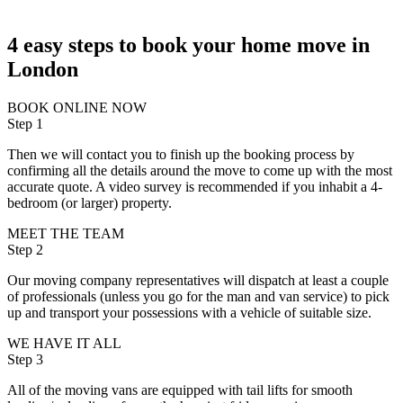
4 easy steps to book your home move in
London
BOOK ONLINE NOW
Step 1
Then we will contact you to finish up the booking process by
confirming all the details around the move to come up with the most
accurate quote. A video survey is recommended if you inhabit a 4-
bedroom (or larger) property.
MEET THE TEAM
Step 2
Our moving company representatives will dispatch at least a couple
of professionals (unless you go for the man and van service) to pick
up and transport your possessions with a vehicle of suitable size.
WE HAVE IT ALL
Step 3
All of the moving vans are equipped with tail lifts for smooth