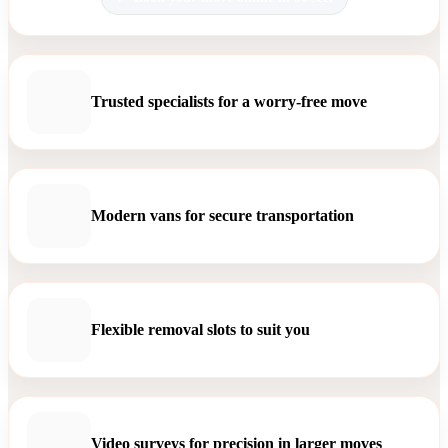
Trusted specialists for a worry-free move
Modern vans for secure transportation
Flexible removal slots to suit you
Video surveys for precision in larger moves