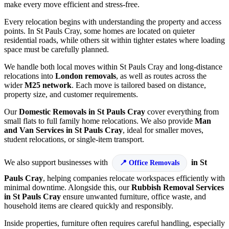
make every move efficient and stress-free.
Every relocation begins with understanding the property and access
points. In St Pauls Cray, some homes are located on quieter
residential roads, while others sit within tighter estates where loading
space must be carefully planned.
We handle both local moves within St Pauls Cray and long-distance
relocations into
London removals
, as well as routes across the
wider
M25 network
. Each move is tailored based on distance,
property size, and customer requirements.
Our
Domestic Removals in St Pauls Cray
cover everything from
small flats to full family home relocations. We also provide
Man
and Van Services in St Pauls Cray
, ideal for smaller moves,
student relocations, or single-item transport.
We also support businesses with
in St
Office Removals
Pauls Cray
, helping companies relocate workspaces efficiently with
minimal downtime. Alongside this, our
Rubbish Removal Services
in St Pauls Cray
ensure unwanted furniture, office waste, and
household items are cleared quickly and responsibly.
Inside properties, furniture often requires careful handling, especially