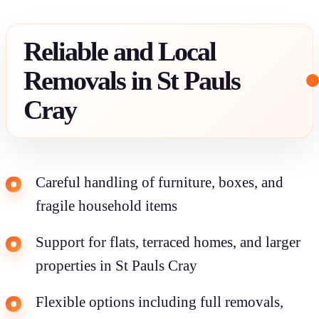
Reliable and Local
Removals in St Pauls
Cray
Careful handling of furniture, boxes, and
fragile household items
Support for flats, terraced homes, and larger
properties in St Pauls Cray
Flexible options including full removals,