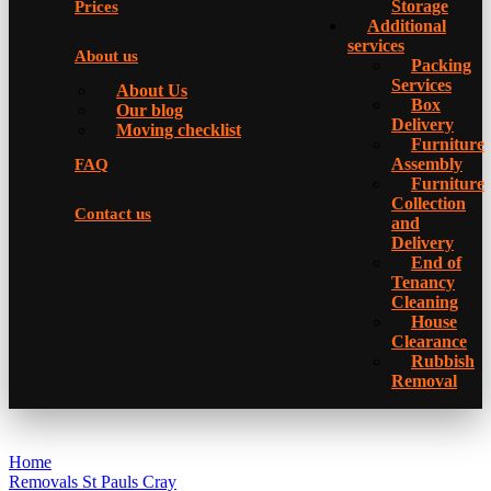
Storage
Prices
Additional
services
About us
Packing
Services
About Us
Box
Our blog
Delivery
Moving checklist
Furniture
Assembly
FAQ
Furniture
Collection
Contact us
and
Delivery
Еnd of
Tenancy
Cleaning
House
Clearance
Rubbish
Removal
Home
Removals St Pauls Cray