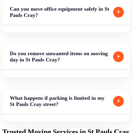
Can you move office equipment safely in St
Pauls Cray?
Do you remove unwanted items on moving
day in St Pauls Cray?
What happens if parking is limited in my
St Pauls Cray street?
Trusted Moving Services in St Pauls Cray