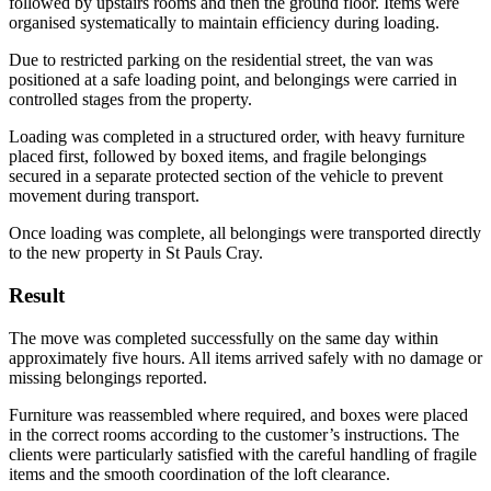
followed by upstairs rooms and then the ground floor. Items were
organised systematically to maintain efficiency during loading.
Due to restricted parking on the residential street, the van was
positioned at a safe loading point, and belongings were carried in
controlled stages from the property.
Loading was completed in a structured order, with heavy furniture
placed first, followed by boxed items, and fragile belongings
secured in a separate protected section of the vehicle to prevent
movement during transport.
Once loading was complete, all belongings were transported directly
to the new property in St Pauls Cray.
Result
The move was completed successfully on the same day within
approximately five hours. All items arrived safely with no damage or
missing belongings reported.
Furniture was reassembled where required, and boxes were placed
in the correct rooms according to the customer’s instructions. The
clients were particularly satisfied with the careful handling of fragile
items and the smooth coordination of the loft clearance.