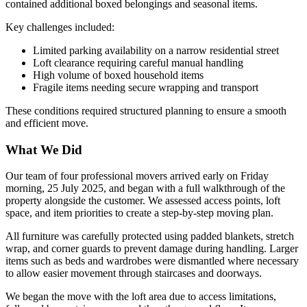
contained additional boxed belongings and seasonal items.
Key challenges included:
Limited parking availability on a narrow residential street
Loft clearance requiring careful manual handling
High volume of boxed household items
Fragile items needing secure wrapping and transport
These conditions required structured planning to ensure a smooth
and efficient move.
What We Did
Our team of four professional movers arrived early on Friday
morning, 25 July 2025, and began with a full walkthrough of the
property alongside the customer. We assessed access points, loft
space, and item priorities to create a step-by-step moving plan.
All furniture was carefully protected using padded blankets, stretch
wrap, and corner guards to prevent damage during handling. Larger
items such as beds and wardrobes were dismantled where necessary
to allow easier movement through staircases and doorways.
We began the move with the loft area due to access limitations,