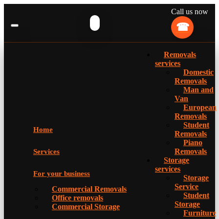
Call us now
Removals
services
Domestic
Removals
Man and
Van
European
Removals
Student
Home
Removals
Piano
Removals
Services
Storage
services
For your business
Storage
Service
Commercial Removals
Student
Office removals
Storage
Commercial Storage
Furniture