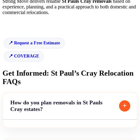
Strong Move delivers reliable
St Pauls Cray removals
based on
experience, planning, and a practical approach to both domestic and
commercial relocations.
Request a Free Estimate
COVERAGE
Get Informed: St Paul’s Cray Relocation
FAQs
How do you plan removals in St Pauls
Cray estates?