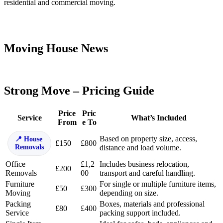
residential and commercial moving.
Moving House News
Strong Move – Pricing Guide
Price
Pric
Service
What’s Included
From
e To
Based on property size, access,
House
£150
£800
Removals
distance and load volume.
Office
£1,2
Includes business relocation,
£200
Removals
00
transport and careful handling.
Furniture
For single or multiple furniture items,
£50
£300
Moving
depending on size.
Packing
Boxes, materials and professional
£80
£400
Service
packing support included.