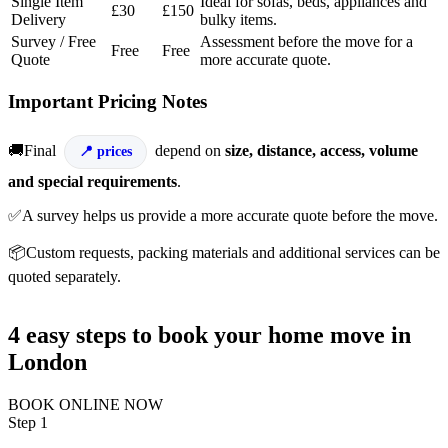
Single Item
Ideal for sofas, beds, appliances and
£30
£150
Delivery
bulky items.
Survey / Free
Assessment before the move for a
Free
Free
Quote
more accurate quote.
Important Pricing Notes
🚚Final
depend on
size, distance, access, volume
prices
and special requirements
.
✅A survey helps us provide a more accurate quote before the move.
📦Custom requests, packing materials and additional services can be
quoted separately.
4 easy steps to book your home move in
London
BOOK ONLINE NOW
Step 1