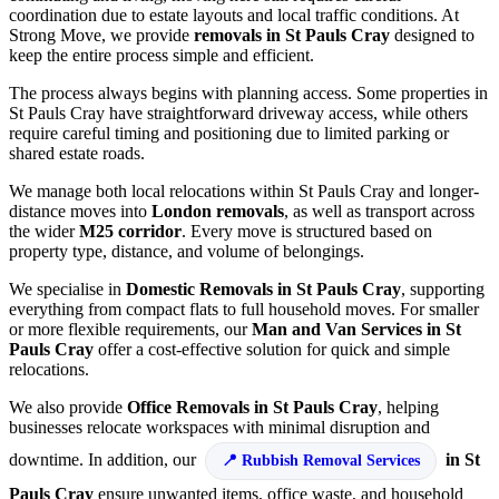
coordination due to estate layouts and local traffic conditions. At
Strong Move, we provide
removals in St Pauls Cray
designed to
keep the entire process simple and efficient.
The process always begins with planning access. Some properties in
St Pauls Cray have straightforward driveway access, while others
require careful timing and positioning due to limited parking or
shared estate roads.
We manage both local relocations within St Pauls Cray and longer-
distance moves into
London removals
, as well as transport across
the wider
M25 corridor
. Every move is structured based on
property type, distance, and volume of belongings.
We specialise in
Domestic Removals in St Pauls Cray
, supporting
everything from compact flats to full household moves. For smaller
or more flexible requirements, our
Man and Van Services in St
Pauls Cray
offer a cost-effective solution for quick and simple
relocations.
We also provide
Office Removals in St Pauls Cray
, helping
businesses relocate workspaces with minimal disruption and
downtime. In addition, our
in St
Rubbish Removal Services
Pauls Cray
ensure unwanted items, office waste, and household