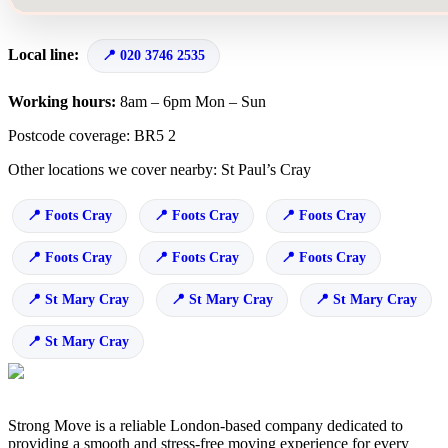
Local line:
020 3746 2535
Working hours:
8am – 6pm Mon – Sun
Postcode coverage: BR5 2
Other locations we cover nearby: St Paul’s Cray
Foots Cray
Foots Cray
Foots Cray
Foots Cray
Foots Cray
Foots Cray
St Mary Cray
St Mary Cray
St Mary Cray
St Mary Cray
Strong Move is a reliable London-based company dedicated to
providing a smooth and stress-free moving experience for every