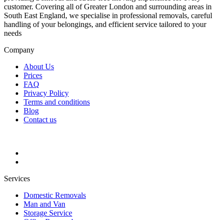
customer. Covering all of Greater London and surrounding areas in
South East England, we specialise in professional removals, careful
handling of your belongings, and efficient service tailored to your
needs
Company
About Us
Prices
FAQ
Privacy Policy
Terms and conditions
Blog
Contact us
Services
Domestic Removals
Man and Van
Storage Service