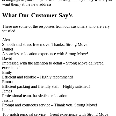
want them) at the new address.
What Our Customer Say’s
These are some of the responses from our customers who are very
satisfied
Alex
Smooth and stress-free move! Thanks, Strong Move!
Daniel
A seamless relocation experience with Strong Move!
David
Impressed with the attention to detail – Strong Move delivered
excellence!
Emily
Efficient and reliable – Highly recommend!
Emma
Efficient packing and friendly staff – Highly satisfied!
James
Professional team, hassle-free relocation
Jessica
Prompt and courteous service – Thank you, Strong Move!
Laura
Top-notch removal service – Great experience with Strong Move!