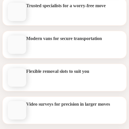
Trusted specialists for a worry-free move
Modern vans for secure transportation
Flexible removal slots to suit you
Video surveys for precision in larger moves