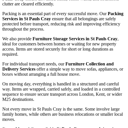
clutter are cleared efficiently.
Packing is an essential part of every successful move. Our
Packing
Services in St Pauls Cray
ensure that all belongings are safely
protected before transport, reducing risk and improving efficiency
throughout the process.
We also provide
Furniture Storage Services in St Pauls Cray
,
ideal for customers between homes or waiting for new property
access. Items are stored securely for short or long durations as
required.
For individual transport needs, our
Furniture Collection and
Delivery Services
offer a simple way to move sofas, appliances, or
boxes without arranging a full house move.
On moving day, everything is handled in a structured and careful
way. Items are wrapped, carried safely, and loaded in a controlled
sequence to ensure secure transport across London, Kent, or wider
M25 destinations.
Not every move in St Pauls Cray is the same. Some involve large
family homes, while others are business relocations or smaller local
moves.