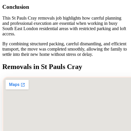
Conclusion
This St Pauls Cray removals job highlights how careful planning
and professional execution are essential when working in busy
South East London residential areas with restricted parking and loft
access.
By combining structured packing, careful dismantling, and efficient
transport, the move was completed smoothly, allowing the family to
settle into their new home without stress or delay.
Removals in St Pauls Cray