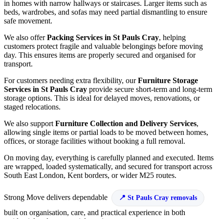
in homes with narrow hallways or staircases. Larger items such as
beds, wardrobes, and sofas may need partial dismantling to ensure
safe movement.
We also offer
Packing Services in St Pauls Cray
, helping
customers protect fragile and valuable belongings before moving
day. This ensures items are properly secured and organised for
transport.
For customers needing extra flexibility, our
Furniture Storage
Services in St Pauls Cray
provide secure short-term and long-term
storage options. This is ideal for delayed moves, renovations, or
staged relocations.
We also support
Furniture Collection and Delivery Services
,
allowing single items or partial loads to be moved between homes,
offices, or storage facilities without booking a full removal.
On moving day, everything is carefully planned and executed. Items
are wrapped, loaded systematically, and secured for transport across
South East London, Kent borders, or wider M25 routes.
Strong Move delivers dependable
St Pauls Cray removals
built on organisation, care, and practical experience in both