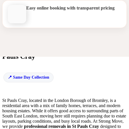
Easy online booking with transparent pricing
Efficient and Trusted Removals in St
Pauls Cray
Same Day Collection
St Pauls Cray, located in the London Borough of Bromley, is a
residential area with a mix of family homes, terraces, and modern
housing estates. While it offers good access to surrounding parts of
South East London, moving here still requires planning due to estate
layouts, parking conditions, and busy local roads. At Strong Move,
we provide
professional removals in St Pauls Cray
designed to