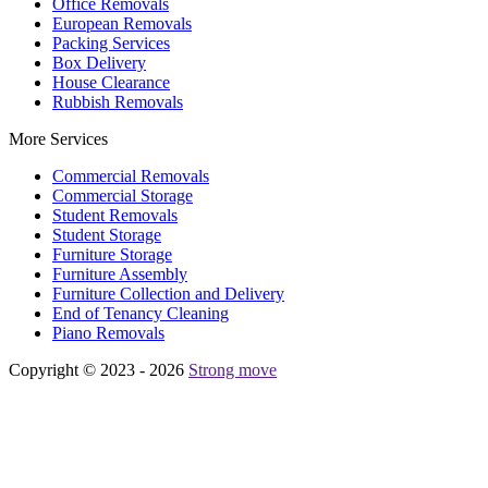
Office Removals
European Removals
Packing Services
Box Delivery
House Clearance
Rubbish Removals
More Services
Commercial Removals
Commercial Storage
Student Removals
Student Storage
Furniture Storage
Furniture Assembly
Furniture Collection and Delivery
Еnd of Tenancy Cleaning
Piano Removals
Copyright © 2023 - 2026
Strong move