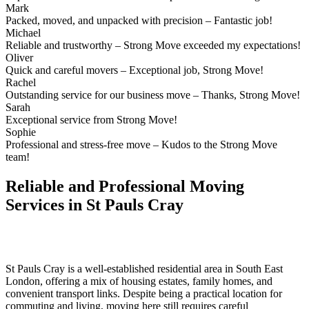
Mark
Packed, moved, and unpacked with precision – Fantastic job!
Michael
Reliable and trustworthy – Strong Move exceeded my expectations!
Oliver
Quick and careful movers – Exceptional job, Strong Move!
Rachel
Outstanding service for our business move – Thanks, Strong Move!
Sarah
Exceptional service from Strong Move!
Sophie
Professional and stress-free move – Kudos to the Strong Move
team!
Reliable and Professional Moving
Services in St Pauls Cray
St Pauls Cray is a well-established residential area in South East
London, offering a mix of housing estates, family homes, and
convenient transport links. Despite being a practical location for
commuting and living, moving here still requires careful