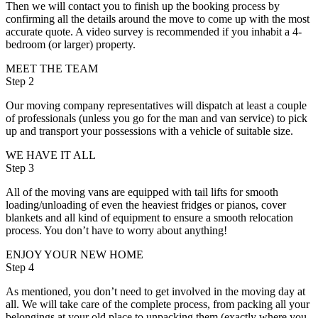
Then we will contact you to finish up the booking process by
confirming all the details around the move to come up with the most
accurate quote. A video survey is recommended if you inhabit a 4-
bedroom (or larger) property.
MEET THE TEAM
Step 2
Our moving company representatives will dispatch at least a couple
of professionals (unless you go for the man and van service) to pick
up and transport your possessions with a vehicle of suitable size.
WE HAVE IT ALL
Step 3
All of the moving vans are equipped with tail lifts for smooth
loading/unloading of even the heaviest fridges or pianos, cover
blankets and all kind of equipment to ensure a smooth relocation
process. You don’t have to worry about anything!
ENJOY YOUR NEW HOME
Step 4
As mentioned, you don’t need to get involved in the moving day at
all. We will take care of the complete process, from packing all your
belongings at your old place to unpacking them (exactly where you