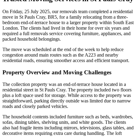
On Friday, 25 July 2025, our removals team completed a residential
move in St Pauls Cray, BR5, for a family relocating from a three-
bedroom end-of-terrace house to a larger property within South East
London. The clients had lived in their home for over six years and
required a full removals service covering furniture, appliances, and
packed household belongings.
The move was scheduled at the end of the week to help reduce
congestion around main routes such as the A223 and nearby
residential roads, ensuring smoother access and efficient transport.
Property Overview and Moving Challenges
The collection property was an end-of-terrace house located in a
residential street in St Pauls Cray. The property included two floors
plus a loft space used for storage. While access to the property was
straightforward, parking directly outside was limited due to narrow
roads and closely parked vehicles.
The household contents included furniture such as beds, wardrobes,
sofas, dining tables, shelving units, and white goods. The clients
also had fragile items including mirrors, televisions, glass tables, and
decorative items requiring extra care during handling. The loft