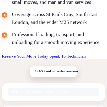
small moves, and man and van services
Coverage across St Pauls Cray, South East
London, and the wider M25 network
Professional loading, transport, and
unloading for a smooth moving experience
Reserve Your Move Today
Speak To Technician
Book your move online in 30 sec.