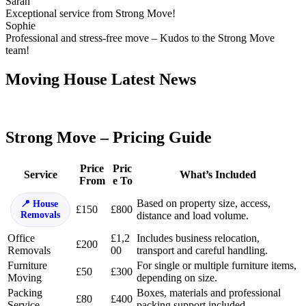
Sarah
Exceptional service from Strong Move!
Sophie
Professional and stress-free move – Kudos to the Strong Move
team!
Moving House Latest News
Strong Move – Pricing Guide
Price
Pric
Service
What’s Included
From
e To
Based on property size, access,
House
£150
£800
Removals
distance and load volume.
Office
£1,2
Includes business relocation,
£200
Removals
00
transport and careful handling.
Furniture
For single or multiple furniture items,
£50
£300
Moving
depending on size.
Packing
Boxes, materials and professional
£80
£400
Service
packing support included.