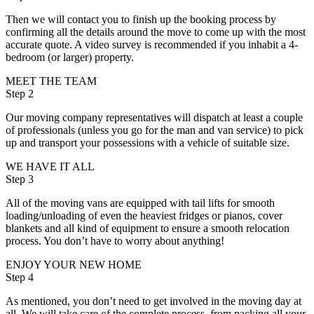
Then we will contact you to finish up the booking process by
confirming all the details around the move to come up with the most
accurate quote. A video survey is recommended if you inhabit a 4-
bedroom (or larger) property.
MEET THE TEAM
Step 2
Our moving company representatives will dispatch at least a couple
of professionals (unless you go for the man and van service) to pick
up and transport your possessions with a vehicle of suitable size.
WE HAVE IT ALL
Step 3
All of the moving vans are equipped with tail lifts for smooth
loading/unloading of even the heaviest fridges or pianos, cover
blankets and all kind of equipment to ensure a smooth relocation
process. You don’t have to worry about anything!
ENJOY YOUR NEW HOME
Step 4
As mentioned, you don’t need to get involved in the moving day at
all. We will take care of the complete process, from packing all your