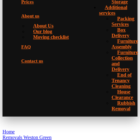
Storage
Prices
Additional
services
About us
Packing
Services
About Us
Box
Our blog
Delivery
Moving checklist
Furniture
Assembly
FAQ
Furniture
Collection
Contact us
and
Delivery
Еnd of
Tenancy
Cleaning
House
Clearance
Rubbish
Removal
Home
Removals Weston Green