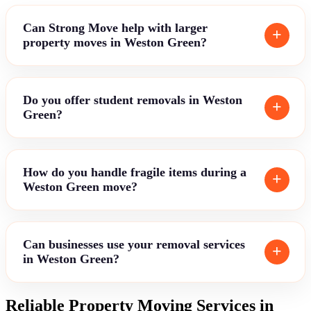
Can Strong Move help with larger
property moves in Weston Green?
Do you offer student removals in Weston
Green?
How do you handle fragile items during a
Weston Green move?
Can businesses use your removal services
in Weston Green?
Reliable Property Moving Services in