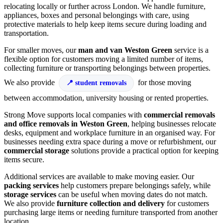
relocating locally or further across London. We handle furniture,
appliances, boxes and personal belongings with care, using
protective materials to help keep items secure during loading and
transportation.
For smaller moves, our
man and van Weston Green
service is a
flexible option for customers moving a limited number of items,
collecting furniture or transporting belongings between properties.
We also provide
for those moving
student removals
between accommodation, university housing or rented properties.
Strong Move supports local companies with
commercial removals
and office removals in Weston Green
, helping businesses relocate
desks, equipment and workplace furniture in an organised way. For
businesses needing extra space during a move or refurbishment, our
commercial storage
solutions provide a practical option for keeping
items secure.
Additional services are available to make moving easier. Our
packing services
help customers prepare belongings safely, while
storage services
can be useful when moving dates do not match.
We also provide
furniture collection and delivery
for customers
purchasing large items or needing furniture transported from another
location.