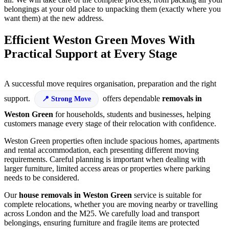
belongings at your old place to unpacking them (exactly where you
want them) at the new address.
Efficient Weston Green Moves With
Practical Support at Every Stage
A successful move requires organisation, preparation and the right
support.
offers dependable
removals in
Strong Move
Weston Green
for households, students and businesses, helping
customers manage every stage of their relocation with confidence.
Weston Green properties often include spacious homes, apartments
and rental accommodation, each presenting different moving
requirements. Careful planning is important when dealing with
larger furniture, limited access areas or properties where parking
needs to be considered.
Our
house removals in Weston Green
service is suitable for
complete relocations, whether you are moving nearby or travelling
across London and the M25. We carefully load and transport
belongings, ensuring furniture and fragile items are protected