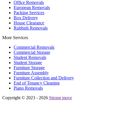
Office Removals
European Removals
Packing Services
Box Delivery
House Clearance
Rubbish Removals
More Services
Commercial Removals
Commercial Storage
Student Removals
Student Storage
Furniture Storage
Furniture Assembly
Furniture Collection and Delivery
Еnd of Tenancy Cleaning
Piano Removals
Copyright © 2023 - 2026
Strong move