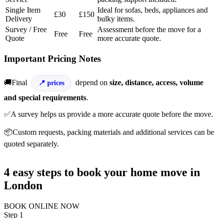
Single Item
Ideal for sofas, beds, appliances and
£30
£150
Delivery
bulky items.
Survey / Free
Assessment before the move for a
Free
Free
Quote
more accurate quote.
Important Pricing Notes
🚚Final
depend on
size, distance, access, volume
prices
and special requirements
.
✅A survey helps us provide a more accurate quote before the move.
📦Custom requests, packing materials and additional services can be
quoted separately.
4 easy steps to book your home move in
London
BOOK ONLINE NOW
Step 1