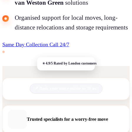
van Weston Green
solutions
Organised support for local moves, long-
distance relocations and storage requirements
Same Day Collection
Call 24/7
Book your move online in 30 sec.
Trusted specialists for a worry-free move