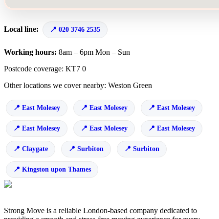
Local line:
020 3746 2535
Working hours:
8am – 6pm Mon – Sun
Postcode coverage: KT7 0
Other locations we cover nearby: Weston Green
East Molesey
East Molesey
East Molesey
East Molesey
East Molesey
East Molesey
Claygate
Surbiton
Surbiton
Kingston upon Thames
Strong Move is a reliable London-based company dedicated to