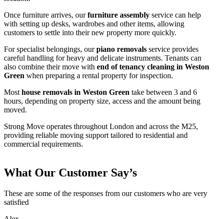
Once furniture arrives, our
furniture assembly
service can help
with setting up desks, wardrobes and other items, allowing
customers to settle into their new property more quickly.
For specialist belongings, our
piano removals
service provides
careful handling for heavy and delicate instruments. Tenants can
also combine their move with
end of tenancy cleaning in Weston
Green
when preparing a rental property for inspection.
Most
house removals in Weston Green
take between 3 and 6
hours, depending on property size, access and the amount being
moved.
Strong Move operates throughout London and across the M25,
providing reliable moving support tailored to residential and
commercial requirements.
What Our Customer Say’s
These are some of the responses from our customers who are very
satisfied
Alex