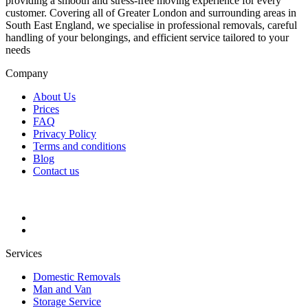
providing a smooth and stress-free moving experience for every
customer. Covering all of Greater London and surrounding areas in
South East England, we specialise in professional removals, careful
handling of your belongings, and efficient service tailored to your
needs
Company
About Us
Prices
FAQ
Privacy Policy
Terms and conditions
Blog
Contact us
Services
Domestic Removals
Man and Van
Storage Service