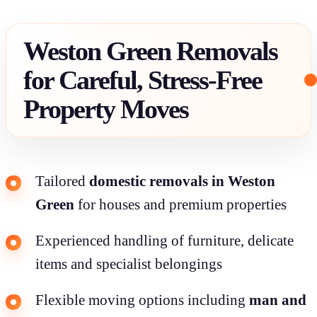
Weston Green Removals
for Careful, Stress-Free
Property Moves
Tailored
domestic removals in Weston
Green
for houses and premium properties
Experienced handling of furniture, delicate
items and specialist belongings
Flexible moving options including
man and