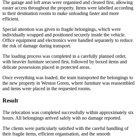
The garage and loft areas were organised and cleared first, allowing
easier access throughout the property. Items were labelled according
to their destination rooms to make unloading faster and more
efficient.
Special attention was given to fragile belongings, which were
individually wrapped and positioned securely inside the vehicle.
Office equipment and electronics were handled separately to reduce
the risk of damage during transport.
The loading process was completed in a carefully planned order,
with heavier furniture secured first, followed by boxed items and
delicate possessions placed in protected areas.
Once everything was loaded, the team transported the belongings to
the new property in Weston Green, where furniture was reassembled
and items were placed in the requested rooms.
Result
The relocation was completed successfully within approximately six
hours. All belongings arrived safely with no damage reported.
The clients were particularly satisfied with the careful handling of
their fragile items, efficient organisation, and the smooth