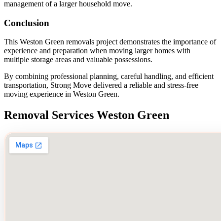
management of a larger household move.
Conclusion
This Weston Green removals project demonstrates the importance of
experience and preparation when moving larger homes with
multiple storage areas and valuable possessions.
By combining professional planning, careful handling, and efficient
transportation, Strong Move delivered a reliable and stress-free
moving experience in Weston Green.
Removal Services Weston Green