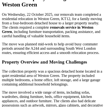
Weston Green
On Wednesday, 22 October 2025, our removals team completed a
residential relocation in Weston Green, KT12, for a family moving
from a four-bedroom detached house to a larger property nearby.
The clients required a complete
removals service in Weston
Green
, including furniture transportation, packing assistance, and
careful handling of valuable household items.
The move was planned mid-week to help avoid busy commuter
periods around the A244 and surrounding South West London
routes, ensuring efficient access and a smooth relocation process.
Property Overview and Moving Challenges
The collection property was a spacious detached home located in a
quiet residential area of Weston Green. The property included
multiple bedrooms, a home office, loft storage, and a large garage
containing additional household belongings.
The move involved a wide range of items, including sofas,
wardrobes, dining furniture, beds, office equipment, kitchen
appliances, and outdoor furniture. The clients also had delicate
possessions such as artwork, mirrors, glass cabinets, and decorative