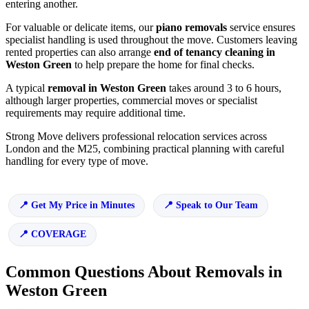
entering another.
For valuable or delicate items, our
piano removals
service ensures
specialist handling is used throughout the move. Customers leaving
rented properties can also arrange
end of tenancy cleaning in
Weston Green
to help prepare the home for final checks.
A typical
removal in Weston Green
takes around 3 to 6 hours,
although larger properties, commercial moves or specialist
requirements may require additional time.
Strong Move delivers professional relocation services across
London and the M25, combining practical planning with careful
handling for every type of move.
Get My Price in Minutes
Speak to Our Team
COVERAGE
Common Questions About Removals in
Weston Green