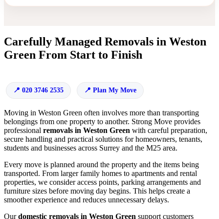
Carefully Managed Removals in Weston
Green From Start to Finish
020 3746 2535
Plan My Move
Moving in Weston Green often involves more than transporting
belongings from one property to another. Strong Move provides
professional
removals in Weston Green
with careful preparation,
secure handling and practical solutions for homeowners, tenants,
students and businesses across Surrey and the M25 area.
Every move is planned around the property and the items being
transported. From larger family homes to apartments and rental
properties, we consider access points, parking arrangements and
furniture sizes before moving day begins. This helps create a
smoother experience and reduces unnecessary delays.
Our
domestic removals in Weston Green
support customers