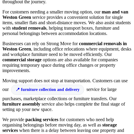
throughout the journey.
For customers needing a smaller moving option, our
man and van
Weston Green
service provides a convenient solution for single
items, smaller flats and short-distance moves. We also assist students
with
student removals
, helping transport boxes, furniture and
personal belongings between accommodation locations.
Businesses can rely on Strong Move for
commercial removals in
Weston Green
, including office relocations where equipment, desks
and workplace furniture need to be moved efficiently. Our
commercial storage
options are also available for companies
requiring temporary space during office changes or property
improvements.
Moving support does not stop at transportation. Customers can use
our
service for large
furniture collection and delivery
purchases, marketplace collections or furniture transfers. Our
furniture assembly
service also helps complete the final stage of
setting up your new space.
We provide
packing services
for customers who need help
organising belongings before moving day, as well as
storage
services
when there is a delay between leaving one property and