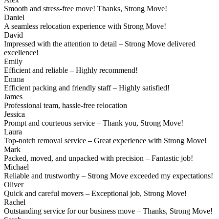
Smooth and stress-free move! Thanks, Strong Move!
Daniel
A seamless relocation experience with Strong Move!
David
Impressed with the attention to detail – Strong Move delivered
excellence!
Emily
Efficient and reliable – Highly recommend!
Emma
Efficient packing and friendly staff – Highly satisfied!
James
Professional team, hassle-free relocation
Jessica
Prompt and courteous service – Thank you, Strong Move!
Laura
Top-notch removal service – Great experience with Strong Move!
Mark
Packed, moved, and unpacked with precision – Fantastic job!
Michael
Reliable and trustworthy – Strong Move exceeded my expectations!
Oliver
Quick and careful movers – Exceptional job, Strong Move!
Rachel
Outstanding service for our business move – Thanks, Strong Move!