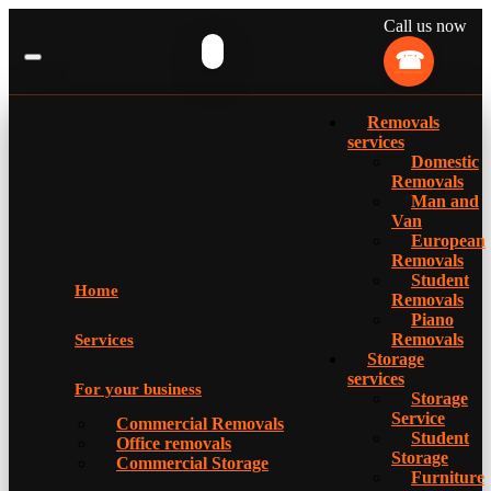
Call us now
Removals
services
Domestic
Removals
Man and
Van
European
Removals
Student
Home
Removals
Piano
Removals
Services
Storage
services
For your business
Storage
Service
Commercial Removals
Student
Office removals
Storage
Commercial Storage
Furniture