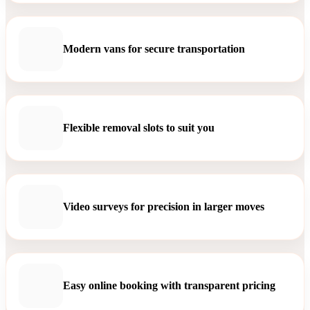
Modern vans for secure transportation
Flexible removal slots to suit you
Video surveys for precision in larger moves
Easy online booking with transparent pricing