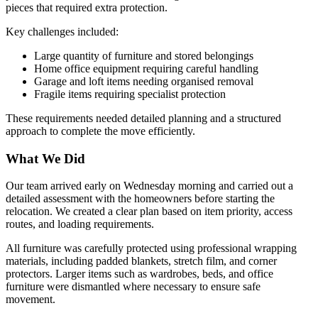
pieces that required extra protection.
Key challenges included:
Large quantity of furniture and stored belongings
Home office equipment requiring careful handling
Garage and loft items needing organised removal
Fragile items requiring specialist protection
These requirements needed detailed planning and a structured
approach to complete the move efficiently.
What We Did
Our team arrived early on Wednesday morning and carried out a
detailed assessment with the homeowners before starting the
relocation. We created a clear plan based on item priority, access
routes, and loading requirements.
All furniture was carefully protected using professional wrapping
materials, including padded blankets, stretch film, and corner
protectors. Larger items such as wardrobes, beds, and office
furniture were dismantled where necessary to ensure safe
movement.