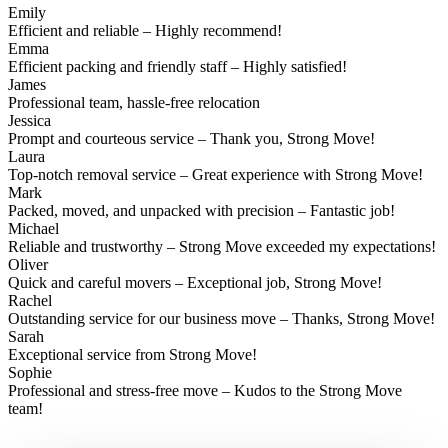
Emily
Efficient and reliable – Highly recommend!
Emma
Efficient packing and friendly staff – Highly satisfied!
James
Professional team, hassle-free relocation
Jessica
Prompt and courteous service – Thank you, Strong Move!
Laura
Top-notch removal service – Great experience with Strong Move!
Mark
Packed, moved, and unpacked with precision – Fantastic job!
Michael
Reliable and trustworthy – Strong Move exceeded my expectations!
Oliver
Quick and careful movers – Exceptional job, Strong Move!
Rachel
Outstanding service for our business move – Thanks, Strong Move!
Sarah
Exceptional service from Strong Move!
Sophie
Professional and stress-free move – Kudos to the Strong Move
team!