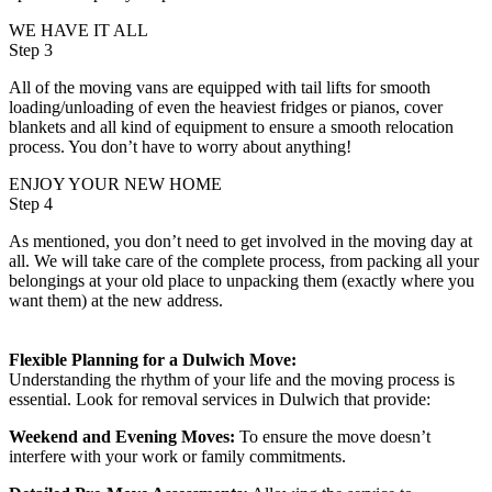
WE HAVE IT ALL
Step 3
All of the moving vans are equipped with tail lifts for smooth
loading/unloading of even the heaviest fridges or pianos, cover
blankets and all kind of equipment to ensure a smooth relocation
process. You don’t have to worry about anything!
ENJOY YOUR NEW HOME
Step 4
As mentioned, you don’t need to get involved in the moving day at
all. We will take care of the complete process, from packing all your
belongings at your old place to unpacking them (exactly where you
want them) at the new address.
Flexible Planning for a Dulwich Move:
Understanding the rhythm of your life and the moving process is
essential. Look for removal services in Dulwich that provide:
Weekend and Evening Moves:
To ensure the move doesn’t
interfere with your work or family commitments.