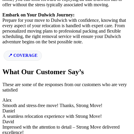
offer without the stress typically associated with moving.
Embark on Your Dulwich Journey:
Prepare for your move to Dulwich with confidence, knowing that
every aspect of your relocation is handled with expert care. From
personalized moving plans to professional packing and flexible
scheduling, the right removal service will ensure your Dulwich
adventure begins on the best possible note.
COVERAGE
What Our Customer Say’s
These are some of the responses from our customers who are very
satisfied
Alex
Smooth and stress-free move! Thanks, Strong Move!
Daniel
A seamless relocation experience with Strong Move!
David
Impressed with the attention to detail – Strong Move delivered
excellence!