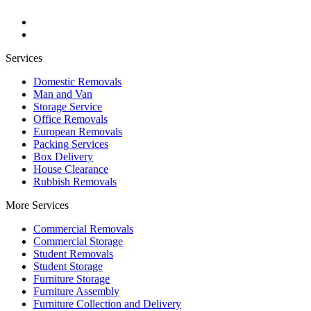
Services
Domestic Removals
Man and Van
Storage Service
Office Removals
European Removals
Packing Services
Box Delivery
House Clearance
Rubbish Removals
More Services
Commercial Removals
Commercial Storage
Student Removals
Student Storage
Furniture Storage
Furniture Assembly
Furniture Collection and Delivery