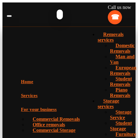
Call us now
Removals
services
Domestic
Removals
Man and
Van
European
Removals
Student
Home
Removals
Piano
Removals
Services
Storage
services
For your business
Storage
Service
Commercial Removals
Student
Office removals
Storage
Commercial Storage
Furniture