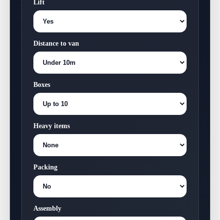
Lift
Distance to van
Boxes
Heavy items
Packing
Assembly