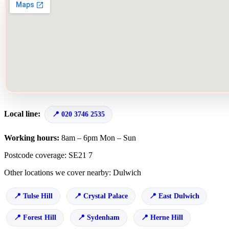
Local line:
020 3746 2535
Working hours:
8am – 6pm Mon – Sun
Postcode coverage: SE21 7
Other locations we cover nearby: Dulwich
Tulse Hill
Crystal Palace
East Dulwich
Forest Hill
Sydenham
Herne Hill