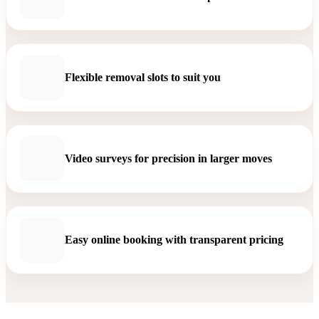
Flexible removal slots to suit you
Video surveys for precision in larger moves
Easy online booking with transparent pricing