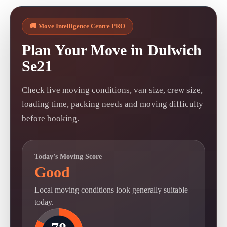
🚚 Move Intelligence Centre PRO
Plan Your Move in Dulwich
Se21
Check live moving conditions, van size, crew size,
loading time, packing needs and moving difficulty
before booking.
Today’s Moving Score
Good
Local moving conditions look generally suitable
today.