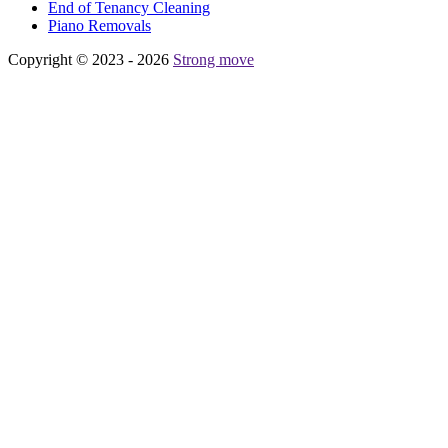
Еnd of Tenancy Cleaning
Piano Removals
Copyright © 2023 - 2026
Strong move