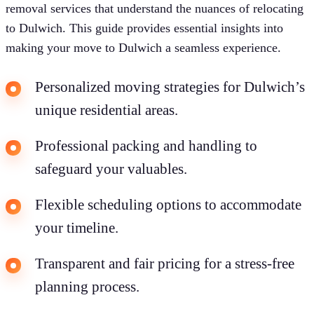
removal services that understand the nuances of relocating
to Dulwich. This guide provides essential insights into
making your move to Dulwich a seamless experience.
Personalized moving strategies for Dulwich’s
unique residential areas.
Professional packing and handling to
safeguard your valuables.
Flexible scheduling options to accommodate
your timeline.
Transparent and fair pricing for a stress-free
planning process.