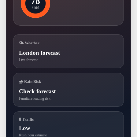
78
/100
🌤 Weather
London forecast
Live forecast
🌧 Rain Risk
Check forecast
Furniture loading risk
🚦 Traffic
Low
Rush hour estimate