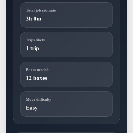
Total job estimate
3h 0m
Trips likely
1 trip
Boxes needed
12 boxes
Move difficulty
Easy