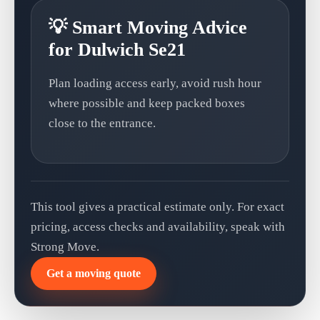
💡 Smart Moving Advice
for Dulwich Se21
Plan loading access early, avoid rush hour
where possible and keep packed boxes
close to the entrance.
This tool gives a practical estimate only. For exact
pricing, access checks and availability, speak with
Strong Move.
Get a moving quote