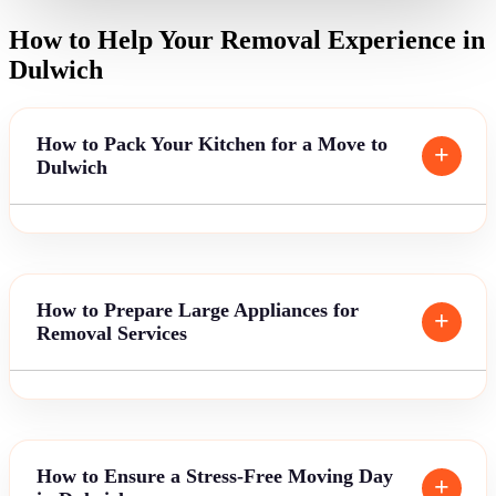
How to Help Your Removal Experience in
Dulwich
How to Pack Your Kitchen for a Move to
Dulwich
How to Prepare Large Appliances for
Removal Services
How to Ensure a Stress-Free Moving Day