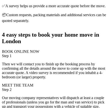
✅A survey helps us provide a more accurate quote before the move.
📦Custom requests, packing materials and additional services can be
quoted separately.
4 easy steps to book your home move in
London
BOOK ONLINE NOW
Step 1
Then we will contact you to finish up the booking process by
confirming all the details around the move to come up with the most
accurate quote. A video survey is recommended if you inhabit a 4-
bedroom (or larger) property.
MEET THE TEAM
Step 2
Our moving company representatives will dispatch at least a couple
of professionals (unless you go for the man and van service) to pick
up and transport your possessions with a vehicle of suitable size.