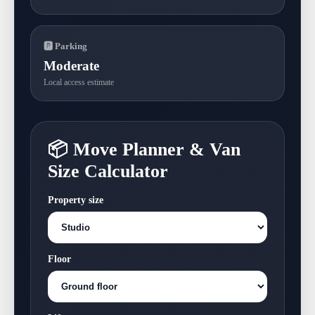
🅿 Parking
Moderate
Local access estimate
📦 Move Planner & Van
Size Calculator
Property size
Floor