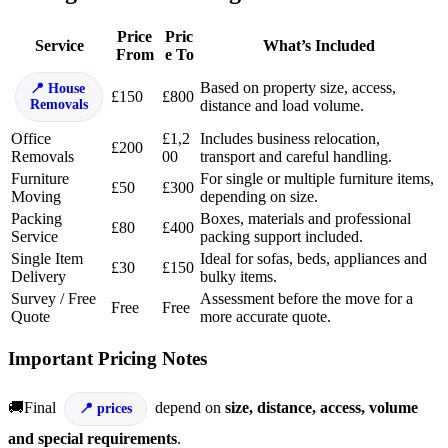
Price
Pric
Service
What’s Included
From
e To
Based on property size, access,
House
£150
£800
Removals
distance and load volume.
Office
£1,2
Includes business relocation,
£200
Removals
00
transport and careful handling.
Furniture
For single or multiple furniture items,
£50
£300
Moving
depending on size.
Packing
Boxes, materials and professional
£80
£400
Service
packing support included.
Single Item
Ideal for sofas, beds, appliances and
£30
£150
Delivery
bulky items.
Survey / Free
Assessment before the move for a
Free
Free
Quote
more accurate quote.
Important Pricing Notes
🚚Final
depend on
size, distance, access, volume
prices
and special requirements
.