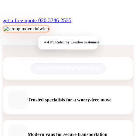
get a free quote
020 3746 2535
Book your move online in 30 sec.
Trusted specialists for a worry-free move
Modern vans for secure transportation