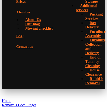
Storage
Prices
Additional
services
About us
Packing
Services
About Us
Box
Our blog
Delivery
Moving checklist
Furniture
Assembly
FAQ
Furniture
Collection
Contact us
and
Delivery
Еnd of
Tenancy
Cleaning
House
Clearance
Rubbish
Removal
Home
Removals Local Pages