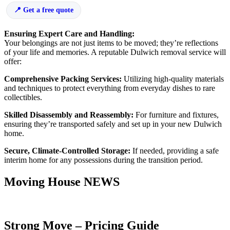
Get a free quote
Ensuring Expert Care and Handling:
Your belongings are not just items to be moved; they’re reflections
of your life and memories. A reputable Dulwich removal service will
offer:
Comprehensive Packing Services:
Utilizing high-quality materials
and techniques to protect everything from everyday dishes to rare
collectibles.
Skilled Disassembly and Reassembly:
For furniture and fixtures,
ensuring they’re transported safely and set up in your new Dulwich
home.
Secure, Climate-Controlled Storage:
If needed, providing a safe
interim home for any possessions during the transition period.
Moving House NEWS
Strong Move – Pricing Guide