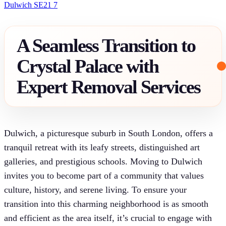
Dulwich SE21 7
A Seamless Transition to
Crystal Palace with
Expert Removal Services
Dulwich, a picturesque suburb in South London, offers a
tranquil retreat with its leafy streets, distinguished art
galleries, and prestigious schools. Moving to Dulwich
invites you to become part of a community that values
culture, history, and serene living. To ensure your
transition into this charming neighborhood is as smooth
and efficient as the area itself, it’s crucial to engage with