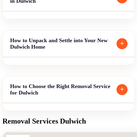
in Dulwich
How to Unpack and Settle into Your New
Dulwich Home
How to Choose the Right Removal Service
for Dulwich
Removal Services Dulwich