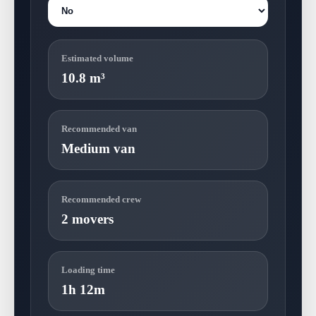
Estimated volume
10.8 m³
Recommended van
Medium van
Recommended crew
2 movers
Loading time
1h 12m