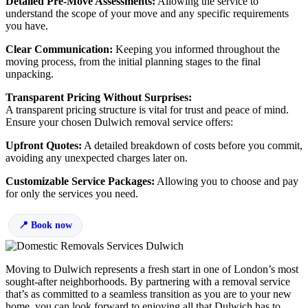
Detailed Pre-Move Assessments:
Allowing the service to
understand the scope of your move and any specific requirements
you have.
Clear Communication:
Keeping you informed throughout the
moving process, from the initial planning stages to the final
unpacking.
Transparent Pricing Without Surprises:
A transparent pricing structure is vital for trust and peace of mind.
Ensure your chosen Dulwich removal service offers:
Upfront Quotes:
A detailed breakdown of costs before you commit,
avoiding any unexpected charges later on.
Customizable Service Packages:
Allowing you to choose and pay
for only the services you need.
Book now
Moving to Dulwich represents a fresh start in one of London’s most
sought-after neighborhoods. By partnering with a removal service
that’s as committed to a seamless transition as you are to your new
home, you can look forward to enjoying all that Dulwich has to