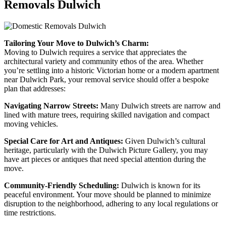
Removals Dulwich
Tailoring Your Move to Dulwich’s Charm:
Moving to Dulwich requires a service that appreciates the
architectural variety and community ethos of the area. Whether
you’re settling into a historic Victorian home or a modern apartment
near Dulwich Park, your removal service should offer a bespoke
plan that addresses:
Navigating Narrow Streets:
Many Dulwich streets are narrow and
lined with mature trees, requiring skilled navigation and compact
moving vehicles.
Special Care for Art and Antiques:
Given Dulwich’s cultural
heritage, particularly with the Dulwich Picture Gallery, you may
have art pieces or antiques that need special attention during the
move.
Community-Friendly Scheduling:
Dulwich is known for its
peaceful environment. Your move should be planned to minimize
disruption to the neighborhood, adhering to any local regulations or
time restrictions.