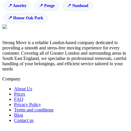
Anerley
Penge
Nunhead
Honor Oak Park
Strong Move is a reliable London-based company dedicated to
providing a smooth and stress-free moving experience for every
customer. Covering all of Greater London and surrounding areas in
South East England, we specialise in professional removals, careful
handling of your belongings, and efficient service tailored to your
needs
Company
About Us
Prices
FAQ
Privacy Policy
Terms and conditions
Blog
Contact us