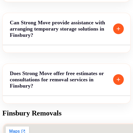
Can Strong Move provide assistance with
arranging temporary storage solutions in
Finsbury?
Does Strong Move offer free estimates or
consultations for removal services in
Finsbury?
Finsbury Removals