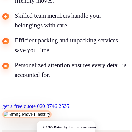
friendly moves.
Skilled team members handle your
belongings with care.
Efficient packing and unpacking services
save you time.
Personalized attention ensures every detail is
accounted for.
get a free quote
020 3746 2535