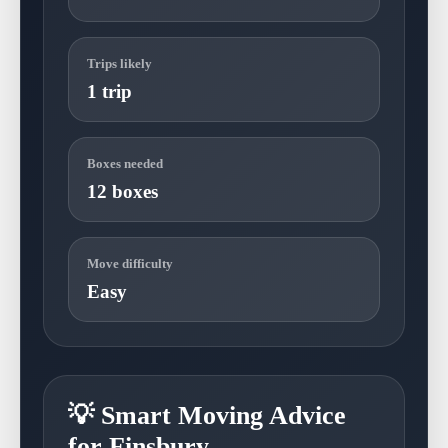
Trips likely
1 trip
Boxes needed
12 boxes
Move difficulty
Easy
💡 Smart Moving Advice
for Finsbury