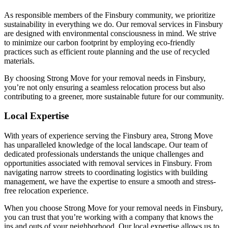
As responsible members of the Finsbury community, we prioritize
sustainability in everything we do. Our removal services in Finsbury
are designed with environmental consciousness in mind. We strive
to minimize our carbon footprint by employing eco-friendly
practices such as efficient route planning and the use of recycled
materials.
By choosing Strong Move for your removal needs in Finsbury,
you’re not only ensuring a seamless relocation process but also
contributing to a greener, more sustainable future for our community.
Local Expertise
With years of experience serving the Finsbury area, Strong Move
has unparalleled knowledge of the local landscape. Our team of
dedicated professionals understands the unique challenges and
opportunities associated with removal services in Finsbury. From
navigating narrow streets to coordinating logistics with building
management, we have the expertise to ensure a smooth and stress-
free relocation experience.
When you choose Strong Move for your removal needs in Finsbury,
you can trust that you’re working with a company that knows the
ins and outs of your neighborhood. Our local expertise allows us to