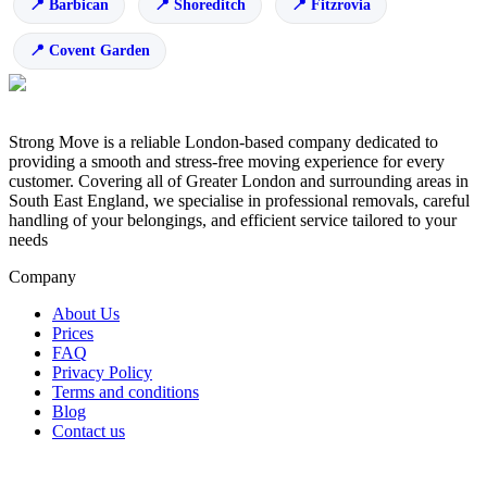
Barbican
Shoreditch
Fitzrovia
Covent Garden
Strong Move is a reliable London-based company dedicated to
providing a smooth and stress-free moving experience for every
customer. Covering all of Greater London and surrounding areas in
South East England, we specialise in professional removals, careful
handling of your belongings, and efficient service tailored to your
needs
Company
About Us
Prices
FAQ
Privacy Policy
Terms and conditions
Blog
Contact us