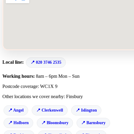
Local line:
020 3746 2535
Working hours:
8am – 6pm Mon – Sun
Postcode coverage: WC1X 9
Other locations we cover nearby: Finsbury
Angel
Clerkenwell
Islington
Holborn
Bloomsbury
Barnsbury