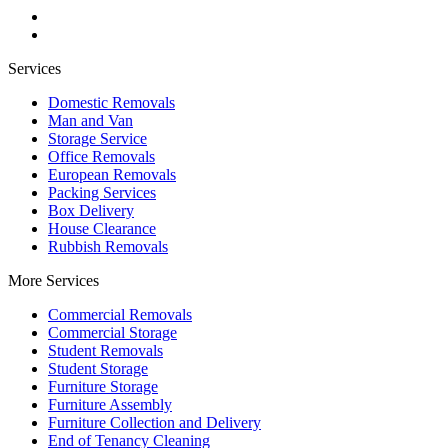
Services
Domestic Removals
Man and Van
Storage Service
Office Removals
European Removals
Packing Services
Box Delivery
House Clearance
Rubbish Removals
More Services
Commercial Removals
Commercial Storage
Student Removals
Student Storage
Furniture Storage
Furniture Assembly
Furniture Collection and Delivery
Еnd of Tenancy Cleaning