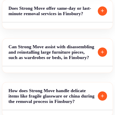
Does Strong Move offer same-day or last-
minute removal services in Finsbury?
Can Strong Move assist with disassembling
and reinstalling large furniture pieces,
such as wardrobes or beds, in Finsbury?
How does Strong Move handle delicate
items like fragile glassware or china during
the removal process in Finsbury?