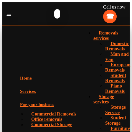
Call us now
Removals
services
Domestic
Removals
Man and
Van
European
Removals
Student
Home
Removals
Piano
Removals
Services
Storage
services
For your business
Storage
Service
Commercial Removals
Student
Office removals
Storage
Commercial Storage
Furniture