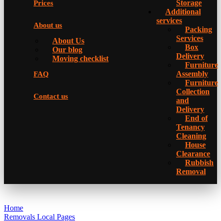
Storage
Prices
Additional
services
About us
Packing
Services
About Us
Box
Our blog
Delivery
Moving checklist
Furniture
Assembly
FAQ
Furniture
Collection
Contact us
and
Delivery
Еnd of
Tenancy
Cleaning
House
Clearance
Rubbish
Removal
Home
Removals Local Pages