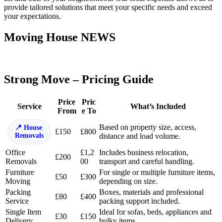
provide tailored solutions that meet your specific needs and exceed
your expectations.
Moving House NEWS
Strong Move – Pricing Guide
Price
Pric
Service
What’s Included
From
e To
Based on property size, access,
House
£150
£800
Removals
distance and load volume.
Office
£1,2
Includes business relocation,
£200
Removals
00
transport and careful handling.
Furniture
For single or multiple furniture items,
£50
£300
Moving
depending on size.
Packing
Boxes, materials and professional
£80
£400
Service
packing support included.
Single Item
Ideal for sofas, beds, appliances and
£30
£150
Delivery
bulky items.