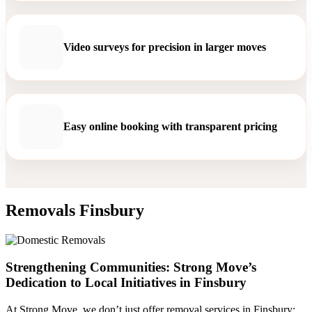
Video surveys for precision in larger moves
Easy online booking with transparent pricing
Removals Finsbury
Strengthening Communities: Strong Move’s
Dedication to Local Initiatives in Finsbury
At Strong Move, we don’t just offer removal services in Finsbury;