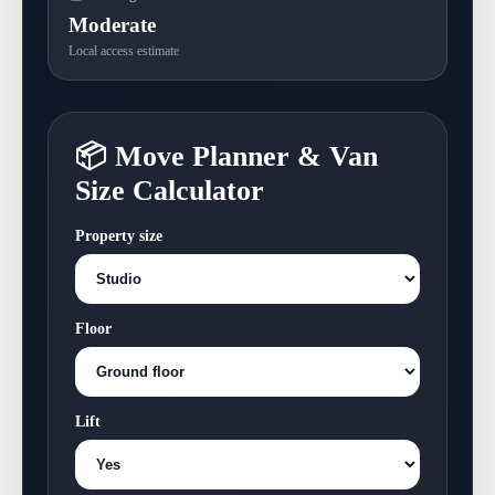
Moderate
Local access estimate
📦 Move Planner & Van
Size Calculator
Property size
Floor
Lift