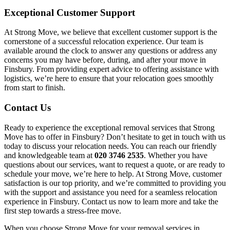
Exceptional Customer Support
At Strong Move, we believe that excellent customer support is the
cornerstone of a successful relocation experience. Our team is
available around the clock to answer any questions or address any
concerns you may have before, during, and after your move in
Finsbury. From providing expert advice to offering assistance with
logistics, we’re here to ensure that your relocation goes smoothly
from start to finish.
Contact Us
Ready to experience the exceptional removal services that Strong
Move has to offer in Finsbury? Don’t hesitate to get in touch with us
today to discuss your relocation needs. You can reach our friendly
and knowledgeable team at
020 3746 2535
. Whether you have
questions about our services, want to request a quote, or are ready to
schedule your move, we’re here to help. At Strong Move, customer
satisfaction is our top priority, and we’re committed to providing you
with the support and assistance you need for a seamless relocation
experience in Finsbury. Contact us now to learn more and take the
first step towards a stress-free move.
When you choose Strong Move for your removal services in