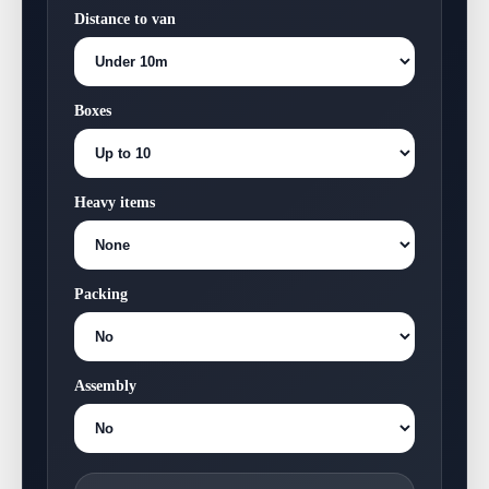
Distance to van
Boxes
Heavy items
Packing
Assembly