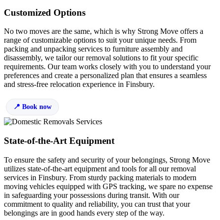
Customized Options
No two moves are the same, which is why Strong Move offers a
range of customizable options to suit your unique needs. From
packing and unpacking services to furniture assembly and
disassembly, we tailor our removal solutions to fit your specific
requirements. Our team works closely with you to understand your
preferences and create a personalized plan that ensures a seamless
and stress-free relocation experience in Finsbury.
Book now
State-of-the-Art Equipment
To ensure the safety and security of your belongings, Strong Move
utilizes state-of-the-art equipment and tools for all our removal
services in Finsbury. From sturdy packing materials to modern
moving vehicles equipped with GPS tracking, we spare no expense
in safeguarding your possessions during transit. With our
commitment to quality and reliability, you can trust that your
belongings are in good hands every step of the way.