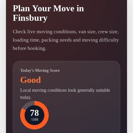
Plan Your Move in
Finsbury
Check live moving conditions, van size, crew size,
loading time, packing needs and moving difficulty
before booking.
Today’s Moving Score
Good
Local moving conditions look generally suitable
today.
78
/100