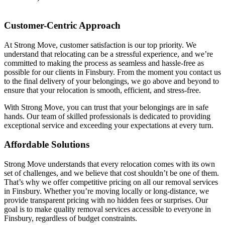
Customer-Centric Approach
At Strong Move, customer satisfaction is our top priority. We
understand that relocating can be a stressful experience, and we’re
committed to making the process as seamless and hassle-free as
possible for our clients in Finsbury. From the moment you contact us
to the final delivery of your belongings, we go above and beyond to
ensure that your relocation is smooth, efficient, and stress-free.
With Strong Move, you can trust that your belongings are in safe
hands. Our team of skilled professionals is dedicated to providing
exceptional service and exceeding your expectations at every turn.
Affordable Solutions
Strong Move understands that every relocation comes with its own
set of challenges, and we believe that cost shouldn’t be one of them.
That’s why we offer competitive pricing on all our removal services
in Finsbury. Whether you’re moving locally or long-distance, we
provide transparent pricing with no hidden fees or surprises. Our
goal is to make quality removal services accessible to everyone in
Finsbury, regardless of budget constraints.