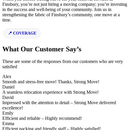
Finsbury, you’re not just hiring a moving company; you’re investing
in the success and well-being of your community. Join us in
strengthening the fabric of Finsbury’s community, one move at a
time.
COVERAGE
What Our Customer Say’s
These are some of the responses from our customers who are very
satisfied
Alex
Smooth and stress-free move! Thanks, Strong Move!
Daniel
A seamless relocation experience with Strong Move!
David
Impressed with the attention to detail – Strong Move delivered
excellence!
Emily
Efficient and reliable – Highly recommend!
Emma
Efficient packing and friendly staff – Highly satisfied!