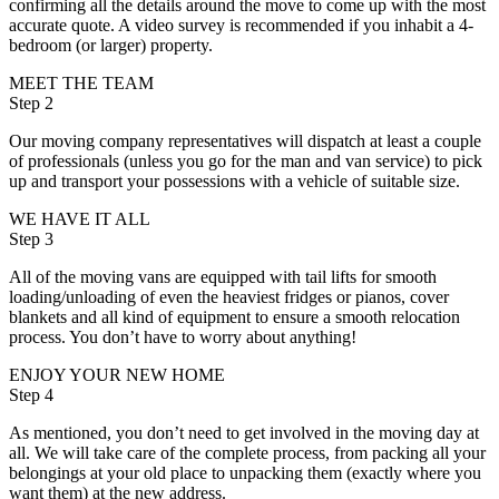
confirming all the details around the move to come up with the most
accurate quote. A video survey is recommended if you inhabit a 4-
bedroom (or larger) property.
MEET THE TEAM
Step 2
Our moving company representatives will dispatch at least a couple
of professionals (unless you go for the man and van service) to pick
up and transport your possessions with a vehicle of suitable size.
WE HAVE IT ALL
Step 3
All of the moving vans are equipped with tail lifts for smooth
loading/unloading of even the heaviest fridges or pianos, cover
blankets and all kind of equipment to ensure a smooth relocation
process. You don’t have to worry about anything!
ENJOY YOUR NEW HOME
Step 4
As mentioned, you don’t need to get involved in the moving day at
all. We will take care of the complete process, from packing all your
belongings at your old place to unpacking them (exactly where you
want them) at the new address.