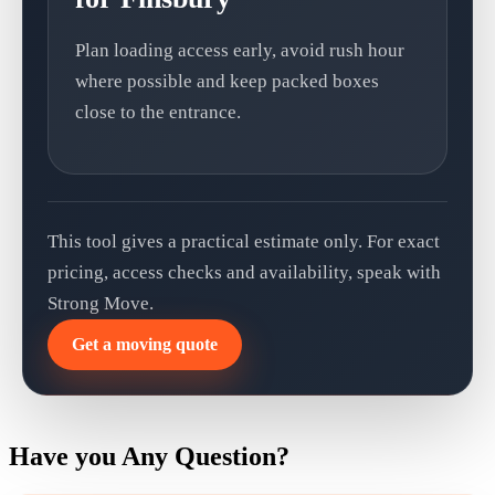
Plan loading access early, avoid rush hour
where possible and keep packed boxes
close to the entrance.
This tool gives a practical estimate only. For exact
pricing, access checks and availability, speak with
Strong Move.
Get a moving quote
Have you Any Question?