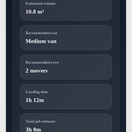
Estimated volume
10.8 m³
Recommended van
Medium van
Recommended crew
2 movers
Loading time
1h 12m
Total job estimate
3h 0m