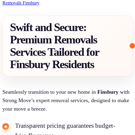
Removals Finsbury
Swift and Secure:
Premium Removals
Services Tailored for
Finsbury Residents
Seamlessly transition to your new home in
Finsbury
with
Strong Move’s expert removal services, designed to make
your move a breeze.
Transparent pricing guarantees budget-