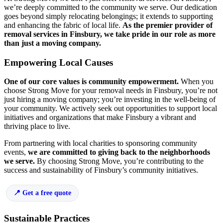
we’re deeply committed to the community we serve. Our dedication
goes beyond simply relocating belongings; it extends to supporting
and enhancing the fabric of local life.
As the premier provider of
removal services in Finsbury, we take pride in our role as more
than just a moving company.
Empowering Local Causes
One of our core values is community empowerment.
When you
choose Strong Move for your removal needs in Finsbury, you’re not
just hiring a moving company; you’re investing in the well-being of
your community. We actively seek out opportunities to support local
initiatives and organizations that make Finsbury a vibrant and
thriving place to live.
From partnering with local charities to sponsoring community
events,
we are committed to giving back to the neighborhoods
we serve.
By choosing Strong Move, you’re contributing to the
success and sustainability of Finsbury’s community initiatives.
Get a free quote
Sustainable Practices