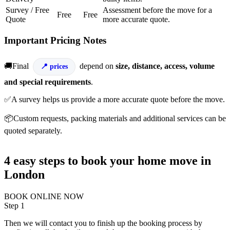
Survey / Free
Assessment before the move for a
Free
Free
Quote
more accurate quote.
Important Pricing Notes
🚚Final
depend on
size, distance, access, volume
prices
and special requirements
.
✅A survey helps us provide a more accurate quote before the move.
📦Custom requests, packing materials and additional services can be
quoted separately.
4 easy steps to book your home move in
London
BOOK ONLINE NOW
Step 1
Then we will contact you to finish up the booking process by