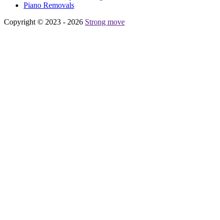
Piano Removals
Copyright © 2023 - 2026
Strong move