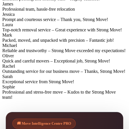
James
Professional team, hassle-free relocation
Jessica
Prompt and courteous service – Thank you, Strong Move!
Laura
Top-notch removal service – Great experience with Strong Move!
Mark
Packed, moved, and unpacked with precision – Fantastic job!
Michael
Reliable and trustworthy – Strong Move exceeded my expectations!
Oliver
Quick and careful movers – Exceptional job, Strong Move!
Rachel
Outstanding service for our business move – Thanks, Strong Move!
Sarah
Exceptional service from Strong Move!
Sophie
Professional and stress-free move – Kudos to the Strong Move
team!
🚚 Move Intelligence Centre PRO