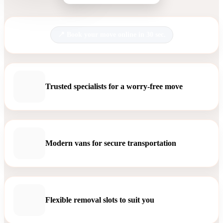
Book your move online in 30 sec.
Trusted specialists for a worry-free move
Modern vans for secure transportation
Flexible removal slots to suit you