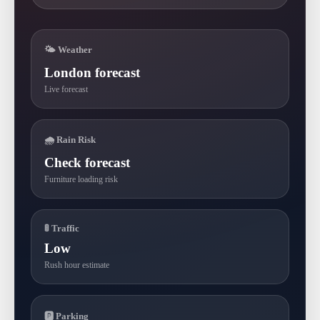
🌤 Weather
London forecast
Live forecast
🌧 Rain Risk
Check forecast
Furniture loading risk
🚦 Traffic
Low
Rush hour estimate
🅿 Parking