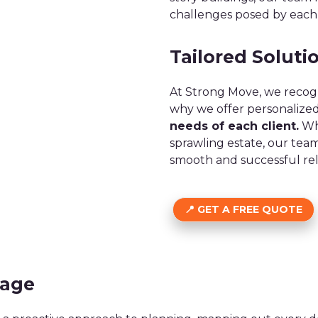
challenges posed by each
Tailored Solutio
At Strong Move, we recogn
why we offer personalized
needs of each client.
Whe
sprawling estate, our tea
smooth and successful rel
GET A FREE QUOTE
tage