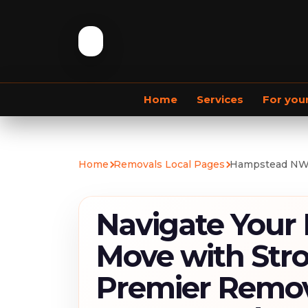
Home
Services
For you
Commercial Removals
Home
Removals Local Pages
Hampstead NW
Navigate Your
Move with Str
Premier Remov