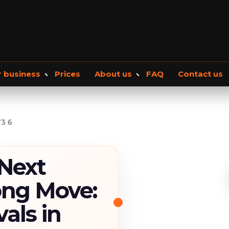
r business
Prices
About us
FAQ
Contact us
Office removals
About Us
Our blog
Commercial Storage
Moving checkli
3 6
 Next
ong Move:
als in