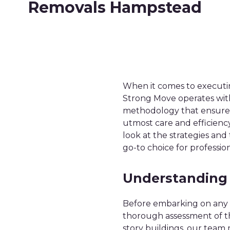
Removals Hampstead
When it comes to execut
Strong Move operates with
methodology that ensures 
utmost care and efficienc
look at the strategies an
go-to choice for professi
Understanding
Before embarking on any 
thorough assessment of th
story buildings, our team 