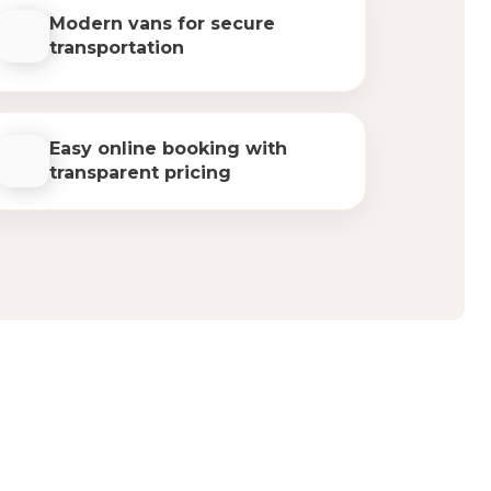
Modern vans for secure
transportation
Easy online booking with
transparent pricing