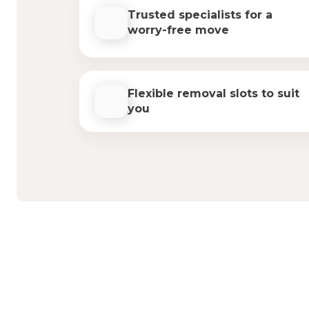
Trusted specialists for a
worry-free move
Flexible removal slots to suit
you