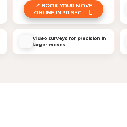
BOOK YOUR MOVE
ONLINE IN 30 SEC.
Video surveys for precision in
larger moves