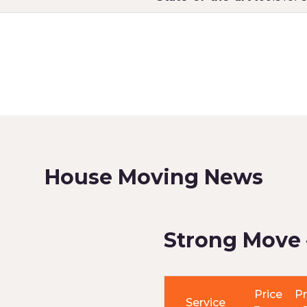
House Moving News
Strong Move 
Price
Pr
Service