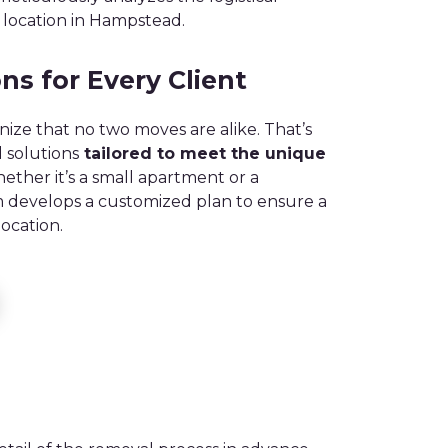
 location in Hampstead.
ns for Every Client
ize that no two moves are alike. That’s
 solutions
tailored to meet the unique
ther it’s a small apartment or a
m develops a customized plan to ensure a
ocation.