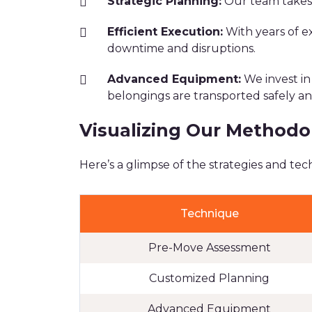
Strategic Planning:
Our team takes 
Efficient Execution:
With years of e
downtime and disruptions.
Advanced Equipment:
We invest in
belongings are transported safely an
Visualizing Our Methodo
Here’s a glimpse of the strategies and t
Technique
Pre-Move Assessment
Customized Planning
Advanced Equipment