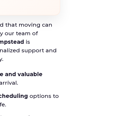
d that moving can
y our team of
mpstead
is
nalized support and
y.
te and valuable
rrival.
scheduling
options to
fe.