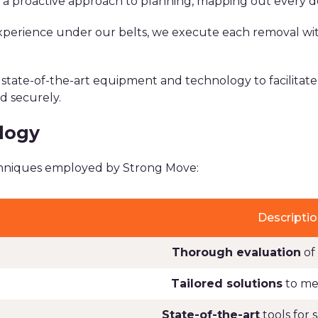
a proactive approach to planning, mapping out every det
xperience under our belts, we execute each removal with
 state-of-the-art equipment and technology to facilitat
d securely.
logy
echniques employed by Strong Move:
Descriptio
Thorough evaluation
of
Tailored solutions
to mee
State-of-the-art
tools for 