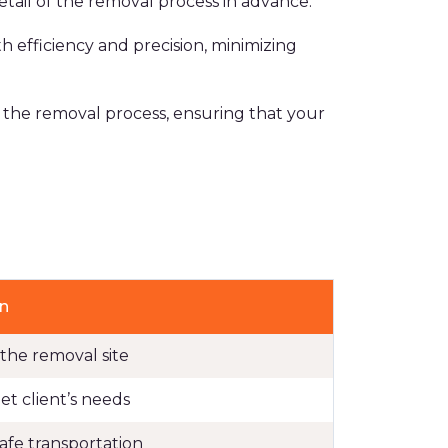
ail of the removal process in advance.
 efficiency and precision, minimizing
e the removal process, ensuring that your
n
 the removal site
t client’s needs
safe transportation