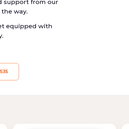
d support from our
f the way.
eet equipped with
y.
535