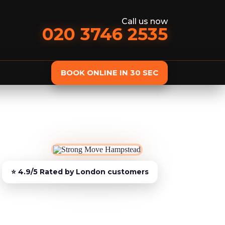
Call us now
020 3746 2535
BOOK ONLINE IN 30 SEC
st
Removals services
Domestic Removals
Man and Van
European Removals
Student Removals
Piano Removals
Storage services
Storage Service
Student Storage
Furniture Storage
Additional services