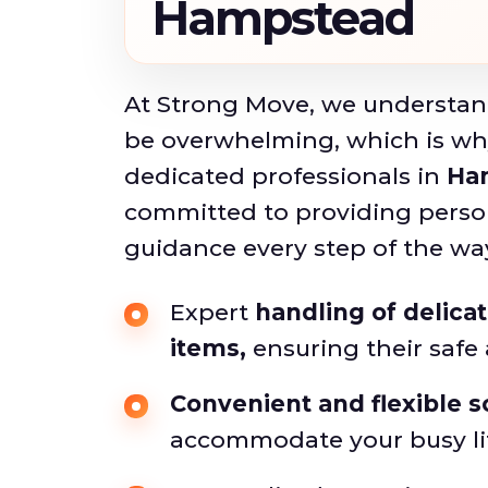
Hampstead
At Strong Move, we understan
be overwhelming, which is wh
dedicated professionals in
Ha
committed to providing perso
guidance every step of the wa
Expert
handling of delica
items,
ensuring their safe a
Convenient and flexible 
accommodate your busy li