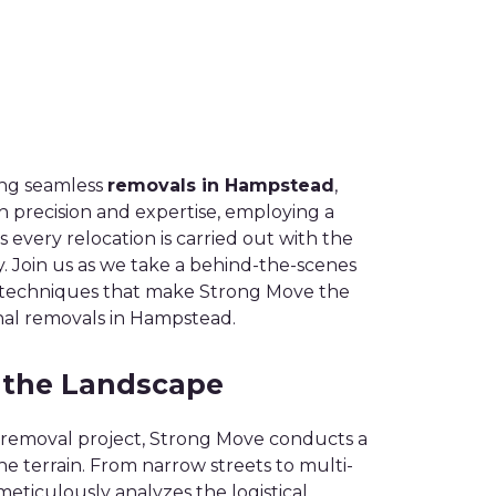
ing seamless
removals in Hampstead
,
 precision and expertise, employing a
every relocation is carried out with the
y. Join us as we take a behind-the-scenes
d techniques that make Strong Move the
onal removals in Hampstead.
 the Landscape
removal project, Strong Move conducts a
e terrain. From narrow streets to multi-
meticulously analyzes the logistical