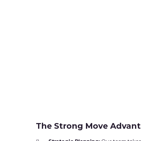
The Strong Move Advan