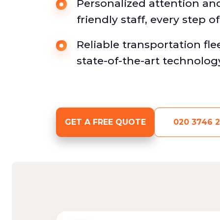
Personalized attention an
friendly staff, every step o
Reliable transportation fl
state-of-the-art technolog
GET A FREE QUOTE
020 3746 2