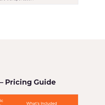
– Pricing Guide
ic
What’s Included