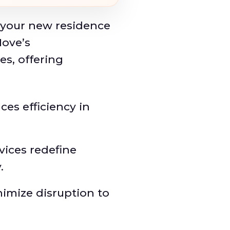
 your new residence
ove’s
s, offering
s efficiency in
vices redefine
.
imize disruption to