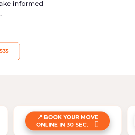
make informed
.
535
BOOK YOUR MOVE
ONLINE IN 30 SEC.