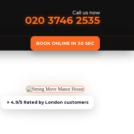
Call us now
020 3746 2535
BOOK ONLINE IN 30 SEC
st
Delivery
Furniture Assembly
Furniture C