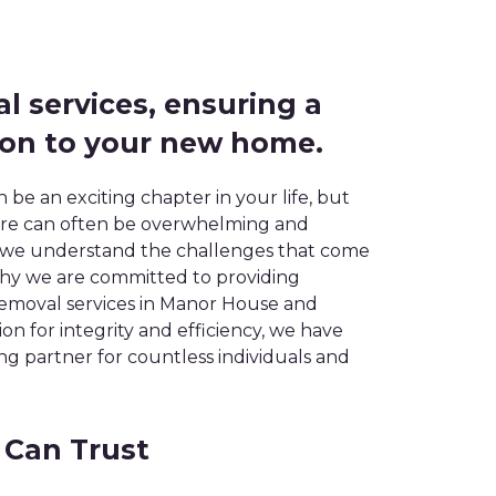
al services, ensuring a
ion to your new home.
be an exciting chapter in your life, but
here can often be overwhelming and
, we understand the challenges that come
 why we are committed to providing
 removal services in Manor House and
n for integrity and efficiency, we have
 partner for countless individuals and
 Can Trust