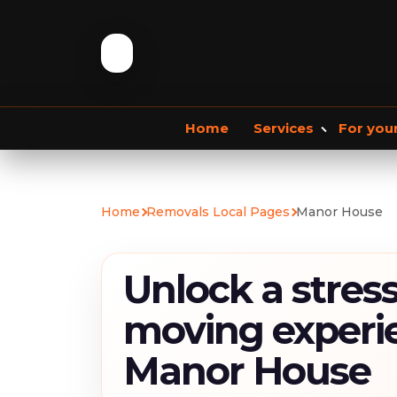
Home
Services
For you
Storage services
Commercial Removals
Home
Removals Local Pages
Manor House
Storage Service
Student Storage
F
Unlock a stress
moving experi
Manor House