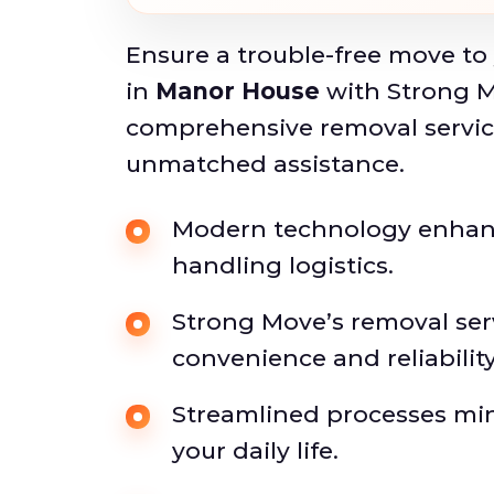
Ensure a trouble-free move to
in
Manor House
with Strong M
comprehensive removal service
unmatched assistance.
Modern technology enhance
handling logistics.
Strong Move’s removal ser
convenience and reliability
Streamlined processes min
your daily life.