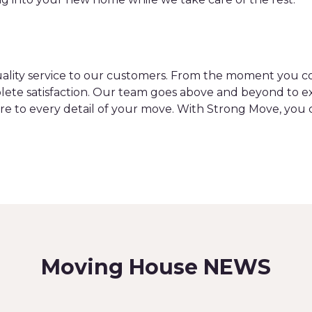
uality service to our customers. From the moment you con
ete satisfaction. Our team goes above and beyond to ex
re to every detail of your move. With Strong Move, you 
Moving House NEWS