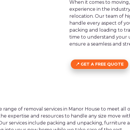
When it comes to moving, 
experience in the industr
relocation. Our team of h
handle every aspect of yo
packing and loading to tr
time to understand your u
ensure a seamless and stre
GET A FREE QUOTE
e range of removal services in Manor House to meet all
the expertise and resources to handle any size move with
Our services include packing and unpacking, furniture a
ng into your new home while we take care of the rest.