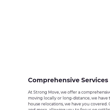
Comprehensive Services
At Strong Move, we offer a comprehensiv
moving locally or long-distance, we have 
house relocations, we have you covered. 
and more, allowing you to focus on settli