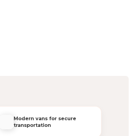
Modern vans for secure
transportation