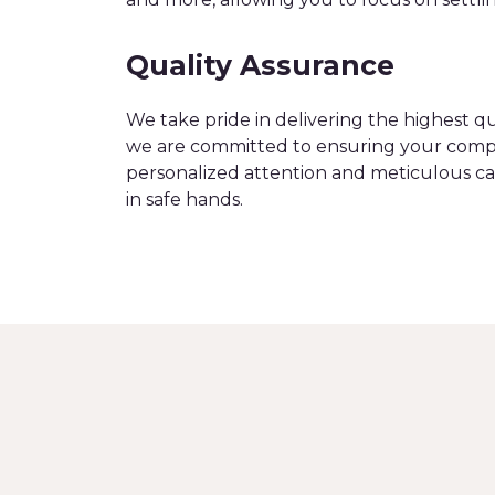
Quality Assurance
We take pride in delivering the highest q
we are committed to ensuring your compl
personalized attention and meticulous ca
in safe hands.