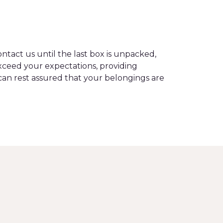
tact us until the last box is unpacked,
ceed your expectations, providing
can rest assured that your belongings are