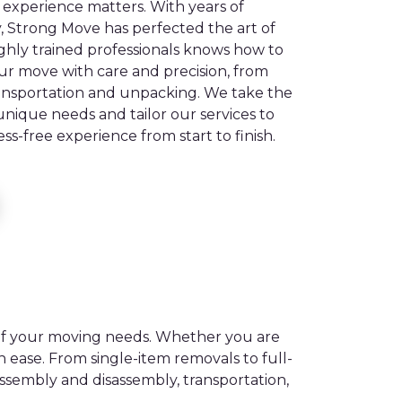
experience matters. With years of
y, Strong Move has perfected the art of
ighly trained professionals knows how to
ur move with care and precision, from
ansportation and unpacking. We take the
nique needs and tailor our services to
ss-free experience from start to finish.
 of your moving needs. Whether you are
 ease. From single-item removals to full-
ssembly and disassembly, transportation,