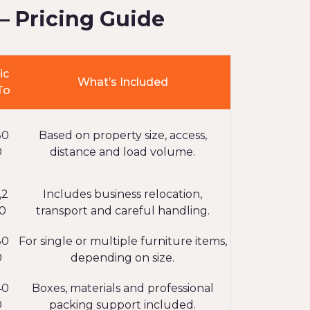
– Pricing Guide
ic
What’s Included
To
80
Based on property size, access,
0
distance and load volume.
,2
Includes business relocation,
0
transport and careful handling.
30
For single or multiple furniture items,
0
depending on size.
40
Boxes, materials and professional
0
packing support included.