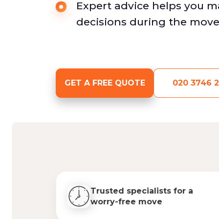
Expert advice helps you 
decisions during the move
GET A FREE QUOTE
020 3746 2
Trusted specialists for a
worry-free move