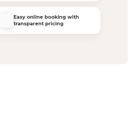
Easy online booking with
transparent pricing