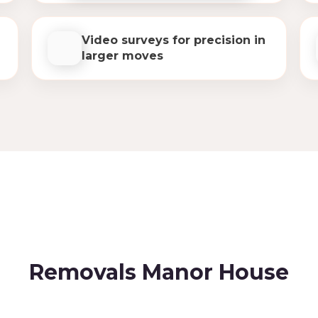
Video surveys for precision in
larger moves
Removals Manor House