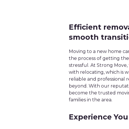
Efficient remov
smooth transit
Moving to a new home can 
the process of getting t
stressful. At Strong Move
with relocating, which is
reliable and professional
beyond. With our reputatio
become the trusted moving
families in the area.
Experience You