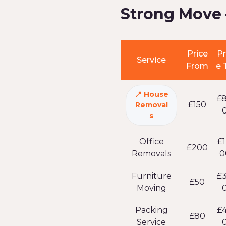
Strong Move 
Price
Pr
Service
From
e 
House
£
£150
Removal
s
Office
£1
£200
Removals
0
Furniture
£
£50
Moving
Packing
£
£80
Service