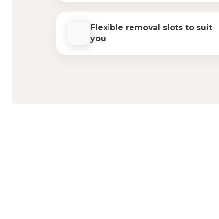
Flexible removal slots to suit
you