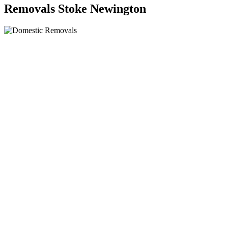
Removals Stoke Newington