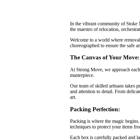
In the vibrant community of Stoke 
the maestro of relocation, orchestra
Welcome to a world where removals a
choreographed to ensure the safe an
The Canvas of Your Move:
At Strong Move, we approach each r
masterpiece.
Our team of skilled artisans takes 
and attention to detail. From delica
art.
Packing Perfection:
Packing is where the magic begins. 
techniques to protect your items fr
Each box is carefully packed and lab