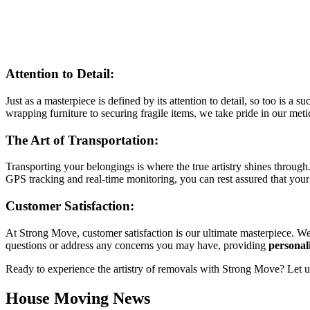
Attention to Detail:
Just as a masterpiece is defined by its attention to detail, so too is 
wrapping furniture to securing fragile items, we take pride in our me
The Art of Transportation:
Transporting your belongings is where the true artistry shines throug
GPS tracking and real-time monitoring, you can rest assured that your 
Customer Satisfaction:
At Strong Move, customer satisfaction is our ultimate masterpiece. W
questions or address any concerns you may have, providing
personal
Ready to experience the artistry of removals with Strong Move? Let us
House Moving News