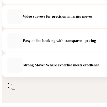
Video surveys for precision in larger moves
Easy online booking with transparent pricing
Strong Move: Where expertise meets excellence