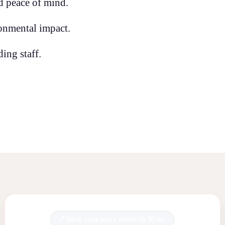
d peace of mind.
onmental impact.
ing staff.
Book your move online in 30 sec.