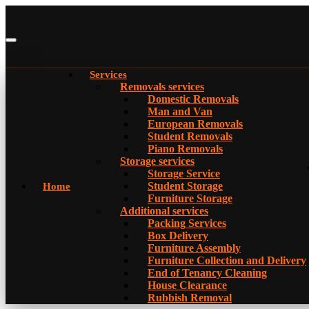
Services
Removals services
Domestic Removals
Man and Van
European Removals
Student Removals
Piano Removals
Storage services
Storage Service
Student Storage
Home
Furniture Storage
Additional services
Packing Services
Box Delivery
Furniture Assembly
Furniture Collection and Delivery
Еnd of Tenancy Cleaning
House Clearance
Rubbish Removal