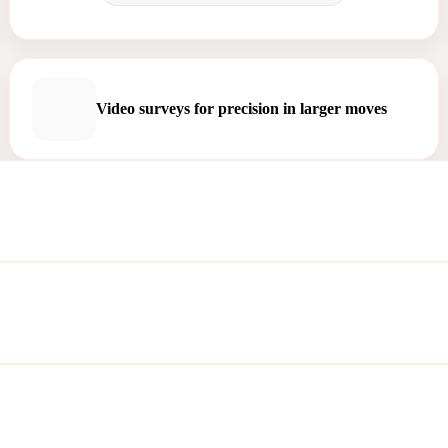
Video surveys for precision in larger moves