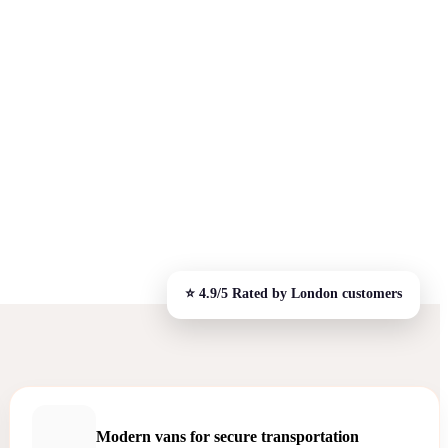
Modern vans for secure transportation