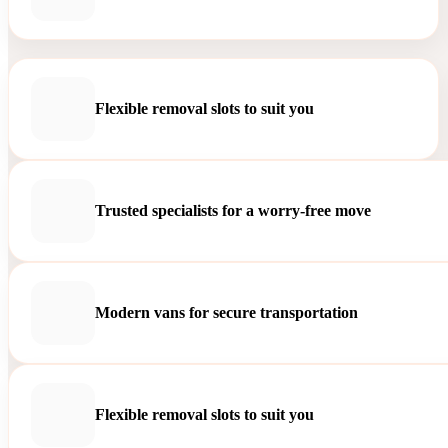
Flexible removal slots to suit you
Trusted specialists for a worry-free move
Modern vans for secure transportation
Flexible removal slots to suit you