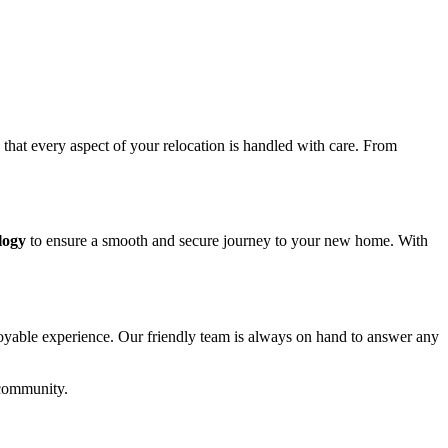
g that every aspect of your relocation is handled with care. From
logy
to ensure a smooth and secure journey to your new home. With
joyable experience. Our friendly team is always on hand to answer any
 community.