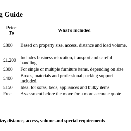
g Guide
Price
What’s Included
To
£800
Based on property size, access, distance and load volume.
Includes business relocation, transport and careful
£1,200
handling.
£300
For single or multiple furniture items, depending on size.
Boxes, materials and professional packing support
£400
included.
£150
Ideal for sofas, beds, appliances and bulky items.
Free
Assessment before the move for a more accurate quote.
ize, distance, access, volume and special requirements
.