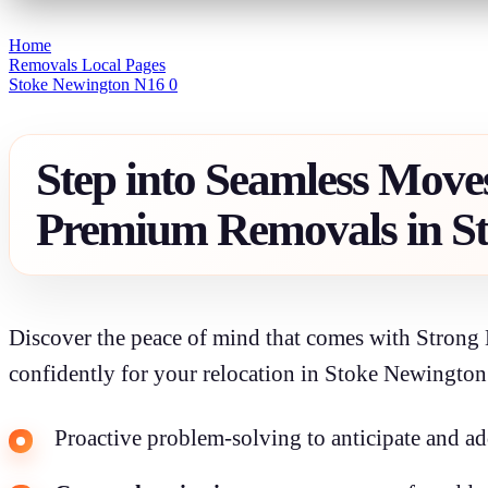
Home
Removals Local Pages
Stoke Newington N16 0
Step into Seamless Move
Premium Removals in S
Discover the peace of mind that comes with Strong 
confidently for your relocation in Stoke Newington
Proactive problem-solving to anticipate and ad