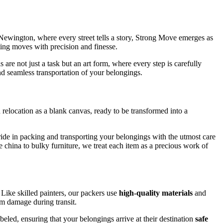
Newington, where every street tells a story, Strong Move emerges as
ting moves with precision and finesse.
re not just a task but an art form, where every step is carefully
d seamless transportation of your belongings.
elocation as a blank canvas, ready to be transformed into a
pride in packing and transporting your belongings with the utmost care
te china to bulky furniture, we treat each item as a precious work of
Like skilled painters, our packers use
high-quality materials
and
om damage during transit.
eled, ensuring that your belongings arrive at their destination
safe