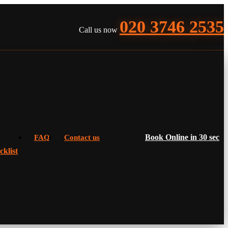
020 3746 2535
Call us now
Book Online in 30 sec
FAQ
Contact us
klist