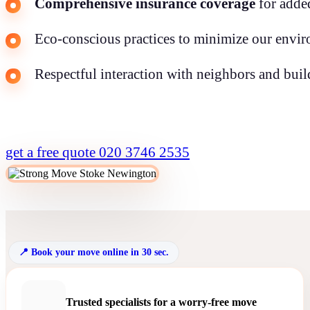
Comprehensive insurance coverage
for adde
Eco-conscious practices to minimize our envir
Respectful interaction with neighbors and build
get a free quote
020 3746 2535
Book your move online in 30 sec.
Trusted specialists for a worry-free move