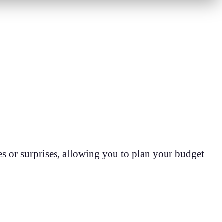
s or surprises, allowing you to plan your budget