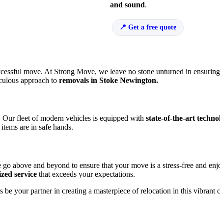
and sound
.
Get a free quote
a successful move. At Strong Move, we leave no stone unturned in ensurin
ticulous approach to
removals in Stoke Newington.
h. Our fleet of modern vehicles is equipped with
state-of-the-art techno
items are in safe hands.
e go above and beyond to ensure that your move is a stress-free and en
ized service
that exceeds your expectations.
 be your partner in creating a masterpiece of relocation in this vibrant