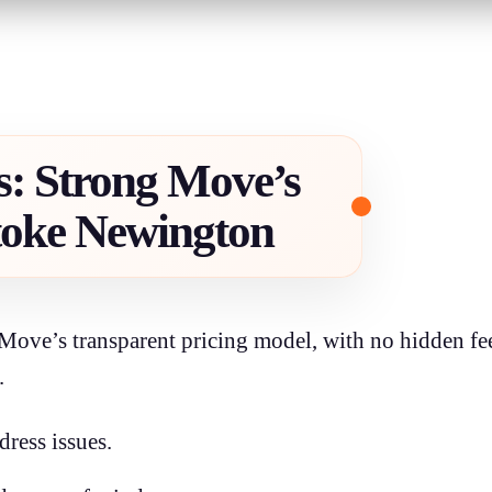
s: Strong Move’s
toke Newington
Move’s transparent pricing model, with no hidden fee
.
dress issues.