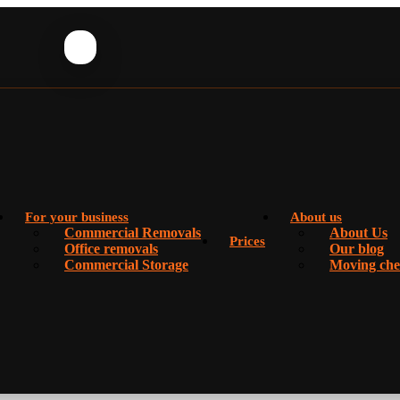
For your business
About us
Commercial Removals
About Us
Prices
Office removals
Our blog
Commercial Storage
Moving chec