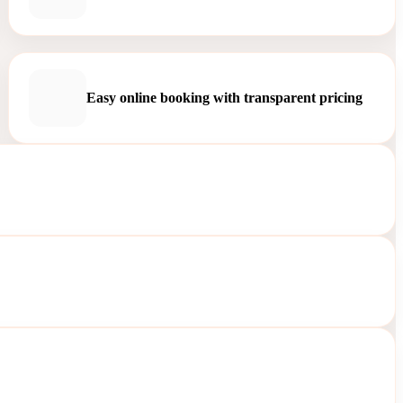
Easy online booking with transparent pricing