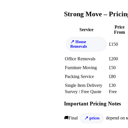
Strong Move – Pricin
Price
Service
From
House
£150
Removals
Office Removals
£200
Furniture Moving
£50
Packing Service
£80
Single Item Delivery
£30
Survey / Free Quote
Free
Important Pricing Notes
🚚Final
depend on
s
prices