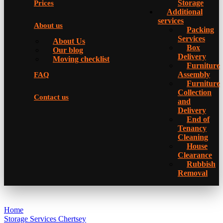
Storage
Prices
Additional
services
About us
Packing
Services
About Us
Box
Our blog
Delivery
Moving checklist
Furniture
Assembly
FAQ
Furniture
Collection
Contact us
and
Delivery
Еnd of
Tenancy
Cleaning
House
Clearance
Rubbish
Removal
Home
Storage Services Chertsey