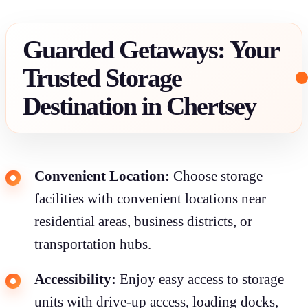
Guarded Getaways: Your
Trusted Storage
Destination in Chertsey
Convenient Location:
Choose storage
facilities with convenient locations near
residential areas, business districts, or
transportation hubs.
Accessibility:
Enjoy easy access to storage
units with drive-up access, loading docks,