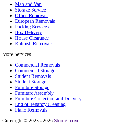
Man and Van
Storage Service
Office Removals
European Removals
Packing Services
Box Delivery
House Clearance
Rubbish Removals
More Services
Commercial Removals
Commercial Storage
Student Removals
Student Storage
Furniture Storage
Furniture Assembly
Furniture Collection and Delivery
Еnd of Tenancy Cleaning
Piano Removals
Copyright © 2023 - 2026
Strong move