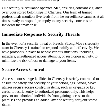
Our security surveillance operates
24/7
, ensuring constant vigilance
over your stored belongings in Chertsey. Our team of trained
professionals monitors live feeds from the surveillance cameras at all
times, ready to respond promptly to any security concerns or
incidents that may arise.
Immediate Response to Security Threats
In the event of a security threat or breach, Strong Move’s security
team in Chertsey is trained to respond swiftly and effectively. We
have protocols in place to handle various situations, including
intruders, unauthorized access attempts, or suspicious activity, to
minimize the risk of loss or damage to your items.
Secure Access Control
Access to our storage facilities in Chertsey is strictly controlled to
ensure the safety and security of your belongings. Strong Move
utilizes
secure access control
systems, such as keypads or key
cards, to restrict entry to authorized personnel only. This helps
prevent unauthorized individuals from gaining access to the
premises and provides an added layer of security for your stored
items.