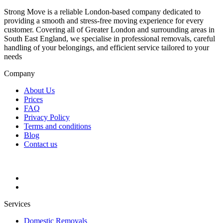
Strong Move is a reliable London-based company dedicated to
providing a smooth and stress-free moving experience for every
customer. Covering all of Greater London and surrounding areas in
South East England, we specialise in professional removals, careful
handling of your belongings, and efficient service tailored to your
needs
Company
About Us
Prices
FAQ
Privacy Policy
Terms and conditions
Blog
Contact us
Services
Domestic Removals