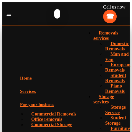
Call us now
Removals
services
Domestic
Removals
Man and
Van
European
Removals
Student
Home
Removals
Piano
Removals
Services
Storage
services
For your business
Storage
Service
Commercial Removals
Student
Office removals
Storage
Commercial Storage
Furniture