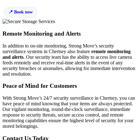
Book now
Remote Monitoring and Alerts
In addition to on-site monitoring, Strong Move’s security
surveillance systems in Chertsey also feature
remote monitoring
and alerts
. Our security team has the ability to access live camera
feeds remotely and receive real-time alerts in the event of any
security breaches or anomalies, allowing for immediate intervention
and resolution.
Peace of Mind for Customers
With Strong Move’s 24/7 security surveillance in Chertsey, you can
have peace of mind knowing that your items are always protected.
Our vigilant monitoring, round-the-clock surveillance, immediate
response to security threats, secure access control, and remote
monitoring capabilities ensure the highest level of security for your
stored belongings.
Contact Us Today