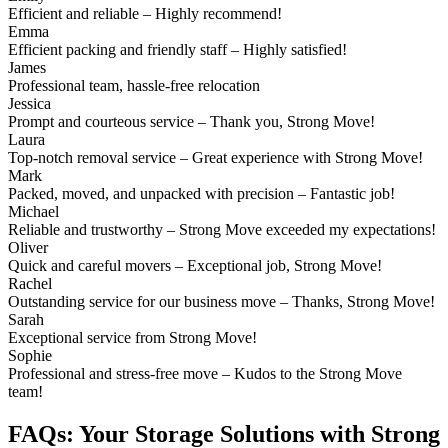
Efficient and reliable – Highly recommend!
Emma
Efficient packing and friendly staff – Highly satisfied!
James
Professional team, hassle-free relocation
Jessica
Prompt and courteous service – Thank you, Strong Move!
Laura
Top-notch removal service – Great experience with Strong Move!
Mark
Packed, moved, and unpacked with precision – Fantastic job!
Michael
Reliable and trustworthy – Strong Move exceeded my expectations!
Oliver
Quick and careful movers – Exceptional job, Strong Move!
Rachel
Outstanding service for our business move – Thanks, Strong Move!
Sarah
Exceptional service from Strong Move!
Sophie
Professional and stress-free move – Kudos to the Strong Move
team!
FAQs: Your Storage Solutions with Strong