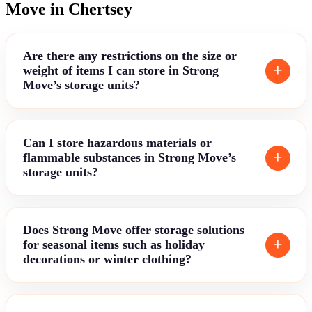
Move in Chertsey
Are there any restrictions on the size or
weight of items I can store in Strong
Move’s storage units?
Can I store hazardous materials or
flammable substances in Strong Move’s
storage units?
Does Strong Move offer storage solutions
for seasonal items such as holiday
decorations or winter clothing?