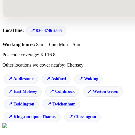
Local line:
020 3746 2535
Working hours:
8am – 6pm Mon – Sun
Postcode coverage: KT16 8
Other locations we cover nearby: Chertsey
Addlestone
Ashford
Woking
East Molesey
Colnbrook
Weston Green
Teddington
Twickenham
Kingston upon Thames
Chessington