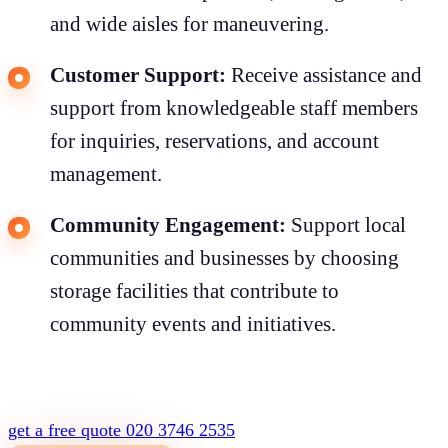
and wide aisles for maneuvering.
Customer Support:
Receive assistance and
support from knowledgeable staff members
for inquiries, reservations, and account
management.
Community Engagement:
Support local
communities and businesses by choosing
storage facilities that contribute to
community events and initiatives.
get a free quote
020 3746 2535