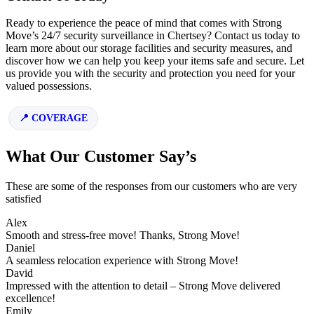
Ready to experience the peace of mind that comes with Strong
Move’s 24/7 security surveillance in Chertsey? Contact us today to
learn more about our storage facilities and security measures, and
discover how we can help you keep your items safe and secure. Let
us provide you with the security and protection you need for your
valued possessions.
COVERAGE
What Our Customer Say’s
These are some of the responses from our customers who are very
satisfied
Alex
Smooth and stress-free move! Thanks, Strong Move!
Daniel
A seamless relocation experience with Strong Move!
David
Impressed with the attention to detail – Strong Move delivered
excellence!
Emily