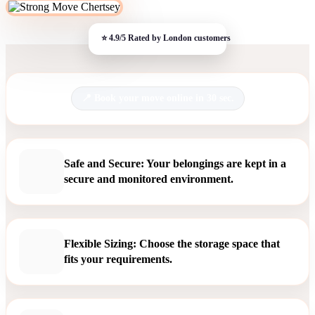
Book your move online in 30 sec.
Safe and Secure: Your belongings are kept in a
secure and monitored environment.
Flexible Sizing: Choose the storage space that
fits your requirements.