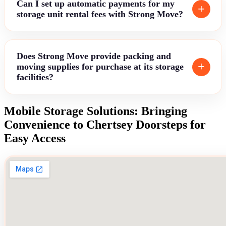
Can I set up automatic payments for my
storage unit rental fees with Strong Move?
Does Strong Move provide packing and
moving supplies for purchase at its storage
facilities?
Mobile Storage Solutions: Bringing
Convenience to Chertsey Doorsteps for
Easy Access