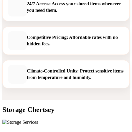
24/7 Access: Access your stored items whenever
you need them.
Competitive Pricing: Affordable rates with no
hidden fees.
Climate-Controlled Units: Protect sensitive items
from temperature and humidity.
Storage Chertsey