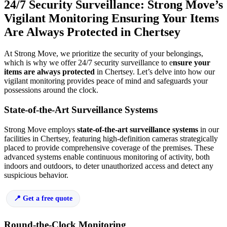
24/7 Security Surveillance: Strong Move’s
Vigilant Monitoring Ensuring Your Items
Are Always Protected in Chertsey
At Strong Move, we prioritize the security of your belongings,
which is why we offer 24/7 security surveillance to e
nsure your
items are always protected
in Chertsey. Let’s delve into how our
vigilant monitoring provides peace of mind and safeguards your
possessions around the clock.
State-of-the-Art Surveillance Systems
Strong Move employs
state-of-the-art surveillance systems
in our
facilities in Chertsey, featuring high-definition cameras strategically
placed to provide comprehensive coverage of the premises. These
advanced systems enable continuous monitoring of activity, both
indoors and outdoors, to deter unauthorized access and detect any
suspicious behavior.
Get a free quote
Round-the-Clock Monitoring