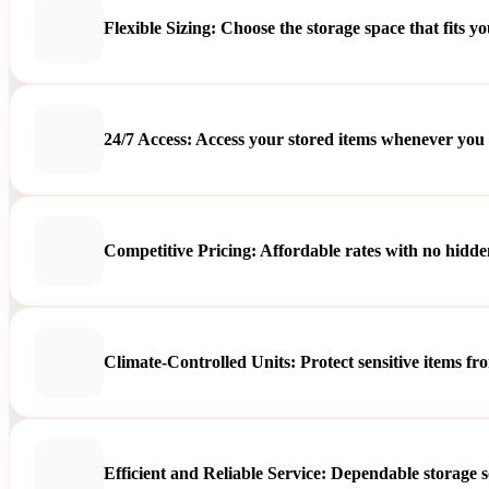
Flexible Sizing: Choose the storage space that fits y
24/7 Access: Access your stored items whenever you
Competitive Pricing: Affordable rates with no hidden
Climate-Controlled Units: Protect sensitive items f
Efficient and Reliable Service: Dependable storage s