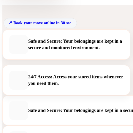
Book your move online in 30 sec.
Safe and Secure: Your belongings are kept in a
secure and monitored environment.
24/7 Access: Access your stored items whenever
you need them.
Safe and Secure: Your belongings are kept in a sec