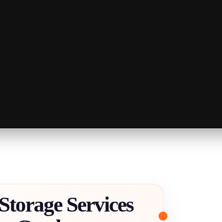
Storage Services