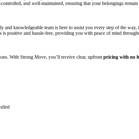
te-controlled, and well-maintained, ensuring that your belongings remain 
y and knowledgeable team is here to assist you every step of the way, f
is positive and hassle-free, providing you with peace of mind througho
ions. With Strong Move, you’ll receive clear, upfront
pricing with no 
sfied