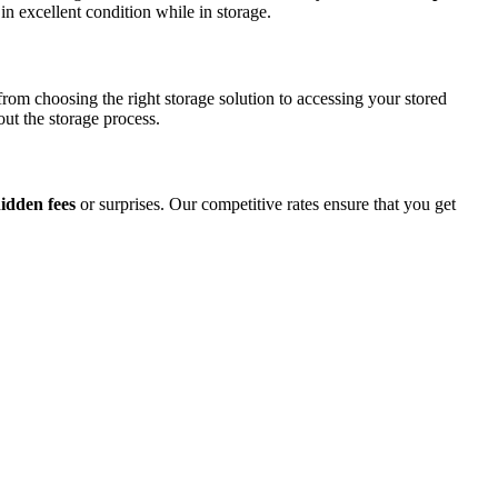
in excellent condition while in storage.
rom choosing the right storage solution to accessing your stored
ut the storage process.
hidden fees
or surprises. Our competitive rates ensure that you get