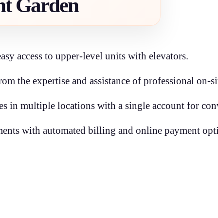
nt Garden
easy access to upper-level units with elevators.
from the expertise and assistance of professional on-s
ies in multiple locations with a single account for co
nts with automated billing and online payment opt