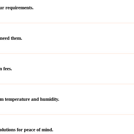
our requirements.
 need them.
 fees.
rom temperature and humidity.
olutions for peace of mind.