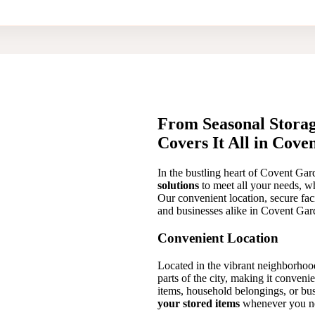
From Seasonal Storag
Covers It All in Cov
In the bustling heart of Covent Ga
solutions
to meet all your needs, wh
Our convenient location, secure faci
and businesses alike in Covent Gar
Convenient Location
Located in the vibrant neighborhood 
parts of the city, making it conveni
items, household belongings, or bus
your stored items
whenever you n