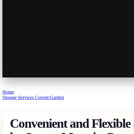
Home
Storage Services Covent Garden
Convenient and Flexible 