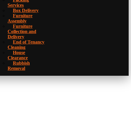
Services
Box Delivery
Furniture
Assembly
Furniture
Collection and
Delivery
Еnd of Tenancy
Cleaning
House
Clearance
Rubbish
Removal