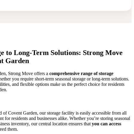
e to Long-Term Solutions: Strong Move
ent Garden
rden, Strong Move offers a
comprehensive range of storage
ether you require short-term seasonal storage or long-term solutions.
lities, and flexible options make us the perfect choice for residents
den.
of Covent Garden, our storage facility is easily accessible from all
ent for residents and businesses alike. Whether you’re storing seasonal
iness inventory, our central location ensures that
you can access
eed them.