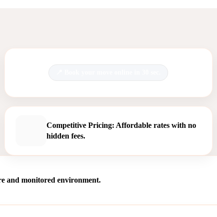
Book your move online in 30 sec.
Competitive Pricing: Affordable rates with no
hidden fees.
ure and monitored environment.