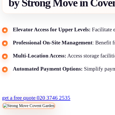
by Strong Move in Cove
Elevator Access for Upper Levels:
Facilitate 
Professional On-Site Management
: Benefit 
Multi-Location Access:
Access storage facilit
Automated Payment Options:
Simplify payme
get a free quote
020 3746 2535