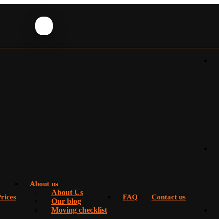
About us
About Us
rices
FAQ
Contact us
Our blog
Moving checklist