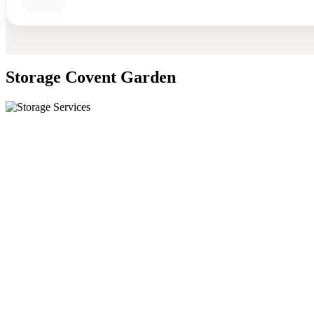
Storage Covent Garden