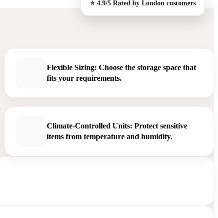
Flexible Sizing: Choose the storage space that
fits your requirements.
Climate-Controlled Units: Protect sensitive
items from temperature and humidity.