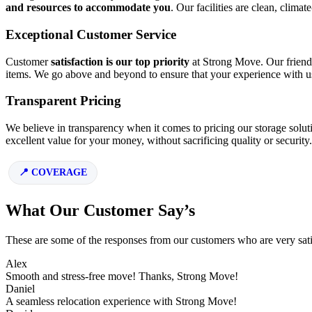
and resources to accommodate you
. Our facilities are clean, clima
Exceptional Customer Service
Customer
satisfaction is our top priority
at Strong Move. Our friendl
items. We go above and beyond to ensure that your experience with us 
Transparent Pricing
We believe in transparency when it comes to pricing our storage solut
excellent value for your money, without sacrificing quality or security.
COVERAGE
What Our Customer Say’s
These are some of the responses from our customers who are very sati
Alex
Smooth and stress-free move! Thanks, Strong Move!
Daniel
A seamless relocation experience with Strong Move!