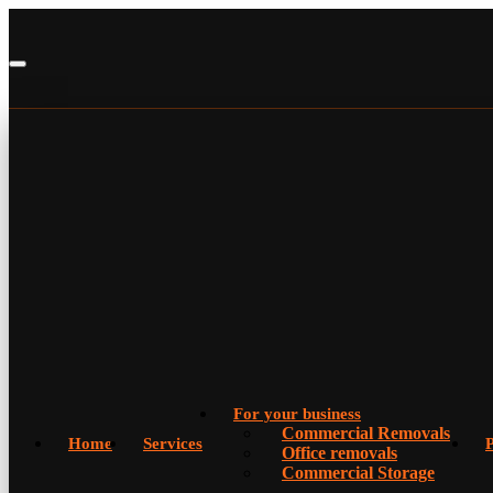
For your business
Commercial Removals
Home
Services
P
Office removals
Commercial Storage