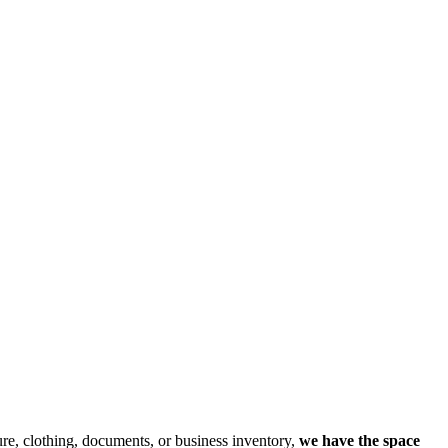
re, clothing, documents, or business inventory,
we have the space