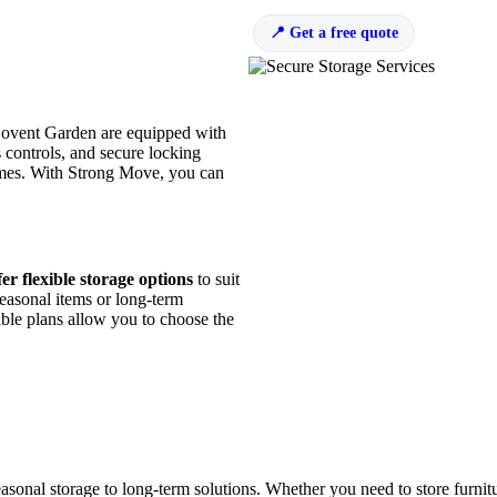
Get a free quote
 Covent Garden are equipped with
s controls, and secure locking
 times. With Strong Move, you can
er flexible storage options
to suit
easonal items or long-term
ble plans allow you to choose the
sonal storage to long-term solutions. Whether you need to store furnitu