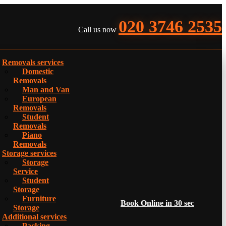
020 3746 2535
Call us now
Removals services
Domestic
Removals
Man and Van
European
Removals
Student
Removals
Piano
Removals
Storage services
Storage
Service
Student
Storage
Furniture
Book Online in 30 sec
Storage
Additional services
Packing