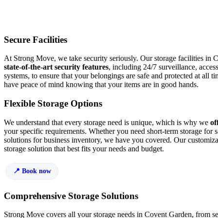
Secure Facilities
At Strong Move, we take security seriously. Our storage facilities in
state-of-the-art security features
, including 24/7 surveillance, acces
systems, to ensure that your belongings are safe and protected at all
have peace of mind knowing that your items are in good hands.
Flexible Storage Options
We understand that every storage need is unique, which is why we
off
your specific requirements. Whether you need short-term storage for s
solutions for business inventory, we have you covered. Our customiza
storage solution that best fits your needs and budget.
Book now
Comprehensive Storage Solutions
Strong Move covers all your storage needs in Covent Garden, from sea