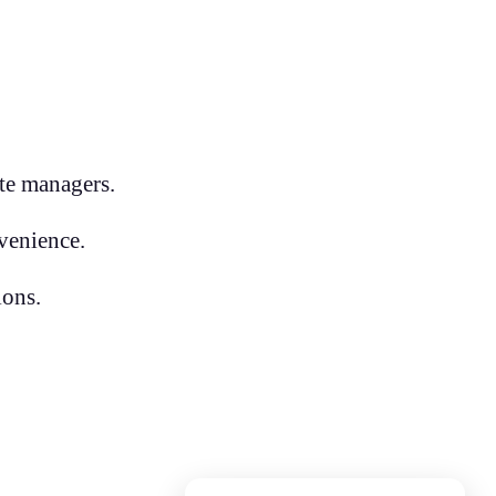
ite managers.
nvenience.
ions.