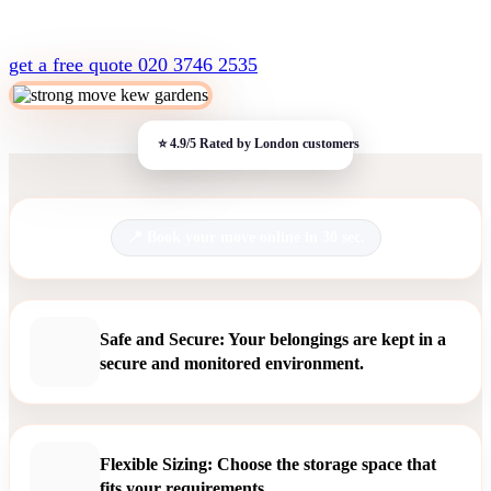
get a free quote
020 3746 2535
Book your move online in 30 sec.
Safe and Secure: Your belongings are kept in a
secure and monitored environment.
Flexible Sizing: Choose the storage space that
fits your requirements.