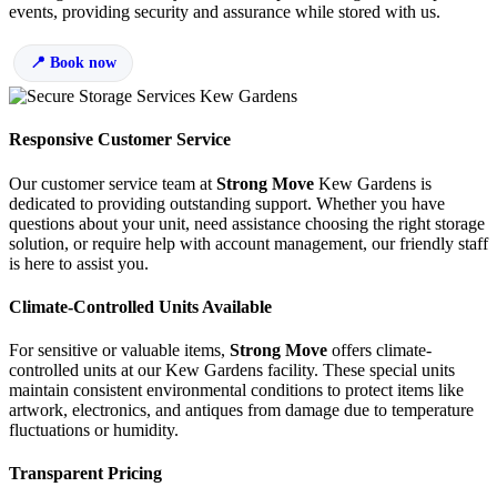
events, providing security and assurance while stored with us.
Book now
Responsive Customer Service
Our customer service team at
Strong Move
Kew Gardens is
dedicated to providing outstanding support. Whether you have
questions about your unit, need assistance choosing the right storage
solution, or require help with account management, our friendly staff
is here to assist you.
Climate-Controlled Units Available
For sensitive or valuable items,
Strong Move
offers climate-
controlled units at our Kew Gardens facility. These special units
maintain consistent environmental conditions to protect items like
artwork, electronics, and antiques from damage due to temperature
fluctuations or humidity.
Transparent Pricing