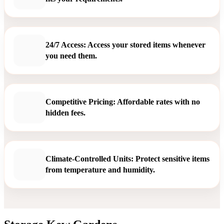
24/7 Access: Access your stored items whenever
you need them.
Competitive Pricing: Affordable rates with no
hidden fees.
Climate-Controlled Units: Protect sensitive items
from temperature and humidity.