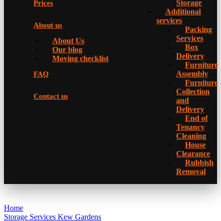
Storage
Prices
Additional
services
About us
Packing
Services
About Us
Box
Our blog
Delivery
Moving checklist
Furniture
Assembly
FAQ
Furniture
Collection
Contact us
and
Delivery
Еnd of
Tenancy
Cleaning
House
Clearance
Rubbish
Removal
Home
Storage Services Kew Gardens