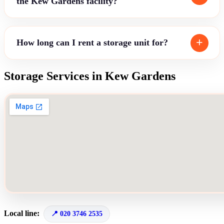
the Kew Gardens facility?
How long can I rent a storage unit for?
Storage Services in Kew Gardens
Local line:
020 3746 2535