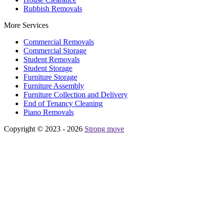
Rubbish Removals
More Services
Commercial Removals
Commercial Storage
Student Removals
Student Storage
Furniture Storage
Furniture Assembly
Furniture Collection and Delivery
Еnd of Tenancy Cleaning
Piano Removals
Copyright © 2023 - 2026
Strong move