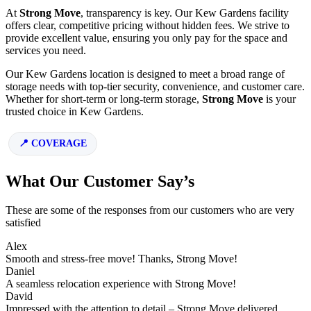
At
Strong Move
, transparency is key. Our Kew Gardens facility
offers clear, competitive pricing without hidden fees. We strive to
provide excellent value, ensuring you only pay for the space and
services you need.
Our Kew Gardens location is designed to meet a broad range of
storage needs with top-tier security, convenience, and customer care.
Whether for short-term or long-term storage,
Strong Move
is your
trusted choice in Kew Gardens.
COVERAGE
What Our Customer Say’s
These are some of the responses from our customers who are very
satisfied
Alex
Smooth and stress-free move! Thanks, Strong Move!
Daniel
A seamless relocation experience with Strong Move!
David
Impressed with the attention to detail – Strong Move delivered