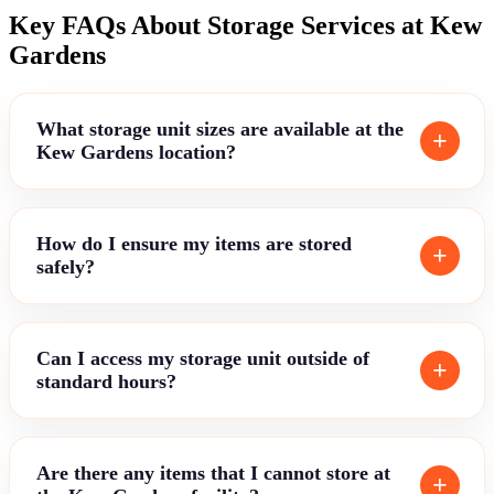
Key FAQs About Storage Services at Kew
Gardens
What storage unit sizes are available at the
Kew Gardens location?
How do I ensure my items are stored
safely?
Can I access my storage unit outside of
standard hours?
Are there any items that I cannot store at