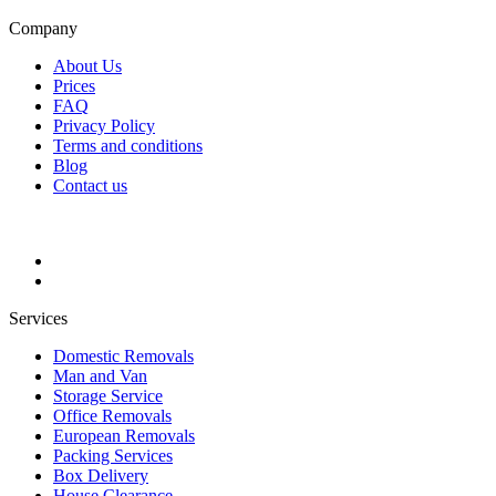
Company
About Us
Prices
FAQ
Privacy Policy
Terms and conditions
Blog
Contact us
Services
Domestic Removals
Man and Van
Storage Service
Office Removals
European Removals
Packing Services
Box Delivery
House Clearance