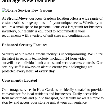
Storage Kew Gardens
At
Strong Move
, our Kew Gardens location offers a wide range of
customizable storage options to fit your unique needs. Whether you
require a small space for personal items or a larger unit for business
inventory, our facility is equipped to accommodate your
requirements with a variety of unit sizes and configurations.
Enhanced Security Features
Security at our Kew Gardens facility is uncompromising. We utilize
the latest in security technology, including 24-hour video
surveillance, individual unit alarms, and secure access controls. Our
security staff is always on alert to ensure your belongings are
protected
every hour of every day
.
Conveniently Located
Our storage services in Kew Gardens are ideally situated to provide
convenience for local residents and businesses. Easily accessible
from major roads and public transport, our facility makes it simple to
stop by and access your storage unit at your convenience.