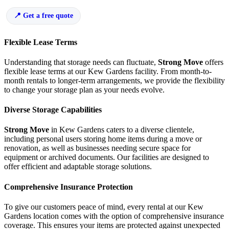
Get a free quote
Flexible Lease Terms
Understanding that storage needs can fluctuate,
Strong Move
offers
flexible lease terms at our Kew Gardens facility. From month-to-
month rentals to longer-term arrangements, we provide the flexibility
to change your storage plan as your needs evolve.
Diverse Storage Capabilities
Strong Move
in Kew Gardens caters to a diverse clientele,
including personal users storing home items during a move or
renovation, as well as businesses needing secure space for
equipment or archived documents. Our facilities are designed to
offer efficient and adaptable storage solutions.
Comprehensive Insurance Protection
To give our customers peace of mind, every rental at our Kew
Gardens location comes with the option of comprehensive insurance
coverage. This ensures your items are protected against unexpected