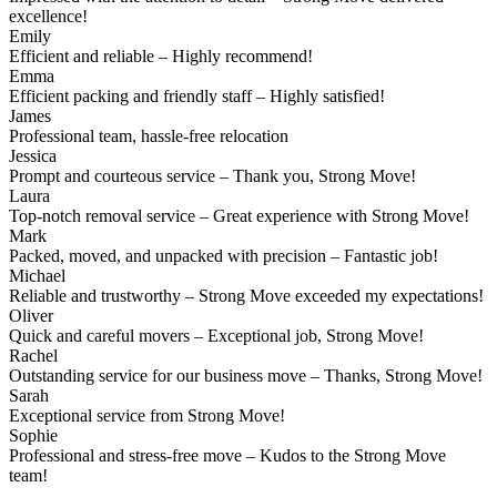
excellence!
Emily
Efficient and reliable – Highly recommend!
Emma
Efficient packing and friendly staff – Highly satisfied!
James
Professional team, hassle-free relocation
Jessica
Prompt and courteous service – Thank you, Strong Move!
Laura
Top-notch removal service – Great experience with Strong Move!
Mark
Packed, moved, and unpacked with precision – Fantastic job!
Michael
Reliable and trustworthy – Strong Move exceeded my expectations!
Oliver
Quick and careful movers – Exceptional job, Strong Move!
Rachel
Outstanding service for our business move – Thanks, Strong Move!
Sarah
Exceptional service from Strong Move!
Sophie
Professional and stress-free move – Kudos to the Strong Move
team!