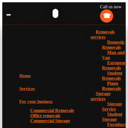
Call us now
Removals
services
Domestic
Removals
Man and
Van
European
Removals
Student
Home
Removals
Piano
Removals
Services
Storage
services
For your business
Storage
Service
Commercial Removals
Student
Office removals
Storage
Commercial Storage
Furniture