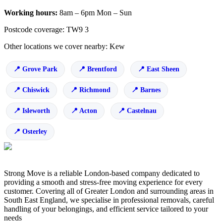
Working hours:
8am – 6pm Mon – Sun
Postcode coverage: TW9 3
Other locations we cover nearby: Kew
Grove Park
Brentford
East Sheen
Chiswick
Richmond
Barnes
Isleworth
Acton
Castelnau
Osterley
Strong Move is a reliable London-based company dedicated to
providing a smooth and stress-free moving experience for every
customer. Covering all of Greater London and surrounding areas in
South East England, we specialise in professional removals, careful
handling of your belongings, and efficient service tailored to your
needs