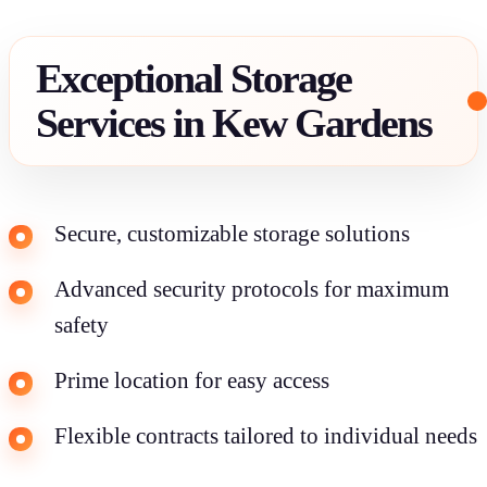
Exceptional Storage
Services in Kew Gardens
Secure, customizable storage solutions
Advanced security protocols for maximum
safety
Prime location for easy access
Flexible contracts tailored to individual needs