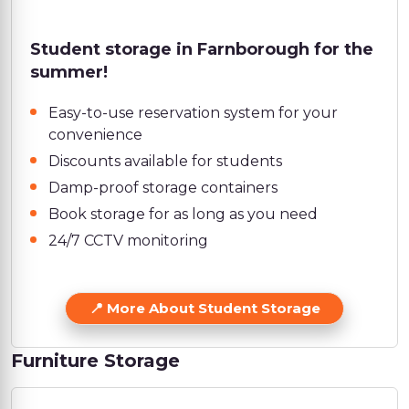
Student storage in Farnborough for the
summer!
Easy-to-use reservation system for your
convenience
Discounts available for students
Damp-proof storage containers
Book storage for as long as you need
24/7 CCTV monitoring
More About Student Storage
Furniture Storage