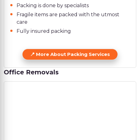
Packing is done by specialists
Fragile items are packed with the utmost
care
Fully insured packing
More About Packing Services
Office Removals