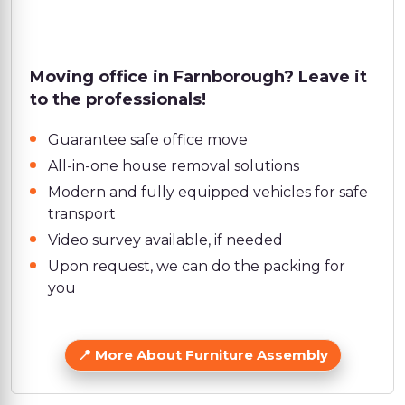
Moving office in Farnborough? Leave it
to the professionals!
Guarantee safe office move
All-in-one house removal solutions
Modern and fully equipped vehicles for safe
transport
Video survey available, if needed
Upon request, we can do the packing for
you
More About Furniture Assembly