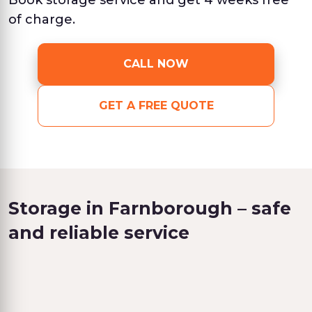
Book storage service and get 4 weeks free
of charge.
CALL NOW
GET A FREE QUOTE
Storage in Farnborough – safe
and reliable service