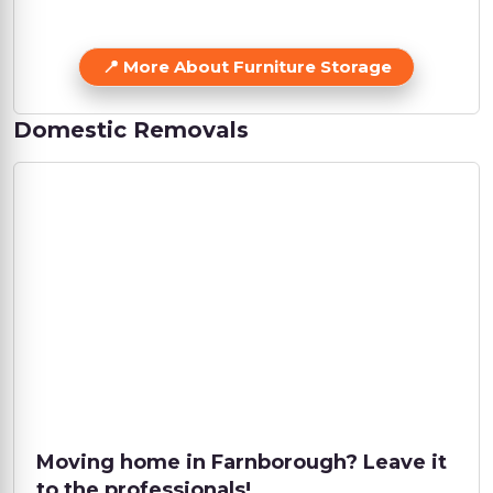
More About Furniture Storage
Domestic Removals
Moving home in Farnborough? Leave it
to the professionals!