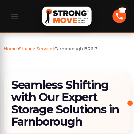
Home
Storage Service
Farnborough BR6 7
Seamless Shifting
with Our Expert
Storage Solutions in
Farnborough