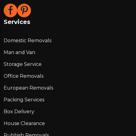
Services
Domestic Removals
Man and Van
Storage Service
Office Removals
European Removals
Packing Services
Box Delivery
House Clearance
Rubbish Removals