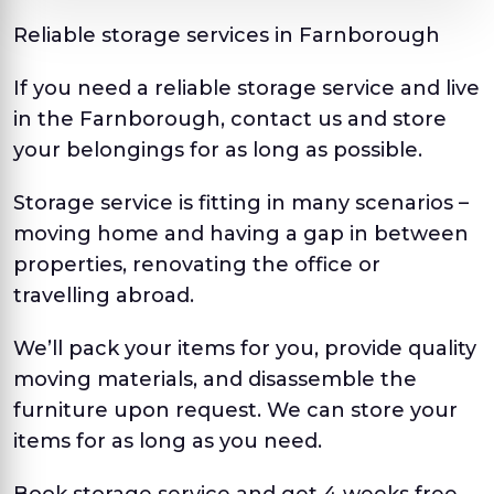
Reliable storage services in Farnborough
If you need a reliable storage service and live
in the Farnborough, contact us and store
your belongings for as long as possible.
Storage service is fitting in many scenarios –
moving home and having a gap in between
properties, renovating the office or
travelling abroad.
We’ll pack your items for you, provide quality
moving materials, and disassemble the
furniture upon request. We can store your
items for as long as you need.