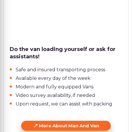
Do the van loading yourself or ask for
assistants!
Safe and insured transporting process
Available every day of the week
Modern and fully equipped Vans
Video survey availability, if needed
Upon request, we can assist with packing
More About Man And Van