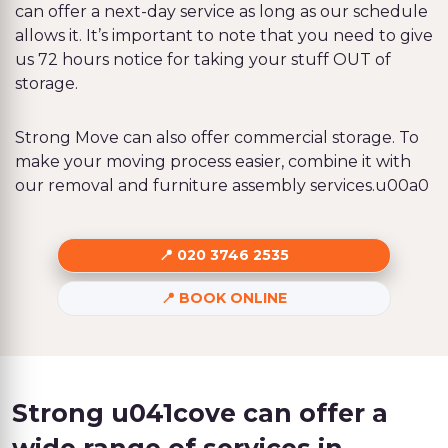
can offer a next-day service as long as our schedule
allows it. It’s important to note that you need to give
us 72 hours notice for taking your stuff OUT of
storage.
Strong Move can also offer commercial storage. To
make your moving process easier, combine it with
our removal and furniture assembly services.u00a0
020 3746 2535
BOOK ONLINE
Strong u041cove can offer a