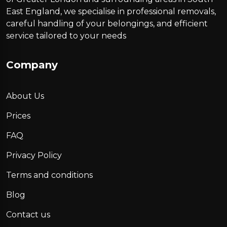
East England, we specialise in professional removals,
careful handling of your belongings, and efficient
service tailored to your needs
Company
About Us
Prices
FAQ
Privacy Policy
Terms and conditions
Blog
Contact us