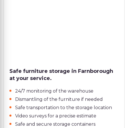
Safe furniture storage in Farnborough
at your service.
24/7 monitoring of the warehouse
Dismantling of the furniture if needed
Safe transportation to the storage location
Video surveys for a precise estimate
Safe and secure storage containers