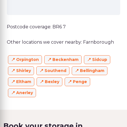
Postcode coverage: BR6 7
Other locations we cover nearby: Farnborough
Orpington
Beckenham
Sidcup
Shirley
Southend
Bellingham
Eltham
Bexley
Penge
Anerley
Book your storage in