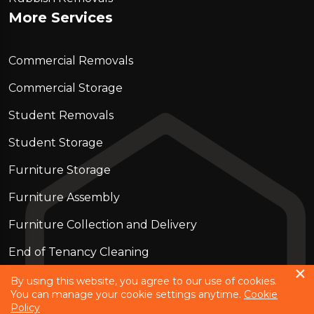
More Services
Commercial Removals
Commercial Storage
Student Removals
Student Storage
Furniture Storage
Furniture Assembly
Furniture Collection and Delivery
Еnd of Tenancy Cleaning
Piano Removals
By using this website, you agree to our use of cookies.
You can manage your cookie settings anytime.
Cookie
Policy