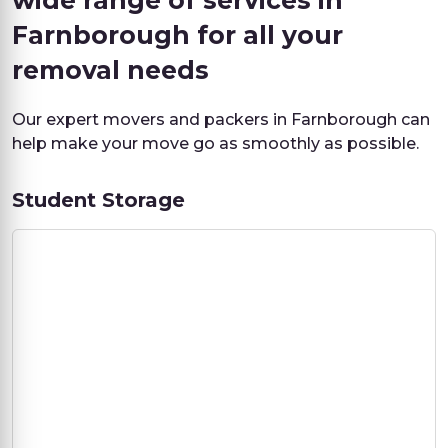
wide range of services in
Farnborough for all your
removal needs
Our expert movers and packers in Farnborough can
help make your move go as smoothly as possible.
Student Storage