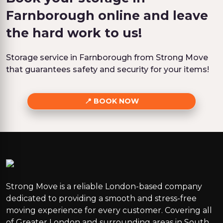
Farnborough online and leave
the hard work to us!
Storage service in Farnborough from Strong Move
that guarantees safety and security for your items!
BOOK NOW
Strong Move is a reliable London-based company
dedicated to providing a smooth and stress-free
moving experience for every customer. Covering all
of Greater London and surrounding areas in South