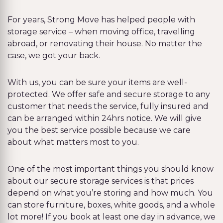
For years, Strong Move has helped people with
storage service – when moving office, travelling
abroad, or renovating their house. No matter the
case, we got your back.
With us, you can be sure your items are well-
protected. We offer safe and secure storage to any
customer that needs the service, fully insured and
can be arranged within 24hrs notice. We will give
you the best service possible because we care
about what matters most to you.
One of the most important things you should know
about our secure storage services is that prices
depend on what you’re storing and how much. You
can store furniture, boxes, white goods, and a whole
lot more! If you book at least one day in advance, we