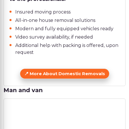
Insured moving process
All-in-one house removal solutions
Modern and fully equipped vehicles ready
Video survey availability, if needed
Additional help with packing is offered, upon
request
More About Domestic Removals
Man and van