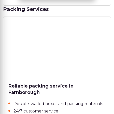
Packing Services
Reliable packing service in
Farnborough
Double-walled boxes and packing materials
24/7 customer service