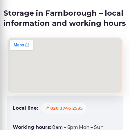
Storage in Farnborough – local
information and working hours
Local line:
020 3746 2535
Working hours:
8am – 6pm Mon – Sun