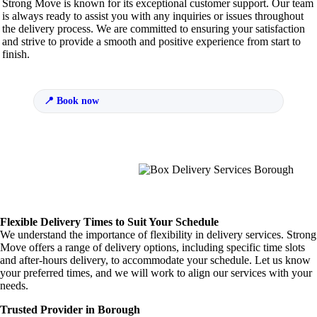
Strong Move is known for its exceptional customer support. Our team
is always ready to assist you with any inquiries or issues throughout
the delivery process. We are committed to ensuring your satisfaction
and strive to provide a smooth and positive experience from start to
finish.
Book now
Flexible Delivery Times to Suit Your Schedule
We understand the importance of flexibility in delivery services. Strong
Move offers a range of delivery options, including specific time slots
and after-hours delivery, to accommodate your schedule. Let us know
your preferred times, and we will work to align our services with your
needs.
Trusted Provider in Borough