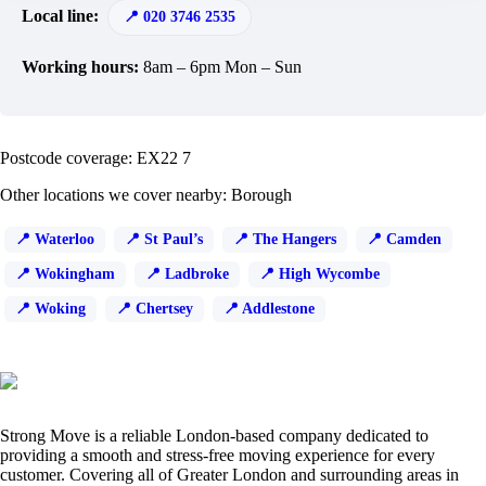
Local line:
020 3746 2535
Working hours:
8am – 6pm Mon – Sun
Postcode coverage: EX22 7
Other locations we cover nearby: Borough
Waterloo
St Paul’s
The Hangers
Camden
Wokingham
Ladbroke
High Wycombe
Woking
Chertsey
Addlestone
Strong Move is a reliable London-based company dedicated to
providing a smooth and stress-free moving experience for every
customer. Covering all of Greater London and surrounding areas in