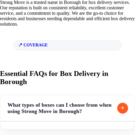
Strong Move is a trusted name in Borough for box delivery services.
Our reputation is built on consistent reliability, excellent customer
service, and a commitment to quality. We are the go-to choice for
residents and businesses needing dependable and efficient box delivery
solutions.
COVERAGE
Essential FAQs for Box Delivery in
Borough
What types of boxes can I choose from when
using Strong Move in Borough?