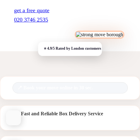
get a free quote
020 3746 2535
Book your move online in 30 sec.
Fast and Reliable Box Delivery Service