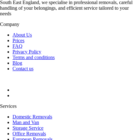
South East England, we specialise in professional removals, careful
handling of your belongings, and efficient service tailored to your
needs
Company
About Us
Prices
FAQ
Privacy Policy
Terms and conditions
Blog
Contact us
Services
Domestic Removals
Man and Van
Storage Service
Office Removals
European Removals