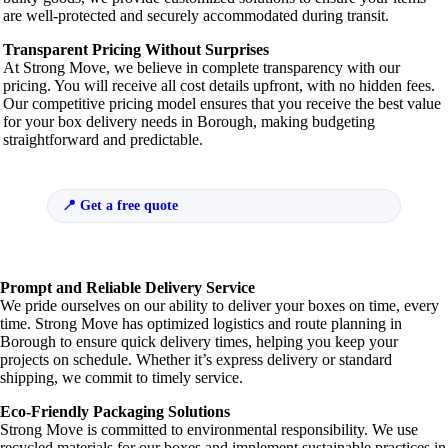
are well-protected and securely accommodated during transit.
Transparent Pricing Without Surprises
At Strong Move, we believe in complete transparency with our
pricing. You will receive all cost details upfront, with no hidden fees.
Our competitive pricing model ensures that you receive the best value
for your box delivery needs in Borough, making budgeting
straightforward and predictable.
Get a free quote
Prompt and Reliable Delivery Service
We pride ourselves on our ability to deliver your boxes on time, every
time. Strong Move has optimized logistics and route planning in
Borough to ensure quick delivery times, helping you keep your
projects on schedule. Whether it’s express delivery or standard
shipping, we commit to timely service.
Eco-Friendly Packaging Solutions
Strong Move is committed to environmental responsibility. We use
recycled materials for our boxes and implement sustainable practices in