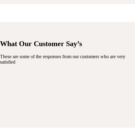
What Our Customer Say’s
These are some of the responses from our customers who are very
satisfied