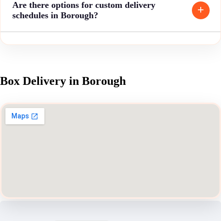
Are there options for custom delivery
schedules in Borough?
Box Delivery in Borough