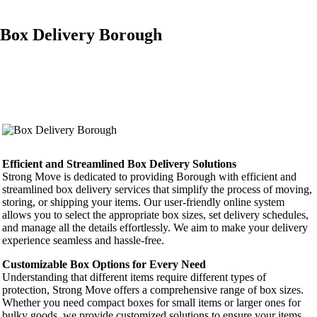
Box Delivery Borough
Efficient and Streamlined Box Delivery Solutions
Strong Move is dedicated to providing Borough with efficient and
streamlined box delivery services that simplify the process of moving,
storing, or shipping your items. Our user-friendly online system
allows you to select the appropriate box sizes, set delivery schedules,
and manage all the details effortlessly. We aim to make your delivery
experience seamless and hassle-free.
Customizable Box Options for Every Need
Understanding that different items require different types of
protection, Strong Move offers a comprehensive range of box sizes.
Whether you need compact boxes for small items or larger ones for
bulky goods, we provide customized solutions to ensure your items