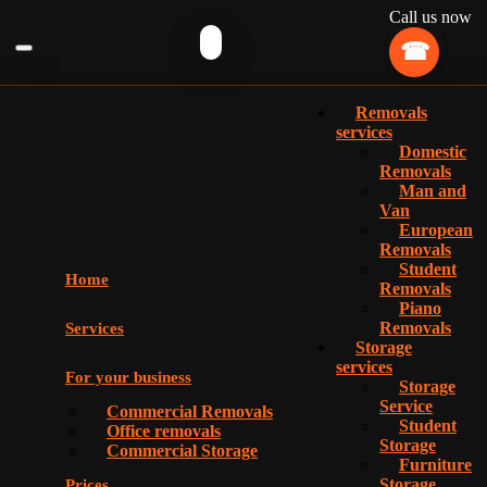
Call us now
Removals
services
Domestic
Removals
Man and
Van
European
Removals
Student
Home
Removals
Piano
Removals
Services
Storage
services
For your business
Storage
Service
Commercial Removals
Student
Office removals
Storage
Commercial Storage
Furniture
Storage
Prices