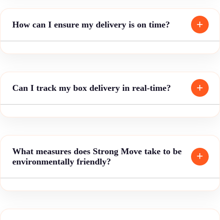
How can I ensure my delivery is on time?
Can I track my box delivery in real-time?
What measures does Strong Move take to be
environmentally friendly?