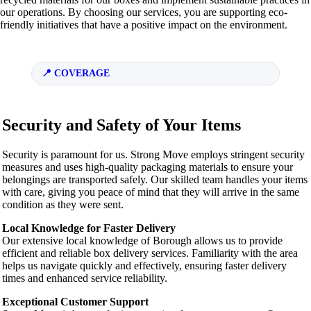
our operations. By choosing our services, you are supporting eco-
friendly initiatives that have a positive impact on the environment.
COVERAGE
Security and Safety of Your Items
Security is paramount for us. Strong Move employs stringent security
measures and uses high-quality packaging materials to ensure your
belongings are transported safely. Our skilled team handles your items
with care, giving you peace of mind that they will arrive in the same
condition as they were sent.
Local Knowledge for Faster Delivery
Our extensive local knowledge of Borough allows us to provide
efficient and reliable box delivery services. Familiarity with the area
helps us navigate quickly and effectively, ensuring faster delivery
times and enhanced service reliability.
Exceptional Customer Support