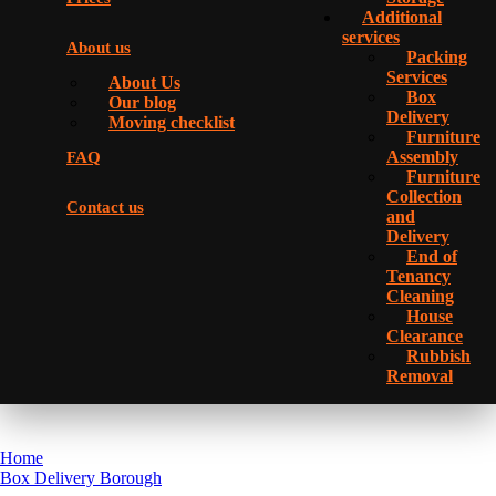
Additional
services
About us
Packing
Services
About Us
Box
Our blog
Delivery
Moving checklist
Furniture
Assembly
FAQ
Furniture
Collection
Contact us
and
Delivery
Еnd of
Tenancy
Cleaning
House
Clearance
Rubbish
Removal
Home
Box Delivery Borough