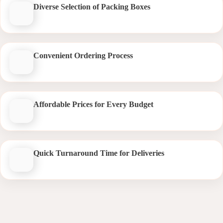
Diverse Selection of Packing Boxes
Convenient Ordering Process
Affordable Prices for Every Budget
Quick Turnaround Time for Deliveries