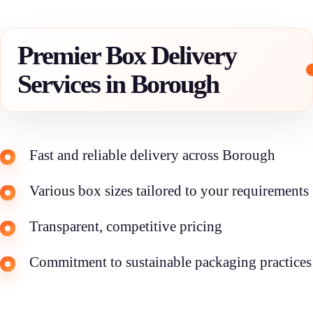
Premier Box Delivery
Services in Borough
Fast and reliable delivery across Borough
Various box sizes tailored to your requirements
Transparent, competitive pricing
Commitment to sustainable packaging practices