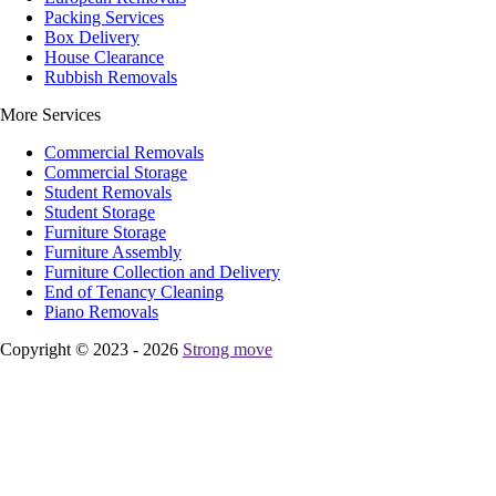
Packing Services
Box Delivery
House Clearance
Rubbish Removals
More Services
Commercial Removals
Commercial Storage
Student Removals
Student Storage
Furniture Storage
Furniture Assembly
Furniture Collection and Delivery
Еnd of Tenancy Cleaning
Piano Removals
Copyright © 2023 - 2026
Strong move