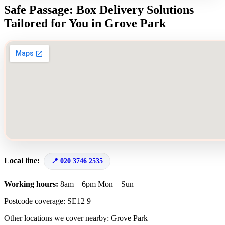
Safe Passage: Box Delivery Solutions
Tailored for You in Grove Park
Local line:
020 3746 2535
Working hours:
8am – 6pm Mon – Sun
Postcode coverage: SE12 9
Other locations we cover nearby: Grove Park