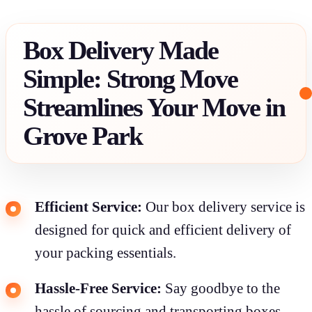
Box Delivery Made
Simple: Strong Move
Streamlines Your Move in
Grove Park
Efficient Service:
Our box delivery service is
designed for quick and efficient delivery of
your packing essentials.
Hassle-Free Service:
Say goodbye to the
hassle of sourcing and transporting boxes