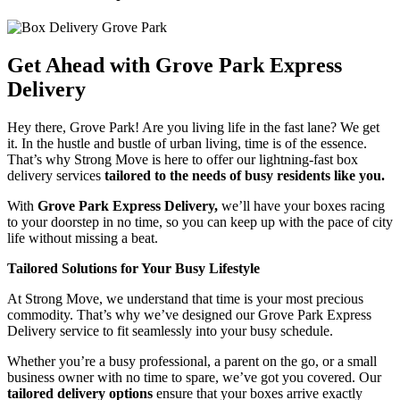
Get Ahead with Grove Park Express
Delivery
Hey there, Grove Park! Are you living life in the fast lane? We get
it. In the hustle and bustle of urban living, time is of the essence.
That’s why Strong Move is here to offer our lightning-fast box
delivery services
tailored to the needs of busy residents like you.
With
Grove Park Express Delivery,
we’ll have your boxes racing
to your doorstep in no time, so you can keep up with the pace of city
life without missing a beat.
Tailored Solutions for Your Busy Lifestyle
At Strong Move, we understand that time is your most precious
commodity. That’s why we’ve designed our Grove Park Express
Delivery service to fit seamlessly into your busy schedule.
Whether you’re a busy professional, a parent on the go, or a small
business owner with no time to spare, we’ve got you covered. Our
tailored delivery options
ensure that your boxes arrive exactly