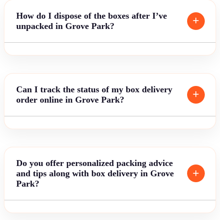
How do I dispose of the boxes after I’ve
unpacked in Grove Park?
Can I track the status of my box delivery
order online in Grove Park?
Do you offer personalized packing advice
and tips along with box delivery in Grove
Park?