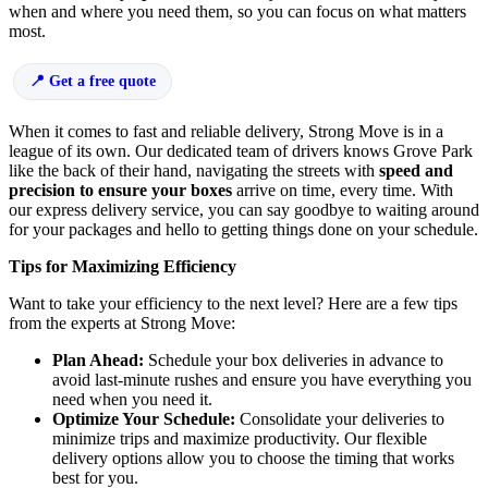
when and where you need them, so you can focus on what matters
most.
Get a free quote
When it comes to fast and reliable delivery, Strong Move is in a
league of its own. Our dedicated team of drivers knows Grove Park
like the back of their hand, navigating the streets with
speed and
precision to ensure your boxes
arrive on time, every time. With
our express delivery service, you can say goodbye to waiting around
for your packages and hello to getting things done on your schedule.
Tips for Maximizing Efficiency
Want to take your efficiency to the next level? Here are a few tips
from the experts at Strong Move:
Plan Ahead:
Schedule your box deliveries in advance to
avoid last-minute rushes and ensure you have everything you
need when you need it.
Optimize Your Schedule:
Consolidate your deliveries to
minimize trips and maximize productivity. Our flexible
delivery options allow you to choose the timing that works
best for you.