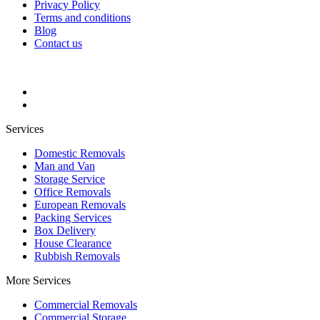
Privacy Policy
Terms and conditions
Blog
Contact us
Services
Domestic Removals
Man and Van
Storage Service
Office Removals
European Removals
Packing Services
Box Delivery
House Clearance
Rubbish Removals
More Services
Commercial Removals
Commercial Storage