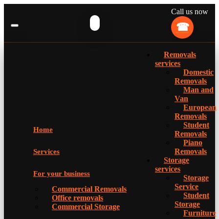
Call us now
Removals
services
Domestic
Removals
Man and
Van
European
Removals
Student
Home
Removals
Piano
Removals
Services
Storage
services
For your business
Storage
Service
Commercial Removals
Student
Office removals
Storage
Commercial Storage
Furniture