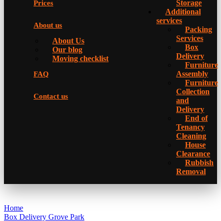
Storage
Prices
Additional
services
About us
Packing
Services
About Us
Box
Our blog
Delivery
Moving checklist
Furniture
Assembly
FAQ
Furniture
Collection
Contact us
and
Delivery
Еnd of
Tenancy
Cleaning
House
Clearance
Rubbish
Removal
Home
Box Delivery Grove Park