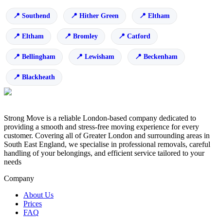
Southend
Hither Green
Eltham
Eltham
Bromley
Catford
Bellingham
Lewisham
Beckenham
Blackheath
Strong Move is a reliable London-based company dedicated to
providing a smooth and stress-free moving experience for every
customer. Covering all of Greater London and surrounding areas in
South East England, we specialise in professional removals, careful
handling of your belongings, and efficient service tailored to your
needs
Company
About Us
Prices
FAQ