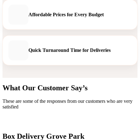
Affordable Prices for Every Budget
Quick Turnaround Time for Deliveries
What Our Customer Say’s
These are some of the responses from our customers who are very
satisfied
Box Delivery Grove Park