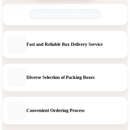
Book your move online in 30 sec.
Fast and Reliable Box Delivery Service
Diverse Selection of Packing Boxes
Convenient Ordering Process