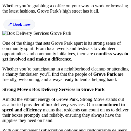
Whether you’re grabbing a coffee on your way to work or browsing
the latest fashions, Grove Park’s high street has it all.
Book now
One of the things that sets Grove Park apart is its strong sense of
community spirit. From local events and festivals to volunteer
opportunities and community initiatives, there are
countless ways to
get involved and make a difference.
Whether you’re participating in a neighborhood cleanup or attending
a charity fundraiser, you’ll find that the people of
Grove Park
are
friendly, welcoming, and always ready to lend a helping hand.
Strong Move’s Box Delivery Services in Grove Park
Amidst the vibrant energy of Grove Park, Strong Move stands out
as a trusted provider of box delivery services. Our
commitment to
speed and efficiency
means that residents can count on us to deliver
their boxes promptly and reliably, ensuring they always have the
supplies they need on hand.
With our convenient subscription options and customizable delivery