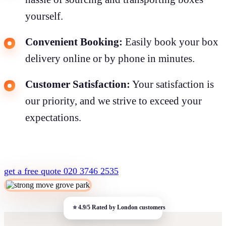
yourself.
Convenient Booking:
Easily book your box
delivery online or by phone in minutes.
Customer Satisfaction:
Your satisfaction is
our priority, and we strive to exceed your
expectations.
get a free quote
020 3746 2535