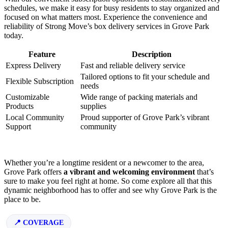
schedules, we make it easy for busy residents to stay organized and
focused on what matters most. Experience the convenience and
reliability of Strong Move’s box delivery services in Grove Park
today.
Feature
Description
Express Delivery
Fast and reliable delivery service
Tailored options to fit your schedule and
Flexible Subscription
needs
Customizable
Wide range of packing materials and
Products
supplies
Local Community
Proud supporter of Grove Park’s vibrant
Support
community
Whether you’re a longtime resident or a newcomer to the area,
Grove Park offers
a vibrant and welcoming environment
that’s
sure to make you feel right at home. So come explore all that this
dynamic neighborhood has to offer and see why Grove Park is the
place to be.
COVERAGE