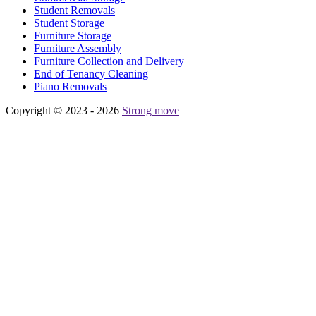
Student Removals
Student Storage
Furniture Storage
Furniture Assembly
Furniture Collection and Delivery
Еnd of Tenancy Cleaning
Piano Removals
Copyright © 2023 - 2026
Strong move