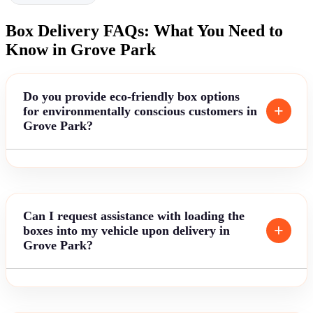
Box Delivery FAQs: What You Need to
Know in Grove Park
Do you provide eco-friendly box options
for environmentally conscious customers in
Grove Park?
Can I request assistance with loading the
boxes into my vehicle upon delivery in
Grove Park?