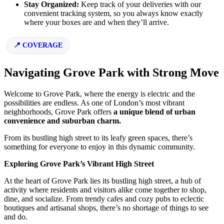
Stay Organized:
Keep track of your deliveries with our
convenient tracking system, so you always know exactly
where your boxes are and when they’ll arrive.
COVERAGE
Navigating Grove Park with Strong Move
Welcome to Grove Park, where the energy is electric and the
possibilities are endless. As one of London’s most vibrant
neighborhoods, Grove Park offers
a unique blend of urban
convenience and suburban charm.
From its bustling high street to its leafy green spaces, there’s
something for everyone to enjoy in this dynamic community.
Exploring Grove Park’s Vibrant High Street
At the heart of Grove Park lies its bustling high street, a hub of
activity where residents and visitors alike come together to shop,
dine, and socialize. From trendy cafes and cozy pubs to eclectic
boutiques and artisanal shops, there’s no shortage of things to see
and do.