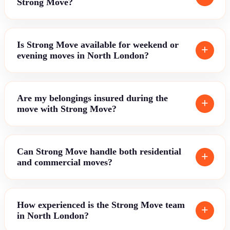
Strong Move?
Is Strong Move available for weekend or
evening moves in North London?
Are my belongings insured during the
move with Strong Move?
Can Strong Move handle both residential
and commercial moves?
How experienced is the Strong Move team
in North London?