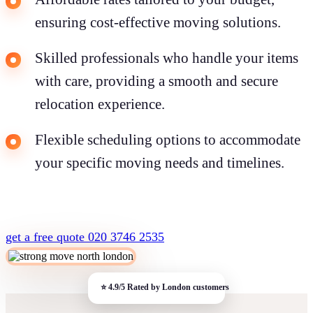
ensuring cost-effective moving solutions.
Skilled professionals who handle your items
with care, providing a smooth and secure
relocation experience.
Flexible scheduling options to accommodate
your specific moving needs and timelines.
get a free quote
020 3746 2535