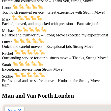
Prompt and courteous service – Thank you, Strong Move!
Laura
Top-notch removal service – Great experience with Strong Move!
Mark
Packed, moved, and unpacked with precision – Fantastic job!
Michael
Reliable and trustworthy – Strong Move exceeded my expectations!
Oliver
Quick and careful movers – Exceptional job, Strong Move!
Rachel
Outstanding service for our business move – Thanks, Strong Move!
Sarah
Exceptional service from Strong Move!
Sophie
Professional and stress-free move – Kudos to the Strong Move
team!
Man and Van North London