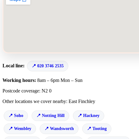
Local line:
020 3746 2535
Working hours:
8am – 6pm Mon – Sun
Postcode coverage: N2 0
Other locations we cover nearby: East Finchley
Soho
Notting Hill
Hackney
Wembley
Wandsworth
Tooting