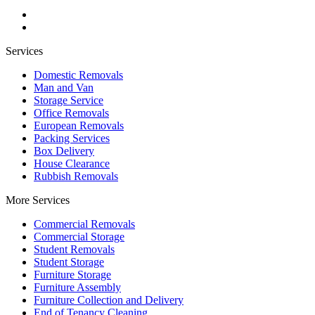
Services
Domestic Removals
Man and Van
Storage Service
Office Removals
European Removals
Packing Services
Box Delivery
House Clearance
Rubbish Removals
More Services
Commercial Removals
Commercial Storage
Student Removals
Student Storage
Furniture Storage
Furniture Assembly
Furniture Collection and Delivery
Еnd of Tenancy Cleaning