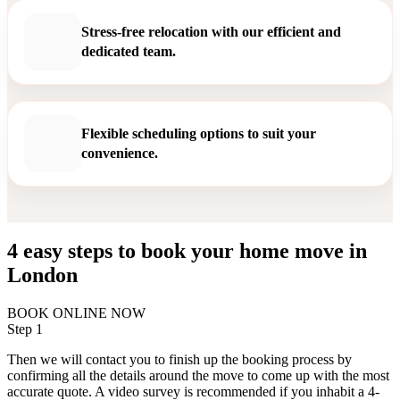
Stress-free relocation with our efficient and
dedicated team.
Flexible scheduling options to suit your
convenience.
4 easy steps to book your home move in
London
BOOK ONLINE NOW
Step 1
Then we will contact you to finish up the booking process by
confirming all the details around the move to come up with the most
accurate quote. A video survey is recommended if you inhabit a 4-