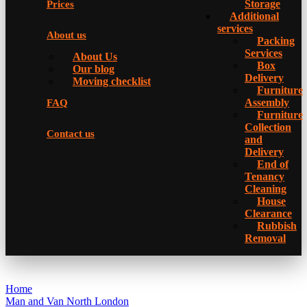
Storage
Prices
Additional
services
About us
Packing
Services
About Us
Box
Our blog
Delivery
Moving checklist
Furniture
Assembly
FAQ
Furniture
Collection
Contact us
and
Delivery
Еnd of
Tenancy
Cleaning
House
Clearance
Rubbish
Removal
Home
Man and Van North London