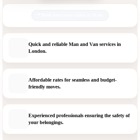
Book your move online in 30 sec.
Quick and reliable Man and Van services in
London.
Affordable rates for seamless and budget-
friendly moves.
Experienced professionals ensuring the safety of
your belongings.