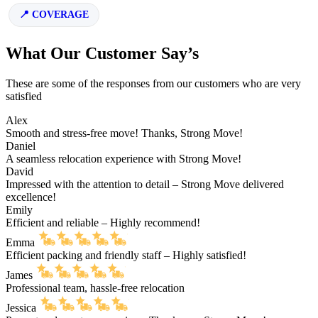
COVERAGE
What Our Customer Say’s
These are some of the responses from our customers who are very
satisfied
Alex
Smooth and stress-free move! Thanks, Strong Move!
Daniel
A seamless relocation experience with Strong Move!
David
Impressed with the attention to detail – Strong Move delivered
excellence!
Emily
Efficient and reliable – Highly recommend!
Emma
Efficient packing and friendly staff – Highly satisfied!
James
Professional team, hassle-free relocation
Jessica