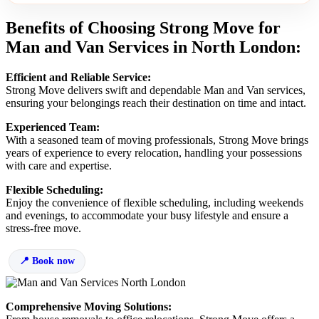
Benefits of Choosing Strong Move for
Man and Van Services in North London:
Efficient and Reliable Service:
Strong Move delivers swift and dependable Man and Van services,
ensuring your belongings reach their destination on time and intact.
Experienced Team:
With a seasoned team of moving professionals, Strong Move brings
years of experience to every relocation, handling your possessions
with care and expertise.
Flexible Scheduling:
Enjoy the convenience of flexible scheduling, including weekends
and evenings, to accommodate your busy lifestyle and ensure a
stress-free move.
Book now
Comprehensive Moving Solutions: