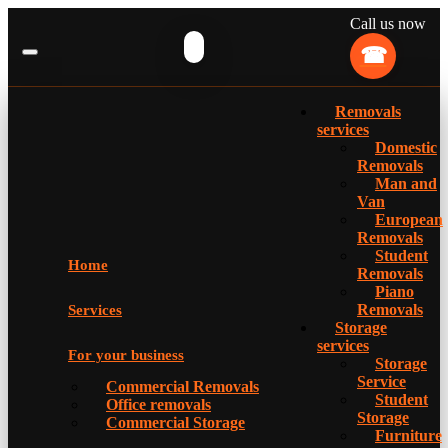
Call us now
Removals
services
Domestic
Removals
Man and
Van
European
Removals
Student
Home
Removals
Piano
Removals
Services
Storage
services
For your business
Storage
Service
Commercial Removals
Student
Office removals
Storage
Commercial Storage
Furniture