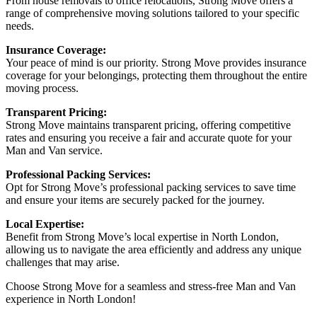
From house removals to office relocations, Strong Move offers a
range of comprehensive moving solutions tailored to your specific
needs.
Insurance Coverage:
Your peace of mind is our priority. Strong Move provides insurance
coverage for your belongings, protecting them throughout the entire
moving process.
Transparent Pricing:
Strong Move maintains transparent pricing, offering competitive
rates and ensuring you receive a fair and accurate quote for your
Man and Van service.
Professional Packing Services:
Opt for Strong Move’s professional packing services to save time
and ensure your items are securely packed for the journey.
Local Expertise:
Benefit from Strong Move’s local expertise in North London,
allowing us to navigate the area efficiently and address any unique
challenges that may arise.
Choose Strong Move for a seamless and stress-free Man and Van
experience in North London!