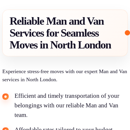
Reliable Man and Van
Services for Seamless
Moves in North London
Experience stress-free moves with our expert Man and Van
services in North London.
Efficient and timely transportation of your
belongings with our reliable Man and Van
team.
Affordable rates tailored to your budget,