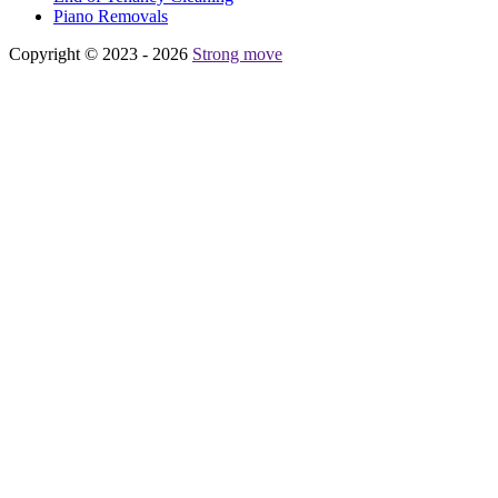
Piano Removals
Copyright © 2023 - 2026
Strong move