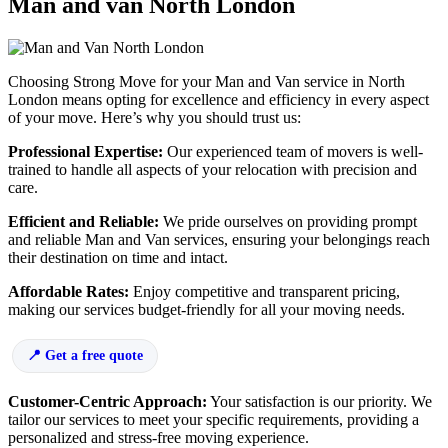
Man and van North London
Choosing Strong Move for your Man and Van service in North
London means opting for excellence and efficiency in every aspect
of your move. Here’s why you should trust us:
Professional Expertise:
Our experienced team of movers is well-
trained to handle all aspects of your relocation with precision and
care.
Efficient and Reliable:
We pride ourselves on providing prompt
and reliable Man and Van services, ensuring your belongings reach
their destination on time and intact.
Affordable Rates:
Enjoy competitive and transparent pricing,
making our services budget-friendly for all your moving needs.
Get a free quote
Customer-Centric Approach:
Your satisfaction is our priority. We
tailor our services to meet your specific requirements, providing a
personalized and stress-free moving experience.