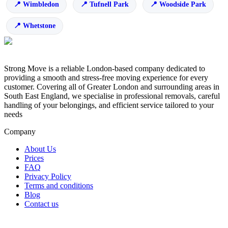
Wimbledon
Tufnell Park
Woodside Park
Whetstone
Strong Move is a reliable London-based company dedicated to
providing a smooth and stress-free moving experience for every
customer. Covering all of Greater London and surrounding areas in
South East England, we specialise in professional removals, careful
handling of your belongings, and efficient service tailored to your
needs
Company
About Us
Prices
FAQ
Privacy Policy
Terms and conditions
Blog
Contact us