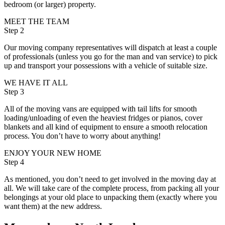
bedroom (or larger) property.
MEET THE TEAM
Step 2
Our moving company representatives will dispatch at least a couple
of professionals (unless you go for the man and van service) to pick
up and transport your possessions with a vehicle of suitable size.
WE HAVE IT ALL
Step 3
All of the moving vans are equipped with tail lifts for smooth
loading/unloading of even the heaviest fridges or pianos, cover
blankets and all kind of equipment to ensure a smooth relocation
process. You don’t have to worry about anything!
ENJOY YOUR NEW HOME
Step 4
As mentioned, you don’t need to get involved in the moving day at
all. We will take care of the complete process, from packing all your
belongings at your old place to unpacking them (exactly where you
want them) at the new address.