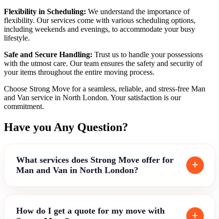
Flexibility in Scheduling:
We understand the importance of
flexibility. Our services come with various scheduling options,
including weekends and evenings, to accommodate your busy
lifestyle.
Safe and Secure Handling:
Trust us to handle your possessions
with the utmost care. Our team ensures the safety and security of
your items throughout the entire moving process.
Choose Strong Move for a seamless, reliable, and stress-free Man
and Van service in North London. Your satisfaction is our
commitment.
Have you Any Question?
What services does Strong Move offer for
Man and Van in North London?
How do I get a quote for my move with