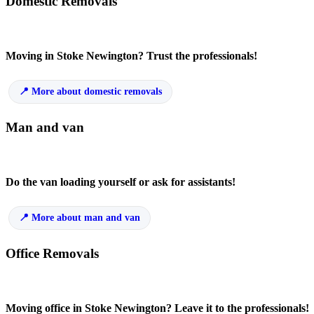
Domestic Removals
Moving in Stoke Newington? Trust the professionals!
More about domestic removals
Man and van
Do the van loading yourself or ask for assistants!
More about man and van
Office Removals
Moving office in Stoke Newington? Leave it to the professionals!