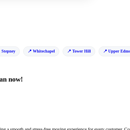
Stepney
Whitechapel
Tower Hill
Upper Edm
van now!
ng a smooth and stress-free moving experience for every customer. Cov