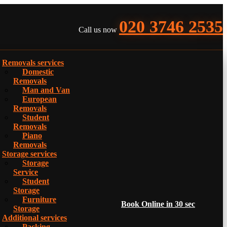
020 3746 2535
Call us now
Removals services
Domestic
Removals
Man and Van
European
Removals
Student
Removals
Piano
Removals
Storage services
Storage
Service
Student
Storage
Furniture
Book Online in 30 sec
Storage
Additional services
Packing