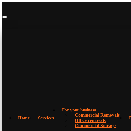
For your business
Commercial Removals
Home
Services
P
Office removals
Commercial Storage