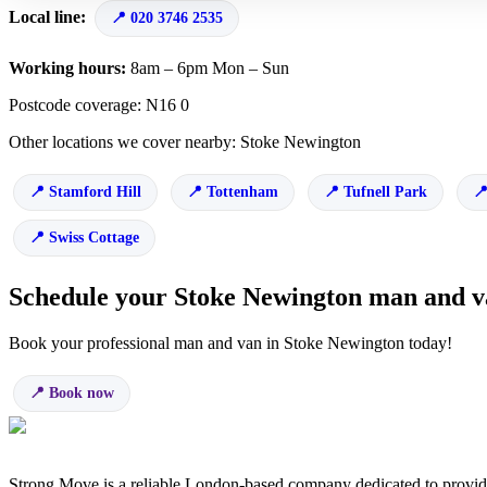
Local line:
020 3746 2535
Working hours:
8am – 6pm Mon – Sun
Postcode coverage: N16 0
Other locations we cover nearby: Stoke Newington
Stamford Hill
Tottenham
Tufnell Park
Swiss Cottage
Schedule your Stoke Newington man and 
Book your professional man and van in Stoke Newington today!
Book now
Strong Move is a reliable London-based company dedicated to providi