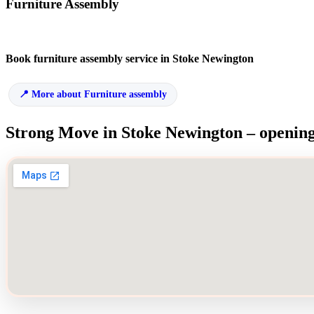
Furniture Assembly
Book furniture assembly service in Stoke Newington
More about Furniture assembly
Strong Move in Stoke Newington – opening 