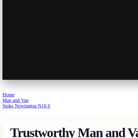
Home
Man and Van
Stoke Newington N16 0
Trustworthy Man and V