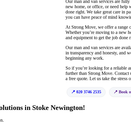
Our man and van services are fully
new home, or office, or need help w
done right. We take great care in pa
you can have peace of mind knowin
At Strong Move, we offer a range o
Whether you’re moving to a new hom
and equipment to get the job done r
Our man and van services are availa
in transparency and honesty, and we
beginning any work.
So if you’re looking for a reliable
further than Strong Move. Contact 
a free quote. Let us take the stress
020 3746 2535
Book o
olutions in Stoke Newington!
n.