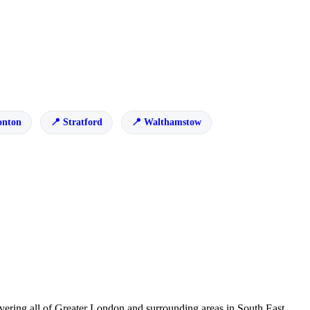
onton
Stratford
Walthamstow
ering all of Greater London and surrounding areas in South East