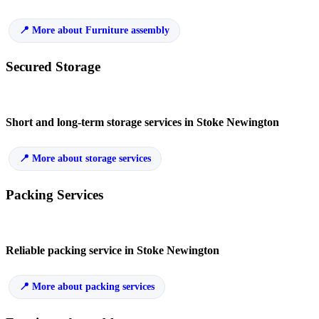
More about Furniture assembly
Secured Storage
Short and long-term storage services in Stoke Newington
More about storage services
Packing Services
Reliable packing service in Stoke Newington
More about packing services