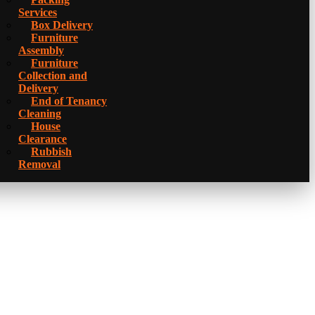
Services
Box Delivery
Furniture
Assembly
Furniture
Collection and
Delivery
Еnd of Tenancy
Cleaning
House
Clearance
Rubbish
Removal