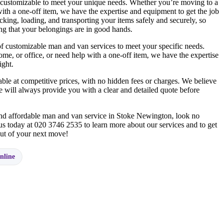
 customizable to meet your unique needs. Whether you’re moving to a
ith a one-off item, we have the expertise and equipment to get the job
cking, loading, and transporting your items safely and securely, so
g that your belongings are in good hands.
f customizable man and van services to meet your specific needs.
e, or office, or need help with a one-off item, we have the expertise
ight.
ble at competitive prices, with no hidden fees or charges. We believe
 will always provide you with a clear and detailed quote before
 and affordable man and van service in Stoke Newington, look no
us today at 020 3746 2535 to learn more about our services and to get
 out of your next move!
nline