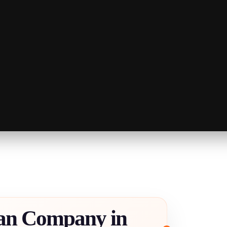
an Company in