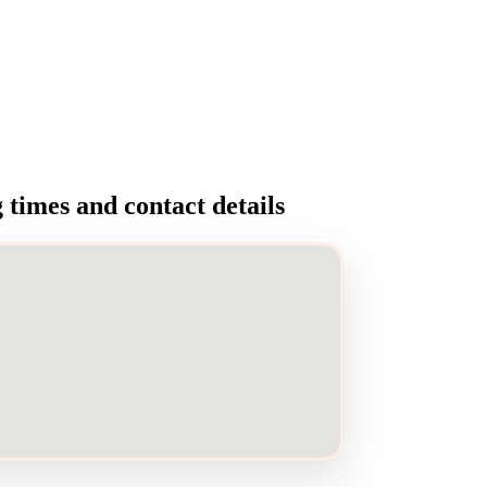
times and contact details