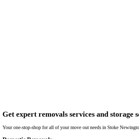
Get expert removals services and storage s
Your one-stop-shop for all of your move out needs in Stoke Newingto