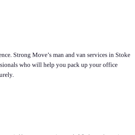
rience. Strong Move’s man and van services in Stoke
sionals who will help you pack up your office
urely.