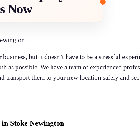
Us Now
Newington
 business, but it doesn’t have to be a stressful expe
h as possible. We have a team of experienced profes
d transport them to your new location safely and sec
 in Stoke Newington