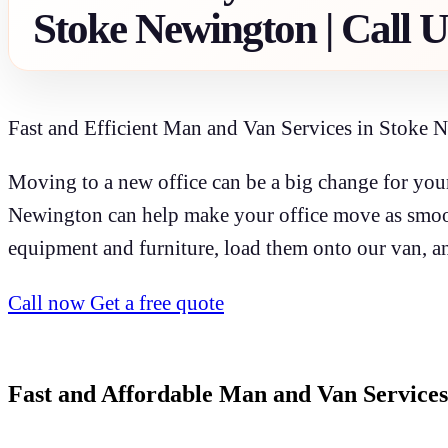
Stoke Newington | Call 
Fast and Efficient Man and Van Services in Stoke 
Moving to a new office can be a big change for your
Newington can help make your office move as smoot
equipment and furniture, load them onto our van, an
Call now
Get a free quote
Fast and Affordable Man and Van Services