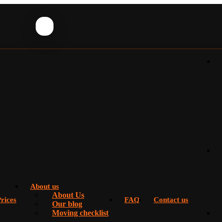
About us
About Us
rices
FAQ
Contact us
Our blog
Moving checklist