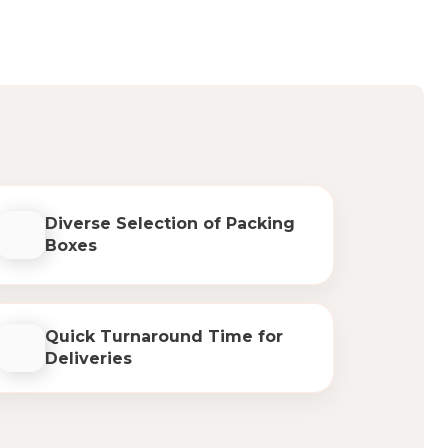
Diverse Selection of Packing
Boxes
Quick Turnaround Time for
Deliveries