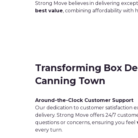
Strong Move believes in delivering except
best value
, combining affordability with 
Transforming Box Del
Canning Town
Around-the-Clock Customer Support
Our dedication to customer satisfaction 
delivery. Strong Move offers 24/7 custom
questions or concerns, ensuring you feel
every turn.