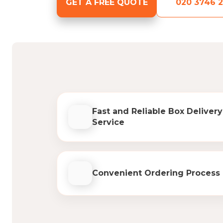
GET A FREE QUOTE
020 3746 2
Fast and Reliable Box Delivery
Service
Convenient Ordering Process