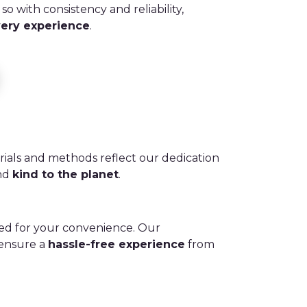
so with consistency and reliability,
very experience
.
rials and methods reflect our dedication
and
kind to the planet
.
ed for your convenience. Our
 ensure a
hassle-free experience
from