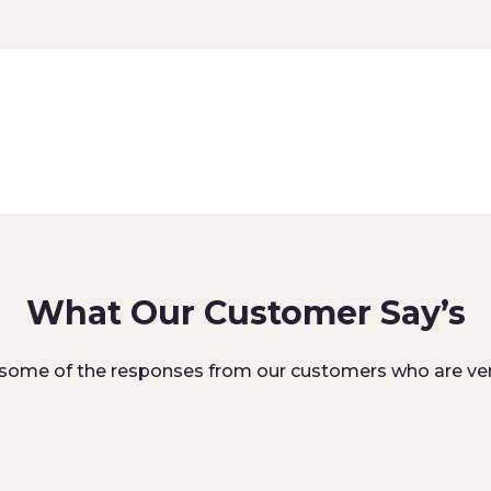
What Our Customer Say’s
some of the responses from our customers who are ver