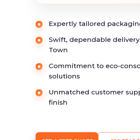
Expertly tailored packagin
Swift, dependable deliver
Town
Commitment to eco-consc
solutions
Unmatched customer suppo
finish