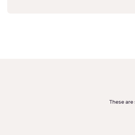
These are 