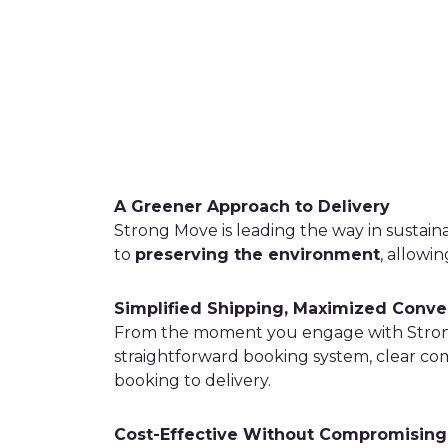
A Greener Approach to Delivery
Strong Move is leading the way in sustain
to
preserving the environment
, allowi
Simplified Shipping, Maximized Conv
From the moment you engage with Strong 
straightforward booking system, clear c
booking to delivery.
Cost-Effective Without Compromising