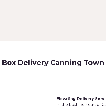
Box Delivery Canning Town
Elevating Delivery Serv
In the bustling heart of 