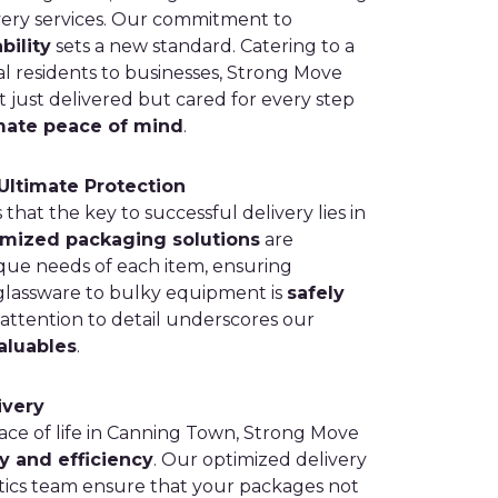
very services. Our commitment to
bility
sets a new standard. Catering to a
cal residents to businesses, Strong Move
 just delivered but cared for every step
mate peace of mind
.
Ultimate Protection
at the key to successful delivery lies in
mized packaging solutions
are
que needs of each item, ensuring
glassware to bulky equipment is
safely
 attention to detail underscores our
aluables
.
ivery
ce of life in Canning Town, Strong Move
y and efficiency
. Our optimized delivery
tics team ensure that your packages not