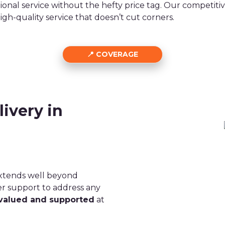
ional service without the hefty price tag. Our competit
high-quality service that doesn’t cut corners.
COVERAGE
ivery in
extends well beyond
er support to address any
valued and supported
at