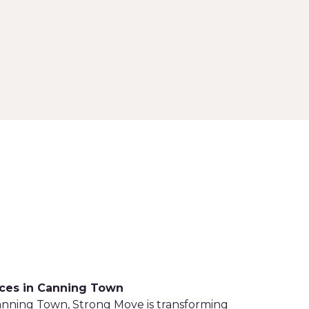
ices in Canning Town
Canning Town, Strong Move is transforming