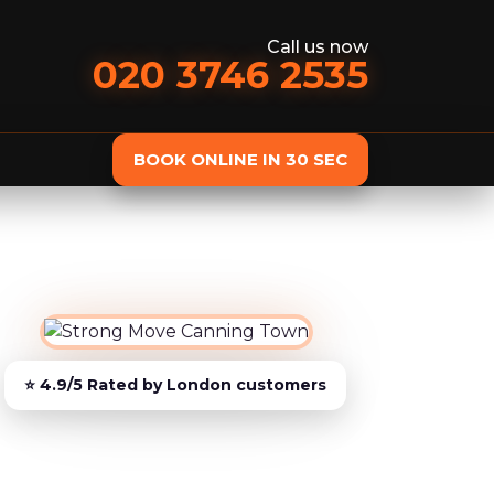
Call us now
020 3746 2535
BOOK ONLINE IN 30 SEC
st
Removals services
Domestic Removals
Man and Van
European Removals
Student Removals
Piano Removals
Storage services
Storage Service
Student Storage
Furniture Storage
Additional services