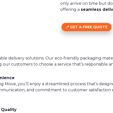
only arrive on time but do 
offering a
seamless deli
GET A FREE QUOTE
able delivery solutions. Our eco-friendly packaging mate
ng our customers to choose a service that’s responsible 
enience
Move, you’ll enjoy a streamlined process that’s design
ommunication, and commitment to customer satisfaction
 Quality