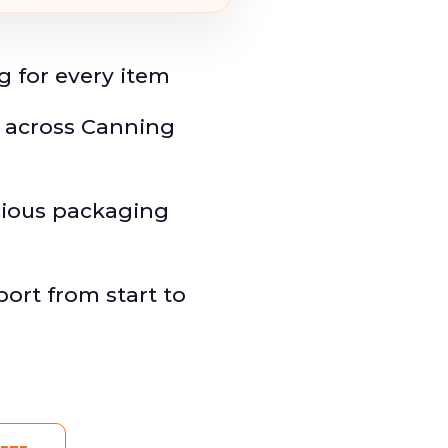
g for every item
y across Canning
ious packaging
rt from start to