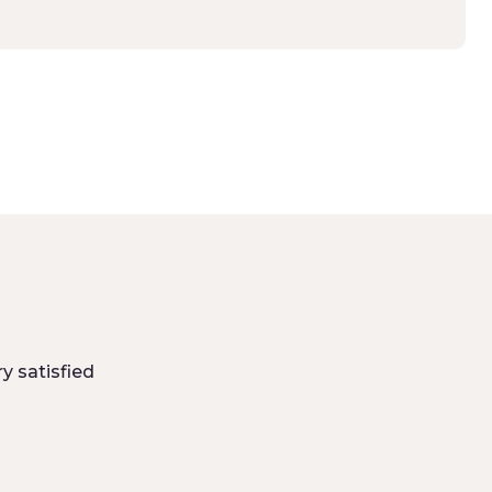
y satisfied