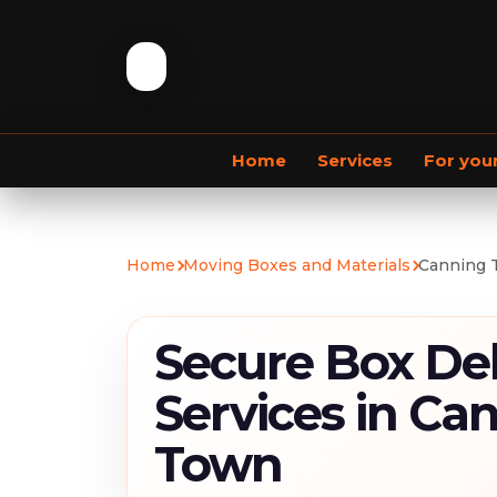
Home
Services
For you
Commercial Removals
Home
Moving Boxes and Materials
Canning 
Secure Box Del
Services in Ca
Town