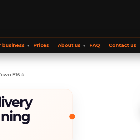
r business
Prices
About us
FAQ
Contact us
Office removals
About Us
Our blog
Commercial Storage
Moving checkli
Town E16 4
ivery
nning