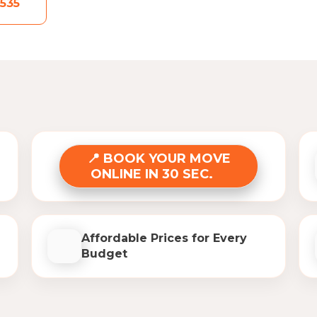
535
BOOK YOUR MOVE
ONLINE IN 30 SEC.
Affordable Prices for Every
Budget