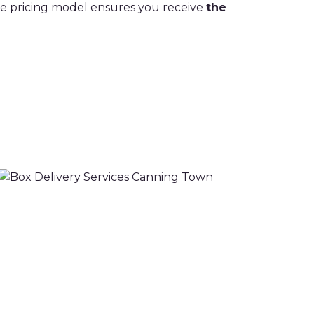
ive pricing model ensures you receive
the