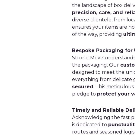
the landscape of box deli
precision, care, and relia
diverse clientele, from lo
ensures your items are not
of the way, providing
ulti
Bespoke Packaging for 
Strong Move understands th
the packaging. Our
custo
designed to meet the uni
everything from delicate 
secured
. This meticulous
pledge to
protect your v
Timely and Reliable Del
Acknowledging the fast pa
is dedicated to
punctualit
routes and seasoned logis