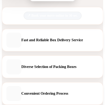
Book your move online in 30 sec.
Fast and Reliable Box Delivery Service
Diverse Selection of Packing Boxes
Convenient Ordering Process