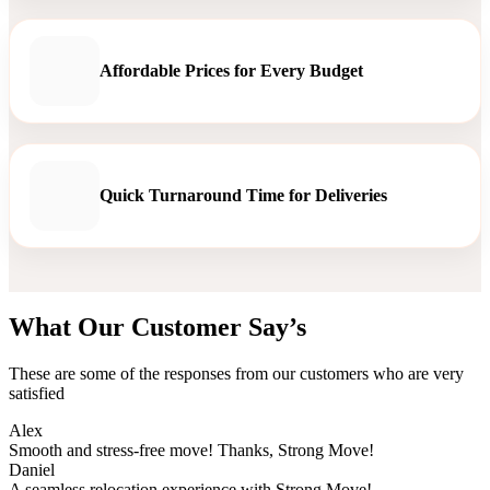
Affordable Prices for Every Budget
Quick Turnaround Time for Deliveries
What Our Customer Say’s
These are some of the responses from our customers who are very
satisfied
Alex
Smooth and stress-free move! Thanks, Strong Move!
Daniel
A seamless relocation experience with Strong Move!