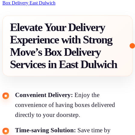
Box Delivery East Dulwich
Elevate Your Delivery
Experience with Strong
Move’s Box Delivery
Services in East Dulwich
Convenient Delivery:
Enjoy the
convenience of having boxes delivered
directly to your doorstep.
Time-saving Solution:
Save time by