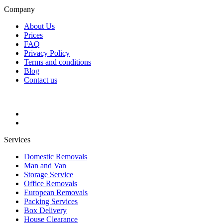
Company
About Us
Prices
FAQ
Privacy Policy
Terms and conditions
Blog
Contact us
Services
Domestic Removals
Man and Van
Storage Service
Office Removals
European Removals
Packing Services
Box Delivery
House Clearance