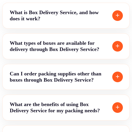
What is Box Delivery Service, and how
does it work?
What types of boxes are available for
delivery through Box Delivery Service?
Can I order packing supplies other than
boxes through Box Delivery Service?
What are the benefits of using Box
Delivery Service for my packing needs?