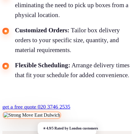
eliminating the need to pick up boxes from a
physical location.
Customized Orders:
Tailor box delivery
orders to your specific size, quantity, and
material requirements.
Flexible Scheduling:
Arrange delivery times
that fit your schedule for added convenience.
get a free quote
020 3746 2535