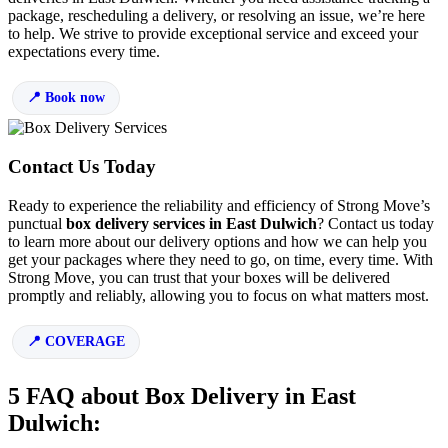
package, rescheduling a delivery, or resolving an issue, we’re here
to help. We strive to provide exceptional service and exceed your
expectations every time.
Book now
Contact Us Today
Ready to experience the reliability and efficiency of Strong Move’s
punctual
box delivery services in East Dulwich
? Contact us today
to learn more about our delivery options and how we can help you
get your packages where they need to go, on time, every time. With
Strong Move, you can trust that your boxes will be delivered
promptly and reliably, allowing you to focus on what matters most.
COVERAGE
5 FAQ about Box Delivery in East
Dulwich: