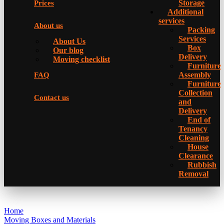
Storage
Prices
Additional
services
About us
Packing
Services
About Us
Box
Our blog
Delivery
Moving checklist
Furniture
Assembly
FAQ
Furniture
Collection
Contact us
and
Delivery
Еnd of
Tenancy
Cleaning
House
Clearance
Rubbish
Removal
Home
Moving Boxes and Materials