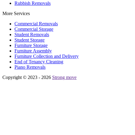
Rubbish Removals
More Services
Commercial Removals
Commercial Storage
Student Removals
Student Storage
Furniture Storage
Furniture Assembly
Furniture Collection and Delivery
Еnd of Tenancy Cleaning
Piano Removals
Copyright © 2023 - 2026
Strong move