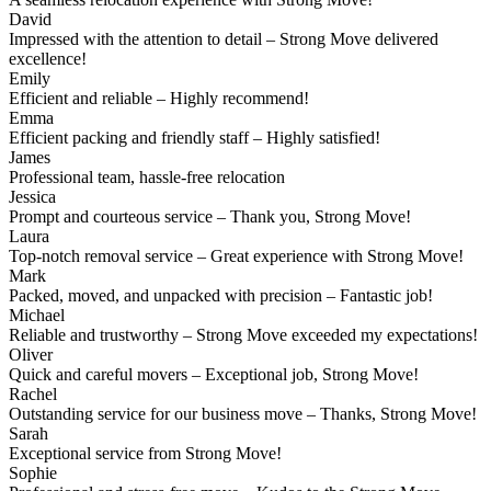
David
Impressed with the attention to detail – Strong Move delivered
excellence!
Emily
Efficient and reliable – Highly recommend!
Emma
Efficient packing and friendly staff – Highly satisfied!
James
Professional team, hassle-free relocation
Jessica
Prompt and courteous service – Thank you, Strong Move!
Laura
Top-notch removal service – Great experience with Strong Move!
Mark
Packed, moved, and unpacked with precision – Fantastic job!
Michael
Reliable and trustworthy – Strong Move exceeded my expectations!
Oliver
Quick and careful movers – Exceptional job, Strong Move!
Rachel
Outstanding service for our business move – Thanks, Strong Move!
Sarah
Exceptional service from Strong Move!
Sophie