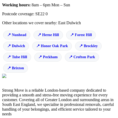
Working hours:
8am – 6pm Mon – Sun
Postcode coverage: SE22 0
Other locations we cover nearby: East Dulwich
Nunhead
Herne Hill
Forest Hill
Dulwich
Honor Oak Park
Brockley
Tulse Hill
Peckham
Crofton Park
Brixton
Strong Move is a reliable London-based company dedicated to
providing a smooth and stress-free moving experience for every
customer. Covering all of Greater London and surrounding areas in
South East England, we specialise in professional removals, careful
handling of your belongings, and efficient service tailored to your
needs