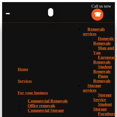
Call us now
Removals
services
Domestic
Removals
Man and
Van
European
Removals
Student
Home
Removals
Piano
Removals
Services
Storage
services
For your business
Storage
Service
Commercial Removals
Student
Office removals
Storage
Commercial Storage
Furniture