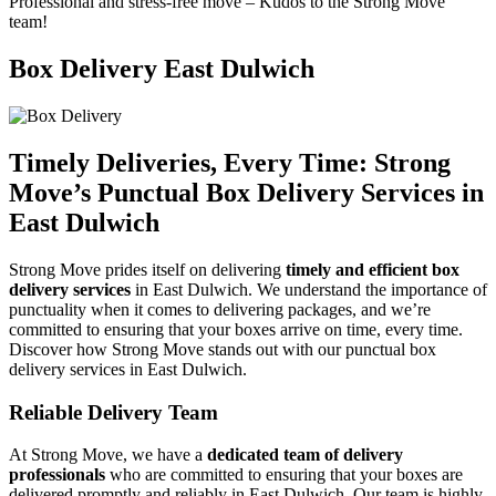
Professional and stress-free move – Kudos to the Strong Move
team!
Box Delivery East Dulwich
Timely Deliveries, Every Time:
Strong
Move’s
Punctual Box Delivery Services in
East Dulwich
Strong Move prides itself on delivering
timely and efficient box
delivery services
in East Dulwich. We understand the importance of
punctuality when it comes to delivering packages, and we’re
committed to ensuring that your boxes arrive on time, every time.
Discover how Strong Move stands out with our punctual box
delivery services in East Dulwich.
Reliable Delivery Team
At Strong Move, we have a
dedicated team of delivery
professionals
who are committed to ensuring that your boxes are
delivered promptly and reliably in East Dulwich. Our team is highly