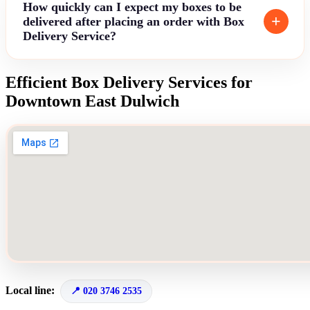
How quickly can I expect my boxes to be
delivered after placing an order with Box
Delivery Service?
Efficient Box Delivery Services for
Downtown East Dulwich
Local line:
020 3746 2535