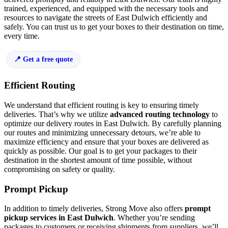
trained, experienced, and equipped with the necessary tools and
resources to navigate the streets of East Dulwich efficiently and
safely. You can trust us to get your boxes to their destination on time,
every time.
Get a free quote
Efficient Routing
We understand that efficient routing is key to ensuring timely
deliveries. That’s why we utilize
advanced routing technology
to
optimize our delivery routes in East Dulwich. By carefully planning
our routes and minimizing unnecessary detours, we’re able to
maximize efficiency and ensure that your boxes are delivered as
quickly as possible. Our goal is to get your packages to their
destination in the shortest amount of time possible, without
compromising on safety or quality.
Prompt Pickup
In addition to timely deliveries, Strong Move also offers
prompt
pickup services in East Dulwich
. Whether you’re sending
packages to customers or receiving shipments from suppliers, we’ll