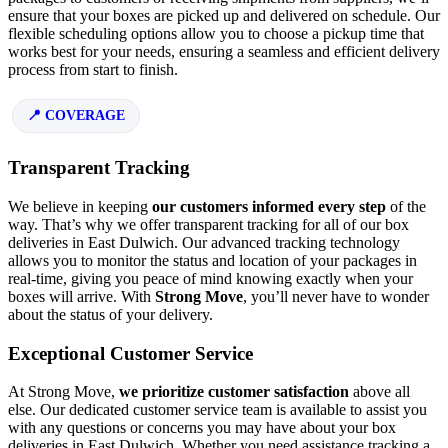
ensure that your boxes are picked up and delivered on schedule. Our
flexible scheduling options allow you to choose a pickup time that
works best for your needs, ensuring a seamless and efficient delivery
process from start to finish.
COVERAGE
Transparent Tracking
We believe in keeping
our customers informed every step
of the
way. That’s why we offer transparent tracking for all of our box
deliveries in East Dulwich. Our advanced tracking technology
allows you to monitor the status and location of your packages in
real-time, giving you peace of mind knowing exactly when your
boxes will arrive. With
Strong Move
, you’ll never have to wonder
about the status of your delivery.
Exceptional Customer Service
At Strong Move,
we prioritize customer satisfaction
above all
else. Our dedicated customer service team is available to assist you
with any questions or concerns you may have about your box
deliveries in East Dulwich. Whether you need assistance tracking a