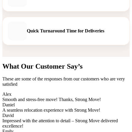
Quick Turnaround Time for Deliveries
What Our Customer Say’s
These are some of the responses from our customers who are very
satisfied
Alex
Smooth and stress-free move! Thanks, Strong Move!
Daniel
A seamless relocation experience with Strong Move!
David
Impressed with the attention to detail – Strong Move delivered
excellence!
Emily