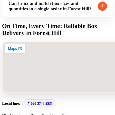
Can I mix and match box sizes and
quantities in a single order in Forest Hill?
On Time, Every Time: Reliable Box
Delivery in Forest Hill
Local line:
020 3746 2535