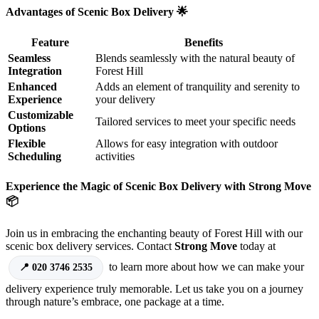
Advantages of Scenic Box Delivery 🌟
Feature
Benefits
Seamless
Blends seamlessly with the natural beauty of
Integration
Forest Hill
Enhanced
Adds an element of tranquility and serenity to
Experience
your delivery
Customizable
Tailored services to meet your specific needs
Options
Flexible
Allows for easy integration with outdoor
Scheduling
activities
Experience the Magic of Scenic Box Delivery with Strong Move
📦
Join us in embracing the enchanting beauty of Forest Hill with our
scenic box delivery services. Contact
Strong Move
today at
to learn more about how we can make your
020 3746 2535
delivery experience truly memorable. Let us take you on a journey
through nature’s embrace, one package at a time.