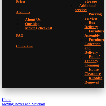
Storage
Prices
Additional
services
About us
Packing
Services
About Us
Box
Our blog
Delivery
Moving checklist
Furniture
Assembly
FAQ
Furniture
Collection
Contact us
and
Delivery
Еnd of
Tenancy
Cleaning
House
Clearance
Rubbish
Removal
Home
Moving Boxes and Materials