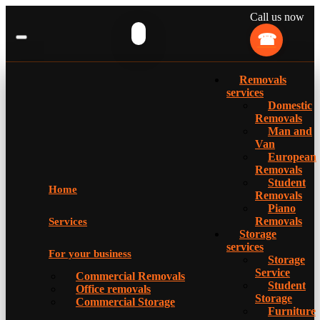
Call us now
Removals
services
Domestic
Removals
Man and
Van
European
Removals
Student
Home
Removals
Piano
Removals
Services
Storage
services
For your business
Storage
Service
Commercial Removals
Student
Office removals
Storage
Commercial Storage
Furniture