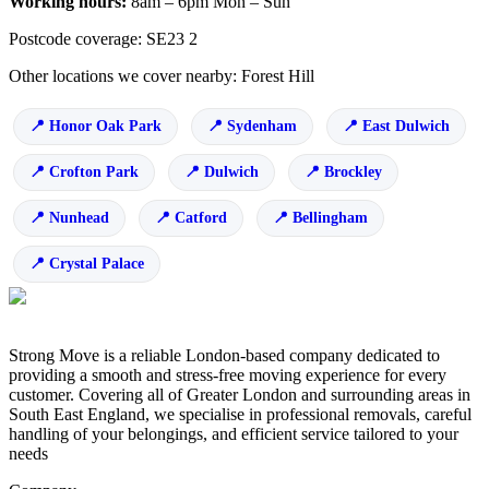
Working hours:
8am – 6pm Mon – Sun
Postcode coverage: SE23 2
Other locations we cover nearby: Forest Hill
Honor Oak Park
Sydenham
East Dulwich
Crofton Park
Dulwich
Brockley
Nunhead
Catford
Bellingham
Crystal Palace
Strong Move is a reliable London-based company dedicated to
providing a smooth and stress-free moving experience for every
customer. Covering all of Greater London and surrounding areas in
South East England, we specialise in professional removals, careful
handling of your belongings, and efficient service tailored to your
needs