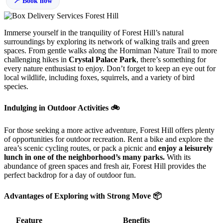
Book now
Immerse yourself in the tranquility of Forest Hill’s natural
surroundings by exploring its network of walking trails and green
spaces. From gentle walks along the Horniman Nature Trail to more
challenging hikes in
Crystal Palace Park
, there’s something for
every nature enthusiast to enjoy. Don’t forget to keep an eye out for
local wildlife, including foxes, squirrels, and a variety of bird
species.
Indulging in Outdoor Activities 🚲
For those seeking a more active adventure, Forest Hill offers plenty
of opportunities for outdoor recreation. Rent a bike and explore the
area’s scenic cycling routes, or pack a picnic and
enjoy a leisurely
lunch in one of the neighborhood’s many parks.
With its
abundance of green spaces and fresh air, Forest Hill provides the
perfect backdrop for a day of outdoor fun.
Advantages of Exploring with Strong Move 📦
Feature
Benefits