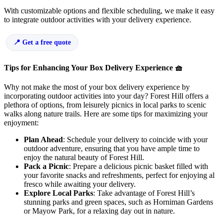
With customizable options and flexible scheduling, we make it easy
to integrate outdoor activities with your delivery experience.
Get a free quote
Tips for Enhancing Your Box Delivery Experience 🧺
Why not make the most of your box delivery experience by
incorporating outdoor activities into your day? Forest Hill offers a
plethora of options, from leisurely picnics in local parks to scenic
walks along nature trails. Here are some tips for maximizing your
enjoyment:
Plan Ahead
: Schedule your delivery to coincide with your
outdoor adventure, ensuring that you have ample time to
enjoy the natural beauty of Forest Hill.
Pack a Picnic
: Prepare a delicious picnic basket filled with
your favorite snacks and refreshments, perfect for enjoying al
fresco while awaiting your delivery.
Explore Local Parks
: Take advantage of Forest Hill’s
stunning parks and green spaces, such as Horniman Gardens
or Mayow Park, for a relaxing day out in nature.