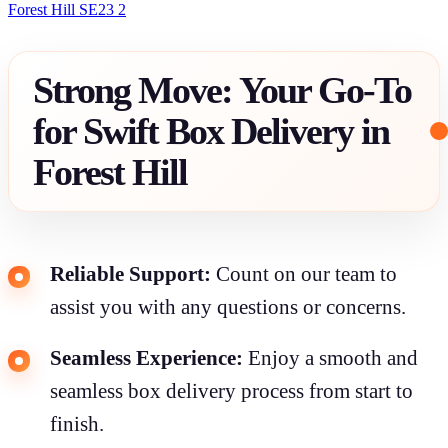
Forest Hill SE23 2
Strong Move: Your Go-To
for Swift Box Delivery in
Forest Hill
Reliable Support:
Count on our team to
assist you with any questions or concerns.
Seamless Experience:
Enjoy a smooth and
seamless box delivery process from start to
finish.