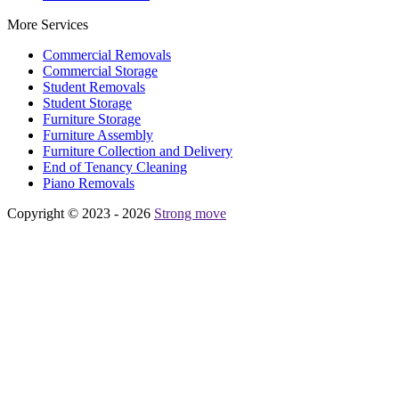
More Services
Commercial Removals
Commercial Storage
Student Removals
Student Storage
Furniture Storage
Furniture Assembly
Furniture Collection and Delivery
Еnd of Tenancy Cleaning
Piano Removals
Copyright © 2023 - 2026
Strong move