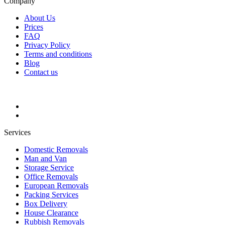
Company
About Us
Prices
FAQ
Privacy Policy
Terms and conditions
Blog
Contact us
Services
Domestic Removals
Man and Van
Storage Service
Office Removals
European Removals
Packing Services
Box Delivery
House Clearance
Rubbish Removals