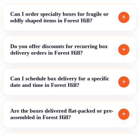
Can I order specialty boxes for fragile or
oddly shaped items in Forest Hill?
Do you offer discounts for recurring box
delivery orders in Forest Hill?
Can I schedule box delivery for a specific
date and time in Forest Hill?
Are the boxes delivered flat-packed or pre-
assembled in Forest Hill?