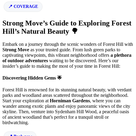
COVERAGE
Strong Move’s Guide to Exploring Forest
Hill’s Natural Beauty 🌳
Embark on a journey through the scenic wonders of Forest Hill with
Strong Move
as your trusted guide. From lush green parks to
captivating viewpoints, this vibrant neighborhood offers
a plethora
of outdoor adventures
waiting to be discovered. Here’s our
insider’s guide to making the most of your time in Forest Hill:
Discovering Hidden Gems 🌟
Forest Hill is renowned for its stunning natural beauty, with verdant
parks and woodland areas scattered throughout the neighborhood.
Start your exploration at
Horniman Gardens
, where you can
wander among exotic plants and enjoy panoramic views of the city
skyline. Then, venture into Sydenham Hill Wood, a peaceful oasis
of ancient woodland that’s perfect for a tranquil stroll or
birdwatching.