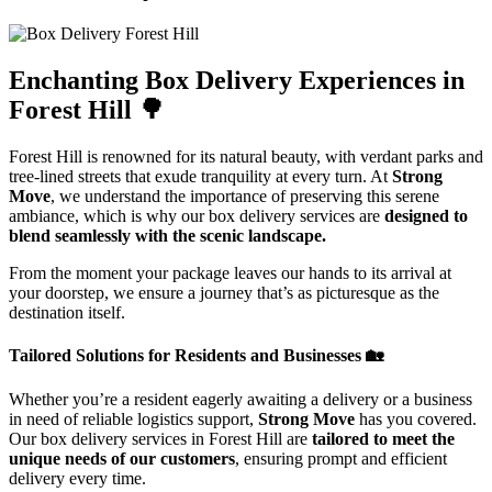
Enchanting Box Delivery Experiences in
Forest Hill 🌳
Forest Hill is renowned for its natural beauty, with verdant parks and
tree-lined streets that exude tranquility at every turn. At
Strong
Move
, we understand the importance of preserving this serene
ambiance, which is why our box delivery services are
designed to
blend seamlessly with the scenic landscape.
From the moment your package leaves our hands to its arrival at
your doorstep, we ensure a journey that’s as picturesque as the
destination itself.
Tailored Solutions for Residents and Businesses 🏡
Whether you’re a resident eagerly awaiting a delivery or a business
in need of reliable logistics support,
Strong Move
has you covered.
Our box delivery services in Forest Hill are
tailored to meet the
unique needs of our customers
, ensuring prompt and efficient
delivery every time.