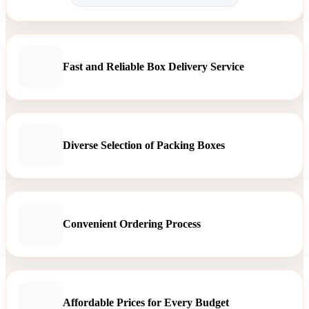
Fast and Reliable Box Delivery Service
Diverse Selection of Packing Boxes
Convenient Ordering Process
Affordable Prices for Every Budget