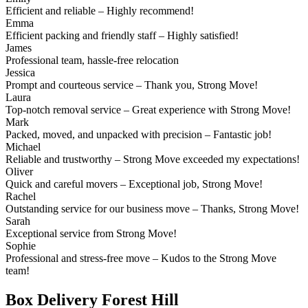
Efficient and reliable – Highly recommend!
Emma
Efficient packing and friendly staff – Highly satisfied!
James
Professional team, hassle-free relocation
Jessica
Prompt and courteous service – Thank you, Strong Move!
Laura
Top-notch removal service – Great experience with Strong Move!
Mark
Packed, moved, and unpacked with precision – Fantastic job!
Michael
Reliable and trustworthy – Strong Move exceeded my expectations!
Oliver
Quick and careful movers – Exceptional job, Strong Move!
Rachel
Outstanding service for our business move – Thanks, Strong Move!
Sarah
Exceptional service from Strong Move!
Sophie
Professional and stress-free move – Kudos to the Strong Move
team!
Box Delivery Forest Hill