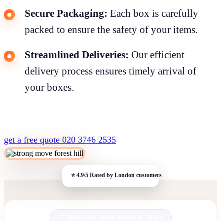
Secure Packaging:
Each box is carefully
packed to ensure the safety of your items.
Streamlined Deliveries:
Our efficient
delivery process ensures timely arrival of
your boxes.
get a free quote
020 3746 2535
Book your move online in 30 sec.