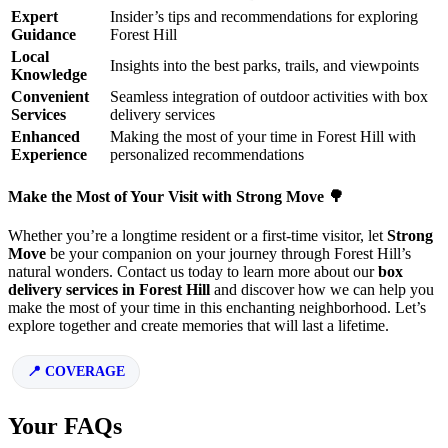
Expert
Insider’s tips and recommendations for exploring
Guidance
Forest Hill
Local
Insights into the best parks, trails, and viewpoints
Knowledge
Convenient
Seamless integration of outdoor activities with box
Services
delivery services
Enhanced
Making the most of your time in Forest Hill with
Experience
personalized recommendations
Make the Most of Your Visit with Strong Move 🌳
Whether you’re a longtime resident or a first-time visitor, let
Strong
Move
be your companion on your journey through Forest Hill’s
natural wonders. Contact us today to learn more about our
box
delivery services in Forest Hill
and discover how we can help you
make the most of your time in this enchanting neighborhood. Let’s
explore together and create memories that will last a lifetime.
COVERAGE
Your FAQs