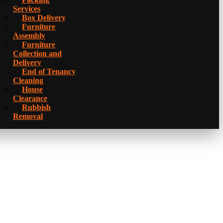
Services
Box Delivery
Furniture
Assembly
Furniture
Collection and
Delivery
Еnd of Tenancy
Cleaning
House
Clearance
Rubbish
Removal