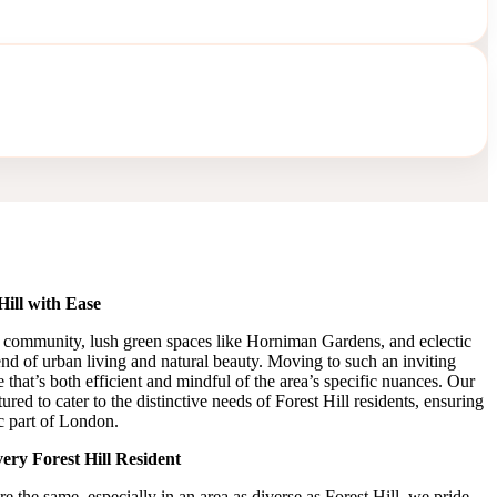
ill with Ease
tic community, lush green spaces like Horniman Gardens, and eclectic
lend of urban living and natural beauty. Moving to such an inviting
e that’s both efficient and mindful of the area’s specific nuances. Our
ured to cater to the distinctive needs of Forest Hill residents, ensuring
ic part of London.
ery Forest Hill Resident
 the same, especially in an area as diverse as Forest Hill, we pride