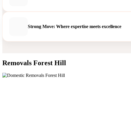
Strong Move: Where expertise meets excellence
Removals Forest Hill