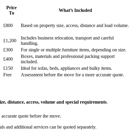
Price
What’s Included
To
£800
Based on property size, access, distance and load volume.
Includes business relocation, transport and careful
£1,200
handling.
£300
For single or multiple furniture items, depending on size.
Boxes, materials and professional packing support
£400
included.
£150
Ideal for sofas, beds, appliances and bulky items.
Free
Assessment before the move for a more accurate quote.
ize, distance, access, volume and special requirements
.
 accurate quote before the move.
s and additional services can be quoted separately.