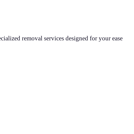
cialized removal services designed for your ease