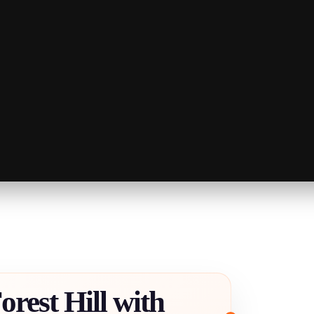
orest Hill with