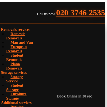
020 3746 2535
Call us now
Removals services
Domestic
Removals
Man and Van
European
Removals
Student
Removals
Piano
Removals
Storage services
Storage
Service
Student
Storage
Furniture
Book Online in 30 sec
Storage
Additional services
Packing