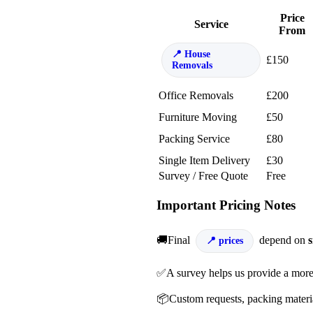
Price
Service
From
House
£150
Removals
Office Removals
£200
Furniture Moving
£50
Packing Service
£80
Single Item Delivery
£30
Survey / Free Quote
Free
Important Pricing Notes
🚚Final
depend on
s
prices
✅A survey helps us provide a more
📦Custom requests, packing material