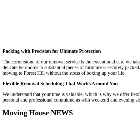
Packing with Precision for Ultimate Protection
The cornerstone of our removal service is the exceptional care we take
delicate heirlooms to substantial pieces of furniture is securely packe
moving to Forest Hill without the stress of boxing up your life.
Flexible Removal Scheduling That Works Around You
We understand that your time is valuable, which is why we offer flex
personal and professional commitments with weekend and evening slots 
Moving House NEWS