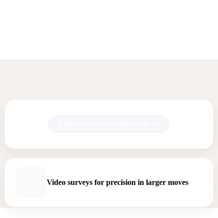
Book your move online in 30 sec.
Video surveys for precision in larger moves