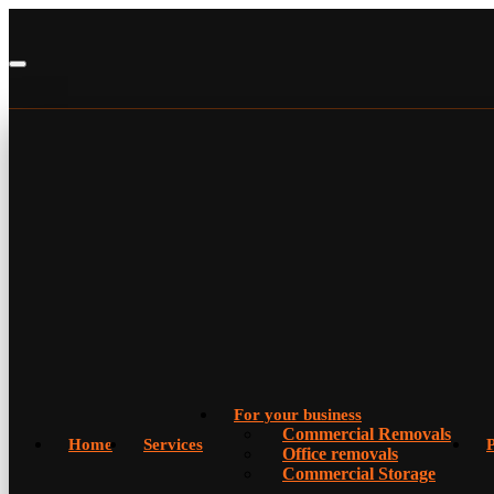
For your business
Commercial Removals
Home
Services
P
Office removals
Commercial Storage