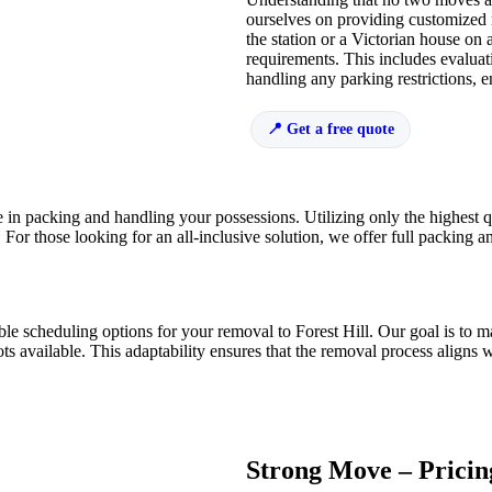
ourselves on providing customized
the station or a Victorian house on 
requirements. This includes evaluat
handling any parking restrictions, 
Get a free quote
 in packing and handling your possessions. Utilizing only the highest qu
d. For those looking for an all-inclusive solution, we offer full packing
ible scheduling options for your removal to Forest Hill. Our goal is t
available. This adaptability ensures that the removal process aligns wi
Strong Move – Pricin