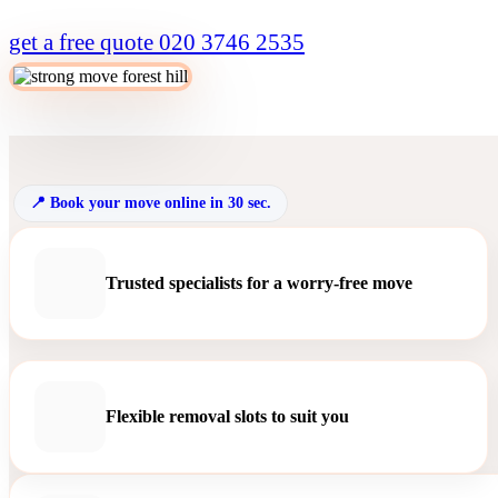
get a free quote
020 3746 2535
Book your move online in 30 sec.
Trusted specialists for a worry-free move
Flexible removal slots to suit you