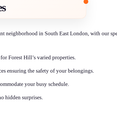
es
rant neighborhood in South East London, with our spe
or Forest Hill’s varied properties.
s ensuring the safety of your belongings.
ccommodate your busy schedule.
no hidden surprises.