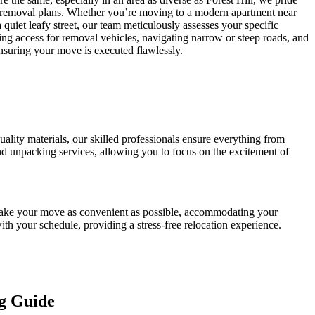
 removal plans. Whether you’re moving to a modern apartment near
a quiet leafy street, our team meticulously assesses your specific
ing access for removal vehicles, navigating narrow or steep roads, and
ensuring your move is executed flawlessly.
ality materials, our skilled professionals ensure everything from
 and unpacking services, allowing you to focus on the excitement of
o make your move as convenient as possible, accommodating your
th your schedule, providing a stress-free relocation experience.
g Guide