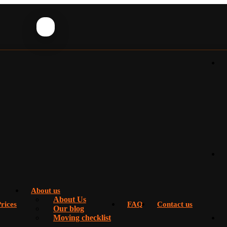
About us
About Us
rices
FAQ
Contact us
Our blog
Moving checklist