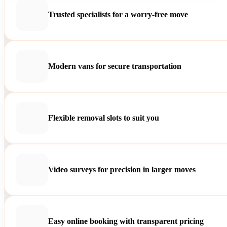
Trusted specialists for a worry-free move
Modern vans for secure transportation
Flexible removal slots to suit you
Video surveys for precision in larger moves
Easy online booking with transparent pricing