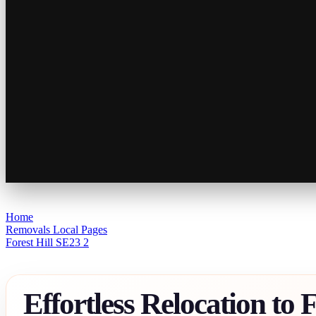
Home
Removals Local Pages
Forest Hill SE23 2
Effortless Relocation to F