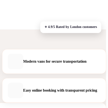
Modern vans for secure transportation
Easy online booking with transparent pricing