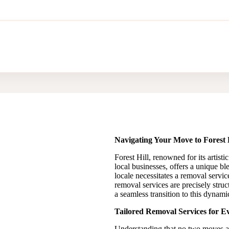
Navigating Your Move to Forest H
Forest Hill, renowned for its artis
local businesses, offers a unique b
locale necessitates a removal servic
removal services are precisely struct
a seamless transition to this dynam
Tailored Removal Services for Ev
Understanding that no two moves are