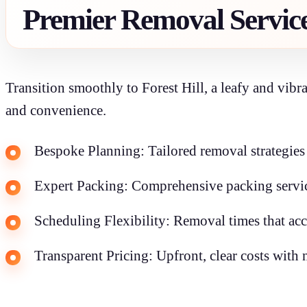
Premier Removal Servic
Transition smoothly to Forest Hill, a leafy and vib
and convenience.
Bespoke Planning: Tailored removal strategies f
Expert Packing: Comprehensive packing service
Scheduling Flexibility: Removal times that a
Transparent Pricing: Upfront, clear costs with 