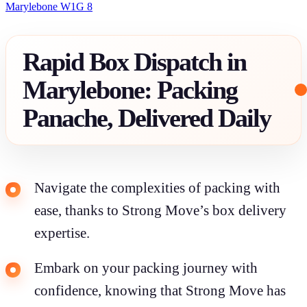
Marylebone W1G 8
Rapid Box Dispatch in
Marylebone: Packing
Panache, Delivered Daily
Navigate the complexities of packing with
ease, thanks to Strong Move’s box delivery
expertise.
Embark on your packing journey with
confidence, knowing that Strong Move has