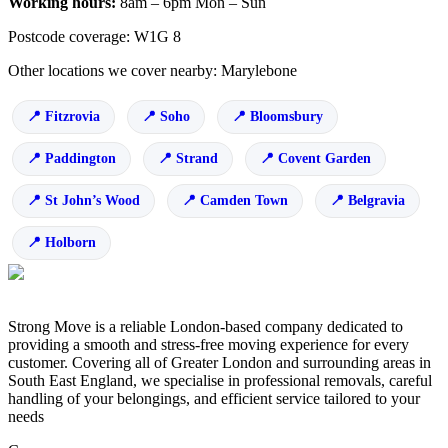
Working hours:
8am – 6pm Mon – Sun
Postcode coverage: W1G 8
Other locations we cover nearby: Marylebone
Fitzrovia
Soho
Bloomsbury
Paddington
Strand
Covent Garden
St John’s Wood
Camden Town
Belgravia
Holborn
Strong Move is a reliable London-based company dedicated to
providing a smooth and stress-free moving experience for every
customer. Covering all of Greater London and surrounding areas in
South East England, we specialise in professional removals, careful
handling of your belongings, and efficient service tailored to your
needs