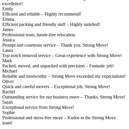
excellence!
Emily
Efficient and reliable – Highly recommend!
Emma
Efficient packing and friendly staff – Highly satisfied!
James
Professional team, hassle-free relocation
Jessica
Prompt and courteous service – Thank you, Strong Move!
Laura
Top-notch removal service – Great experience with Strong Move!
Mark
Packed, moved, and unpacked with precision – Fantastic job!
Michael
Reliable and trustworthy – Strong Move exceeded my expectations!
Oliver
Quick and careful movers – Exceptional job, Strong Move!
Rachel
Outstanding service for our business move – Thanks, Strong Move!
Sarah
Exceptional service from Strong Move!
Sophie
Professional and stress-free move – Kudos to the Strong Move
team!