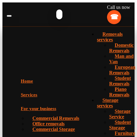
Call us now
Removals
services
Domestic
Removals
Man and
Van
European
Removals
Student
Home
Removals
Piano
Removals
Services
Storage
services
For your business
Storage
Service
Commercial Removals
Student
Office removals
Storage
Commercial Storage
Furniture