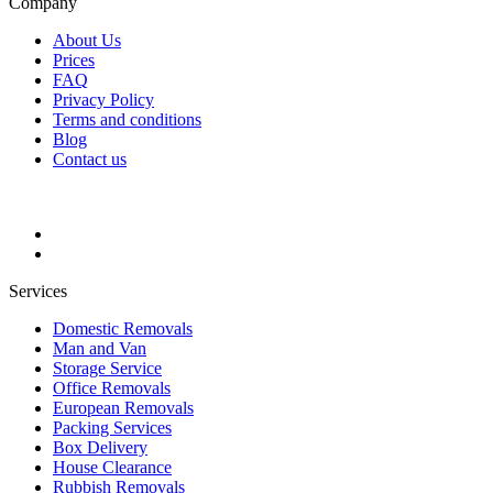
Company
About Us
Prices
FAQ
Privacy Policy
Terms and conditions
Blog
Contact us
Services
Domestic Removals
Man and Van
Storage Service
Office Removals
European Removals
Packing Services
Box Delivery
House Clearance
Rubbish Removals