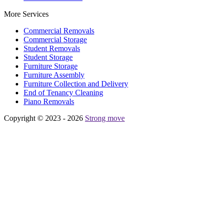
More Services
Commercial Removals
Commercial Storage
Student Removals
Student Storage
Furniture Storage
Furniture Assembly
Furniture Collection and Delivery
Еnd of Tenancy Cleaning
Piano Removals
Copyright © 2023 - 2026
Strong move