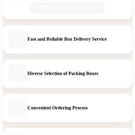
Book your move online in 30 sec.
Fast and Reliable Box Delivery Service
Diverse Selection of Packing Boxes
Convenient Ordering Process