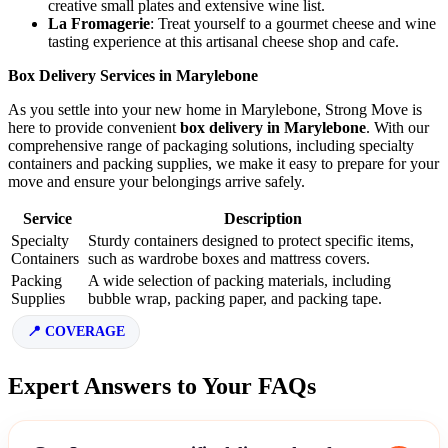
creative small plates and extensive wine list.
La Fromagerie
: Treat yourself to a gourmet cheese and wine
tasting experience at this artisanal cheese shop and cafe.
Box Delivery Services in Marylebone
As you settle into your new home in Marylebone, Strong Move is
here to provide convenient
box delivery in Marylebone
. With our
comprehensive range of packaging solutions, including specialty
containers and packing supplies, we make it easy to prepare for your
move and ensure your belongings arrive safely.
Service
Description
Specialty
Sturdy containers designed to protect specific items,
Containers
such as wardrobe boxes and mattress covers.
Packing
A wide selection of packing materials, including
Supplies
bubble wrap, packing paper, and packing tape.
COVERAGE
Expert Answers to Your FAQs