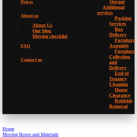
Storage
Prices
Additional
services
About us
Packing
Services
About Us
Box
Our blog
Delivery
Moving checklist
Furniture
Assembly
FAQ
Furniture
Collection
Contact us
and
Delivery
Еnd of
Tenancy
Cleaning
House
Clearance
Rubbish
Removal
Home
Moving Boxes and Materials