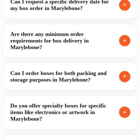
Can I request a specific delivery date for
my box order in Marylebone?
Are there any minimum order
requirements for box delivery in
Marylebone?
Can I order boxes for both packing and
storage purposes in Marylebone?
Do you offer specialty boxes for specific
items like electronics or artwork in
Marylebone?