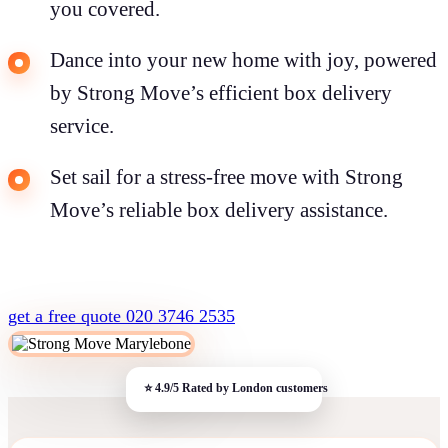
you covered.
Dance into your new home with joy, powered
by Strong Move’s efficient box delivery
service.
Set sail for a stress-free move with Strong
Move’s reliable box delivery assistance.
get a free quote
020 3746 2535