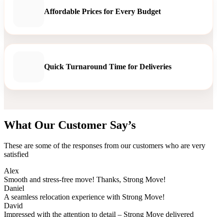
Affordable Prices for Every Budget
Quick Turnaround Time for Deliveries
What Our Customer Say’s
These are some of the responses from our customers who are very
satisfied
Alex
Smooth and stress-free move! Thanks, Strong Move!
Daniel
A seamless relocation experience with Strong Move!
David
Impressed with the attention to detail – Strong Move delivered