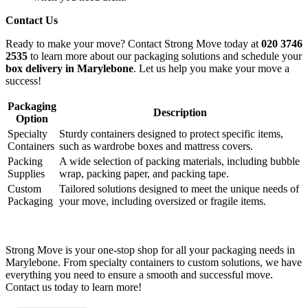
Contact Us
Ready to make your move? Contact Strong Move today at
020 3746
2535
to learn more about our packaging solutions and schedule your
box delivery in Marylebone
. Let us help you make your move a
success!
Packaging
Description
Option
Specialty
Sturdy containers designed to protect specific items,
Containers
such as wardrobe boxes and mattress covers.
Packing
A wide selection of packing materials, including bubble
Supplies
wrap, packing paper, and packing tape.
Custom
Tailored solutions designed to meet the unique needs of
Packaging
your move, including oversized or fragile items.
Strong Move is your one-stop shop for all your packaging needs in
Marylebone. From specialty containers to custom solutions, we have
everything you need to ensure a smooth and successful move.
Contact us today to learn more!