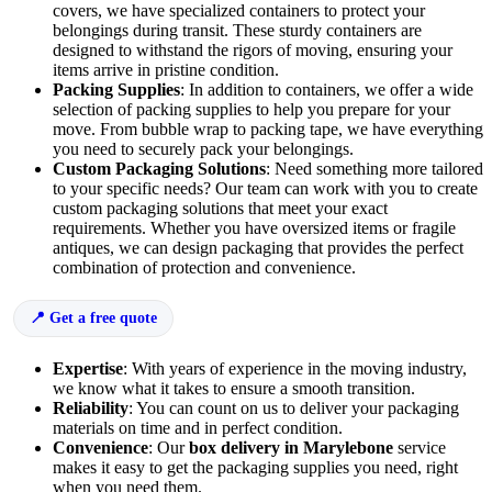
covers, we have specialized containers to protect your
belongings during transit. These sturdy containers are
designed to withstand the rigors of moving, ensuring your
items arrive in pristine condition.
Packing Supplies
: In addition to containers, we offer a wide
selection of packing supplies to help you prepare for your
move. From bubble wrap to packing tape, we have everything
you need to securely pack your belongings.
Custom Packaging Solutions
: Need something more tailored
to your specific needs? Our team can work with you to create
custom packaging solutions that meet your exact
requirements. Whether you have oversized items or fragile
antiques, we can design packaging that provides the perfect
combination of protection and convenience.
Get a free quote
Expertise
: With years of experience in the moving industry,
we know what it takes to ensure a smooth transition.
Reliability
: You can count on us to deliver your packaging
materials on time and in perfect condition.
Convenience
: Our
box delivery in Marylebone
service
makes it easy to get the packaging supplies you need, right
when you need them.