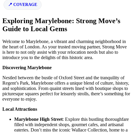
COVERAGE
Exploring Marylebone: Strong Move’s
Guide to Local Gems
Welcome to Marylebone, a vibrant and charming neighborhood in
the heart of London. As your trusted moving partner, Strong Move
is here to not only assist with your relocation needs but also to
introduce you to the delights of this historic area.
Discovering Marylebone
Nestled between the bustle of Oxford Street and the tranquility of
Regent’s Park, Marylebone offers a unique blend of culture, history,
and sophistication. From quaint streets lined with boutique shops to
picturesque squares perfect for leisurely strolls, there’s something for
everyone to enjoy.
Local Attractions
Marylebone High Street
: Explore this bustling thoroughfare
filled with independent shops, gourmet cafes, and artisanal
eateries. Don’t miss the iconic Wallace Collection, home to a