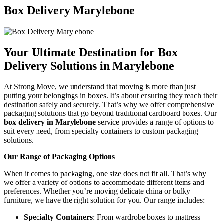
Box Delivery Marylebone
Your Ultimate Destination for Box
Delivery Solutions in Marylebone
At Strong Move, we understand that moving is more than just
putting your belongings in boxes. It’s about ensuring they reach their
destination safely and securely. That’s why we offer comprehensive
packaging solutions that go beyond traditional cardboard boxes. Our
box delivery in Marylebone
service provides a range of options to
suit every need, from specialty containers to custom packaging
solutions.
Our Range of Packaging Options
When it comes to packaging, one size does not fit all. That’s why
we offer a variety of options to accommodate different items and
preferences. Whether you’re moving delicate china or bulky
furniture, we have the right solution for you. Our range includes:
Specialty Containers
: From wardrobe boxes to mattress