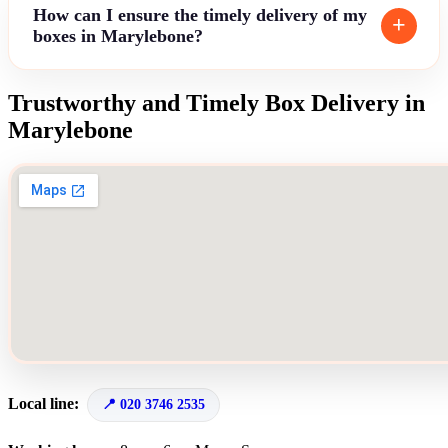
How can I ensure the timely delivery of my
boxes in Marylebone?
Trustworthy and Timely Box Delivery in
Marylebone
Local line:
020 3746 2535