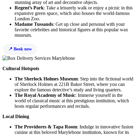
stunning array of art and decorative objects.
Regent’s Park
: Take a leisurely walk or enjoy a picnic in this
expansive green space, which also houses the world-famous
London Zoo.
Madame Tussauds
: Get up close and personal with your
favorite celebrities and historical figures at this popular wax
museum.
Book now
Cultural Hotspots
The Sherlock Holmes Museum
: Step into the fictional world
of Sherlock Holmes at 221B Baker Street, where you can
explore the famous detective’s study and living quarters.
The Royal Academy of Music
: Immerse yourself in the
world of classical music at this prestigious institution, which
hosts regular performances and recitals.
Local Dining
The Providores & Tapa Room
: Indulge in innovative fusion
cuisine at this beloved Marylebone institution, known for its