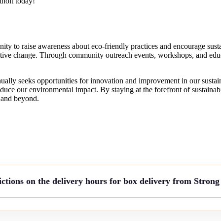
tholt today!
y to raise awareness about eco-friendly practices and encourage sustai
itive change. Through community outreach events, workshops, and educ
ally seeks opportunities for innovation and improvement in our sustaina
duce our environmental impact. By staying at the forefront of sustainab
t and beyond.
ictions on the delivery hours for box delivery from Stron