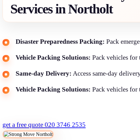
Services in Northolt
Disaster Preparedness Packing:
Pack emergenc
Vehicle Packing Solutions:
Pack vehicles for 
Same-day Delivery:
Access same-day delivery
Vehicle Packing Solutions:
Pack vehicles for 
get a free quote
020 3746 2535