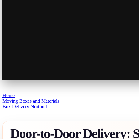
Home
Moving Boxes and Materials
Box Delivery Northolt
Door-to-Door Delivery: 