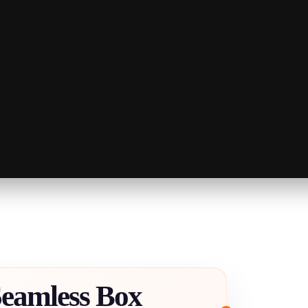
Seamless Box