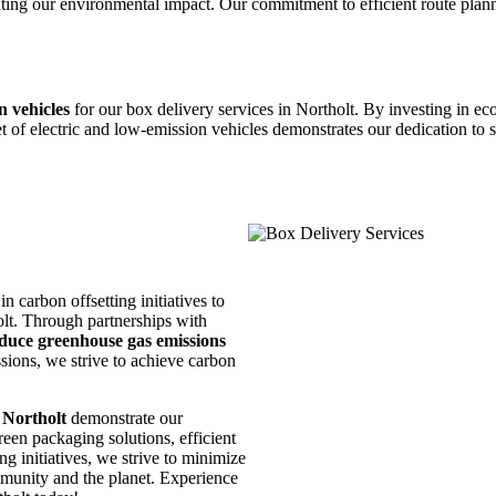
ting our environmental impact. Our commitment to efficient route planni
n vehicles
for our box delivery services in Northolt. By investing in eco
t of electric and low-emission vehicles demonstrates our dedication to 
n carbon offsetting initiatives to
olt. Through partnerships with
duce greenhouse gas emissions
ions, we strive to achieve carbon
 Northolt
demonstrate our
een packaging solutions, efficient
ng initiatives, we strive to minimize
mmunity and the planet. Experience