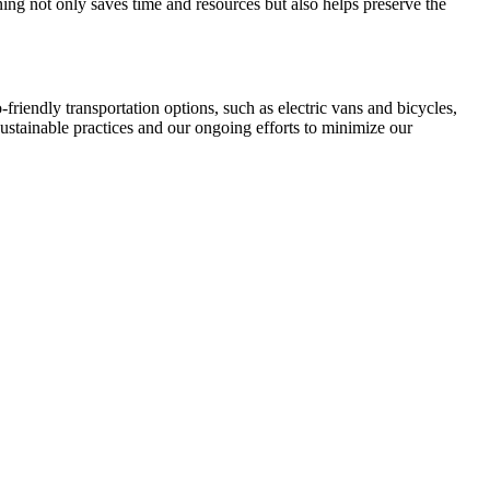
ng not only saves time and resources but also helps preserve the
-friendly transportation options, such as electric vans and bicycles,
sustainable practices and our ongoing efforts to minimize our