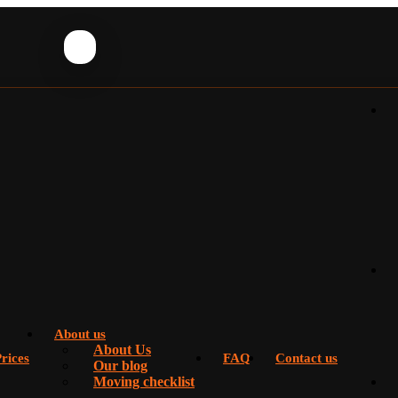
About us
About Us
rices
FAQ
Contact us
Our blog
Moving checklist