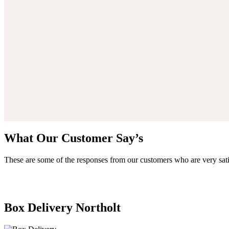
What Our Customer Say’s
These are some of the responses from our customers who are very sati
Box Delivery Northolt