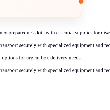
y preparedness kits with essential supplies for disas
transport securely with specialized equipment and te
 options for urgent box delivery needs.
transport securely with specialized equipment and te