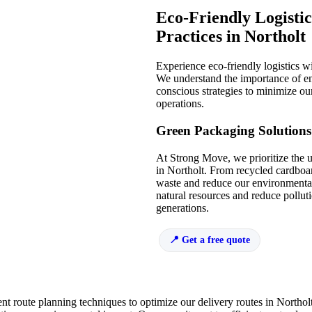
Eco-Friendly Logistic
Practices in Northolt
Experience eco-friendly logistics 
We understand the importance of e
conscious strategies to minimize our
operations.
Green Packaging Solutions
At Strong Move, we prioritize the 
in Northolt. From recycled cardboa
waste and reduce our environmental
natural resources and reduce polluti
generations.
Get a free quote
nt route planning techniques to optimize our delivery routes in Northol