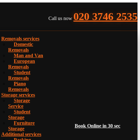
020 3746 2535
Call us now
Removals services
Domestic
Removals
Man and Van
European
Removals
Student
Removals
Piano
Removals
Storage services
Storage
Service
Student
Storage
Furniture
Book Online in 30 sec
Storage
Additional services
Packing