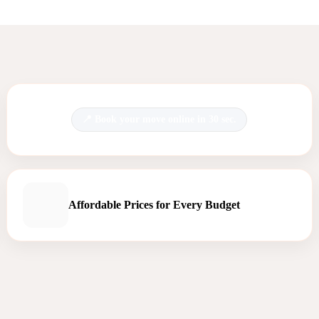
Book your move online in 30 sec.
Affordable Prices for Every Budget