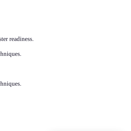
ter readiness.
chniques.
chniques.