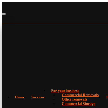
For your business
Commercial Removals
Home
Services
P
Office removals
Commercial Storage