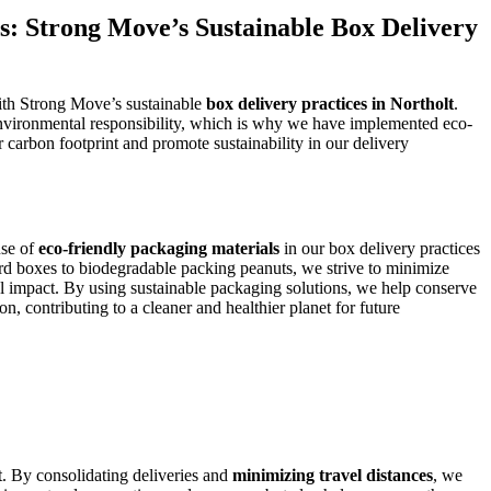
s: Strong Move’s Sustainable Box Delivery
with Strong Move’s sustainable
box delivery practices in Northolt
.
nvironmental responsibility, which is why we have implemented eco-
 carbon footprint and promote sustainability in our delivery
use of
eco-friendly packaging materials
in our box delivery practices
rd boxes to biodegradable packing peanuts, we strive to minimize
 impact. By using sustainable packaging solutions, we help conserve
on, contributing to a cleaner and healthier planet for future
t. By consolidating deliveries and
minimizing travel distances
, we