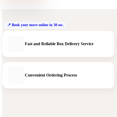
Book your move online in 30 sec.
Fast and Reliable Box Delivery Service
Convenient Ordering Process