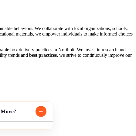
nable behaviors. We collaborate with local organizations, schools,
ational materials, we empower individuals to make informed choices
ble box delivery practices in Northolt. We invest in research and
ility trends and
best practices
, we strive to continuously improve our
g Move?