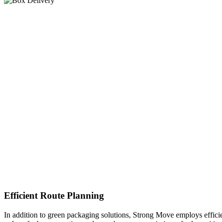
Efficient Route Planning
In addition to green packaging solutions, Strong Move employs efficie