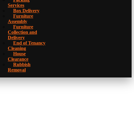
Services
Box Delivery
Furniture
Assembly
Furniture
Collection and
Delivery
Еnd of Tenancy
Cleaning
House
Clearance
Rubbish
Removal