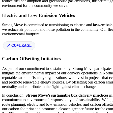
reduce fuel consumption and greenhouse gas emissions, further mitiga
environment for the community we serve.
Electric and Low-Emission Vehicles
Strong Move is committed to transitioning to electric and
low-emissio
we reduce air pollution and noise pollution in the community. Our flee
environmental footprint.
COVERAGE
Carbon Offsetting Initiatives
As part of our commitment to sustainability, Strong Move participates i
mitigate the environmental impact of our delivery operations in North
reputable carbon offsetting organizations, we invest in projects that
re
and promote renewable energy sources. By offsetting our carbon emiss
neutrality and contribute to the fight against climate change.
In conclusion,
Strong Move’s sustainable box delivery practices in
commitment to environmental responsibility and sustainability. With gr
route planning, electric and low-emission vehicles, and carbon offsetti
our carbon footprint and promote a cleaner, greener future for the co