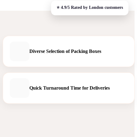
Diverse Selection of Packing Boxes
Quick Turnaround Time for Deliveries