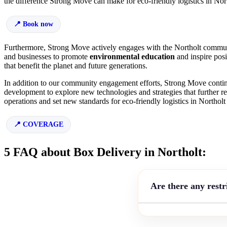
the difference Strong Move can make for eco-friendly logistics in Nor
Book now
Furthermore, Strong Move actively engages with the Northolt communit
and businesses to promote
environmental education
and inspire pos
that benefit the planet and future generations.
In addition to our community engagement efforts, Strong Move continu
development to explore new technologies and strategies that further re
operations and set new standards for eco-friendly logistics in Northol
COVERAGE
5 FAQ about Box Delivery in Northolt:
Are there any restr