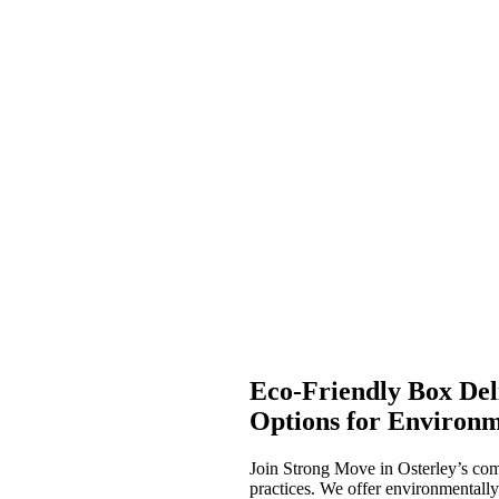
Eco-Friendly Box Deli
Options for Environm
Join Strong Move in Osterley’s com
practices. We offer environmentally