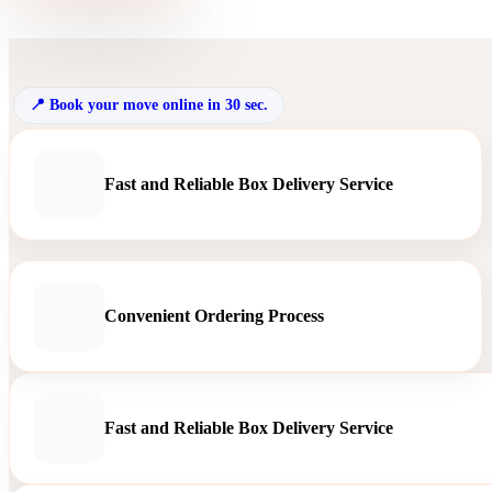
Book your move online in 30 sec.
Fast and Reliable Box Delivery Service
Convenient Ordering Process
Fast and Reliable Box Delivery Service