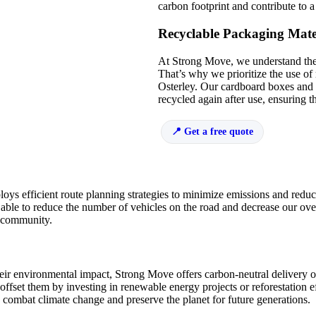
carbon footprint and contribute to 
Recyclable Packaging Mate
At Strong Move, we understand the
That’s why we prioritize the use of 
Osterley. Our cardboard boxes and
recycled again after use, ensuring th
Get a free quote
oys efficient route planning strategies to minimize emissions and redu
 able to reduce the number of vehicles on the road and decrease our ove
he community.
eir environmental impact, Strong Move offers carbon-neutral delivery o
offset them by investing in renewable energy projects or reforestation e
p combat climate change and preserve the planet for future generations.