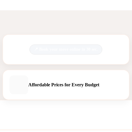
Book your move online in 30 sec.
Affordable Prices for Every Budget