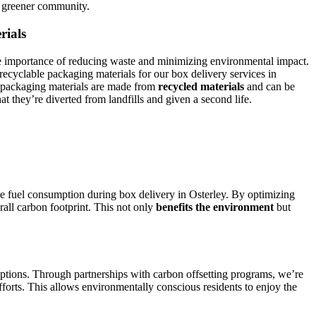
a greener community.
rials
 importance of reducing waste and minimizing environmental impact.
recyclable packaging materials for our box delivery services in
 packaging materials are made from
recycled materials
and can be
at they’re diverted from landfills and given a second life.
ce fuel consumption during box delivery in Osterley. By optimizing
rall carbon footprint. This not only
benefits the environment
but
ptions. Through partnerships with carbon offsetting programs, we’re
fforts. This allows environmentally conscious residents to enjoy the