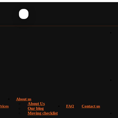
About us
About Us
rices
FAQ
Contact us
Our blog
Moving checklist