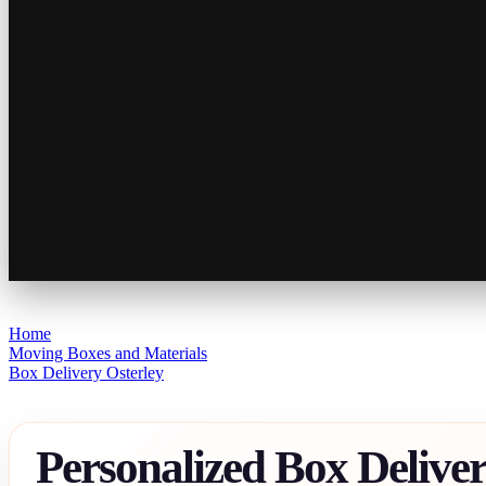
Home
Moving Boxes and Materials
Box Delivery Osterley
Personalized Box Delive