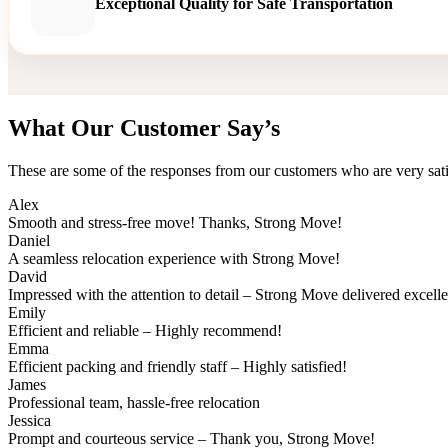
Exceptional Quality for Safe Transportation
What Our Customer Say’s
These are some of the responses from our customers who are very sati
Alex
Smooth and stress-free move! Thanks, Strong Move!
Daniel
A seamless relocation experience with Strong Move!
David
Impressed with the attention to detail – Strong Move delivered excell
Emily
Efficient and reliable – Highly recommend!
Emma
Efficient packing and friendly staff – Highly satisfied!
James
Professional team, hassle-free relocation
Jessica
Prompt and courteous service – Thank you, Strong Move!