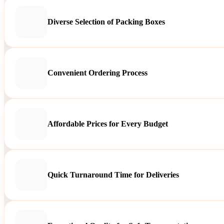
Diverse Selection of Packing Boxes
Convenient Ordering Process
Affordable Prices for Every Budget
Quick Turnaround Time for Deliveries