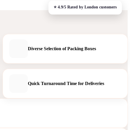
Diverse Selection of Packing Boxes
Quick Turnaround Time for Deliveries