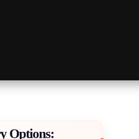
ry Options: