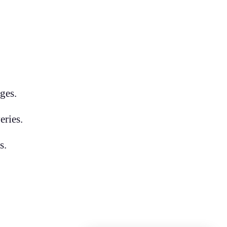
ges.
eries.
s.