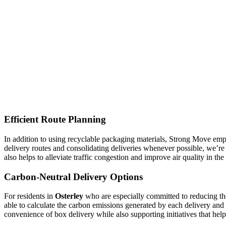
Efficient Route Planning
In addition to using recyclable packaging materials, Strong Move empl
delivery routes and consolidating deliveries whenever possible, we’re
also helps to alleviate traffic congestion and improve air quality in t
Carbon-Neutral Delivery Options
For residents in
Osterley
who are especially committed to reducing th
able to calculate the carbon emissions generated by each delivery and 
convenience of box delivery while also supporting initiatives that hel