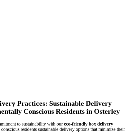
very Practices: Sustainable Delivery
entally Conscious Residents in Osterley
mitment to sustainability with our
eco-friendly box delivery
 conscious residents sustainable delivery options that minimize their