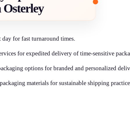
n Osterley
 day for fast turnaround times.
rvices for expedited delivery of time-sensitive packa
ckaging options for branded and personalized deliv
packaging materials for sustainable shipping practice