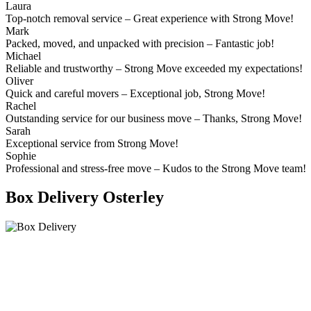
Laura
Top-notch removal service – Great experience with Strong Move!
Mark
Packed, moved, and unpacked with precision – Fantastic job!
Michael
Reliable and trustworthy – Strong Move exceeded my expectations!
Oliver
Quick and careful movers – Exceptional job, Strong Move!
Rachel
Outstanding service for our business move – Thanks, Strong Move!
Sarah
Exceptional service from Strong Move!
Sophie
Professional and stress-free move – Kudos to the Strong Move team!
Box Delivery Osterley