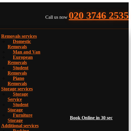
020 3746 2535
Call us now
Removals services
Domestic
Removals
Man and Van
European
Removals
Student
Removals
Piano
Removals
Storage services
Storage
Service
Student
Storage
Furniture
Book Online in 30 sec
Storage
Additional services
Packing