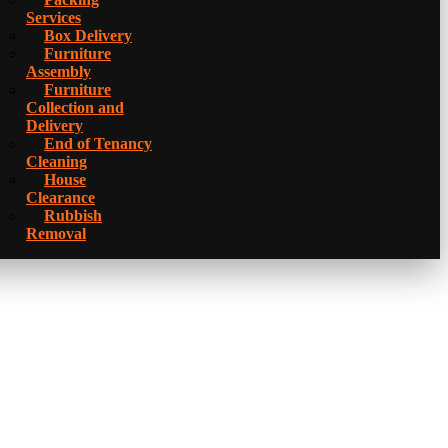
Services
Box Delivery
Furniture
Assembly
Furniture
Collection and
Delivery
Еnd of Tenancy
Cleaning
House
Clearance
Rubbish
Removal