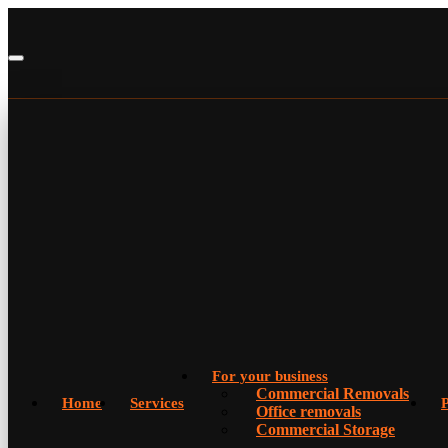
For your business
Commercial Removals
Home
Services
P
Office removals
Commercial Storage