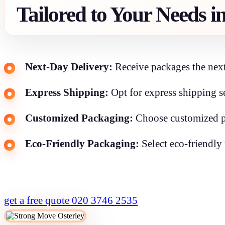
Tailored to Your Needs i
Next-Day Delivery:
Receive packages the next
Express Shipping:
Opt for express shipping se
Customized Packaging:
Choose customized pa
Eco-Friendly Packaging:
Select eco-friendly 
get a free quote
020 3746 2535