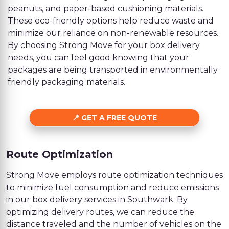
peanuts, and paper-based cushioning materials.
These eco-friendly options help reduce waste and
minimize our reliance on non-renewable resources.
By choosing Strong Move for your box delivery
needs, you can feel good knowing that your
packages are being transported in environmentally
friendly packaging materials.
GET A FREE QUOTE
Route Optimization
Strong Move employs route optimization techniques
to minimize fuel consumption and reduce emissions
in our box delivery services in Southwark. By
optimizing delivery routes, we can reduce the
distance traveled and the number of vehicles on the