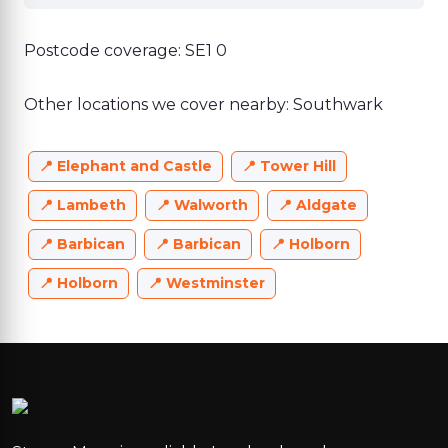
Postcode coverage: SE1 0
Other locations we cover nearby: Southwark
Elephant and Castle
Tower Hill
Lambeth
Walworth
Aldgate
Barbican
Barbican
Holborn
Holborn
Westminster