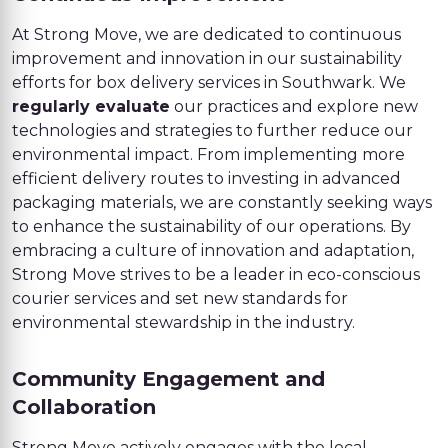
At Strong Move, we are dedicated to continuous
improvement and innovation in our sustainability
efforts for box delivery services in Southwark. We
regularly evaluate
our practices and explore new
technologies and strategies to further reduce our
environmental impact. From implementing more
efficient delivery routes to investing in advanced
packaging materials, we are constantly seeking ways
to enhance the sustainability of our operations. By
embracing a culture of innovation and adaptation,
Strong Move strives to be a leader in eco-conscious
courier services and set new standards for
environmental stewardship in the industry.
Community Engagement and
Collaboration
Strong Move actively engages with the local