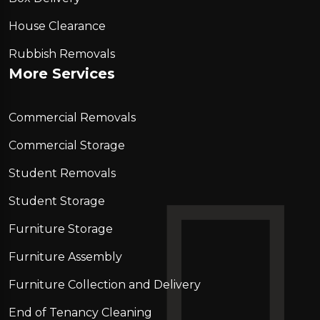
House Clearance
Rubbish Removals
More Services
Commercial Removals
Commercial Storage
Student Removals
Student Storage
Furniture Storage
Furniture Assembly
Furniture Collection and Delivery
Еnd of Tenancy Cleaning