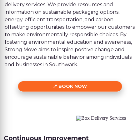
delivery services. We provide resources and
information on sustainable packaging options,
energy-efficient transportation, and carbon
offsetting opportunities to empower our customers
to make environmentally responsible choices. By
fostering environmental education and awareness,
Strong Move aims to inspire positive change and
encourage sustainable behavior among individuals
and businesses in Southwark.
BOOK NOW
Continuous Improvement