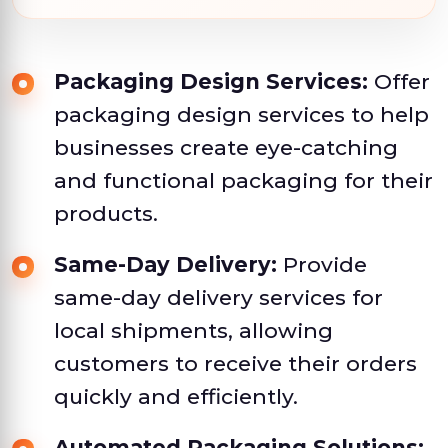
Packaging Design Services:
Offer
packaging design services to help
businesses create eye-catching
and functional packaging for their
products.
Same-Day Delivery:
Provide
same-day delivery services for
local shipments, allowing
customers to receive their orders
quickly and efficiently.
Automated Packaging Solutions: