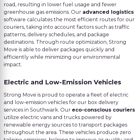
road, resulting in lower fuel usage and fewer
greenhouse gas emissions. Our
advanced logistics
software calculates the most efficient routes for our
couriers, taking into account factors such as traffic
patterns, delivery schedules, and package
destinations. Through route optimization, Strong
Move is able to deliver packages quickly and
efficiently while minimizing our environmental
impact.
Electric and Low-Emission Vehicles
Strong Move is proud to operate a fleet of electric
and low-emission vehicles for our box delivery
services in Southwark. Our
eco-conscious couriers
utilize electric vans and trucks powered by
renewable energy sources to transport packages
throughout the area. These vehicles produce zero
tailpipe emissions, helping to improve air quality and