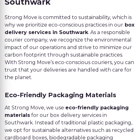
Southwark
Strong Move is committed to sustainability, which is
why we prioritize eco-conscious practices in our
box
delivery services in Southwark
. As a responsible
courier company, we recognize the environmental
impact of our operations and strive to minimize our
carbon footprint through sustainable practices.
With Strong Move’s eco-conscious couriers, you can
trust that your deliveries are handled with care for
the planet.
Eco-Friendly Packaging Materials
At Strong Move, we use
eco-friendly packaging
materials
for our box delivery services in
Southwark. Instead of traditional plastic packaging,
we opt for sustainable alternatives such as recycled
cardboard boxes, biodegradable packaging