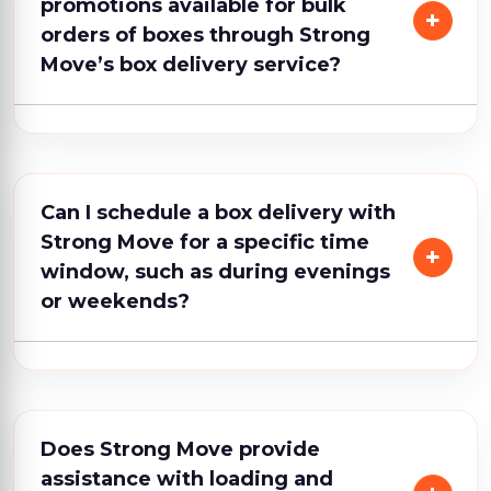
promotions available for bulk
orders of boxes through Strong
Move’s box delivery service?
Can I schedule a box delivery with
Strong Move for a specific time
window, such as during evenings
or weekends?
Does Strong Move provide
assistance with loading and