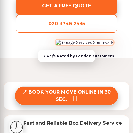
GET A FREE QUOTE
020 3746 2535
BOOK YOUR MOVE ONLINE IN 30
SEC.
Fast and Reliable Box Delivery Service