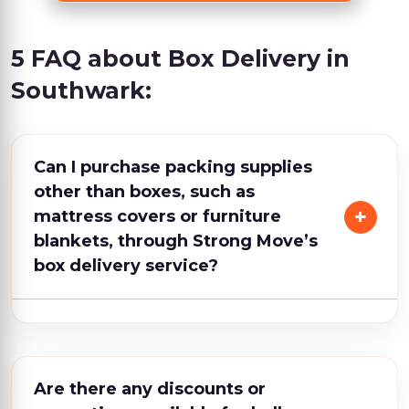
5 FAQ about Box Delivery in
Southwark:
Can I purchase packing supplies
other than boxes, such as
mattress covers or furniture
blankets, through Strong Move’s
box delivery service?
Are there any discounts or