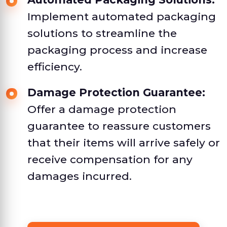
Implement automated packaging
solutions to streamline the
packaging process and increase
efficiency.
Damage Protection Guarantee:
Offer a damage protection
guarantee to reassure customers
that their items will arrive safely or
receive compensation for any
damages incurred.