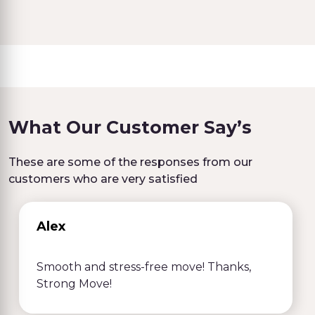
What Our Customer Say’s
These are some of the responses from our
customers who are very satisfied
Alex
Smooth and stress-free move! Thanks,
Strong Move!