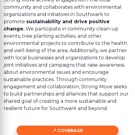
community and collaborates with environmental
organizations and initiatives in Southwark to
promote
sustainability and drive positive
change.
We participate in community clean-up
events, tree planting activities, and other
environmental projects to contribute to the health
and well-being of the area. Additionally, we partner
with local businesses and organizations to develop
joint initiatives and campaigns that raise awareness
about environmental issues and encourage
sustainable practices. Through community
engagement and collaboration, Strong Move seeks
to build partnerships and alliances that support our
shared goal of creating a more sustainable and
resilient future for Southwark and beyond.
COVERAGE