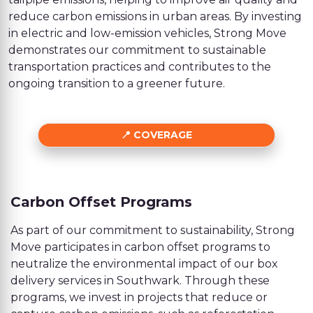
reduce carbon emissions in urban areas. By investing
in electric and low-emission vehicles, Strong Move
demonstrates our commitment to sustainable
transportation practices and contributes to the
ongoing transition to a greener future.
COVERAGE
Carbon Offset Programs
As part of our commitment to sustainability, Strong
Move participates in carbon offset programs to
neutralize the environmental impact of our box
delivery services in Southwark. Through these
programs, we invest in projects that reduce or