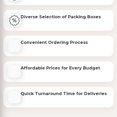
Diverse Selection of Packing Boxes
Convenient Ordering Process
Affordable Prices for Every Budget
Quick Turnaround Time for Deliveries