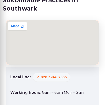
Sustainable Practices in
Southwark
Local line:
020 3746 2535
Working hours:
8am – 6pm Mon – Sun