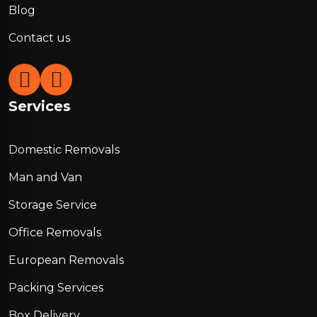
Blog
Contact us
Services
Domestic Removals
Man and Van
Storage Service
Office Removals
European Removals
Packing Services
Box Delivery