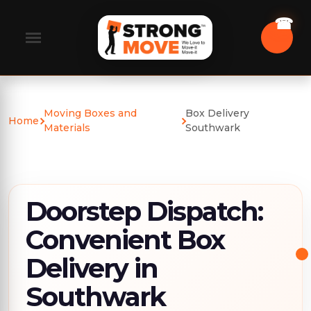
Moving Boxes and
Box Delivery
Home
Materials
Southwark
Doorstep Dispatch:
Convenient Box
Delivery in
Southwark