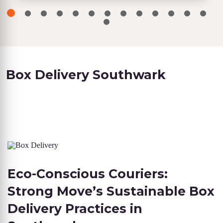
Box Delivery Southwark
Eco-Conscious Couriers:
Strong Move’s Sustainable Box
Delivery Practices in