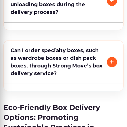
unloading boxes during the
delivery process?
Can I order specialty boxes, such
as wardrobe boxes or dish pack
boxes, through Strong Move’s box
delivery service?
Eco-Friendly Box Delivery
Options: Promoting