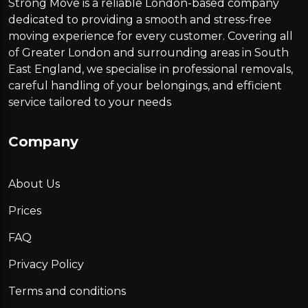
Strong Move is a reliable London-based company
dedicated to providing a smooth and stress-free
moving experience for every customer. Covering all
of Greater London and surrounding areas in South
East England, we specialise in professional removals,
careful handling of your belongings, and efficient
service tailored to your needs
Company
About Us
Prices
FAQ
Privacy Policy
Terms and conditions