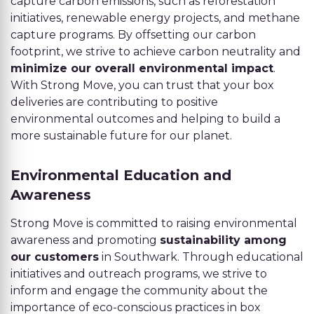
capture carbon emissions, such as reforestation
initiatives, renewable energy projects, and methane
capture programs. By offsetting our carbon
footprint, we strive to achieve carbon neutrality and
minimize our overall environmental impact
.
With Strong Move, you can trust that your box
deliveries are contributing to positive
environmental outcomes and helping to build a
more sustainable future for our planet.
Environmental Education and
Awareness
Strong Move is committed to raising environmental
awareness and promoting
sustainability among
our customers
in Southwark. Through educational
initiatives and outreach programs, we strive to
inform and engage the community about the
importance of eco-conscious practices in box